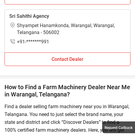
Sri Sahithi Agency
Shyampet Hanamkonda, Warangal, Warangal,
Telangana - 506002
+91-*******991
Contact Dealer
How to Find a Farm Machinery Dealer Near Me
in Warangal, Telangana?
Find a dealer selling farm machinery near you in Warangal,
Telangana. You need to just select the brand name, your
state and district and click “Discover Dealers” to find a
Request Callback
100% certified farm machinery dealers. Here, you will get