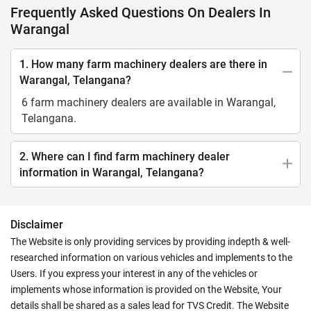
Frequently Asked Questions On Dealers In
Warangal
1. How many farm machinery dealers are there in
Warangal, Telangana?
6 farm machinery dealers are available in Warangal,
Telangana.
2. Where can I find farm machinery dealer
information in Warangal, Telangana?
Disclaimer
The Website is only providing services by providing indepth & well-
researched information on various vehicles and implements to the
Users. If you express your interest in any of the vehicles or
implements whose information is provided on the Website, Your
details shall be shared as a sales lead for TVS Credit. The Website