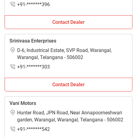
+91-*******396
Contact Dealer
Srinivasa Enterprises
D-6, Industrical Estate, SVP Road, Warangal,
Warangal, Telangana - 506002
+91-*******303
Contact Dealer
Vani Motors
Hunter Road, JPN Road, Near Annapoorneshwari
garden, Warangal, Warangal, Telangana - 506002
+91-*******542