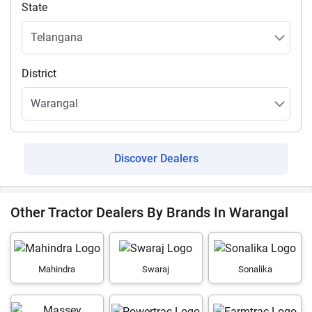
State
District
Discover Dealers
Other Tractor Dealers By Brands In Warangal
Mahindra
Swaraj
Sonalika