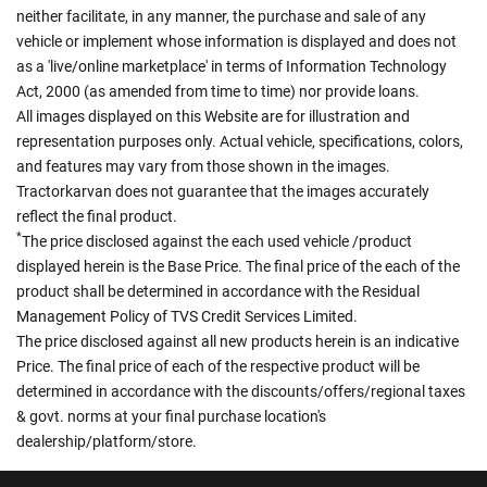
neither facilitate, in any manner, the purchase and sale of any
vehicle or implement whose information is displayed and does not
as a 'live/online marketplace' in terms of Information Technology
Act, 2000 (as amended from time to time) nor provide loans.
All images displayed on this Website are for illustration and
representation purposes only. Actual vehicle, specifications, colors,
and features may vary from those shown in the images.
Tractorkarvan does not guarantee that the images accurately
reflect the final product.
*
The price disclosed against the each used vehicle /product
displayed herein is the Base Price. The final price of the each of the
product shall be determined in accordance with the Residual
Management Policy of TVS Credit Services Limited.
The price disclosed against all new products herein is an indicative
Price. The final price of each of the respective product will be
determined in accordance with the discounts/offers/regional taxes
& govt. norms at your final purchase location's
dealership/platform/store.