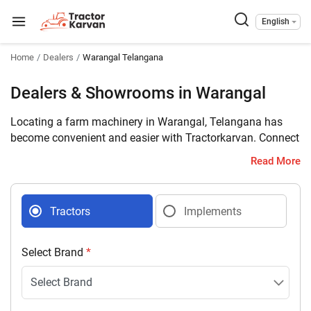
English
Home
Dealers
Warangal Telangana
Dealers & Showrooms in Warangal
Locating a farm machinery in Warangal, Telangana has
become convenient and easier with Tractorkarvan. Connect
with 6 farm machinery dealers selling tractors and
Read More
implements in your district with complete address and
contact details.
Tractors
Implements
Select Brand
*