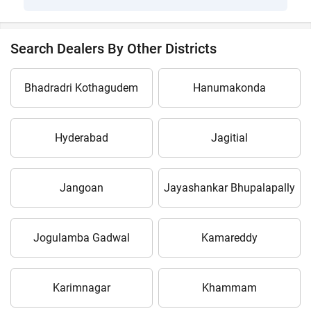
Search Dealers By Other Districts
Bhadradri Kothagudem
Hanumakonda
Hyderabad
Jagitial
Jangoan
Jayashankar Bhupalapally
Jogulamba Gadwal
Kamareddy
Karimnagar
Khammam