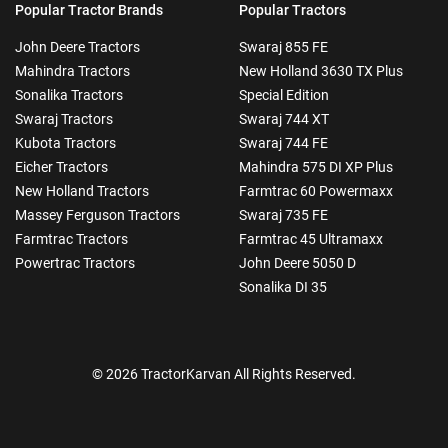
Popular Tractor Brands
Popular Tractors
John Deere Tractors
Swaraj 855 FE
Mahindra Tractors
New Holland 3630 TX Plus
Sonalika Tractors
Special Edition
Swaraj Tractors
Swaraj 744 XT
Kubota Tractors
Swaraj 744 FE
Eicher Tractors
Mahindra 575 DI XP Plus
New Holland Tractors
Farmtrac 60 Powermaxx
Massey Ferguson Tractors
Swaraj 735 FE
Farmtrac Tractors
Farmtrac 45 Ultramaxx
Powertrac Tractors
John Deere 5050 D
Sonalika DI 35
© 2026 TractorKarvan All Rights Reserved.