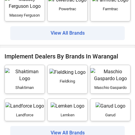
Powertrac
Farmtrac
Massey Ferguson
View All Brands
Implement Dealers By Brands In Warangal
Fieldking
Shaktiman
Maschio Gaspardo
Landforce
Lemken
Garud
View All Brands