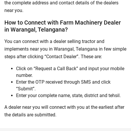
the complete address and contact details of the dealers
near you.
How to Connect with Farm Machinery Dealer
in Warangal, Telangana?
You can connect with a dealer selling tractor and
implements near you in Warangal, Telangana in few simple
steps after clicking “Contact Dealer”. These are:
Click on “Request a Call Back” and input your mobile
number.
Enter the OTP received through SMS and click
“Submit”.
Enter your complete name, state, district and tehsil.
A dealer near you will connect with you at the earliest after
the details are submitted.