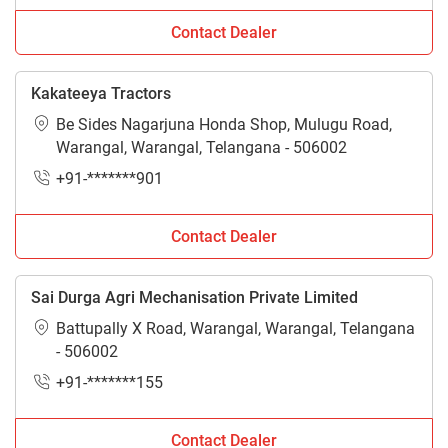
Contact Dealer
Kakateeya Tractors
Be Sides Nagarjuna Honda Shop, Mulugu Road,
Warangal, Warangal, Telangana - 506002
+91-*******901
Contact Dealer
Sai Durga Agri Mechanisation Private Limited
Battupally X Road, Warangal, Warangal, Telangana
- 506002
+91-*******155
Contact Dealer