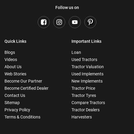
Follow us on
Quick Links
Important Links
Blogs
Loan
Videos
Used Tractors
About Us
Tractor Valuation
Web Stories
Used Implements
Become Our Partner
New Implements
Become Certified Dealer
Tractor Price
Contact Us
Tractor Tyres
Sitemap
Compare Tractors
Privacy Policy
Tractor Dealers
Terms & Conditions
Harvesters