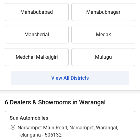
Mahabubabad
Mahabubnagar
Mancherial
Medak
Medchal Malkajgiri
Mulugu
View All Districts
6 Dealers & Showrooms in Warangal
Sun Automobiles
Narsampet Main Road, Narsampet, Warangal,
Telangana - 506132