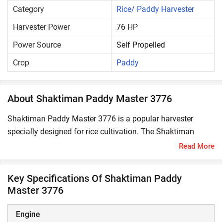
Category
Rice/ Paddy Harvester
Harvester Power
76 HP
Power Source
Self Propelled
Crop
Paddy
About Shaktiman Paddy Master 3776
Shaktiman Paddy Master 3776 is a popular harvester
specially designed for rice cultivation. The Shaktiman
Paddy Master 3776 starting price in India is ₹ 24,00,000*.
Read More
Its engine power is 76 HP, ensuring powerful performance
in the field with maximum productivity and profitability.
Key Specifications Of Shaktiman Paddy
Master 3776
What are the key features of Shaktiman Paddy
Master 3776?
Engine