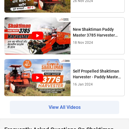
26 Nov 2024
New Shaktiman Paddy
Master 3785 Harvester
Complete Review |
18 Nov 2024
Tractorkarvan
Self Propelled Shaktiman
Harvester - Paddy Master
3776 Features, Full Review
16 Jan 2024
View All Videos