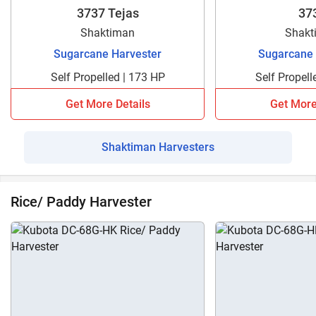
3737 Tejas
37
Shaktiman
Shakt
Sugarcane Harvester
Sugarcane 
Self Propelled | 173 HP
Self Propell
Get More Details
Get More
Shaktiman Harvesters
Rice/ Paddy Harvester