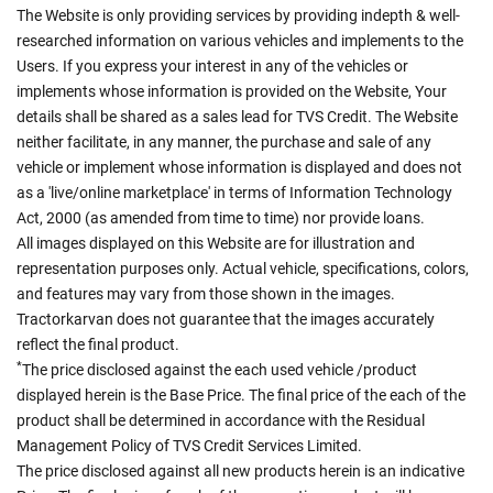
The Website is only providing services by providing indepth & well-
researched information on various vehicles and implements to the
Users. If you express your interest in any of the vehicles or
implements whose information is provided on the Website, Your
details shall be shared as a sales lead for TVS Credit. The Website
neither facilitate, in any manner, the purchase and sale of any
vehicle or implement whose information is displayed and does not
as a 'live/online marketplace' in terms of Information Technology
Act, 2000 (as amended from time to time) nor provide loans.
All images displayed on this Website are for illustration and
representation purposes only. Actual vehicle, specifications, colors,
and features may vary from those shown in the images.
Tractorkarvan does not guarantee that the images accurately
reflect the final product.
*
The price disclosed against the each used vehicle /product
displayed herein is the Base Price. The final price of the each of the
product shall be determined in accordance with the Residual
Management Policy of TVS Credit Services Limited.
The price disclosed against all new products herein is an indicative