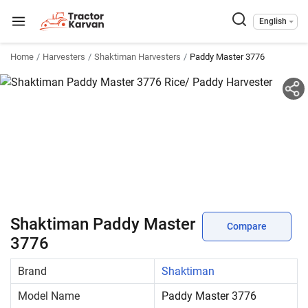
English
Home
Harvesters
Shaktiman Harvesters
Paddy Master 3776
Shaktiman Paddy Master
Compare
3776
Brand
Shaktiman
Model Name
Paddy Master 3776