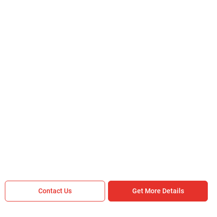
Are you sure you want to leave without
submitting your details?
It takes less than 30 seconds to complete.
No, Thanks
Yes, Continue Enquiry
Your information is safe with us
Contact Us
Get More Details