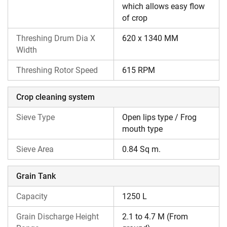
which allows easy flow
of crop
Threshing Drum Dia X
620 x 1340 MM
Width
Threshing Rotor Speed
615 RPM
Crop cleaning system
Sieve Type
Open lips type / Frog
mouth type
Sieve Area
0.84 Sq m.
Grain Tank
Capacity
1250 L
Grain Discharge Height
2.1 to 4.7 M (From