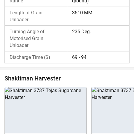
Range
ground)
Length of Grain
3510 MM
Unloader
Turning Angle of
235 Deg.
Motorised Grain
Unloader
Discharge Time (S)
69 - 94
Shaktiman Harvester