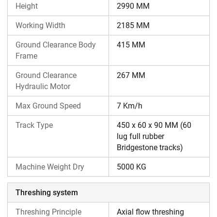
Height
2990 MM
harvester models, whether from the same or different
brands.
Working Width
2185 MM
Ground Clearance Body
415 MM
Frame
Ground Clearance
267 MM
Hydraulic Motor
Max Ground Speed
7 Km/h
Track Type
450 x 60 x 90 MM (60
lug full rubber
Bridgestone tracks)
Machine Weight Dry
5000 KG
Threshing system
Threshing Principle
Axial flow threshing