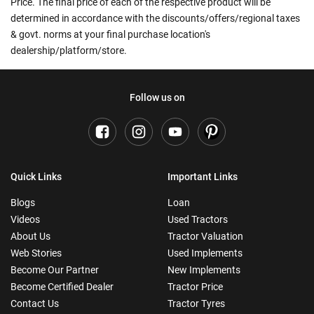
Price. The final price of each of the respective product will be
determined in accordance with the discounts/offers/regional taxes
& govt. norms at your final purchase location's
dealership/platform/store.
Follow us on
Quick Links
Important Links
Blogs
Loan
Videos
Used Tractors
About Us
Tractor Valuation
Web Stories
Used Implements
Become Our Partner
New Implements
Become Certified Dealer
Tractor Price
Contact Us
Tractor Tyres