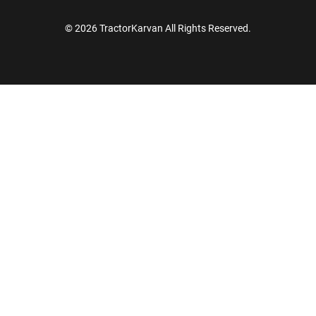
© 2026 TractorKarvan All Rights Reserved.
How Can I Help You?
Enquiry For
*
Enter Your Full Name
*
Enter Mobile Number
*
Send OTP
Enter OTP