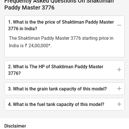
Frequently Asked Questions On Shaktiman
Paddy Master 3776
1. What is the the price of Shaktiman Paddy Master
3776 in India?
The Shaktiman Paddy Master 3776 starting price in
India is ₹ 24,00,000*.
2. What is The HP of Shaktiman Paddy Master
3776?
3. What is the grain tank capacity of this model?
4. What is the fuel tank capacity of this model?
Disclaimer