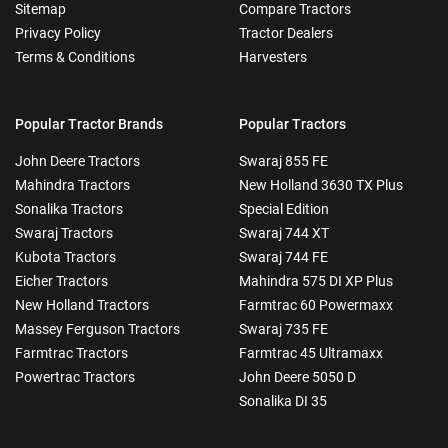
Sitemap
Compare Tractors
Privacy Policy
Tractor Dealers
Terms & Conditions
Harvesters
Popular Tractor Brands
Popular Tractors
John Deere Tractors
Swaraj 855 FE
Mahindra Tractors
New Holland 3630 TX Plus
Sonalika Tractors
Special Edition
Swaraj Tractors
Swaraj 744 XT
Kubota Tractors
Swaraj 744 FE
Eicher Tractors
Mahindra 575 DI XP Plus
New Holland Tractors
Farmtrac 60 Powermaxx
Massey Ferguson Tractors
Swaraj 735 FE
Farmtrac Tractors
Farmtrac 45 Ultramaxx
Powertrac Tractors
John Deere 5050 D
Sonalika DI 35