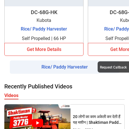
DC-68G-HK
DC-68G-
Kubota
Kub
Rice/ Paddy Harvester
Rice/ Paddy
Self Propelled | 66 HP
Self Propel
Get More Details
Get More
Rice/ Paddy Harvester
Request Callback
Recently Published Videos
Videos
20 लोगों का काम अकेली कर देती हैं
यह मशीन | Shaktiman Paddy
Master 3776 Harvester