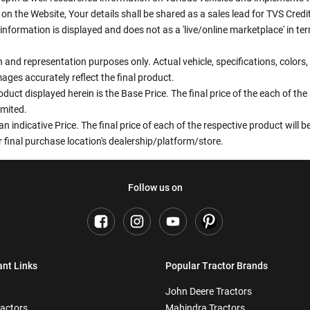
n the Website, Your details shall be shared as a sales lead for TVS Credit.
information is displayed and does not as a 'live/online marketplace' in 
ion and representation purposes only. Actual vehicle, specifications, colo
ges accurately reflect the final product.
oduct displayed herein is the Base Price. The final price of the each of th
imited.
an indicative Price. The final price of each of the respective product will
 final purchase location's dealership/platform/store.
Follow us on
ant Links
Popular Tractor Brands
John Deere Tractors
ractors
Mahindra Tractors