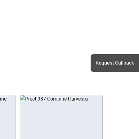
Request Callback
h