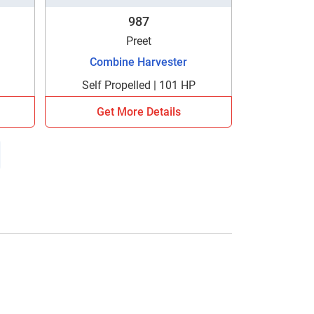
987
Preet
Combine Harvester
Self Propelled | 101 HP
Get More Details