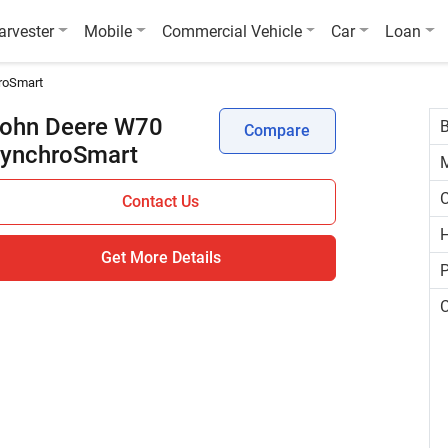
arvester
Mobile
Commercial Vehicle
Car
Loan
roSmart
ohn Deere W70
Compare
ynchroSmart
C
Contact Us
H
Get More Details