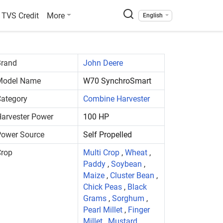
TVS Credit
More
English
Brand
John Deere
Model Name
W70 SynchroSmart
ategory
Combine Harvester
arvester Power
100 HP
Power Source
Self Propelled
Crop
Multi Crop
,
Wheat
,
Paddy
,
Soybean
,
Maize
,
Cluster Bean
,
Chick Peas
,
Black
Grams
,
Sorghum
,
Pearl Millet
,
Finger
Millet
,
Mustard
,