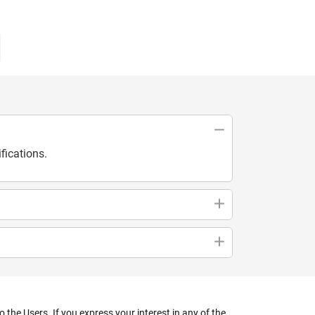
fications.
the Users. If you express your interest in any of the