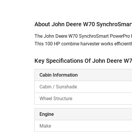
About John Deere W70 SynchroSmar
The John Deere W70 SynchroSmart PowerPro har
This 100 HP combine harvester works efficiently
to perform various agricultural activities. With
and increases farmers' overall productivity an
Key Specifications Of John Deere W
labour.
Cabin Information
What are the Features of John Deere W
Cabin / Sunshade
The John Deere W70 SynchroSmart Power
Wheel Structure
turbocharged engine with a power bulge
which helps harvest crops even in advers
lodged crops.
Engine
It is equipped with a self-cleaning radiat
Make
the radiator from being choked.