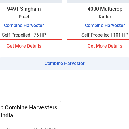
949T Singham
4000 Multicrop
Preet
Kartar
Combine Harvester
Combine Harvester
Self Propelled | 76 HP
Self Propelled | 101 HP
Get More Details
Get More Details
Combine Harvester
op Combine Harvesters
 India