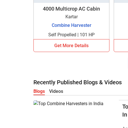
4000 Multicrop AC Cabin
Kartar
Combine Harvester
Self Propelled | 101 HP
Get More Details
Recently Published Blogs & Videos
Blogs
Videos
T
In