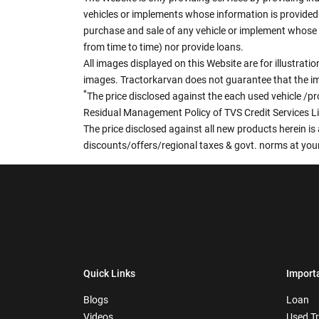
vehicles or implements whose information is provided o
purchase and sale of any vehicle or implement whose 
from time to time) nor provide loans.
All images displayed on this Website are for illustrat
images. Tractorkarvan does not guarantee that the ima
*
The price disclosed against the each used vehicle /pr
Residual Management Policy of TVS Credit Services L
The price disclosed against all new products herein is 
discounts/offers/regional taxes & govt. norms at your
Quick Links
Import
Blogs
Loan
Videos
Used T