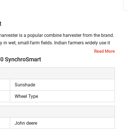
t
vester is a popular combine harvester from the brand.
 in wet, small-farm fields. Indian farmers widely use it
 its high performance, this harvester reduces crop loss
Read More
d income. It also saves time and reduces dependency on
70 SynchroSmart
70 SynchroSmart PowerPro Combine Harvester?
Sunshade
Pro harvester features an advanced Trem IV
Wheel Type
 and HPCR (High-Pressure Common Rail) technology,
e conditions. The power bulge helps harvest moist,
or, which enhances engine life. The rotary screen protects
John deere