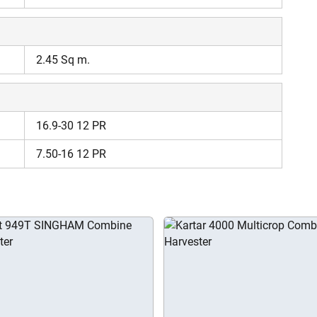
Enter Mobile Number
*
Send OTP
2.45 Sq m.
Enter OTP
16.9-30 12 PR
Enter PIN Code
*
7.50-16 12 PR
Also interested in Harvester loans
By registering here, I agree to TVS Credit Services
Terms & Conditions
and
Privacy Policy.
I authorize TVS Credit Services to share my Personal Data wit
Third Parties for purposes outlined in Privacy Policy.
Submit