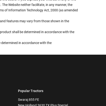
 The Website neither facilitate, in any manner, the
terms of Information Technology Act, 2000 (as amended
rs, and features may vary from those shown in the
e product shall be determined in accordance with the
 be determined in accordance with the
Popular Tractors
Swaraj 855 FE
New Holland 3630 TX Plus Special