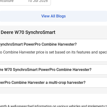
riculture
10 Jul 2026
View All Blogs
n Deere W70 SynchroSmart
0 SynchroSmart PowerPro Combine Harvester?
ombine Harvester price is set based on its features and speci
Deere W70 SynchroSmart PowerPro Combine Harvester?
erPro Combine Harvester a multi-crop harvester?
depth & well-researched information on various vehicles and implements to 