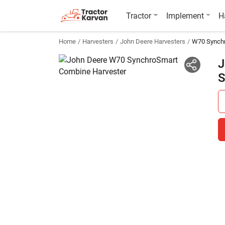
Tractor
Implement
H
Home
Harvesters
John Deere Harvesters
W70 Synch
J
S