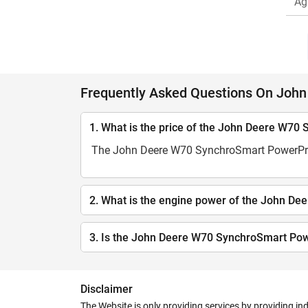
Ag
Frequently Asked Questions On Joh
1. What is the price of the John Deere W7
The John Deere W70 SynchroSmart PowerPro C
2. What is the engine power of the John 
3. Is the John Deere W70 SynchroSmart Pow
Disclaimer
The Website is only providing services by providing in