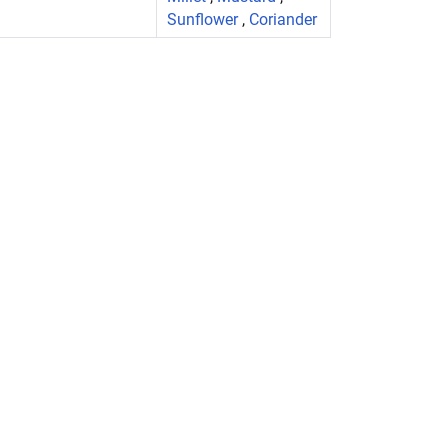
Sunflower
,
Coriander