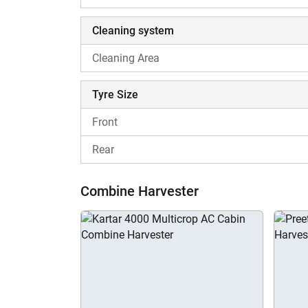
Cleaning system
Cleaning Area
Tyre Size
Front
Rear
Combine Harvester