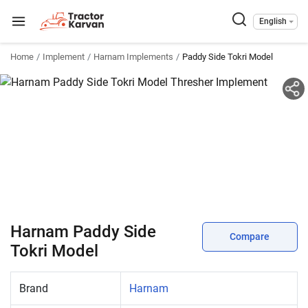
English
Home
Implement
Harnam Implements
Paddy Side Tokri Model
Harnam Paddy Side
Compare
Tokri Model
Brand
Harnam