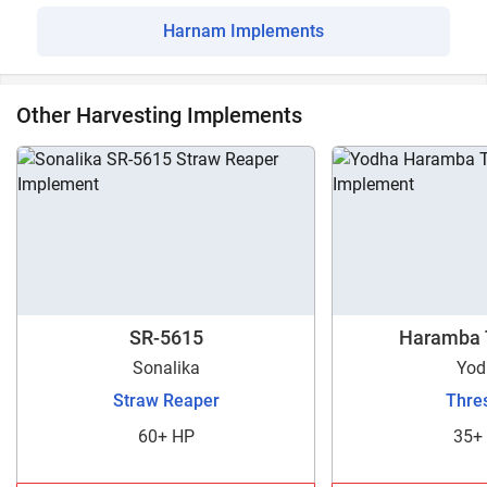
Harnam Implements
Other Harvesting Implements
SR-5615
Haramba 
Sonalika
Yod
Straw Reaper
Thre
60+ HP
35+