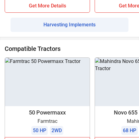
Get More Details
Get More
Harvesting Implements
Compatible Tractors
50 Powermaxx
Novo 655 
Farmtrac
Mahi
50 HP
2WD
68 HP