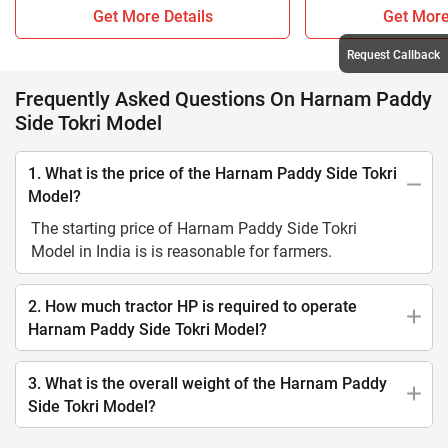
Get More Details
Get More
Request Callback
Frequently Asked Questions On Harnam Paddy
Side Tokri Model
1. What is the price of the Harnam Paddy Side Tokri
Model?
The starting price of Harnam Paddy Side Tokri
Model in India is is reasonable for farmers.
2. How much tractor HP is required to operate
Harnam Paddy Side Tokri Model?
3. What is the overall weight of the Harnam Paddy
Side Tokri Model?