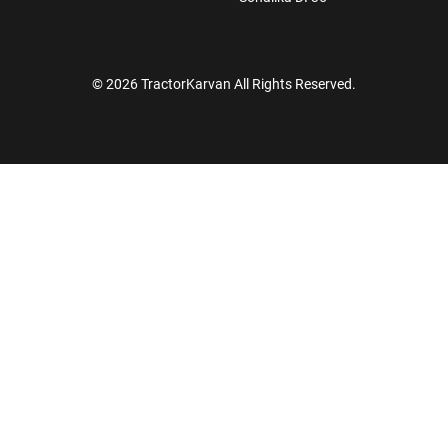
© 2026 TractorKarvan All Rights Reserved.
How Can I Help You?
Enquiry For
*
Enter Your Full Name
*
Enter Mobile Number
*
Send OTP
Enter OTP