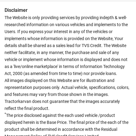
Disclaimer
The Website is only providing services by providing indepth & well-
researched information on various vehicles and implements to the
Users. If you express your interest in any of the vehicles or
implements whose information is provided on the Website, Your
details shall be shared as a sales lead for TVS Credit. The Website
neither facilitate, in any manner, the purchase and sale of any
vehicle or implement whose information is displayed and does not
as a 'live/online marketplace' in terms of Information Technology
Act, 2000 (as amended from time to time) nor provide loans.
All images displayed on this Website are for illustration and
representation purposes only. Actual vehicle, specifications, colors,
and features may vary from those shown in the images.
Tractorkarvan does not guarantee that the images accurately
reflect the final product.
*
The price disclosed against the each used vehicle /product
displayed herein is the Base Price. The final price of the each of the
product shall be determined in accordance with the Residual