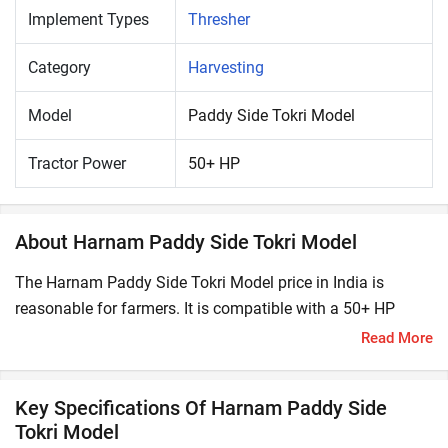
Implement Types
Thresher
Category
Harvesting
Model
Paddy Side Tokri Model
Tractor Power
50+ HP
About Harnam Paddy Side Tokri Model
The Harnam Paddy Side Tokri Model price in India is
reasonable for farmers. It is compatible with a 50+ HP
tractor. A thresher is an agricultural equipment which is
Read More
used to separate the grains or seeds from the crop stalks
by striking, treading or rupturing. It offers higher yield and
Key Specifications Of Harnam Paddy Side
better grain quality.
Tokri Model