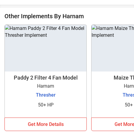
Other Implements By Harnam
Paddy 2 Filter 4 Fan Model
Maize T
Harnam
Har
Thresher
Thre
50+ HP
50+
Get More Details
Get More