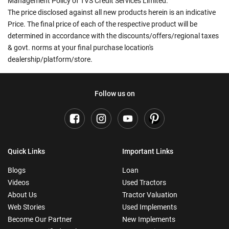
Management Policy of TVS Credit Services Limited.
The price disclosed against all new products herein is an indicative
Price. The final price of each of the respective product will be
determined in accordance with the discounts/offers/regional taxes
& govt. norms at your final purchase location's
dealership/platform/store.
Follow us on
Quick Links
Important Links
Blogs
Loan
Videos
Used Tractors
About Us
Tractor Valuation
Web Stories
Used Implements
Become Our Partner
New Implements