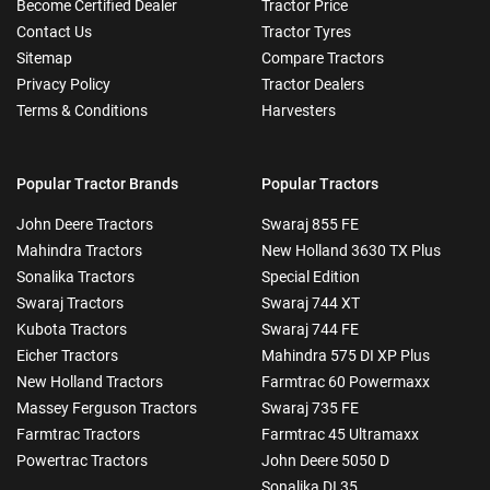
Become Certified Dealer
Tractor Price
Contact Us
Tractor Tyres
Sitemap
Compare Tractors
Privacy Policy
Tractor Dealers
Terms & Conditions
Harvesters
Popular Tractor Brands
Popular Tractors
John Deere Tractors
Swaraj 855 FE
Mahindra Tractors
New Holland 3630 TX Plus
Sonalika Tractors
Special Edition
Swaraj Tractors
Swaraj 744 XT
Kubota Tractors
Swaraj 744 FE
Eicher Tractors
Mahindra 575 DI XP Plus
New Holland Tractors
Farmtrac 60 Powermaxx
Massey Ferguson Tractors
Swaraj 735 FE
Farmtrac Tractors
Farmtrac 45 Ultramaxx
Powertrac Tractors
John Deere 5050 D
Sonalika DI 35