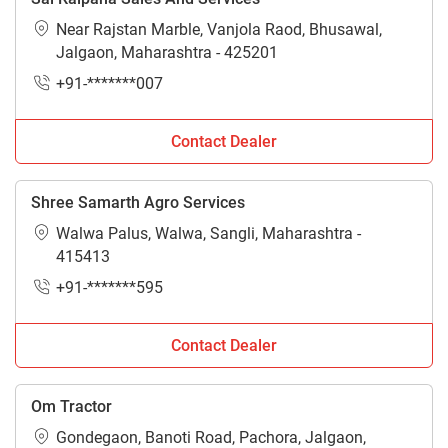
Near Rajstan Marble, Vanjola Raod, Bhusawal,
Jalgaon, Maharashtra - 425201
+91-*******007
Contact Dealer
Shree Samarth Agro Services
Walwa Palus, Walwa, Sangli, Maharashtra -
415413
+91-*******595
Contact Dealer
Om Tractor
Gondegaon, Banoti Road, Pachora, Jalgaon,