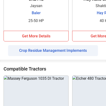
Jaysan
Shakt
Baler
Hay 
25-50 HP
40 
Get More Details
Get More
Crop Residue Management Implements
Compatible Tractors