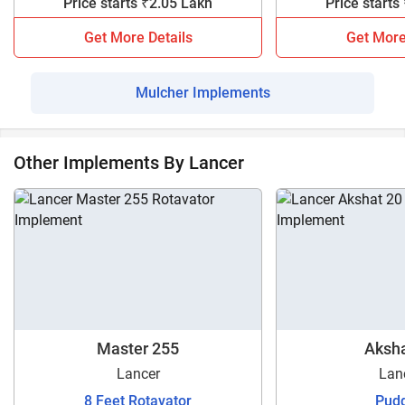
Price starts ₹2.05 Lakh
Price starts
Get More Details
Get More
Mulcher Implements
Other Implements By Lancer
Master 255
Aksha
Lancer
Lan
8 Feet Rotavator
Pudd