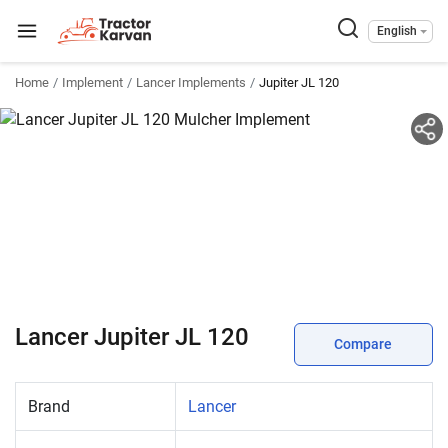
English
Home
Implement
Lancer Implements
Jupiter JL 120
Lancer Jupiter JL 120
Compare
Brand
Lancer