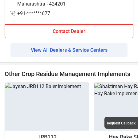
Maharashtra - 424201
+91-*******677
Contact Dealer
View All Dealers & Service Centers
Other Crop Residue Management Implements
Request Callback
JRB112
Hay Rake SR