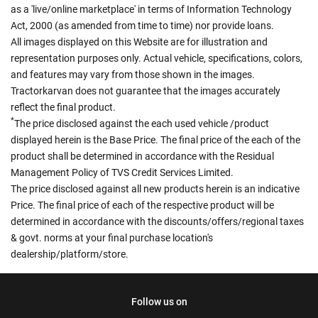
as a 'live/online marketplace' in terms of Information Technology
Act, 2000 (as amended from time to time) nor provide loans.
All images displayed on this Website are for illustration and
representation purposes only. Actual vehicle, specifications, colors,
and features may vary from those shown in the images.
Tractorkarvan does not guarantee that the images accurately
reflect the final product.
*
The price disclosed against the each used vehicle /product
displayed herein is the Base Price. The final price of the each of the
product shall be determined in accordance with the Residual
Management Policy of TVS Credit Services Limited.
The price disclosed against all new products herein is an indicative
Price. The final price of each of the respective product will be
determined in accordance with the discounts/offers/regional taxes
& govt. norms at your final purchase location's
dealership/platform/store.
Follow us on