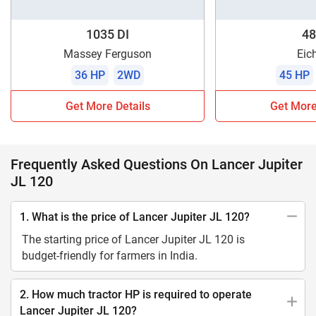
1035 DI
48
Massey Ferguson
Eic
36 HP
2WD
45 HP
Get More Details
Get More
Frequently Asked Questions On Lancer Jupiter
JL 120
1. What is the price of Lancer Jupiter JL 120?
The starting price of Lancer Jupiter JL 120 is
budget-friendly for farmers in India.
2. How much tractor HP is required to operate
Lancer Jupiter JL 120?