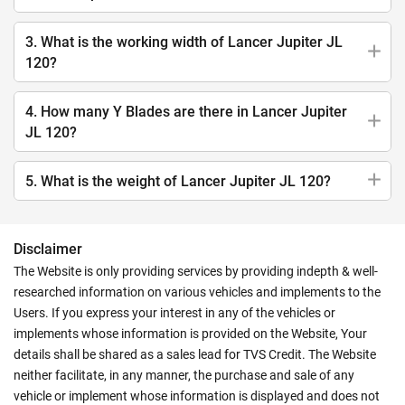
3. What is the working width of Lancer Jupiter JL
120?
4. How many Y Blades are there in Lancer Jupiter
JL 120?
5. What is the weight of Lancer Jupiter JL 120?
Disclaimer
The Website is only providing services by providing indepth & well-
researched information on various vehicles and implements to the
Users. If you express your interest in any of the vehicles or
implements whose information is provided on the Website, Your
details shall be shared as a sales lead for TVS Credit. The Website
neither facilitate, in any manner, the purchase and sale of any
vehicle or implement whose information is displayed and does not