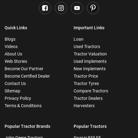
Quick Links
Important Links
Blogs
Loan
Videos
Used Tractors
About Us
Tractor Valuation
Web Stories
Used Implements
Become Our Partner
New Implements
Become Certified Dealer
Tractor Price
Contact Us
Tractor Tyres
Sitemap
Compare Tractors
Privacy Policy
Tractor Dealers
Terms & Conditions
Harvesters
Popular Tractor Brands
Popular Tractors
John Deere Tractors
Swaraj 855 FE