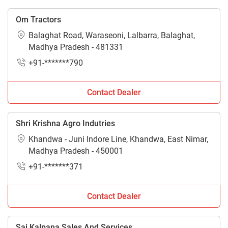
Om Tractors
Balaghat Road, Waraseoni, Lalbarra, Balaghat,
Madhya Pradesh - 481331
+91-*******790
Contact Dealer
Shri Krishna Agro Indutries
Khandwa - Juni Indore Line, Khandwa, East Nimar,
Madhya Pradesh - 450001
+91-*******371
Contact Dealer
Sai Kalpana Sales And Services