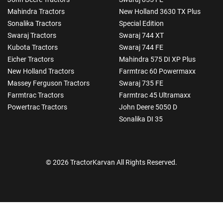
Mahindra Tractors
New Holland 3630 TX Plus
Sonalika Tractors
Special Edition
Swaraj Tractors
Swaraj 744 XT
Kubota Tractors
Swaraj 744 FE
Eicher Tractors
Mahindra 575 DI XP Plus
New Holland Tractors
Farmtrac 60 Powermaxx
Massey Ferguson Tractors
Swaraj 735 FE
Farmtrac Tractors
Farmtrac 45 Ultramaxx
Powertrac Tractors
John Deere 5050 D
Sonalika DI 35
© 2026 TractorKarvan All Rights Reserved.
How Can I Help You?