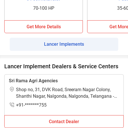
70-100 HP
35-6
Get More Details
Get More
Lancer Implements
Lancer Implement Dealers & Service Centers
Sri Rama Agri Agencies
Shop no, 31, DVK Road, Sreeram Nagar Colony,
Shanthi Nagar, Nalgonda, Nalgonda, Telangana -
508001
+91-*******755
Contact Dealer