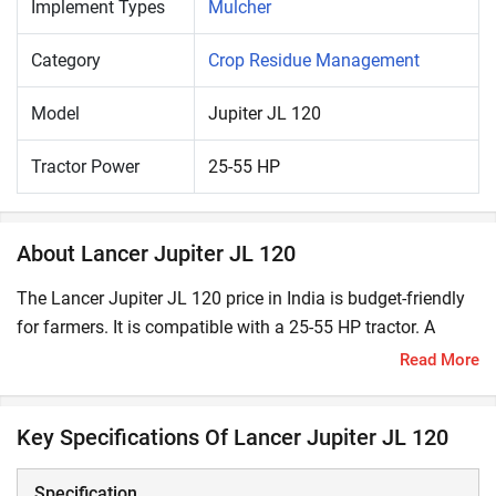
Implement Types
Mulcher
Category
Crop Residue Management
Model
Jupiter JL 120
Tractor Power
25-55 HP
About Lancer Jupiter JL 120
The Lancer Jupiter JL 120 price in India is budget-friendly
for farmers. It is compatible with a 25-55 HP tractor. A
mulcher effectively shreds and mulches materials like crop
Read More
residues, maize stalks, bushes and grass and mixes them
in the soil. Using mulchers enhances soil fertility by
Key Specifications Of Lancer Jupiter JL 120
incorporating organic material in its top layer.
Specification