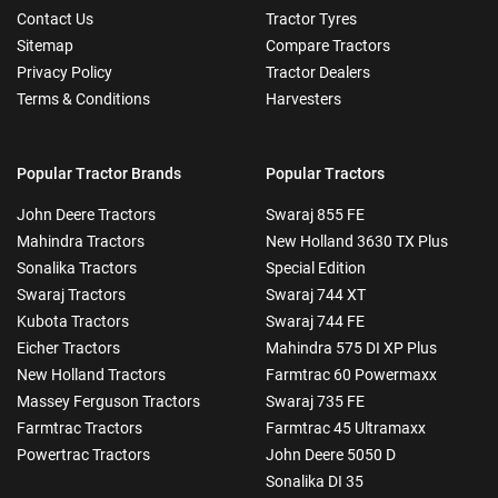
Contact Us
Tractor Tyres
Sitemap
Compare Tractors
Privacy Policy
Tractor Dealers
Terms & Conditions
Harvesters
Popular Tractor Brands
Popular Tractors
John Deere Tractors
Swaraj 855 FE
Mahindra Tractors
New Holland 3630 TX Plus
Sonalika Tractors
Special Edition
Swaraj Tractors
Swaraj 744 XT
Kubota Tractors
Swaraj 744 FE
Eicher Tractors
Mahindra 575 DI XP Plus
New Holland Tractors
Farmtrac 60 Powermaxx
Massey Ferguson Tractors
Swaraj 735 FE
Farmtrac Tractors
Farmtrac 45 Ultramaxx
Powertrac Tractors
John Deere 5050 D
Sonalika DI 35