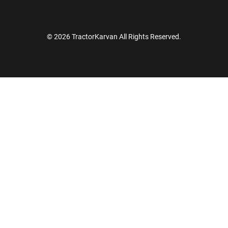
© 2026 TractorKarvan All Rights Reserved.
How Can I Help You?
Enquiry For
*
Enter Your Full Name
*
Enter Mobile Number
*
Send OTP
Enter OTP