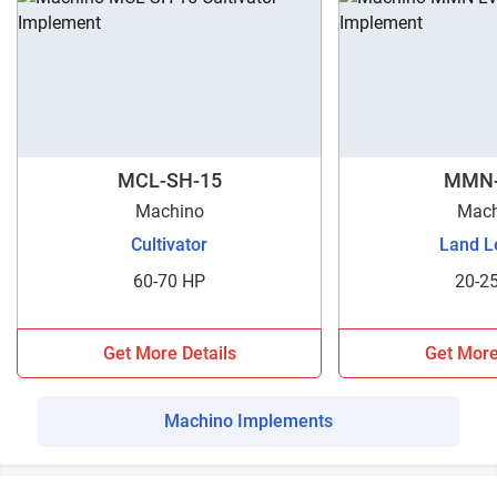
MCL-SH-15
MMN-
Machino
Mach
Cultivator
Land L
60-70 HP
20-2
Get More Details
Get More
Machino Implements