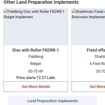
Other Land Preparation Implements
Disc with Roller FKDRR-1
Fixed off
Fieldking
Shakt
Ridger
6 Feet R
50-75 HP
55-7
Price starts ₹2.37 Lakh
Get More Details
Get More
Land Preparation Implements