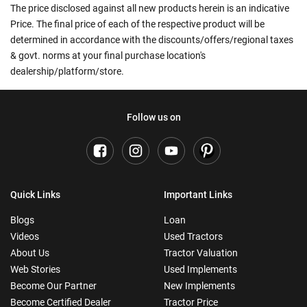
The price disclosed against all new products herein is an indicative
Price. The final price of each of the respective product will be
determined in accordance with the discounts/offers/regional taxes
& govt. norms at your final purchase location's
dealership/platform/store.
Follow us on
Quick Links
Important Links
Blogs
Loan
Videos
Used Tractors
About Us
Tractor Valuation
Web Stories
Used Implements
Become Our Partner
New Implements
Become Certified Dealer
Tractor Price