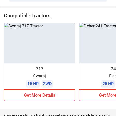
Compatible Tractors
717
24
Swaraj
Eic
15 HP
2WD
25 HP
Get More Details
Get More