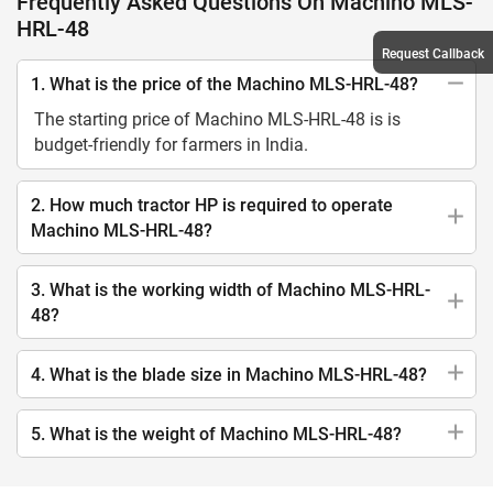
Frequently Asked Questions On Machino MLS-
HRL-48
Request Callback
1. What is the price of the Machino MLS-HRL-48?
The starting price of Machino MLS-HRL-48 is is
budget-friendly for farmers in India.
2. How much tractor HP is required to operate
Machino MLS-HRL-48?
3. What is the working width of Machino MLS-HRL-
48?
4. What is the blade size in Machino MLS-HRL-48?
5. What is the weight of Machino MLS-HRL-48?