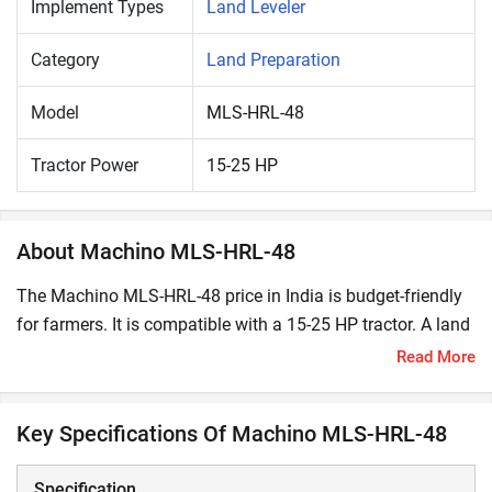
Implement Types
Land Leveler
Category
Land Preparation
Model
MLS-HRL-48
Tractor Power
15-25 HP
About Machino MLS-HRL-48
The Machino MLS-HRL-48 price in India is budget-friendly
for farmers. It is compatible with a 15-25 HP tractor. A land
leveler is used to efficiently level field surfaces. Its key
Read More
benefits include the uniform distribution of essential
resources like nutrients and water.
Key Specifications Of Machino MLS-HRL-48
What are the Key Features and Specifications of
Machino MLS-HRL-48?
Specification