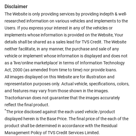
Disclaimer
The Website is only providing services by providing indepth & well-
researched information on various vehicles and implements to the
Users. If you express your interest in any of the vehicles or
implements whose information is provided on the Website, Your
details shall be shared as a sales lead for TVS Credit. The Website
neither facilitate, in any manner, the purchase and sale of any
vehicle or implement whose information is displayed and does not
as a 'live/online marketplace' in terms of Information Technology
Act, 2000 (as amended from time to time) nor provide loans.
All images displayed on this Website are for illustration and
representation purposes only. Actual vehicle, specifications, colors,
and features may vary from those shown in the images.
Tractorkarvan does not guarantee that the images accurately
reflect the final product.
*
The price disclosed against the each used vehicle /product
displayed herein is the Base Price. The final price of the each of the
product shall be determined in accordance with the Residual
Management Policy of TVS Credit Services Limited.