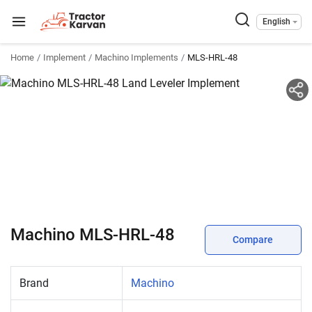
English
Home
Implement
Machino Implements
MLS-HRL-48
Machino MLS-HRL-48
Compare
Brand
Machino