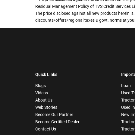
Residual Management Policy of TVS Credit Services L
The price disclosed against all new products herein is 
discounts/offers/regional taxes & govt. norms at your
Quick Links
Import
Blogs
Loan
Videos
Used T
About Us
Tractor
Web Stories
Used I
Become Our Partner
New Im
Become Certified Dealer
Tractor
Contact Us
Tractor