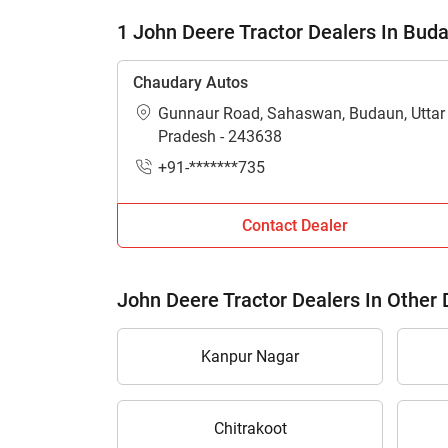
1 John Deere Tractor Dealers In Bud
Chaudary Autos
Gunnaur Road, Sahaswan, Budaun, Uttar
Pradesh - 243638
+91-*******735
Contact Dealer
John Deere Tractor Dealers In Other D
Kanpur Nagar
Chitrakoot