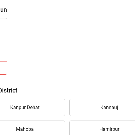
aun
istrict
Kanpur Dehat
Kannauj
Mahoba
Hamirpur