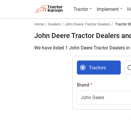
Tractor
Implement
H
Home
Dealers
John Deere Tractor Dealers
Tractor S
John Deere Tractor Dealers a
We have listed 1 John Deere Tractor Dealers i
Tractors
Brand
*