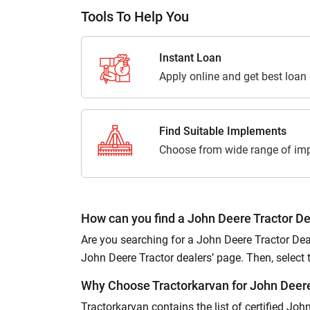
Tools To Help You
Instant Loan
Apply online and get best loan
Find Suitable Implements
Choose from wide range of imp
How can you find a John Deere Tractor De
Are you searching for a John Deere Tractor Deal
John Deere Tractor dealers’ page. Then, select the
Why Choose Tractorkarvan for John Deere
Tractorkarvan contains the list of certified Jo