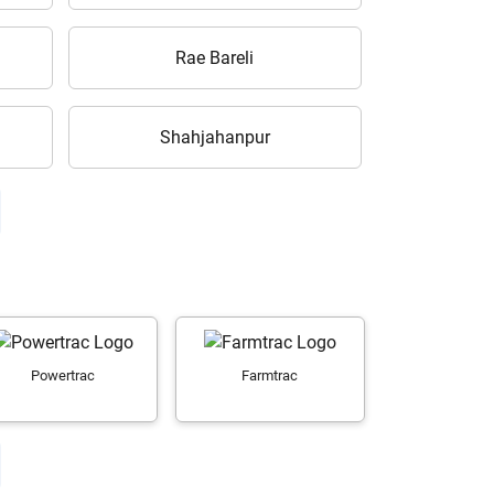
Rae Bareli
Shahjahanpur
Powertrac
Farmtrac