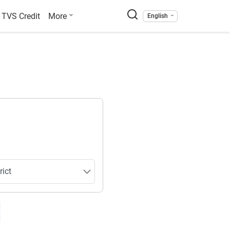
TVS Credit
More
English