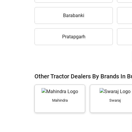
Barabanki
Pratapgarh
Other Tractor Dealers By Brands In 
Mahindra
Swaraj