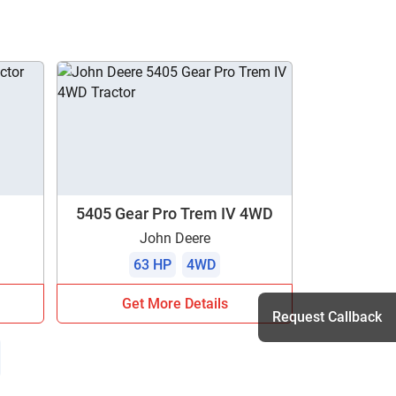
5405 Gear Pro Trem IV 4WD
John Deere
63 HP
4WD
Get More Details
Request Callback
h