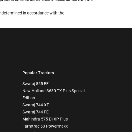
 be determined in accordance with the
Popular Tractors
Swaraj 855 FE
New Holland 3630 TX Plus Special
Edition
Swaraj 744 XT
Swaraj 744 FE
Mahindra 575 DI XP Plus
Farmtrac 60 Powermaxx