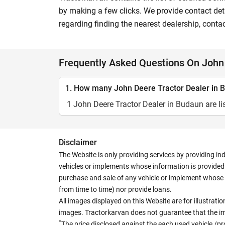
by making a few clicks. We provide contact deta
regarding finding the nearest dealership, conta
Frequently Asked Questions On John 
1. How many John Deere Tractor Dealer in B
1 John Deere Tractor Dealer in Budaun are li
Disclaimer
The Website is only providing services by providing in
vehicles or implements whose information is provided o
purchase and sale of any vehicle or implement whose 
from time to time) nor provide loans.
All images displayed on this Website are for illustrat
images. Tractorkarvan does not guarantee that the ima
*
The price disclosed against the each used vehicle /pr