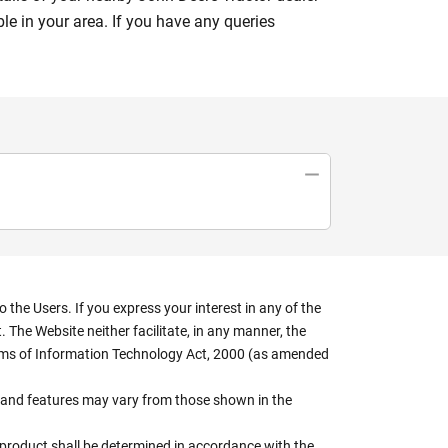
le in your area. If you have any queries
the Users. If you express your interest in any of the
 The Website neither facilitate, in any manner, the
terms of Information Technology Act, 2000 (as amended
rs, and features may vary from those shown in the
e product shall be determined in accordance with the