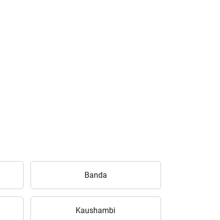
Banda
Kaushambi