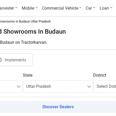
arvester
Mobile
Commercial Vehicle
Car
Loan
howrooms in Budaun Uttar Pradesh
nd Showrooms In Budaun
n Budaun on Tractorkarvan.
Implements
State
District
Discover Dealers