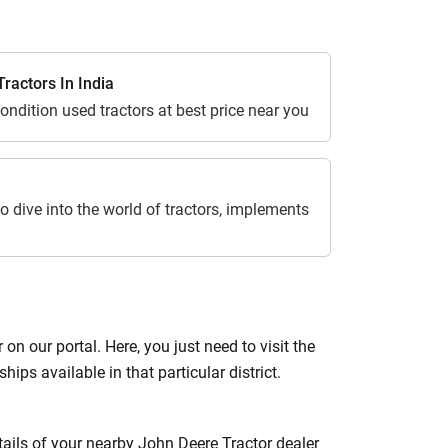
ractors In India
ondition used tractors at best price near you
o dive into the world of tractors, implements
 our portal. Here, you just need to visit the
hips available in that particular district.
etails of your nearby John Deere Tractor dealer