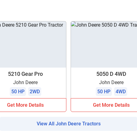
ow Can I Help You?
Enquiry For
*
Enter Your Full Name
*
Enter Mobile Number
*
Send OTP
5210 Gear Pro
5050 D 4WD
John Deere
John Deere
Enter OTP
50 HP
2WD
50 HP
4WD
Get More Details
Get More Details
Enter PIN Code
*
Also interested in other loans
View All John Deere Tractors
By registering here, I agree to TVS Credit Services
Terms & Conditions
and
Privacy Policy.
I authorize TVS Credit Services to share my Personal Data wit