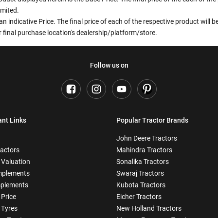
imited.
an indicative Price. The final price of each of the respective product will
 final purchase location's dealership/platform/store.
Follow us on
ant Links
Popular Tractor Brands
John Deere Tractors
ractors
Mahindra Tractors
 Valuation
Sonalika Tractors
mplements
Swaraj Tractors
plements
Kubota Tractors
 Price
Eicher Tractors
 Tyres
New Holland Tractors