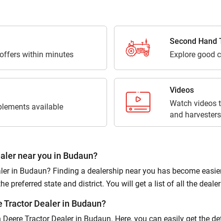
Third Parties for purposes outlined in Privacy Policy.
Submit
Second Hand T
 offers within minutes
Explore good c
Videos
Watch videos t
lements available
and harvesters
aler near you in Budaun?
er in Budaun? Finding a dealership near you has become easier on
 preferred state and district. You will get a list of all the dealers
 Tractor Dealer in Budaun?
hn Deere Tractor Dealer in Budaun. Here, you can easily get the d