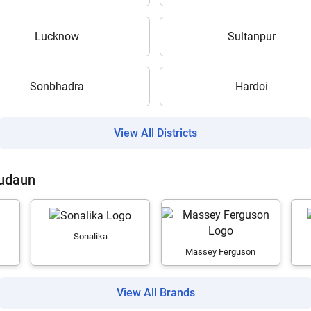
Lucknow
Sultanpur
Sonbhadra
Hardoi
Are you sure you want to leave without submitting
your details?
View All Districts
It takes less than 30 seconds to complete.
Budaun
No, Thanks
Yes, Continue Enquiry
Sonalika
Massey Ferguson
Your information is safe with us
View All Brands