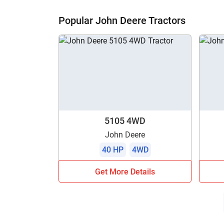
H
Popular John Deere Tractors
5105 4WD
John Deere
40 HP
4WD
Get More Details