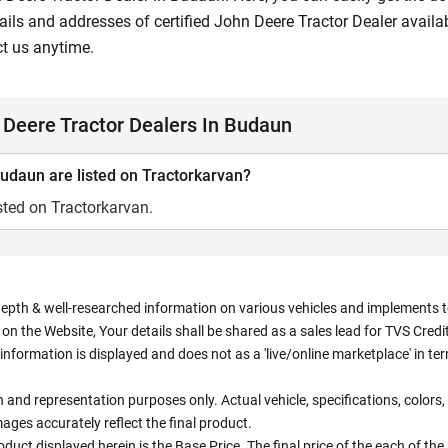
ils and addresses of certified John Deere Tractor Dealer availab
ct us anytime.
Deere Tractor Dealers In Budaun
udaun are listed on Tractorkarvan?
sted on Tractorkarvan.
depth & well-researched information on various vehicles and implements to 
n the Website, Your details shall be shared as a sales lead for TVS Credit.
information is displayed and does not as a 'live/online marketplace' in 
ion and representation purposes only. Actual vehicle, specifications, colo
ges accurately reflect the final product.
oduct displayed herein is the Base Price. The final price of the each of th