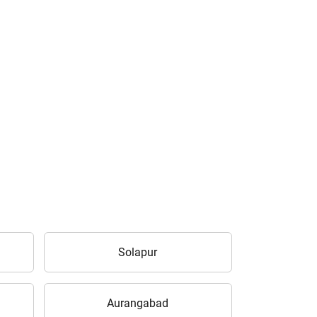
Solapur
Aurangabad