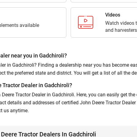
Submit
Videos
Watch videos t
lements available
and harvesters
aler near you in Gadchiroli?
er in Gadchiroli? Finding a dealership near you has become easier
 the preferred state and district. You will get a list of all the dea
Tractor Dealer in Gadchiroli?
n Deere Tractor Dealer in Gadchiroli. Here, you can easily get th
ct details and addresses of certified John Deere Tractor Dealer 
ct us anytime.
Deere Tractor Dealers In Gadchiroli