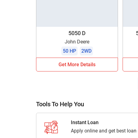
5050 D
John Deere
50 HP
2WD
Get More Details
Tools To Help You
Instant Loan
Apply online and get best loan