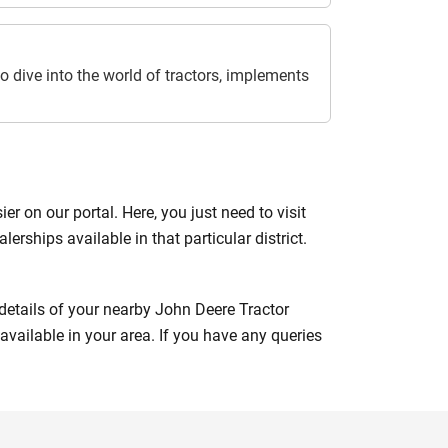
o dive into the world of tractors, implements
 on our portal. Here, you just need to visit
lerships available in that particular district.
e details of your nearby John Deere Tractor
available in your area. If you have any queries