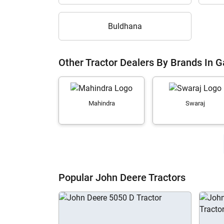
Buldhana
Other Tractor Dealers By Brands In G
Mahindra
Swaraj
Popular John Deere Tractors
H