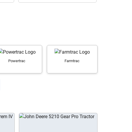
Powertrac
Farmtrac