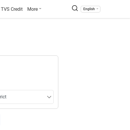
TVS Credit
More
English