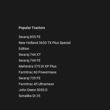
Popular Tractors
Swaraj 855 FE
New Holland 3630 TX Plus Special
Edition
Swaraj 744 XT
Swaraj 744 FE
Mahindra 575 DI XP Plus
Farmtrac 60 Powermaxx
Swaraj 735 FE
Farmtrac 45 Ultramaxx
John Deere 5050 D
Sonalika DI 35