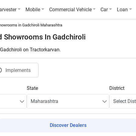
arvester
Mobile
Commercial Vehicle
Car
Loan
howrooms in Gadchiroli Maharashtra
d Showrooms In Gadchiroli
 Gadchiroli on Tractorkarvan.
Implements
State
District
Discover Dealers