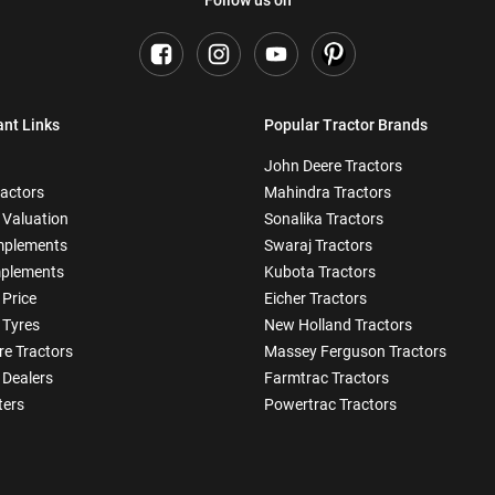
ant Links
Popular Tractor Brands
John Deere Tractors
ractors
Mahindra Tractors
 Valuation
Sonalika Tractors
mplements
Swaraj Tractors
plements
Kubota Tractors
 Price
Eicher Tractors
 Tyres
New Holland Tractors
e Tractors
Massey Ferguson Tractors
 Dealers
Farmtrac Tractors
ters
Powertrac Tractors