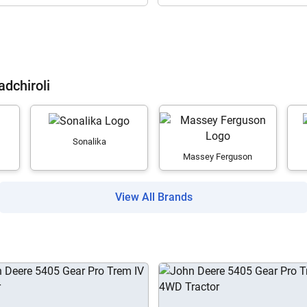
Are you sure you want to leave without submitting
adchiroli
your details?
It takes less than 30 seconds to complete.
Sonalika
Massey Ferguson
No, Thanks
Yes, Continue Enquiry
View All Brands
Your information is safe with us
ow Can I Help You?