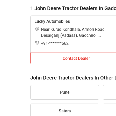
1 John Deere Tractor Dealers In Gadc
Lucky Automobiles
Near Kurud Kondhala, Armori Road,
Desaiganj (Vadasa), Gadchiroli,
Maharashtra - 441207
+91-*******662
Contact Dealer
John Deere Tractor Dealers In Other D
Pune
Satara