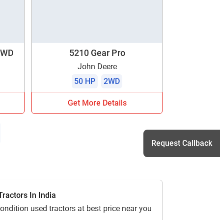
 4WD
5210 Gear Pro
John Deere
50 HP
2WD
Get More Details
Request Callback
h
ractors In India
ondition used tractors at best price near you