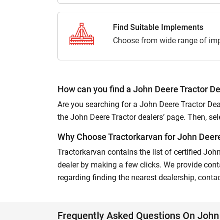
Find Suitable Implements
Choose from wide range of imp
How can you find a John Deere Tractor De
Are you searching for a John Deere Tractor Deal
the John Deere Tractor dealers’ page. Then, select
Why Choose Tractorkarvan for John Deere 
Tractorkarvan contains the list of certified Joh
dealer by making a few clicks. We provide conta
regarding finding the nearest dealership, conta
Frequently Asked Questions On John 