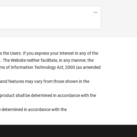
the Users. If you express your interest in any of the
 The Website neither facilitate, in any manner, the
terms of Information Technology Act, 2000 (as amended
rs, and features may vary from those shown in the
e product shall be determined in accordance with the
 be determined in accordance with the