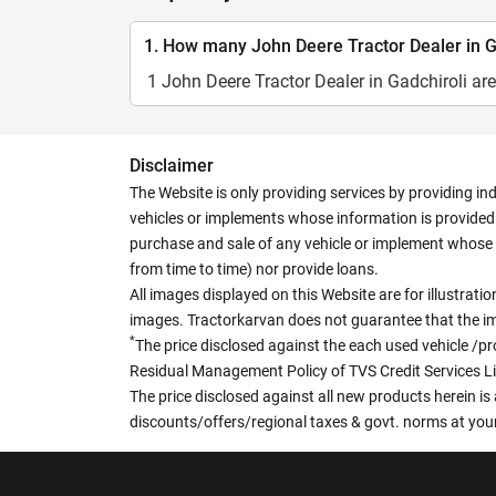
1. How many John Deere Tractor Dealer in Ga
1 John Deere Tractor Dealer in Gadchiroli are
Disclaimer
The Website is only providing services by providing in
vehicles or implements whose information is provided o
purchase and sale of any vehicle or implement whose 
from time to time) nor provide loans.
All images displayed on this Website are for illustrat
images. Tractorkarvan does not guarantee that the ima
*
The price disclosed against the each used vehicle /pr
Residual Management Policy of TVS Credit Services L
The price disclosed against all new products herein is 
discounts/offers/regional taxes & govt. norms at your