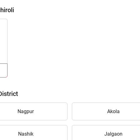
hiroli
istrict
Nagpur
Akola
Nashik
Jalgaon