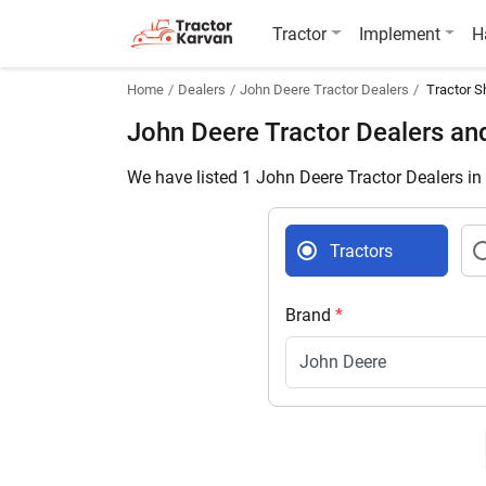
Tractor
Implement
H
Home
Dealers
John Deere Tractor Dealers
Tractor S
John Deere Tractor Dealers an
We have listed 1 John Deere Tractor Dealers in
Tractors
Brand
*