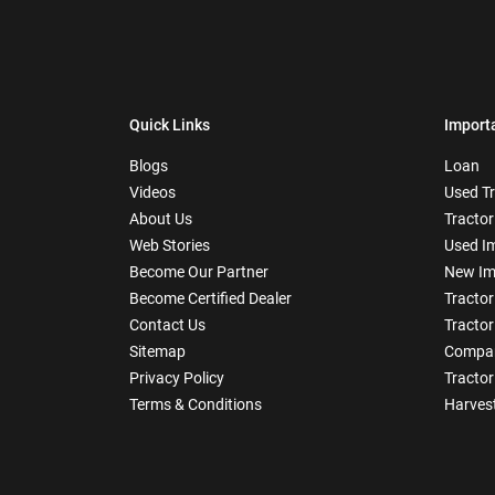
Quick Links
Import
Blogs
Loan
Videos
Used T
About Us
Tractor
Web Stories
Used I
Become Our Partner
New Im
Become Certified Dealer
Tractor
Contact Us
Tractor
Sitemap
Compar
Privacy Policy
Tractor
Terms & Conditions
Harves