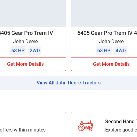
Enquiry For
*
Enter Your Full Name
*
5405 Gear Pro Trem IV
5405 Gear Pro Trem IV
John Deere
John Deere
Enter Mobile Number
*
Send OTP
63 HP
2WD
63 HP
4WD
Get More Details
Get More Details
Enter OTP
View All John Deere Tractors
Enter PIN Code
*
Also interested in other loans
By registering here, I agree to TVS Credit Services
Terms & Conditions
and
Privacy Policy.
I authorize TVS Credit Services to share my Personal Data wit
Second Hand T
Third Parties for purposes outlined in Privacy Policy.
 offers within minutes
Explore good c