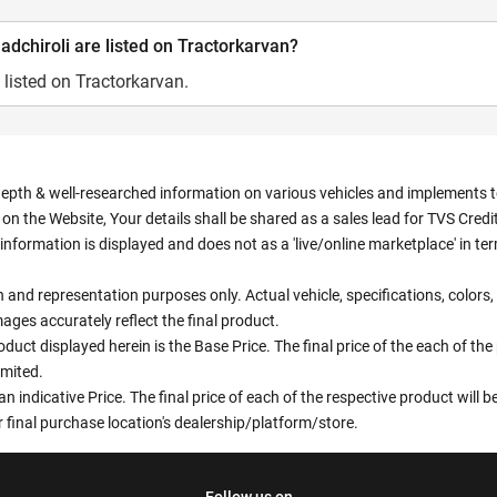
dchiroli are listed on Tractorkarvan?
 listed on Tractorkarvan.
depth & well-researched information on various vehicles and implements to 
n the Website, Your details shall be shared as a sales lead for TVS Credit.
information is displayed and does not as a 'live/online marketplace' in 
ion and representation purposes only. Actual vehicle, specifications, colo
ges accurately reflect the final product.
oduct displayed herein is the Base Price. The final price of the each of th
imited.
an indicative Price. The final price of each of the respective product will
 final purchase location's dealership/platform/store.
Follow us on