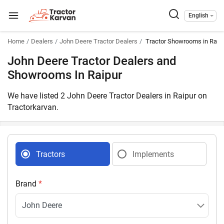
English
Home
Dealers
John Deere Tractor Dealers
Tractor Showrooms in Raipu
John Deere Tractor Dealers and
Showrooms In Raipur
We have listed 2 John Deere Tractor Dealers in Raipur on
Tractorkarvan.
Tractors
Implements
Brand
*