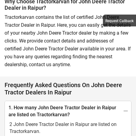
Why Choose Tractorkarvan for John Deere Tractor
Dealer in Raipur?
Tractorkarvan contains the list of certified John Deere
Request Callback
Tractor Dealer in Raipur. Here, you can easily get the details
of your nearby John Deere Tractor dealer by making a few
clicks. We provide contact details and addresses of
certified John Deere Tractor Dealer available in your area. If
you have any queries regarding finding the nearest
dealership, contact us anytime.
Frequently Asked Questions On John Deere
Tractor Dealers In Raipur
1. How many John Deere Tractor Dealer in Raipur
are listed on Tractorkarvan?
2 John Deere Tractor Dealer in Raipur are listed on
Tractorkarvan.