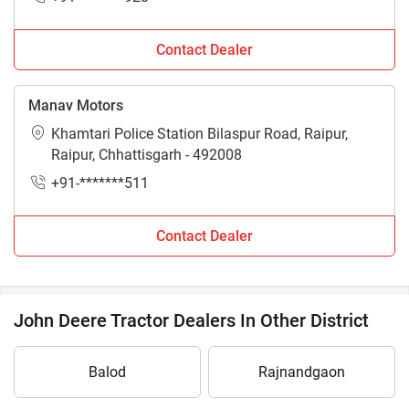
Contact Dealer
Manav Motors
Khamtari Police Station Bilaspur Road, Raipur,
Raipur, Chhattisgarh - 492008
+91-*******511
Contact Dealer
John Deere Tractor Dealers In Other District
Balod
Rajnandgaon