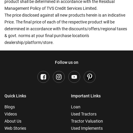
product shall be determined in accordance with the Residual
Management Policy of TVS Credit Services Limited.
The price disclosed against all new products herein is an indicative
Price. The final price of each of the respective product will be
determined in accordance with the discounts/offers/regional taxes
& govt. norms at your final purchase location's
dealership/platform/store.
Follow us on
Quick Links
Important Links
Blogs
Loan
Videos
Used Tractors
About Us
Tractor Valuation
Web Stories
Used Implements