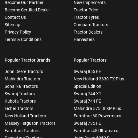
Become Our Partner
New Implements
Become Certified Dealer
Tractor Price
Contact Us
Tractor Tyres
Sitemap
Compare Tractors
Privacy Policy
Tractor Dealers
Terms & Conditions
Harvesters
Popular Tractor Brands
Popular Tractors
John Deere Tractors
Swaraj 855 FE
Mahindra Tractors
New Holland 3630 TX Plus
Sonalika Tractors
Special Edition
Swaraj Tractors
Swaraj 744 XT
Kubota Tractors
Swaraj 744 FE
Eicher Tractors
Mahindra 575 DI XP Plus
New Holland Tractors
Farmtrac 60 Powermaxx
Massey Ferguson Tractors
Swaraj 735 FE
Farmtrac Tractors
Farmtrac 45 Ultramaxx
Powertrac Tractors
John Deere 5050 D