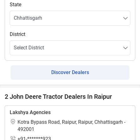
State
District
Discover Dealers
2 John Deere Tractor Dealers In Raipur
Lakshya Agencies
Kotra Bypass Road, Raipur, Raipur, Chhattisgarh -
492001
+91-*******923