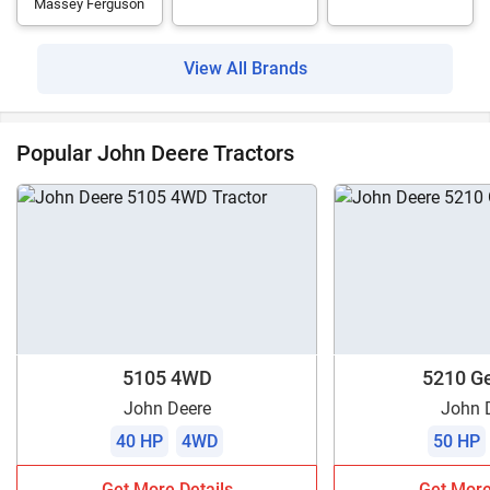
Massey Ferguson
View All Brands
Popular John Deere Tractors
5105 4WD
5210 Ge
John Deere
John 
40 HP
4WD
50 HP
Get More Details
Get More