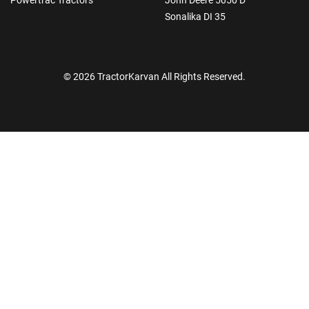
Sonalika DI 35
© 2026 TractorKarvan All Rights Reserved.
How Can I Help You?
Enquiry For
*
Enter Your Full Name
*
Enter Mobile Number
*
Send OTP