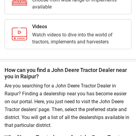
available
Videos
Watch videos to dive into the world of
tractors, implements and harvesters
How can you find a John Deere Tractor Dealer near
you in Raipur?
Are you searching for a John Deere Tractor Dealer in
Raipur? Finding a dealership near you has become easier
on our portal. Here, you just need to visit the John Deere
Tractor dealers’ page. Then, select the preferred state and
district. You will get a list of all the dealerships available in
that particular district.