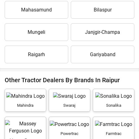
Mahasamund
Bilaspur
Mungeli
Janjgir-Champa
Raigarh
Gariyaband
Other Tractor Dealers By Brands In Raipur
Mahindra
Swaraj
Sonalika
Powertrac
Farmtrac