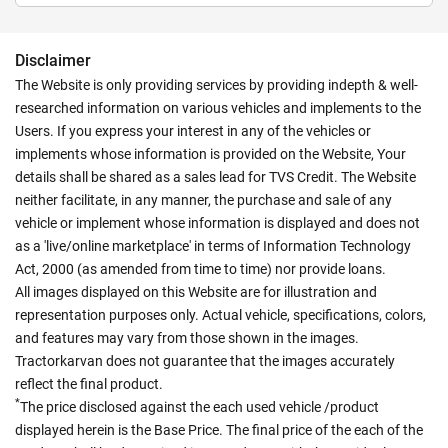
Disclaimer
The Website is only providing services by providing indepth & well-
researched information on various vehicles and implements to the
Users. If you express your interest in any of the vehicles or
implements whose information is provided on the Website, Your
details shall be shared as a sales lead for TVS Credit. The Website
neither facilitate, in any manner, the purchase and sale of any
vehicle or implement whose information is displayed and does not
as a 'live/online marketplace' in terms of Information Technology
Act, 2000 (as amended from time to time) nor provide loans.
All images displayed on this Website are for illustration and
representation purposes only. Actual vehicle, specifications, colors,
and features may vary from those shown in the images.
Tractorkarvan does not guarantee that the images accurately
reflect the final product.
*
The price disclosed against the each used vehicle /product
displayed herein is the Base Price. The final price of the each of the