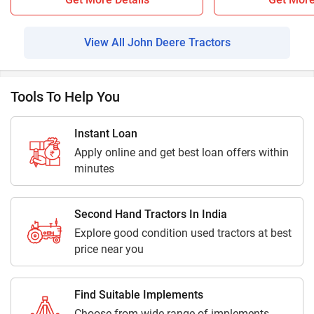
View All John Deere Tractors
Tools To Help You
Instant Loan
Apply online and get best loan offers within
minutes
Second Hand Tractors In India
Explore good condition used tractors at best
price near you
Find Suitable Implements
Choose from wide range of implements