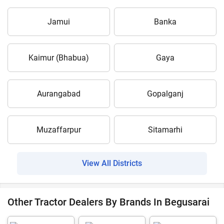
Jamui
Banka
Kaimur (Bhabua)
Gaya
Aurangabad
Gopalganj
Muzaffarpur
Sitamarhi
View All Districts
Other Tractor Dealers By Brands In Begusarai