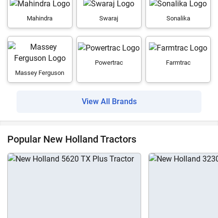
Mahindra
Swaraj
Sonalika
Powertrac
Farmtrac
Massey Ferguson
View All Brands
Popular New Holland Tractors