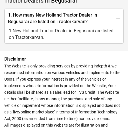
Tractor Dealers In Begusarai
1. How many New Holland Tractor Dealer in
Begusarai are listed on Tractorkarvan?
1 New Holland Tractor Dealer in Begusarai are listed
on Tractorkarvan.
Disclaimer
The Website is only providing services by providing indepth & well-
researched information on various vehicles and implements to the
Users. If you express your interest in any of the vehicles or
implements whose information is provided on the Website, Your
details shall be shared as a sales lead for TVS Credit. The Website
neither facilitate, in any manner, the purchase and sale of any
vehicle or implement whose information is displayed and does not
as a 'live/online marketplace' in terms of Information Technology
Act, 2000 (as amended from time to time) nor provide loans.
All images displayed on this Website are for illustration and