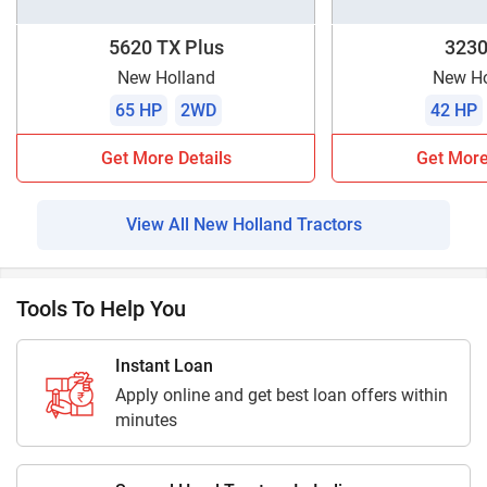
5620 TX Plus
3230
New Holland
New Ho
65 HP
2WD
42 HP
Get More Details
Get More
View All New Holland Tractors
Tools To Help You
Instant Loan
Apply online and get best loan offers within
minutes