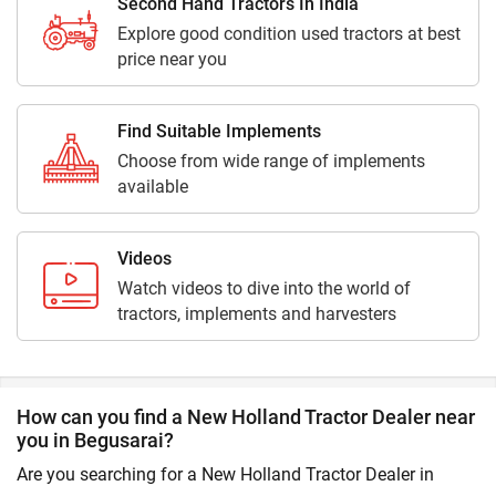
Second Hand Tractors In India
Explore good condition used tractors at best
price near you
Find Suitable Implements
Choose from wide range of implements
available
Videos
Watch videos to dive into the world of
tractors, implements and harvesters
How can you find a New Holland Tractor Dealer near
you in Begusarai?
Are you searching for a New Holland Tractor Dealer in