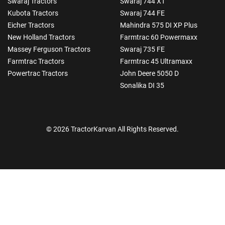
Swaraj Tractors
Swaraj 744 XT
Kubota Tractors
Swaraj 744 FE
Eicher Tractors
Mahindra 575 DI XP Plus
New Holland Tractors
Farmtrac 60 Powermaxx
Massey Ferguson Tractors
Swaraj 735 FE
Farmtrac Tractors
Farmtrac 45 Ultramaxx
Powertrac Tractors
John Deere 5050 D
Sonalika DI 35
© 2026 TractorKarvan All Rights Reserved.
How Can I Help You?
Enquiry For
*