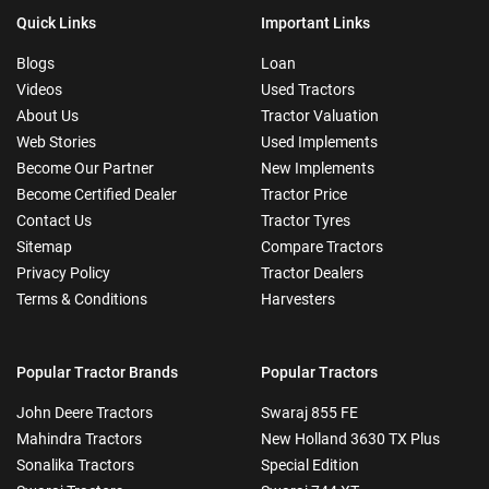
Quick Links
Important Links
Blogs
Loan
Videos
Used Tractors
About Us
Tractor Valuation
Web Stories
Used Implements
Become Our Partner
New Implements
Become Certified Dealer
Tractor Price
Contact Us
Tractor Tyres
Sitemap
Compare Tractors
Privacy Policy
Tractor Dealers
Terms & Conditions
Harvesters
Popular Tractor Brands
Popular Tractors
John Deere Tractors
Swaraj 855 FE
Mahindra Tractors
New Holland 3630 TX Plus
Sonalika Tractors
Special Edition