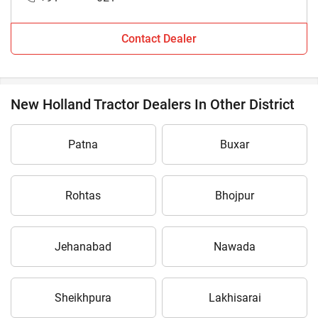
Contact Dealer
New Holland Tractor Dealers In Other District
Patna
Buxar
Rohtas
Bhojpur
Jehanabad
Nawada
Sheikhpura
Lakhisarai