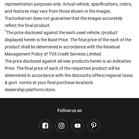
representation purposes only. Actual vehicle, specifications, colors,
and features may vary from those shown in the images.
Tractorkarvan does not guarantee that the images accurately
reflect the final product.
*
The price disclosed against the each used vehicle /product
displayed herein is the Base Price. The final price of the each of the
product shall be determined in accordance with the Residual
Management Policy of TVS Credit Services Limited.
The price disclosed against all new products herein is an indicative
Price. The final price of each of the respective product will be
determined in accordance with the discounts/offers/regional taxes
& govt. norms at your final purchase location's
dealership/platform/store.
Follow us on