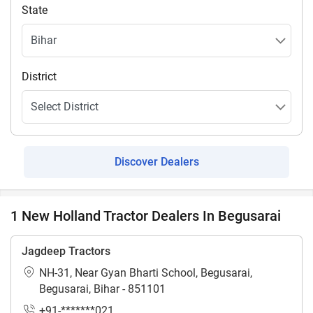
State
District
Discover Dealers
1 New Holland Tractor Dealers In Begusarai
Jagdeep Tractors
NH-31, Near Gyan Bharti School, Begusarai,
Begusarai, Bihar - 851101
+91-*******021