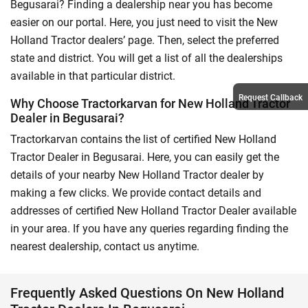
Begusarai? Finding a dealership near you has become
easier on our portal. Here, you just need to visit the New
Holland Tractor dealers’ page. Then, select the preferred
state and district. You will get a list of all the dealerships
available in that particular district.
Request Callback
Why Choose Tractorkarvan for New Holland Tractor
Dealer in Begusarai?
Tractorkarvan contains the list of certified New Holland
Tractor Dealer in Begusarai. Here, you can easily get the
details of your nearby New Holland Tractor dealer by
making a few clicks. We provide contact details and
addresses of certified New Holland Tractor Dealer available
in your area. If you have any queries regarding finding the
nearest dealership, contact us anytime.
Frequently Asked Questions On New Holland