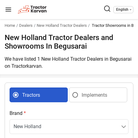
English
Home
Dealers
New Holland Tractor Dealers
Tractor Showrooms in Begu
New Holland Tractor Dealers and
Showrooms In Begusarai
We have listed 1 New Holland Tractor Dealers in Begusarai
on Tractorkarvan.
Tractors
Implements
Brand
*