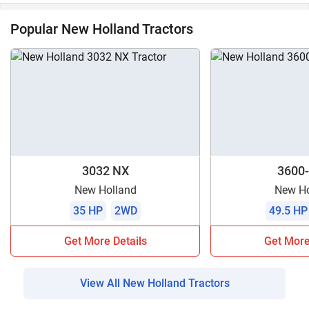
Popular New Holland Tractors
3032 NX
3600-
New Holland
New Ho
35 HP
2WD
49.5 HP
Get More Details
Get More
View All New Holland Tractors