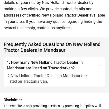
details of your nearby New Holland Tractor dealer by
making a few clicks. We provide contact details and
addresses of certified New Holland Tractor Dealer available
in your area. If you have any queries regarding finding the
nearest dealership, contact us anytime.
Frequently Asked Questions On New Holland
Tractor Dealers In Mandsaur
1. How many New Holland Tractor Dealer in
Mandsaur are listed on Tractorkarvan?
2 New Holland Tractor Dealer in Mandsaur are
listed on Tractorkarvan.
Disclaimer
The Website is only providing services by providing indepth & well-