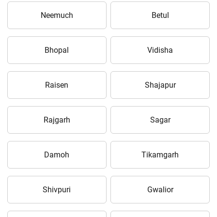
Neemuch
Betul
Bhopal
Vidisha
Raisen
Shajapur
Rajgarh
Sagar
Damoh
Tikamgarh
Shivpuri
Gwalior