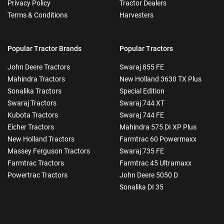
Privacy Policy
Tractor Dealers
Terms & Conditions
Harvesters
Popular Tractor Brands
Popular Tractors
John Deere Tractors
Swaraj 855 FE
Mahindra Tractors
New Holland 3630 TX Plus
Sonalika Tractors
Special Edition
Swaraj Tractors
Swaraj 744 XT
Kubota Tractors
Swaraj 744 FE
Eicher Tractors
Mahindra 575 DI XP Plus
New Holland Tractors
Farmtrac 60 Powermaxx
Massey Ferguson Tractors
Swaraj 735 FE
Farmtrac Tractors
Farmtrac 45 Ultramaxx
Powertrac Tractors
John Deere 5050 D
Sonalika DI 35