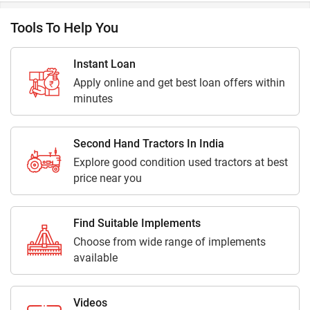
Tools To Help You
Instant Loan
Apply online and get best loan offers within
minutes
Second Hand Tractors In India
Explore good condition used tractors at best
price near you
Find Suitable Implements
Choose from wide range of implements
available
Videos