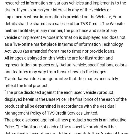
researched information on various vehicles and implements to the
Users. If you express your interest in any of the vehicles or
implements whose information is provided on the Website, Your
details shall be shared as a sales lead for TVS Credit. The Website
neither facilitate, in any manner, the purchase and sale of any
vehicle or implement whose information is displayed and does not
as a 'live/online marketplace' in terms of Information Technology
Act, 2000 (as amended from time to time) nor provide loans.
All images displayed on this Website are for illustration and
representation purposes only. Actual vehicle, specifications, colors,
and features may vary from those shown in the images.
Tractorkarvan does not guarantee that the images accurately
reflect the final product.
*
The price disclosed against the each used vehicle /product
displayed herein is the Base Price. The final price of the each of the
product shall be determined in accordance with the Residual
Management Policy of TVS Credit Services Limited.
The price disclosed against all new products herein is an indicative
Price. The final price of each of the respective product will be
determined in accordance with the discounts/offers/regional taxes