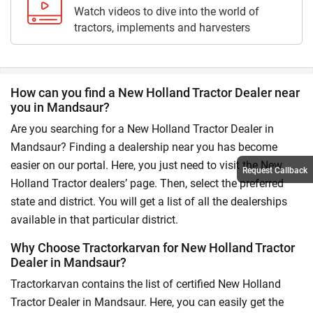
Watch videos to dive into the world of
tractors, implements and harvesters
How can you find a New Holland Tractor Dealer near
you in Mandsaur?
Are you searching for a New Holland Tractor Dealer in
Mandsaur? Finding a dealership near you has become
easier on our portal. Here, you just need to visit the New
Request Callback
Holland Tractor dealers’ page. Then, select the preferred
state and district. You will get a list of all the dealerships
available in that particular district.
Why Choose Tractorkarvan for New Holland Tractor
Dealer in Mandsaur?
Tractorkarvan contains the list of certified New Holland
Tractor Dealer in Mandsaur. Here, you can easily get the