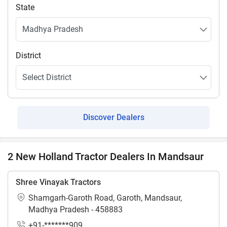
State
District
Discover Dealers
2 New Holland Tractor Dealers In Mandsaur
Shree Vinayak Tractors
Shamgarh-Garoth Road, Garoth, Mandsaur,
Madhya Pradesh - 458883
+91-*******909