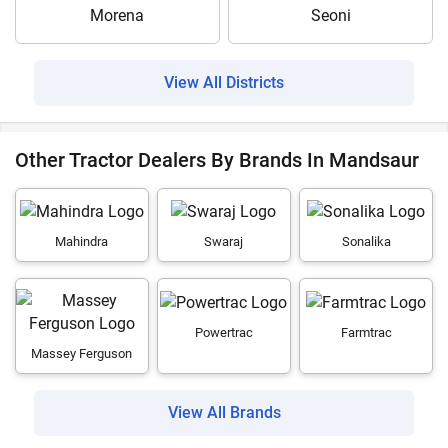
Morena
Seoni
View All Districts
Other Tractor Dealers By Brands In Mandsaur
Mahindra
Swaraj
Sonalika
Powertrac
Farmtrac
Massey Ferguson
View All Brands