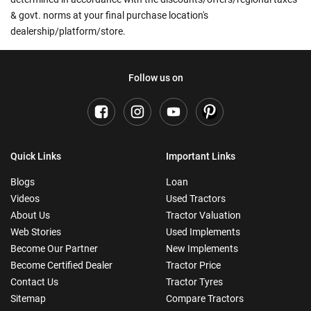
& govt. norms at your final purchase location's
dealership/platform/store.
Follow us on
Quick Links
Important Links
Blogs
Loan
Videos
Used Tractors
About Us
Tractor Valuation
Web Stories
Used Implements
Become Our Partner
New Implements
Become Certified Dealer
Tractor Price
Contact Us
Tractor Tyres
Sitemap
Compare Tractors