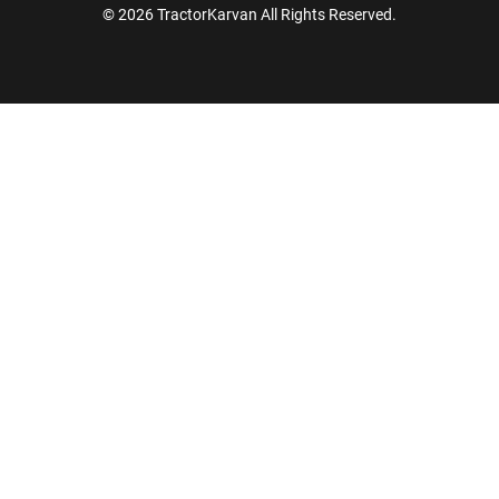
© 2026 TractorKarvan All Rights Reserved.
How Can I Help You?
Enquiry For
*
Enter Your Full Name
*
Enter Mobile Number
*
Send OTP
Enter OTP
Enter PIN Code
*