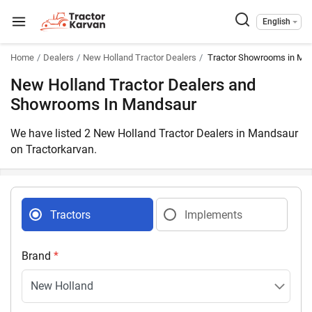
English
Home
Dealers
New Holland Tractor Dealers
Tractor Showrooms in Ma
New Holland Tractor Dealers and
Showrooms In Mandsaur
We have listed 2 New Holland Tractor Dealers in Mandsaur
on Tractorkarvan.
Tractors
Implements
Brand
*