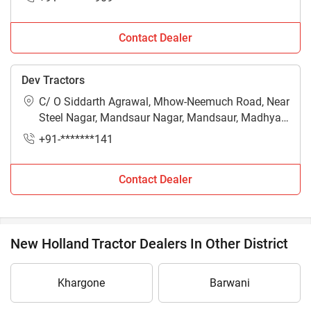
Contact Dealer
Dev Tractors
C/ O Siddarth Agrawal, Mhow-Neemuch Road, Near
Steel Nagar, Mandsaur Nagar, Mandsaur, Madhya
Pradesh - 458002
+91-*******141
Contact Dealer
New Holland Tractor Dealers In Other District
Khargone
Barwani