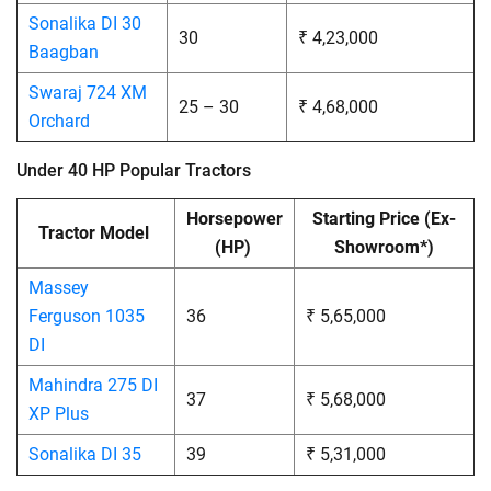
Sonalika DI 30
30
₹ 4,23,000
Baagban
Swaraj 724 XM
25 – 30
₹ 4,68,000
Orchard
Under 40 HP Popular Tractors
Horsepower
Starting Price
(Ex-
Tractor Model
(HP)
Showroom*)
Massey
Ferguson 1035
36
₹ 5,65,000
DI
Mahindra 275 DI
37
₹ 5,68,000
XP Plus
Sonalika DI 35
39
₹ 5,31,000