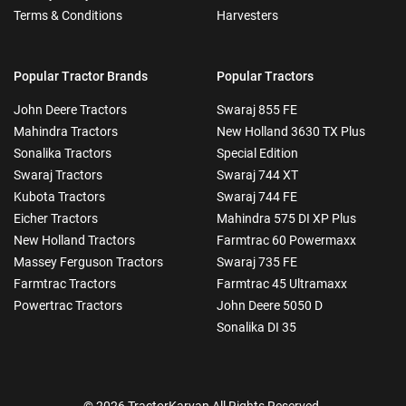
Terms & Conditions
Harvesters
Popular Tractor Brands
Popular Tractors
John Deere Tractors
Swaraj 855 FE
Mahindra Tractors
New Holland 3630 TX Plus
Sonalika Tractors
Special Edition
Swaraj Tractors
Swaraj 744 XT
Kubota Tractors
Swaraj 744 FE
Eicher Tractors
Mahindra 575 DI XP Plus
New Holland Tractors
Farmtrac 60 Powermaxx
Massey Ferguson Tractors
Swaraj 735 FE
Farmtrac Tractors
Farmtrac 45 Ultramaxx
Powertrac Tractors
John Deere 5050 D
Sonalika DI 35