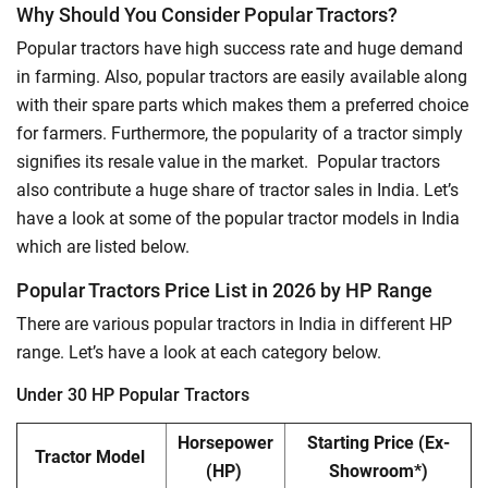
Why Should You Consider Popular Tractors?
Popular tractors have high success rate and huge demand
in farming. Also, popular tractors are easily available along
with their spare parts which makes them a preferred choice
for farmers. Furthermore, the popularity of a tractor simply
signifies its resale value in the market. Popular tractors
also contribute a huge share of tractor sales in India. Let’s
have a look at some of the popular tractor models in India
which are listed below.
Popular Tractors Price List in 2026 by HP Range
There are various popular tractors in India in different HP
range. Let’s have a look at each category below.
Under 30 HP Popular Tractors
Horsepower
Starting Price
(Ex-
Tractor Model
(HP)
Showroom*)