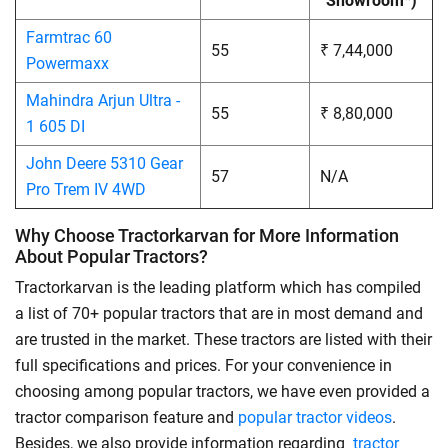
Showroom*)
Farmtrac 60
55
₹ 7,44,000
Powermaxx
Mahindra Arjun Ultra -
55
₹ 8,80,000
1 605 DI
John Deere 5310 Gear
57
N/A
Pro Trem IV 4WD
Why Choose Tractorkarvan for More Information
About Popular Tractors?
Tractorkarvan is the leading platform which has compiled
a list of 70+ popular tractors that are in most demand and
are trusted in the market. These tractors are listed with their
full specifications and prices. For your convenience in
choosing among popular tractors, we have even provided a
tractor comparison feature and
popular tractor videos
.
Besides, we also provide information regarding
tractor