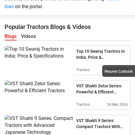
loan
on the portal.
Popular Tractors Blogs & Videos
Blogs
Videos
Top 10 Swaraj Tractors In
India: Price &
Specifications
Tractors
10 Jul 2026
Request Callback
VST Shakti Zetor Series:
Powerful & Efficient
Tractors
Tractors
24 Mar 2026
VST Shakti 9 Series:
Compact Tractors With
Advanced Japanese