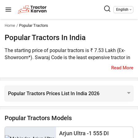
English
Home
Popular Tractors
Popular Tractors In India
The starting price of popular tractors is ₹ 7.53 Lakh (Ex-
Showroom*). Swaraj Code is the least expensive tractor in
the list of popular tractors, and the most expensive one is
Read More
New Holland 105 Workmaster. There are more than 70
popular tractors listed on Tractorkarvan, which includes
best tractor in India like Swaraj 855 FE, Farmtrac 60
Powermaxx, and Mahindra 575 DI XP Plus.
Popular Tractors Prices List In India 2026
Popular Tractors Models
Arjun Ultra -1 555 DI