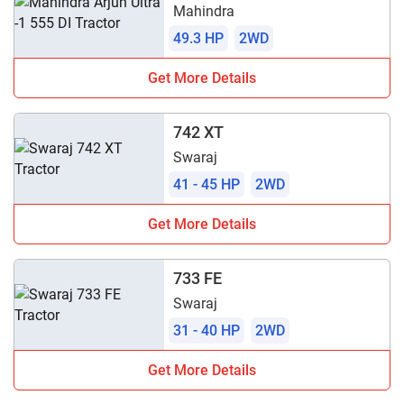
Mahindra
49.3 HP
2WD
Get More Details
742 XT
Swaraj
41 - 45 HP
2WD
Get More Details
733 FE
Swaraj
31 - 40 HP
2WD
Get More Details