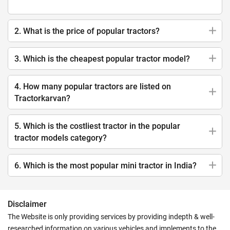
2. What is the price of popular tractors?
3. Which is the cheapest popular tractor model?
4. How many popular tractors are listed on
Tractorkarvan?
5. Which is the costliest tractor in the popular
tractor models category?
6. Which is the most popular mini tractor in India?
Disclaimer
The Website is only providing services by providing indepth & well-
researched information on various vehicles and implements to the