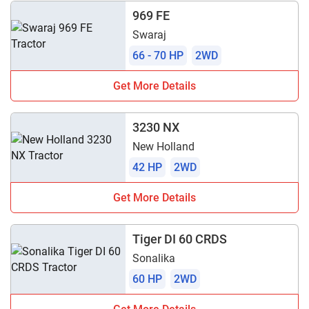
969 FE
Swaraj
66 - 70 HP
2WD
Get More Details
3230 NX
New Holland
42 HP
2WD
Get More Details
Tiger DI 60 CRDS
Sonalika
60 HP
2WD