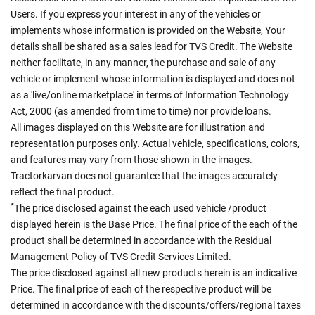
Users. If you express your interest in any of the vehicles or
implements whose information is provided on the Website, Your
details shall be shared as a sales lead for TVS Credit. The Website
neither facilitate, in any manner, the purchase and sale of any
vehicle or implement whose information is displayed and does not
as a 'live/online marketplace' in terms of Information Technology
Act, 2000 (as amended from time to time) nor provide loans.
All images displayed on this Website are for illustration and
representation purposes only. Actual vehicle, specifications, colors,
and features may vary from those shown in the images.
Tractorkarvan does not guarantee that the images accurately
reflect the final product.
*
The price disclosed against the each used vehicle /product
displayed herein is the Base Price. The final price of the each of the
product shall be determined in accordance with the Residual
Management Policy of TVS Credit Services Limited.
The price disclosed against all new products herein is an indicative
Price. The final price of each of the respective product will be
determined in accordance with the discounts/offers/regional taxes