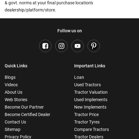
& govt. norms at your final purchase location's
dealership/platform/store.
Follow us on
Quick Links
Important Links
Blogs
Loan
Videos
Used Tractors
About Us
Tractor Valuation
Web Stories
Used Implements
Become Our Partner
New Implements
Become Certified Dealer
Tractor Price
Contact Us
Tractor Tyres
Sitemap
Compare Tractors
Privacy Policy
Tractor Dealers