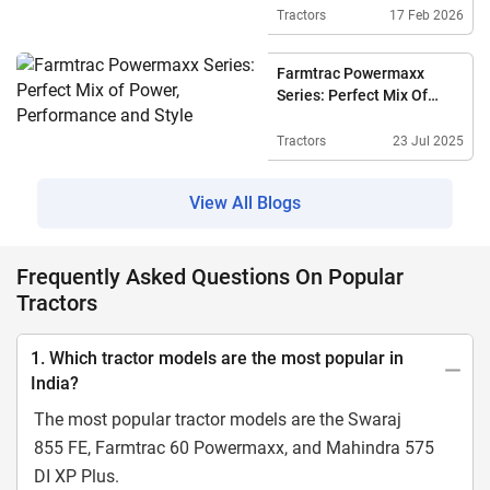
Technology
Tractors
17 Feb 2026
Farmtrac Powermaxx
Series: Perfect Mix Of
Power, Performance And
Style
Tractors
23 Jul 2025
View All Blogs
Frequently Asked Questions On Popular
Tractors
1. Which tractor models are the most popular in
India?
The most popular tractor models are the Swaraj
855 FE, Farmtrac 60 Powermaxx, and Mahindra 575
DI XP Plus.