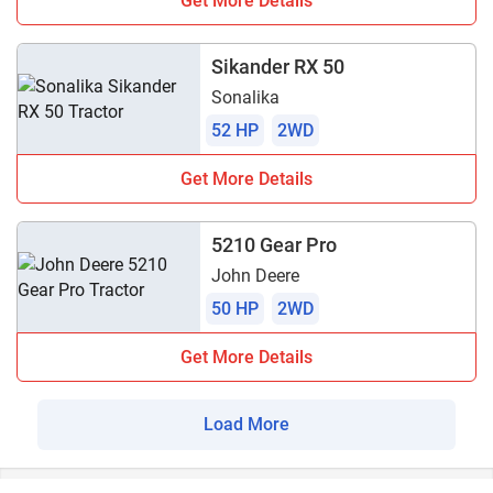
Get More Details
Sikander RX 50
Sonalika
52 HP
2WD
Get More Details
5210 Gear Pro
John Deere
50 HP
2WD
Get More Details
Load More