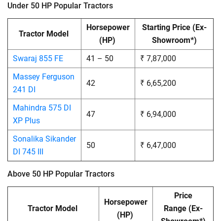
Under 50 HP Popular Tractors
Horsepower
Starting Price
(Ex-
Tractor Model
(HP)
Showroom*)
Swaraj 855 FE
41 – 50
₹ 7,87,000
Massey Ferguson
42
₹ 6,65,200
241 DI
Mahindra 575 DI
47
₹ 6,94,000
XP Plus
Sonalika Sikander
50
₹ 6,47,000
DI 745 III
Above 50 HP Popular Tractors
Price
Horsepower
Tractor Model
Range
(Ex-
(HP)