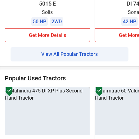
5015 E
DI 74
Solis
Sona
50 HP
2WD
42 HP
Get More Details
Get More
View All Popular Tractors
Popular Used Tractors