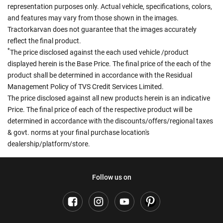
representation purposes only. Actual vehicle, specifications, colors,
and features may vary from those shown in the images.
Tractorkarvan does not guarantee that the images accurately
reflect the final product.
*
The price disclosed against the each used vehicle /product
displayed herein is the Base Price. The final price of the each of the
product shall be determined in accordance with the Residual
Management Policy of TVS Credit Services Limited.
The price disclosed against all new products herein is an indicative
Price. The final price of each of the respective product will be
determined in accordance with the discounts/offers/regional taxes
& govt. norms at your final purchase location's
dealership/platform/store.
Follow us on