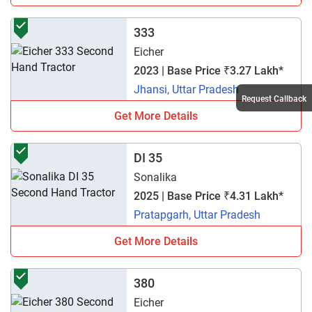
333
Eicher
2023 | Base Price ₹3.27 Lakh*
Jhansi, Uttar Pradesh
Request Callback
Get More Details
DI 35
Sonalika
2025 | Base Price ₹4.31 Lakh*
Pratapgarh, Uttar Pradesh
Get More Details
380
Eicher