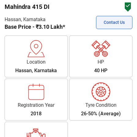
Mahindra 415 DI
Hassan, Karnataka
Contact Us
Base Price - ₹3.10 Lakh*
Location
HP
Hassan, Karnataka
40 HP
Registration Year
Tyre Condition
2018
26-50% (Average)