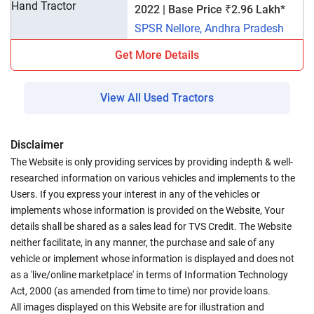
2022 | Base Price ₹2.96 Lakh*
SPSR Nellore, Andhra Pradesh
Get More Details
View All Used Tractors
Disclaimer
The Website is only providing services by providing indepth & well-
researched information on various vehicles and implements to the
Users. If you express your interest in any of the vehicles or
implements whose information is provided on the Website, Your
details shall be shared as a sales lead for TVS Credit. The Website
neither facilitate, in any manner, the purchase and sale of any
vehicle or implement whose information is displayed and does not
as a 'live/online marketplace' in terms of Information Technology
Act, 2000 (as amended from time to time) nor provide loans.
All images displayed on this Website are for illustration and