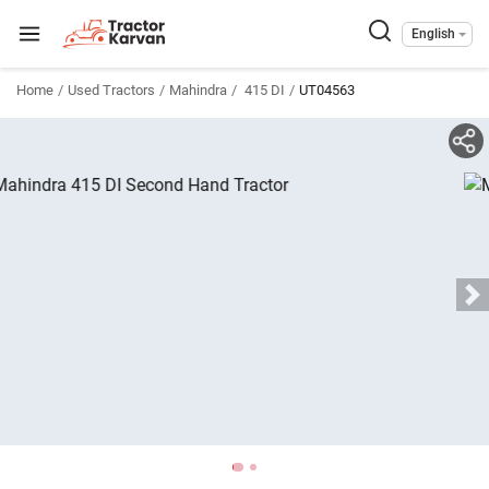
English
Home
Used Tractors
Mahindra
415 DI
UT04563