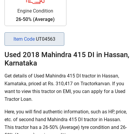
Engine Condition
26-50% (Average)
Item Code
UT04563
Used 2018 Mahindra 415 DI in Hassan,
Karnataka
Get details of Used Mahindra 415 DI tractor in Hassan,
Karnataka, priced at Rs. 310,417 on Tractorkarvan. If you
want to view this tractor on EMI, you can apply for a Used
Tractor Loan.
Here, you will find authentic information, such as HP, price,
etc. of second hand Mahindra 415 DI tractor in Hassan.
This tractor has a 26-50% (Average) tyre condition and 26-