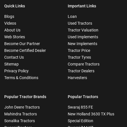
Quick Links
Important Links
Blogs
Loan
Videos
Used Tractors
About Us
Tractor Valuation
Web Stories
Used Implements
Become Our Partner
New Implements
Become Certified Dealer
Tractor Price
Contact Us
Tractor Tyres
Sitemap
Compare Tractors
Privacy Policy
Tractor Dealers
Terms & Conditions
Harvesters
Popular Tractor Brands
Popular Tractors
John Deere Tractors
Swaraj 855 FE
Mahindra Tractors
New Holland 3630 TX Plus
Sonalika Tractors
Special Edition