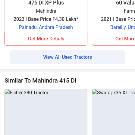
475 DI XP Plus
60 Val
Mahindra
Farm
2023 | Base Price ₹4.30 Lakh*
2021 | Base Pri
Palnadu, Andhra Pradesh
Bareilly, Ut
Get More Details
Get More
View All Used Tractors
Similar To Mahindra 415 DI