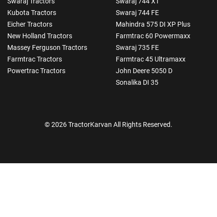
Swaraj Tractors
Swaraj 744 XT
Kubota Tractors
Swaraj 744 FE
Eicher Tractors
Mahindra 575 DI XP Plus
New Holland Tractors
Farmtrac 60 Powermaxx
Massey Ferguson Tractors
Swaraj 735 FE
Farmtrac Tractors
Farmtrac 45 Ultramaxx
Powertrac Tractors
John Deere 5050 D
Sonalika DI 35
© 2026 TractorKarvan All Rights Reserved.
How Can I Help You?
Enquiry For
*