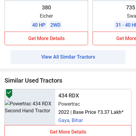
380
735
Eicher
Swa
40 HP
2WD
31 - 40 H
Get More Details
Get More
View All Similar Tractors
Similar Used Tractors
434 RDX
Powertrac
2022 | Base Price ₹3.37 Lakh*
Gaya, Bihar
Get More Details