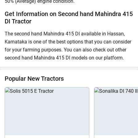
50% (Average) engine condition.
Get Information on Second hand Mahindra 415
DI Tractor
The second hand Mahindra 415 DI available in Hassan,
Karnataka is one of the best options that you can consider
for your farming purposes. You can also check out other
second hand Mahindra 415 DI models on our platform.
Popular New Tractors