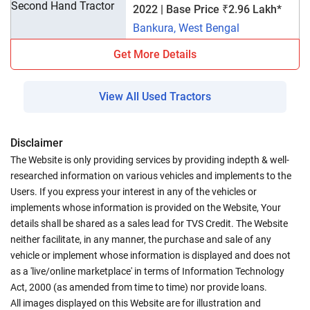
2022 | Base Price ₹2.96 Lakh*
Bankura, West Bengal
Get More Details
View All Used Tractors
Disclaimer
The Website is only providing services by providing indepth & well-
researched information on various vehicles and implements to the
Users. If you express your interest in any of the vehicles or
implements whose information is provided on the Website, Your
details shall be shared as a sales lead for TVS Credit. The Website
neither facilitate, in any manner, the purchase and sale of any
vehicle or implement whose information is displayed and does not
as a 'live/online marketplace' in terms of Information Technology
Act, 2000 (as amended from time to time) nor provide loans.
All images displayed on this Website are for illustration and