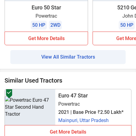
Euro 50 Star
5210 Ge
Powertrac
John 
50 HP
2WD
50 HP
Get More Details
Get More
View All Similar Tractors
Similar Used Tractors
Euro 47 Star
Powertrac
2021 | Base Price ₹2.50 Lakh*
Mainpuri, Uttar Pradesh
Get More Details