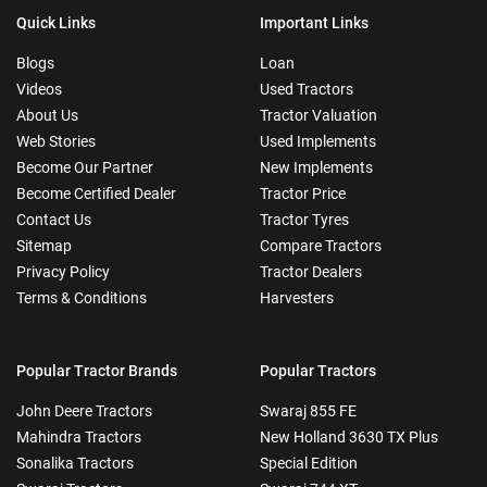
Quick Links
Important Links
Blogs
Loan
Videos
Used Tractors
About Us
Tractor Valuation
Web Stories
Used Implements
Become Our Partner
New Implements
Become Certified Dealer
Tractor Price
Contact Us
Tractor Tyres
Sitemap
Compare Tractors
Privacy Policy
Tractor Dealers
Terms & Conditions
Harvesters
Popular Tractor Brands
Popular Tractors
John Deere Tractors
Swaraj 855 FE
Mahindra Tractors
New Holland 3630 TX Plus
Sonalika Tractors
Special Edition