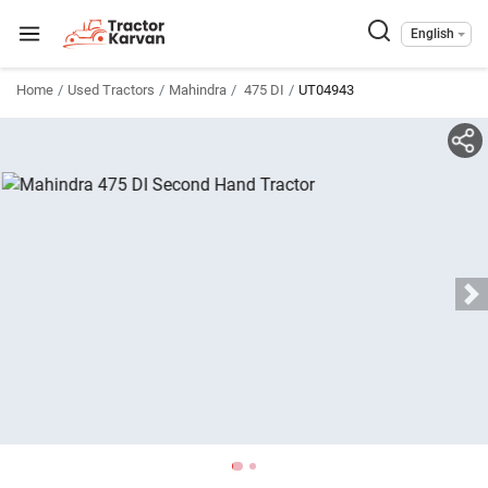
English
Home
Used Tractors
Mahindra
475 DI
UT04943