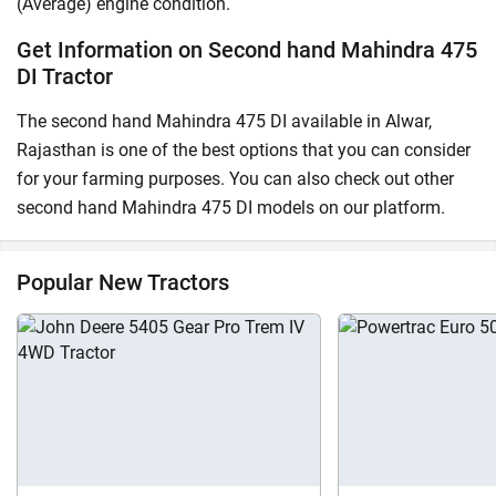
(Average) engine condition.
Get Information on Second hand Mahindra 475
DI Tractor
The second hand Mahindra 475 DI available in Alwar,
Rajasthan is one of the best options that you can consider
for your farming purposes. You can also check out other
second hand Mahindra 475 DI models on our platform.
Popular New Tractors