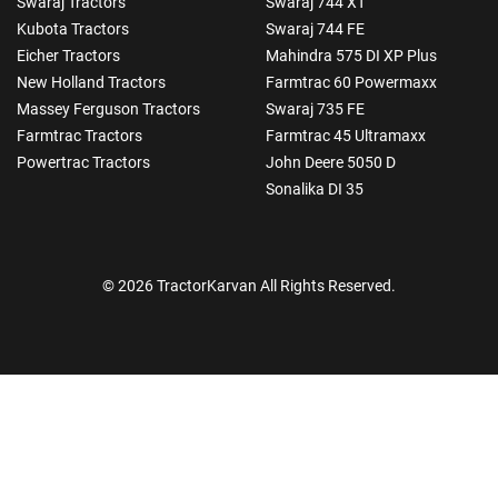
Swaraj Tractors
Swaraj 744 XT
Kubota Tractors
Swaraj 744 FE
Eicher Tractors
Mahindra 575 DI XP Plus
New Holland Tractors
Farmtrac 60 Powermaxx
Massey Ferguson Tractors
Swaraj 735 FE
Farmtrac Tractors
Farmtrac 45 Ultramaxx
Powertrac Tractors
John Deere 5050 D
Sonalika DI 35
© 2026 TractorKarvan All Rights Reserved.
How Can I Help You?
Enquiry For
*