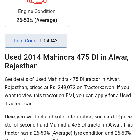
Engine Condition
26-50% (Average)
Item Code
UT04943
Used 2014 Mahindra 475 DI in Alwar,
Rajasthan
Get details of Used Mahindra 475 DI tractor in Alwar,
Rajasthan, priced at Rs. 249,072 on Tractorkarvan. If you
want to view this tractor on EMI, you can apply for a Used
Tractor Loan.
Here, you will find authentic information, such as HP, price,
etc. of second hand Mahindra 475 DI tractor in Alwar. This
tractor has a 26-50% (Average) tyre condition and 26-50%