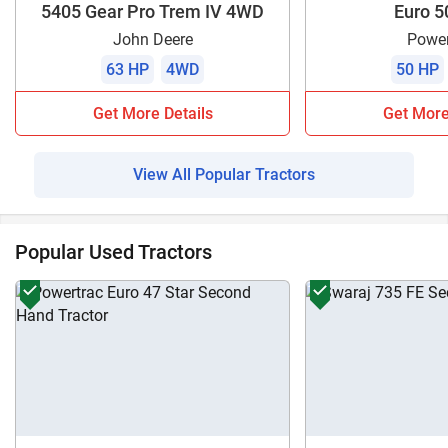
5405 Gear Pro Trem IV 4WD
Euro 5
John Deere
Power
63 HP
4WD
50 HP
Get More Details
Get More
View All Popular Tractors
Popular Used Tractors