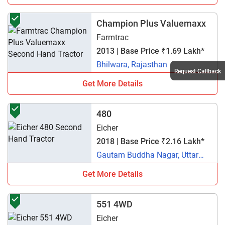
Champion Plus Valuemaxx
Farmtrac
2013 | Base Price ₹1.69 Lakh*
Bhilwara, Rajasthan
Request Callback
Get More Details
480
Eicher
2018 | Base Price ₹2.16 Lakh*
Gautam Buddha Nagar, Uttar
Pradesh
Get More Details
551 4WD
Eicher