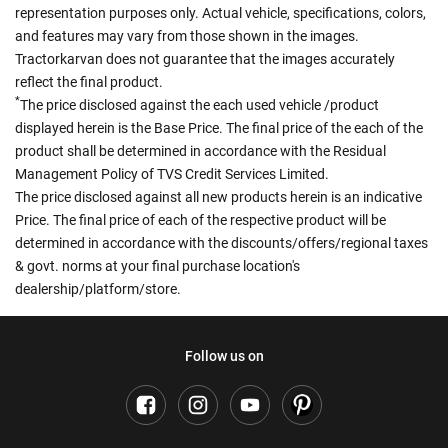
representation purposes only. Actual vehicle, specifications, colors,
and features may vary from those shown in the images.
Tractorkarvan does not guarantee that the images accurately
reflect the final product.
*
The price disclosed against the each used vehicle /product
displayed herein is the Base Price. The final price of the each of the
product shall be determined in accordance with the Residual
Management Policy of TVS Credit Services Limited.
The price disclosed against all new products herein is an indicative
Price. The final price of each of the respective product will be
determined in accordance with the discounts/offers/regional taxes
& govt. norms at your final purchase location's
dealership/platform/store.
Follow us on