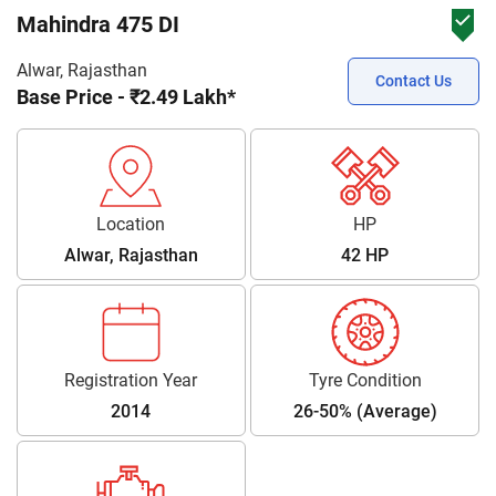
Mahindra 475 DI
Alwar, Rajasthan
Contact Us
Base Price - ₹2.49 Lakh*
Location
HP
Alwar, Rajasthan
42 HP
Registration Year
Tyre Condition
2014
26-50% (Average)