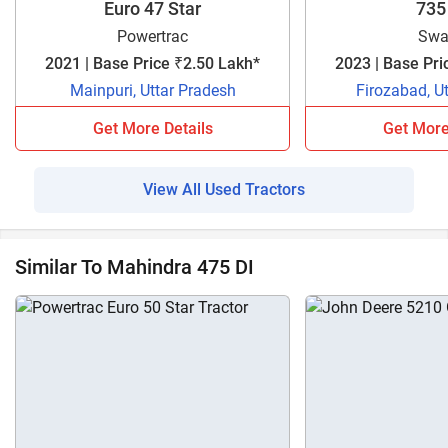
Euro 47 Star
735
Powertrac
Swa
2021 | Base Price ₹2.50 Lakh*
2023 | Base Pri
Mainpuri, Uttar Pradesh
Firozabad, U
Get More Details
Get More
View All Used Tractors
Similar To Mahindra 475 DI