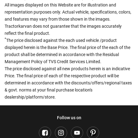
All images displayed on this Website are for illustration and
representation purposes only. Actual vehicle, specifications, colors,
and features may vary from those shown in the images.
Tractorkarvan does not guarantee that the images accurately
reflect the final product.
*
The price disclosed against the each used vehicle /product
displayed herein is the Base Price. The final price of the each of the
product shall be determined in accordance with the Residual
Management Policy of TVS Credit Services Limited.
The price disclosed against all new products herein is an indicative
Price. The final price of each of the respective product will be
determined in accordance with the discounts/offers/regional taxes
& govt. norms at your final purchase location's
dealership/platform/store.
Follow us on