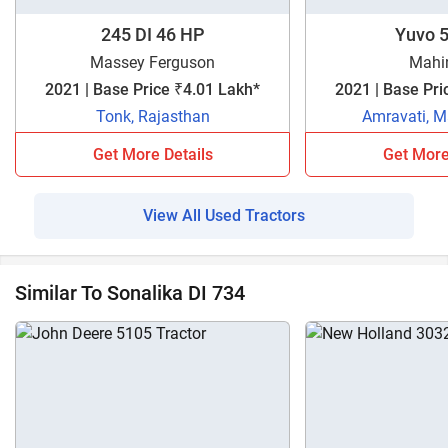
245 DI 46 HP
Yuvo 5
Massey Ferguson
Mahi
2021 | Base Price ₹4.01 Lakh*
2021 | Base Pri
Tonk, Rajasthan
Amravati, M
Get More Details
Get More
View All Used Tractors
Similar To Sonalika DI 734