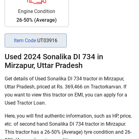
Engine Condition
26-50% (Average)
Item Code
UT03916
Used 2024 Sonalika DI 734 in
Mirzapur, Uttar Pradesh
Get details of Used Sonalika DI 734 tractor in Mirzapur,
Uttar Pradesh, priced at Rs. 369,466 on Tractorkarvan. If
you want to view this tractor on EMI, you can apply for a
Used Tractor Loan.
Here, you will find authentic information, such as HP, price,
etc. of second hand Sonalika DI 734 tractor in Mirzapur.
This tractor has a 26-50% (Average) tyre condition and 26-