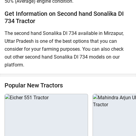
50% (Average) engine condition.
Get Information on Second hand Sonalika DI
734 Tractor
The second hand Sonalika DI 734 available in Mirzapur,
Uttar Pradesh is one of the best options that you can
consider for your farming purposes. You can also check
out other second hand Sonalika DI 734 models on our
platform.
Popular New Tractors