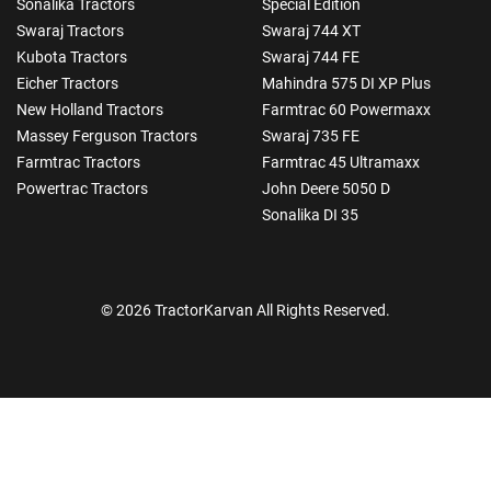
Sonalika Tractors
Special Edition
Swaraj Tractors
Swaraj 744 XT
Kubota Tractors
Swaraj 744 FE
Eicher Tractors
Mahindra 575 DI XP Plus
New Holland Tractors
Farmtrac 60 Powermaxx
Massey Ferguson Tractors
Swaraj 735 FE
Farmtrac Tractors
Farmtrac 45 Ultramaxx
Powertrac Tractors
John Deere 5050 D
Sonalika DI 35
© 2026 TractorKarvan All Rights Reserved.
How Can I Help You?
Enquiry For
*