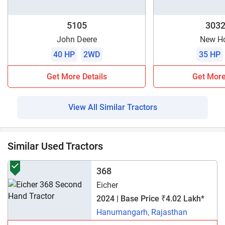
5105
3032
John Deere
New Ho
40 HP
2WD
35 HP
Get More Details
Get More
View All Similar Tractors
Similar Used Tractors
368
Eicher
2024 | Base Price ₹4.02 Lakh*
Hanumangarh, Rajasthan