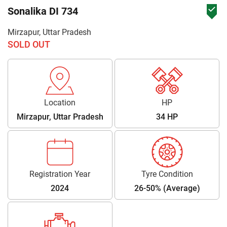
Sonalika DI 734
Mirzapur, Uttar Pradesh
SOLD OUT
Location
HP
Mirzapur, Uttar Pradesh
34 HP
Registration Year
Tyre Condition
2024
26-50% (Average)