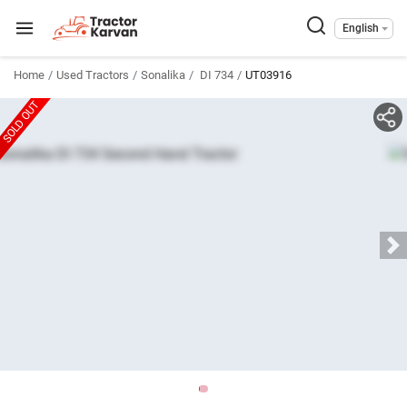
English
Home
Used Tractors
Sonalika
DI 734
UT03916
SOLD OUT