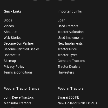
Quick Links
Important Links
Blogs
Loan
Videos
Used Tractors
About Us
Tractor Valuation
Web Stories
Used Implements
Become Our Partner
New Implements
Become Certified Dealer
Tractor Price
Contact Us
Tractor Tyres
Sitemap
Compare Tractors
Privacy Policy
Tractor Dealers
Terms & Conditions
Harvesters
Popular Tractor Brands
Popular Tractors
John Deere Tractors
Swaraj 855 FE
Mahindra Tractors
New Holland 3630 TX Plus