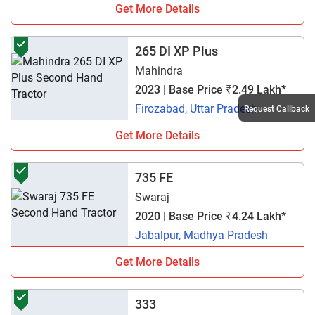
Get More Details
265 DI XP Plus
Mahindra
2023 | Base Price ₹2.49 Lakh*
Firozabad, Uttar Pradesh
Request Callback
Get More Details
735 FE
Swaraj
2020 | Base Price ₹4.24 Lakh*
Jabalpur, Madhya Pradesh
Get More Details
333