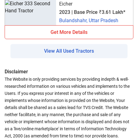
Eicher
2023 | Base Price ₹3.61 Lakh*
Bulandshahr, Uttar Pradesh
Get More Details
View All Used Tractors
Disclaimer
The Website is only providing services by providing indepth & well-
researched information on various vehicles and implements to the
Users. If you express your interest in any of the vehicles or
implements whose information is provided on the Website, Your
details shall be shared as a sales lead for TVS Credit. The Website
neither facilitate, in any manner, the purchase and sale of any
vehicle or implement whose information is displayed and does not
as a 'live/online marketplace' in terms of Information Technology
Act, 2000 (as amended from time to time) nor provide loans.