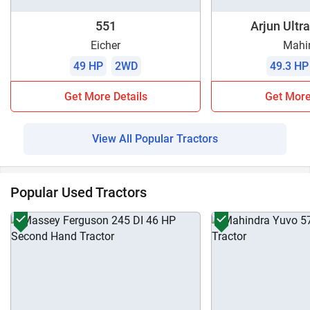
551
Arjun Ultra
Eicher
Mahi
49 HP
2WD
49.3 HP
Get More Details
Get More
View All Popular Tractors
Popular Used Tractors