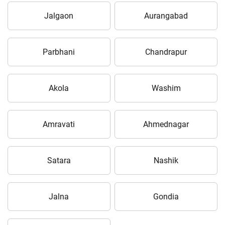
Jalgaon
Aurangabad
Parbhani
Chandrapur
Akola
Washim
Amravati
Ahmednagar
Satara
Nashik
Jalna
Gondia