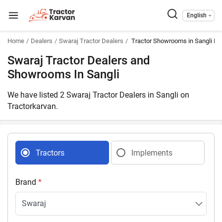
English
Home
Dealers
Swaraj Tractor Dealers
Tractor Showrooms in Sangli Ma
Swaraj Tractor Dealers and
Showrooms In Sangli
We have listed 2 Swaraj Tractor Dealers in Sangli on
Tractorkarvan.
Tractors
Implements
Brand
*