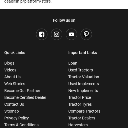
dealership/platform/store.
Follow us on
Quick Links
Important Links
Blogs
Loan
Videos
Used Tractors
About Us
Tractor Valuation
Web Stories
Used Implements
Become Our Partner
New Implements
Become Certified Dealer
Tractor Price
Contact Us
Tractor Tyres
Sitemap
Compare Tractors
Privacy Policy
Tractor Dealers
Terms & Conditions
Harvesters