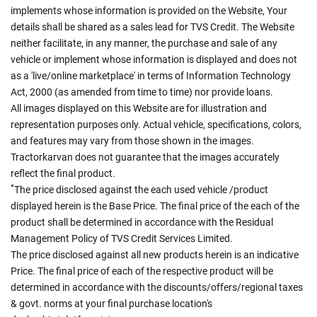
implements whose information is provided on the Website, Your
details shall be shared as a sales lead for TVS Credit. The Website
neither facilitate, in any manner, the purchase and sale of any
vehicle or implement whose information is displayed and does not
as a 'live/online marketplace' in terms of Information Technology
Act, 2000 (as amended from time to time) nor provide loans.
All images displayed on this Website are for illustration and
representation purposes only. Actual vehicle, specifications, colors,
and features may vary from those shown in the images.
Tractorkarvan does not guarantee that the images accurately
reflect the final product.
*
The price disclosed against the each used vehicle /product
displayed herein is the Base Price. The final price of the each of the
product shall be determined in accordance with the Residual
Management Policy of TVS Credit Services Limited.
The price disclosed against all new products herein is an indicative
Price. The final price of each of the respective product will be
determined in accordance with the discounts/offers/regional taxes
& govt. norms at your final purchase location's