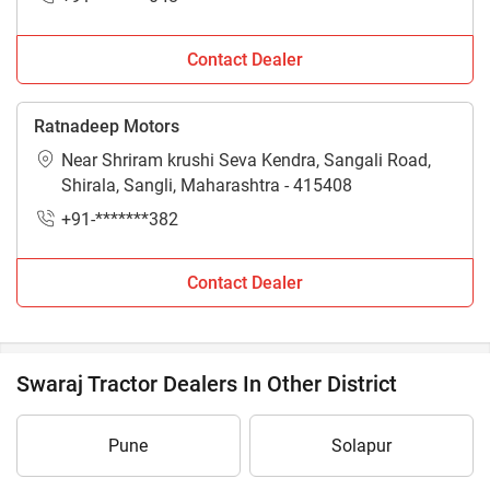
Contact Dealer
Ratnadeep Motors
Near Shriram krushi Seva Kendra, Sangali Road,
Shirala, Sangli, Maharashtra - 415408
+91-*******382
Contact Dealer
Swaraj Tractor Dealers In Other District
Pune
Solapur