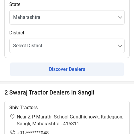
State
District
Discover Dealers
2 Swaraj Tractor Dealers In Sangli
Shiv Tractors
Near Z P Marathi School Gandhichowk, Kadegaon,
Sangli, Maharashtra - 415311
+91-*******048