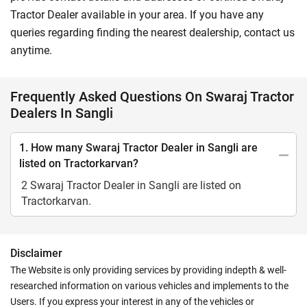
Tractor Dealer available in your area. If you have any
queries regarding finding the nearest dealership, contact us
anytime.
Frequently Asked Questions On Swaraj Tractor
Dealers In Sangli
1. How many Swaraj Tractor Dealer in Sangli are
listed on Tractorkarvan?
2 Swaraj Tractor Dealer in Sangli are listed on
Tractorkarvan.
Disclaimer
The Website is only providing services by providing indepth & well-
researched information on various vehicles and implements to the
Users. If you express your interest in any of the vehicles or