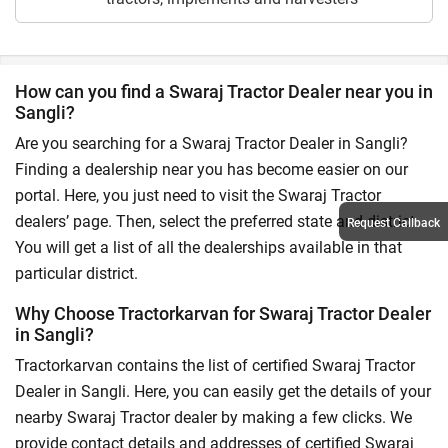
How can you find a Swaraj Tractor Dealer near you in
Sangli?
Are you searching for a Swaraj Tractor Dealer in Sangli?
Finding a dealership near you has become easier on our
portal. Here, you just need to visit the Swaraj Tractor
dealers’ page. Then, select the preferred state and district.
Request Callback
You will get a list of all the dealerships available in that
particular district.
Why Choose Tractorkarvan for Swaraj Tractor Dealer
in Sangli?
Tractorkarvan contains the list of certified Swaraj Tractor
Dealer in Sangli. Here, you can easily get the details of your
nearby Swaraj Tractor dealer by making a few clicks. We
provide contact details and addresses of certified Swaraj