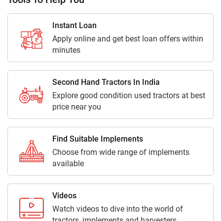
Instant Loan
Apply online and get best loan offers within
minutes
Second Hand Tractors In India
Explore good condition used tractors at best
price near you
Find Suitable Implements
Choose from wide range of implements
available
Videos
Watch videos to dive into the world of
tractors, implements and harvesters