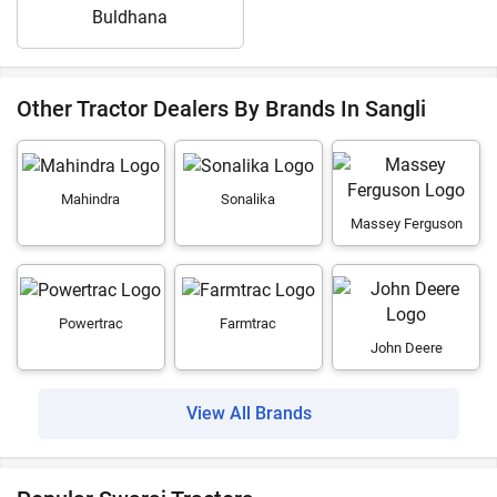
Buldhana
Other Tractor Dealers By Brands In Sangli
Mahindra
Sonalika
Massey Ferguson
Powertrac
Farmtrac
John Deere
View All Brands