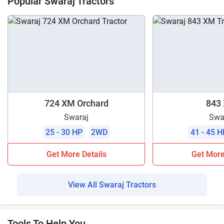
Popular Swaraj Tractors
724 XM Orchard
843
Swaraj
Swa
25 - 30 HP
2WD
41 - 45 H
Get More Details
Get More
View All Swaraj Tractors
Tools To Help You