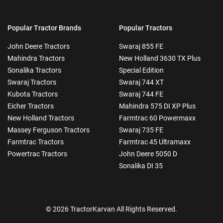
Popular Tractor Brands
Popular Tractors
John Deere Tractors
Swaraj 855 FE
Mahindra Tractors
New Holland 3630 TX Plus
Sonalika Tractors
Special Edition
Swaraj Tractors
Swaraj 744 XT
Kubota Tractors
Swaraj 744 FE
Eicher Tractors
Mahindra 575 DI XP Plus
New Holland Tractors
Farmtrac 60 Powermaxx
Massey Ferguson Tractors
Swaraj 735 FE
Farmtrac Tractors
Farmtrac 45 Ultramaxx
Powertrac Tractors
John Deere 5050 D
Sonalika DI 35
© 2026 TractorKarvan All Rights Reserved.