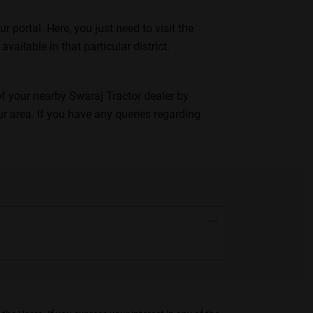
portal. Here, you just need to visit the
available in that particular district.
 of your nearby Swaraj Tractor dealer by
ur area. If you have any queries regarding