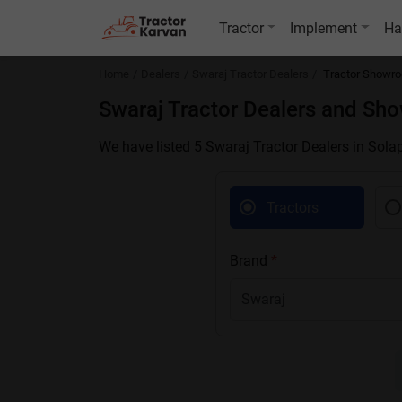
Tractor
Implement
Ha
Home
Dealers
Swaraj Tractor Dealers
Tractor Showro
Swaraj Tractor Dealers and Sh
We have listed 5 Swaraj Tractor Dealers in Sola
Tractors
Brand
*