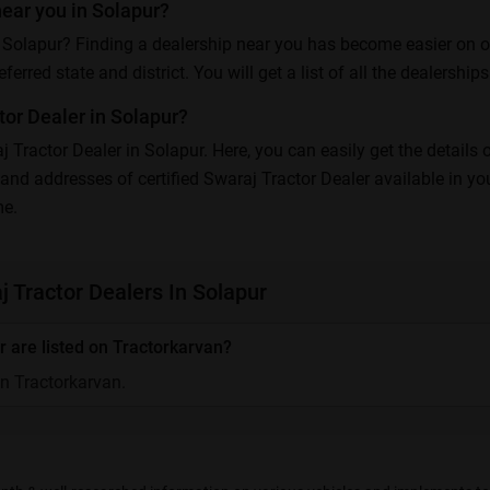
near you in Solapur?
 Solapur? Finding a dealership near you has become easier on our 
erred state and district. You will get a list of all the dealerships 
or Dealer in Solapur?
aj Tractor Dealer in Solapur. Here, you can easily get the details
and addresses of certified Swaraj Tractor Dealer available in yo
me.
 Tractor Dealers In Solapur
 are listed on Tractorkarvan?
on Tractorkarvan.