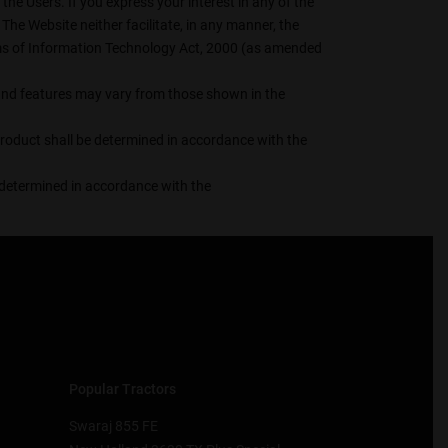
he Users. If you express your interest in any of the
The Website neither facilitate, in any manner, the
erms of Information Technology Act, 2000 (as amended
s, and features may vary from those shown in the
 product shall be determined in accordance with the
be determined in accordance with the
Popular Tractors
Swaraj 855 FE