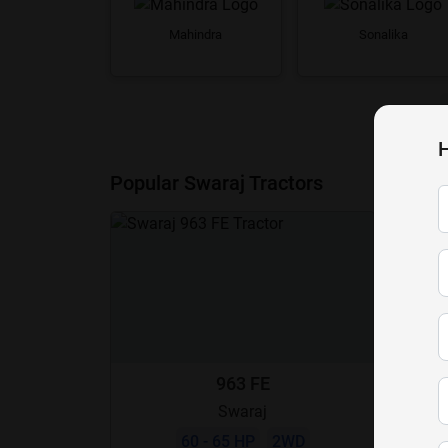
Mahindra
Sonalika
H
Popular Swaraj Tractors
963 FE
Swaraj
60 - 65 HP
2WD