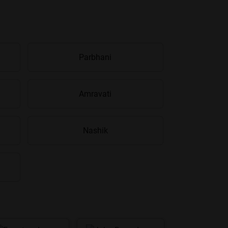
Parbhani
Amravati
Nashik