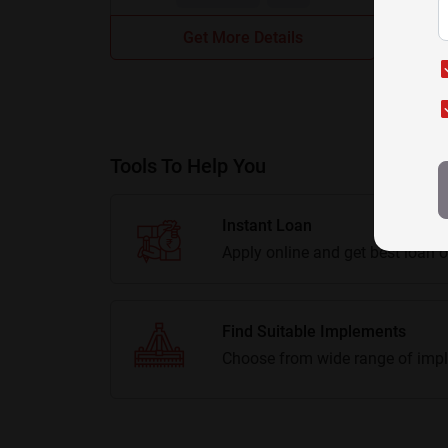
Get More Details
Tools To Help You
Instant Loan
Apply online and get best loan o
Find Suitable Implements
Choose from wide range of impl