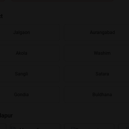
ct
Jalgaon
Aurangabad
Akola
Washim
Are you sure you want to leave without submitting
your details?
Sangli
Satara
It takes less than 30 seconds to complete.
Gondia
Buldhana
No, Thanks
Yes, Continue Enquiry
lapur
Your information is safe with us