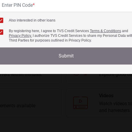
Enter PIN Code
*
Get More Details
Get More Details
Also interested in other loans
View All Swaraj Tractors
By registering here, I agree to TVS Credit Services
Terms & Conditions
and
Privacy Policy.
I authorize TVS Credit Services to share my Personal Data wit
Third Parties for purposes outlined in Privacy Policy.
Submit
Second Hand Tr
ffers within minutes
Explore good co
Videos
Watch videos to
ements available
and harvesters