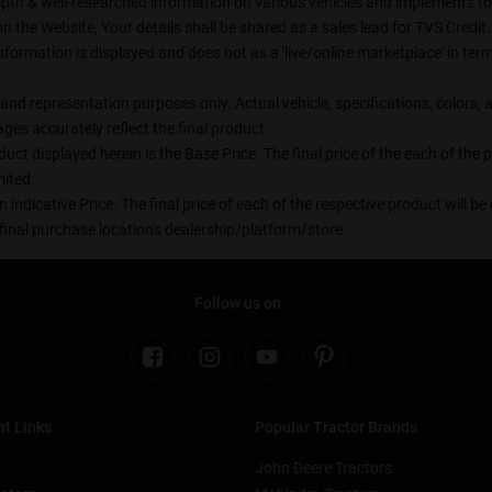
epth & well-researched information on various vehicles and implements to t
the Website, Your details shall be shared as a sales lead for TVS Credit. 
formation is displayed and does not as a 'live/online marketplace' in t
on and representation purposes only. Actual vehicle, specifications, color
es accurately reflect the final product.
uct displayed herein is the Base Price. The final price of the each of the
ited.
n indicative Price. The final price of each of the respective product will 
final purchase location's dealership/platform/store.
Follow us on
t Links
Popular Tractor Brands
John Deere Tractors