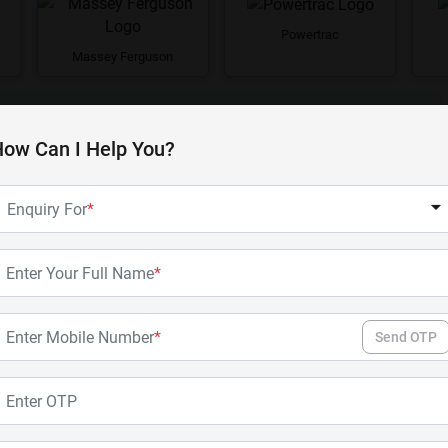
Powertrac
Massey Ferguson
View All Brands
ow Can I Help You?
Enquiry For
*
Enter Your Full Name
*
Enter Mobile Number
*
Send OTP
724 XM
733 FE
Enter OTP
Swaraj
Swaraj
25 - 30 HP
2WD
31 - 40 HP
2WD