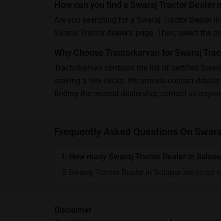
How can you find a Swaraj Tractor Dealer 
Are you searching for a Swaraj Tractor Dealer in
Swaraj Tractor dealers’ page. Then, select the pref
Why Choose Tractorkarvan for Swaraj Tract
Tractorkarvan contains the list of certified Swar
making a few clicks. We provide contact details 
finding the nearest dealership, contact us anyti
Frequently Asked Questions On Swaraj
1. How many Swaraj Tractor Dealer in Solapur
5 Swaraj Tractor Dealer in Solapur are listed 
Disclaimer