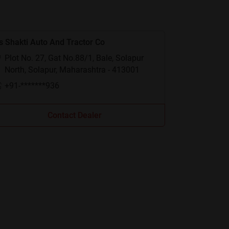
 Shakti Auto And Tractor Co
Plot No. 27, Gat No.88/1, Bale, Solapur
North, Solapur, Maharashtra - 413001
+91-*******936
Contact Dealer