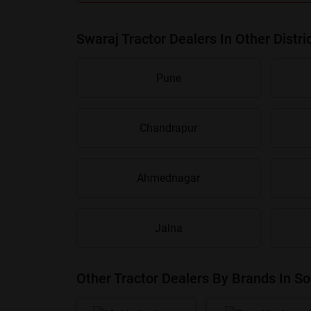
Swaraj Tractor Dealers In Other Distri
Pune
Chandrapur
Ahmednagar
Jalna
Other Tractor Dealers By Brands In So