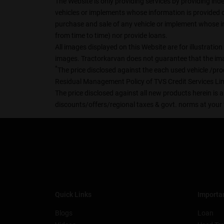
The Website is only providing services by providing ind
vehicles or implements whose information is provided on 
purchase and sale of any vehicle or implement whose in
from time to time) nor provide loans.
All images displayed on this Website are for illustrati
images. Tractorkarvan does not guarantee that the imag
*
The price disclosed against the each used vehicle /prod
Residual Management Policy of TVS Credit Services Lim
The price disclosed against all new products herein is a
discounts/offers/regional taxes & govt. norms at your 
Quick Links
Importan
Blogs
Loan