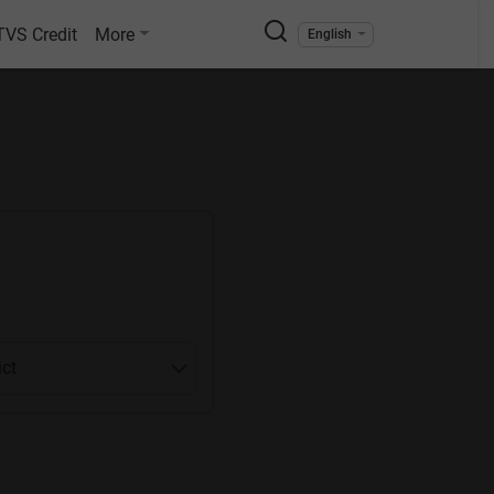
TVS Credit
More
English