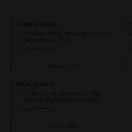
Ghongade Tractors
Ms
Miraj Road Relwey Gete, Sangole, Solapur,
Maharashtra - 413307
+91-*******384
Contact Dealer
Krishna Agencies
C S No 35/4/19 Choukhamela, Nagar
Gram Panchayat, Pandharpur Road,
Mangalvedhe, Solapur, Maharashtra -
+91-*******233
413305
Contact Dealer