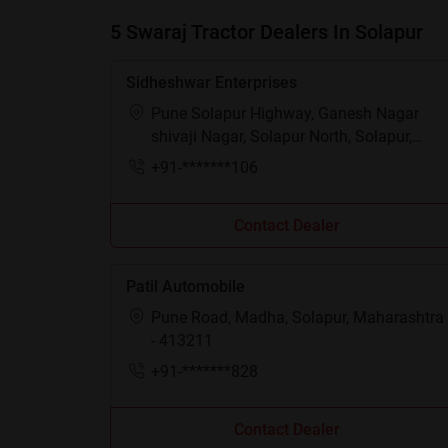
5 Swaraj Tractor Dealers In Solapur
Sidheshwar Enterprises
Pune Solapur Highway, Ganesh Nagar
shivaji Nagar, Solapur North, Solapur,
Maharashtra - 413255
+91-*******106
Contact Dealer
Patil Automobile
Pune Road, Madha, Solapur, Maharashtra
- 413211
+91-*******828
Contact Dealer