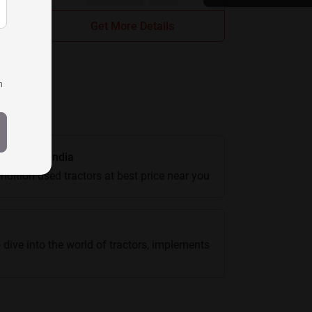
Get More Details
h
actors In India
ndition used tractors at best price near you
 dive into the world of tractors, implements