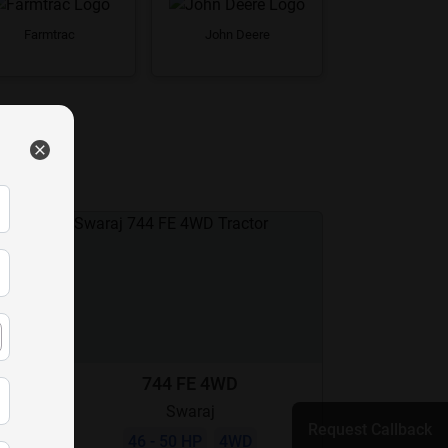
Farmtrac
John Deere
744 FE 4WD
Swaraj
Request Callback
46 - 50 HP
4WD