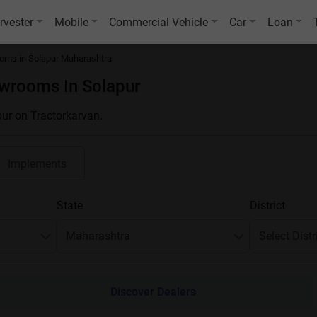
rvester
Mobile
Commercial Vehicle
Car
Loan
oms in Solapur Maharashtra
owrooms In Solapur
pur on Tractorkarvan.
Implements
State
District
Discover Dealers