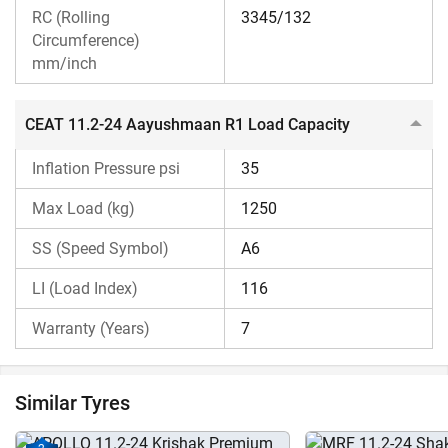
The CEAT 11.2-24 Aayushmaan R1 price is budget-friendly,
RC (Rolling
3345/132
and thus, it is economical for a wide range of Indian
Circumference)
mm/inch
farmers. Contact us for more details about the price of this
CEAT tractor tyre.
CEAT 11.2-24 Aayushmaan R1 Load Capacity
Why choose Tractorkarvan for CEAT 11.2-24
Aayushmaan R1 Tractor Tyres?
Inflation Pressure psi
35
Tractorkarvan is a one-stop platform for all necessary
Max Load (kg)
1250
information about the CEAT 11.2-24 Aayushmaan R1
SS (Speed Symbol)
A6
tractor tyre. Here, you get details about its specifications,
benefits, and more. You can search for tyres compatible
LI (Load Index)
116
with your tractor by choosing the specific tractor model.
Warranty (Years)
7
Not just that, you can even
compare tyre
of different
brands to select the most suitable tractor tyre for your
tractor. Additionally, you can check other Rear tyres of
Similar Tyres
CEAT on our platform.