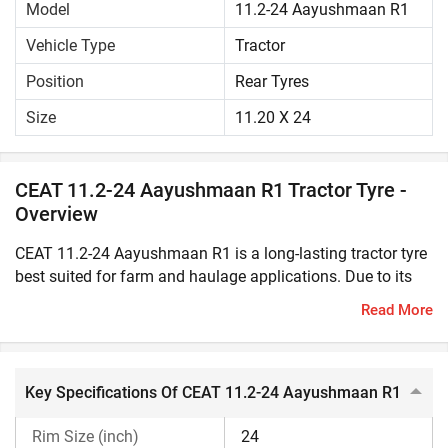
Model
11.2-24 Aayushmaan R1
Vehicle Type
Tractor
Position
Rear Tyres
Size
11.20 X 24
CEAT 11.2-24 Aayushmaan R1 Tractor Tyre -
Overview
CEAT 11.2-24 Aayushmaan R1 is a long-lasting tractor tyre
best suited for farm and haulage applications. Due to its
solid construction, it offers greater durability and high
Read More
resistance to cut even in rough field conditions. This tractor
tyre has excellent traction and load bearing capacity to
easily withstand heavy loads, varying terrains and weather
conditions.CEAT 11.2-24 Aayushmaan R1 can improve the
Key Specifications Of CEAT 11.2-24 Aayushmaan R1
manoeuvrability and overall performance of the tractor.
Rim Size (inch)
24