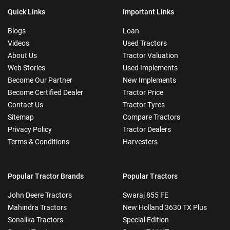
Quick Links
Important Links
Blogs
Loan
Videos
Used Tractors
About Us
Tractor Valuation
Web Stories
Used Implements
Become Our Partner
New Implements
Become Certified Dealer
Tractor Price
Contact Us
Tractor Tyres
Sitemap
Compare Tractors
Privacy Policy
Tractor Dealers
Terms & Conditions
Harvesters
Popular Tractor Brands
Popular Tractors
John Deere Tractors
Swaraj 855 FE
Mahindra Tractors
New Holland 3630 TX Plus
Sonalika Tractors
Special Edition