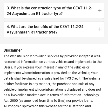
3. What is the construction type of the CEAT 11.2-
24 Aayushmaan R1 tractor tyre?
4. What are the benefits of the CEAT 11.2-24
Aayushmaan R1 tractor tyre?
Disclaimer
The Website is only providing services by providing indepth & well-
researched information on various vehicles and implements to the
Users. If you express your interest in any of the vehicles or
implements whose information is provided on the Website, Your
details shall be shared as a sales lead for TVS Credit. The Website
neither facilitate, in any manner, the purchase and sale of any
vehicle or implement whose information is displayed and does not
as a 'live/online marketplace' in terms of Information Technology
Act, 2000 (as amended from time to time) nor provide loans.
All images displayed on this Website are for illustration and