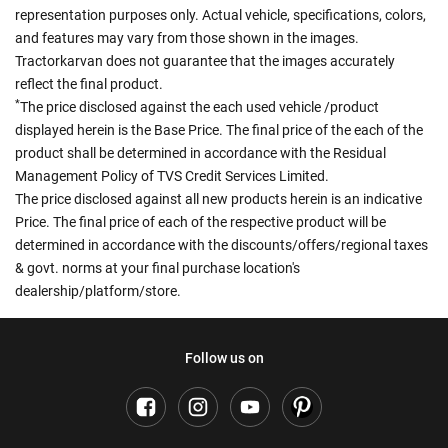
representation purposes only. Actual vehicle, specifications, colors,
and features may vary from those shown in the images.
Tractorkarvan does not guarantee that the images accurately
reflect the final product.
*
The price disclosed against the each used vehicle /product
displayed herein is the Base Price. The final price of the each of the
product shall be determined in accordance with the Residual
Management Policy of TVS Credit Services Limited.
The price disclosed against all new products herein is an indicative
Price. The final price of each of the respective product will be
determined in accordance with the discounts/offers/regional taxes
& govt. norms at your final purchase location's
dealership/platform/store.
Follow us on