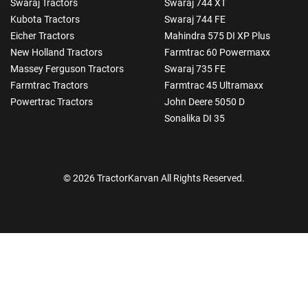
Swaraj Tractors
Swaraj 744 XT
Kubota Tractors
Swaraj 744 FE
Eicher Tractors
Mahindra 575 DI XP Plus
New Holland Tractors
Farmtrac 60 Powermaxx
Massey Ferguson Tractors
Swaraj 735 FE
Farmtrac Tractors
Farmtrac 45 Ultramaxx
Powertrac Tractors
John Deere 5050 D
Sonalika DI 35
© 2026 TractorKarvan All Rights Reserved.
How Can I Help You?
Enquiry For
*