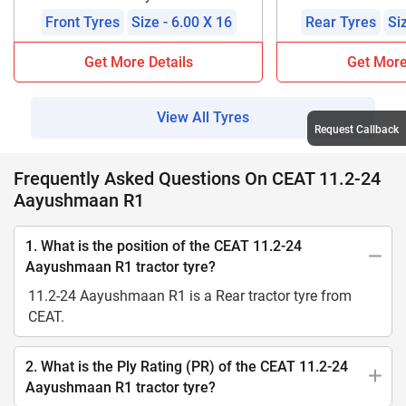
Front Tyres
Size - 6.00 X 16
Rear Tyres
Si
Get More Details
Get More
View All Tyres
Request Callback
Frequently Asked Questions On CEAT 11.2-24
Aayushmaan R1
1. What is the position of the CEAT 11.2-24
Aayushmaan R1 tractor tyre?
11.2-24 Aayushmaan R1 is a Rear tractor tyre from
CEAT.
2. What is the Ply Rating (PR) of the CEAT 11.2-24
Aayushmaan R1 tractor tyre?