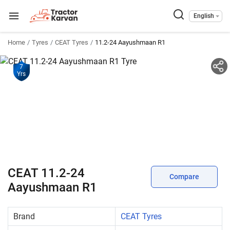
English
Home
Tyres
CEAT Tyres
11.2-24 Aayushmaan R1
7
Yrs
CEAT 11.2-24
Compare
Aayushmaan R1
Brand
CEAT Tyres