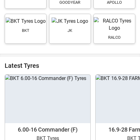
GOODYEAR
APOLLO
BKT
JK
RALCO
Latest Tyres
6.00-16 Commander (F)
16.9-28 Far
BKT Tyres
BKT T