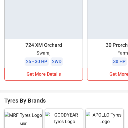
724 XM Orchard
30 Prorc
Swaraj
Farm
25 - 30 HP
2WD
30 HP
Get More Details
Get More
Tyres By Brands
MRF