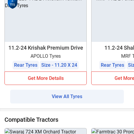
2
Yrs
11.2-24 Krishak Premium Drive
11.2-24 Shak
APOLLO Tyres
MRF T
Rear Tyres
Size - 11.20 X 24
Rear Tyres
Si
Get More Details
Get More
View All Tyres
Compatible Tractors