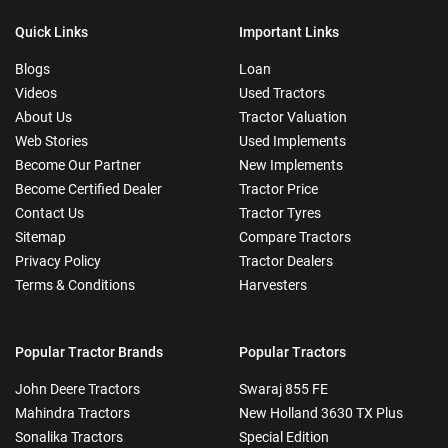
Quick Links
Important Links
Blogs
Loan
Videos
Used Tractors
About Us
Tractor Valuation
Web Stories
Used Implements
Become Our Partner
New Implements
Become Certified Dealer
Tractor Price
Contact Us
Tractor Tyres
Sitemap
Compare Tractors
Privacy Policy
Tractor Dealers
Terms & Conditions
Harvesters
Popular Tractor Brands
Popular Tractors
John Deere Tractors
Swaraj 855 FE
Mahindra Tractors
New Holland 3630 TX Plus
Sonalika Tractors
Special Edition