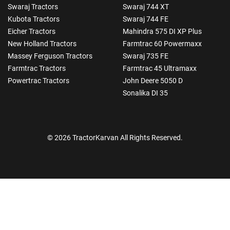
Swaraj Tractors
Swaraj 744 XT
Kubota Tractors
Swaraj 744 FE
Eicher Tractors
Mahindra 575 DI XP Plus
New Holland Tractors
Farmtrac 60 Powermaxx
Massey Ferguson Tractors
Swaraj 735 FE
Farmtrac Tractors
Farmtrac 45 Ultramaxx
Powertrac Tractors
John Deere 5050 D
Sonalika DI 35
© 2026 TractorKarvan All Rights Reserved.
How Can I Help You?
Enquiry For
*