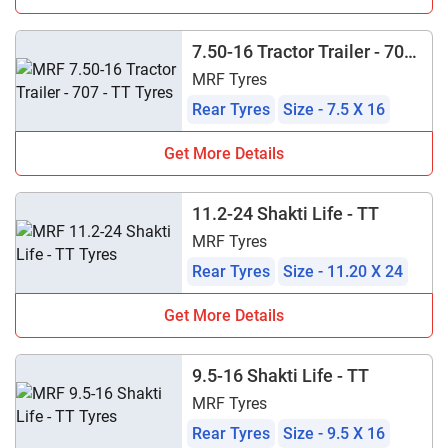
7.50-16 Tractor Trailer - 707
- TT
MRF Tyres
Rear Tyres
Size - 7.5 X 16
Get More Details
11.2-24 Shakti Life - TT
MRF Tyres
Rear Tyres
Size - 11.20 X 24
Get More Details
9.5-16 Shakti Life - TT
MRF Tyres
Rear Tyres
Size - 9.5 X 16