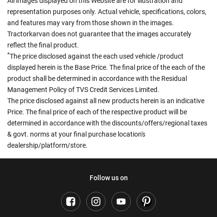
All images displayed on this Website are for illustration and
representation purposes only. Actual vehicle, specifications, colors,
and features may vary from those shown in the images.
Tractorkarvan does not guarantee that the images accurately
reflect the final product.
*
The price disclosed against the each used vehicle /product
displayed herein is the Base Price. The final price of the each of the
product shall be determined in accordance with the Residual
Management Policy of TVS Credit Services Limited.
The price disclosed against all new products herein is an indicative
Price. The final price of each of the respective product will be
determined in accordance with the discounts/offers/regional taxes
& govt. norms at your final purchase location's
dealership/platform/store.
Follow us on