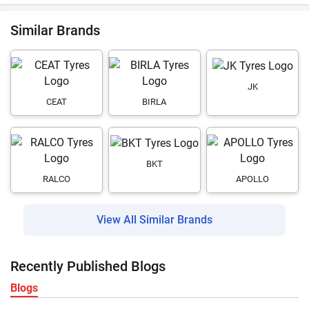
Similar Brands
JK
CEAT
BIRLA
BKT
RALCO
APOLLO
View All Similar Brands
Recently Published Blogs
Blogs