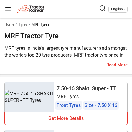
English
Home
Tyres
MRF Tyres
MRF Tractor Tyre
MRF tyres is India's largest tyre manufacturer and amongst
the world's top 20 tyre producers. MRF tractor tyre price in
India starts at ₹3,500*. MRF offers more than 75 tractor
Read More
tyres, consisting of 33 front and 44 rear tyres, all listed on
Tractorkarvan.
7.50-16 Shakti Super - TT
MRF Tyres
Front Tyres
Size - 7.50 X 16
Get More Details