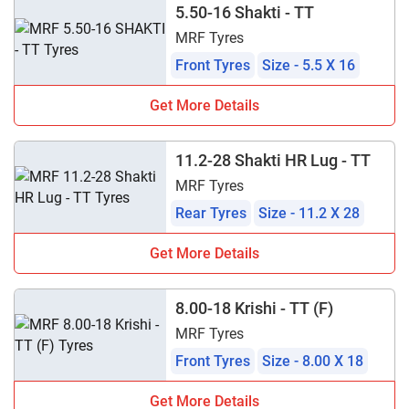
5.50-16 Shakti - TT
MRF Tyres
Front Tyres
Size - 5.5 X 16
Get More Details
11.2-28 Shakti HR Lug - TT
MRF Tyres
Rear Tyres
Size - 11.2 X 28
Get More Details
8.00-18 Krishi - TT (F)
MRF Tyres
Front Tyres
Size - 8.00 X 18
Get More Details