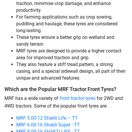
traction, minimise crop damage, and enhance
productivity.
For farming applications such as crop sowing,
puddling and haulage, these tyres are considered
long-lasting.
These tyres ensure a better grip on wetland and
sandy terrain.
MRF tyres are designed to provide a higher contact
area for improved traction and grip.
They also feature a stiff tread pattern, a strong
casing, and a special sidewall design, all part of their
unique and advanced features.
Which are the Popular MRF Tractor Front Tyres?
MRF has a wide variety of
front tractor tyres
for 2WD and
4WD tractors. Some of the popular front tyres are:
MRF 5.00-12 Shakti Life – TT
MRF 6.00-16 Shakti Super - TT
MRF 8.00-16 SHAKTI LIFE - TT