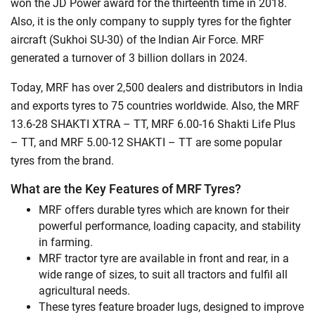
won the JD Power award for the thirteenth time in 2018.
Also, it is the only company to supply tyres for the fighter
aircraft (Sukhoi SU-30) of the Indian Air Force. MRF
generated a turnover of 3 billion dollars in 2024.
Today, MRF has over 2,500 dealers and distributors in India
and exports tyres to 75 countries worldwide. Also, the MRF
13.6-28 SHAKTI XTRA – TT, MRF 6.00-16 Shakti Life Plus
– TT, and MRF 5.00-12 SHAKTI – TT are some popular
tyres from the brand.
What are the Key Features of MRF Tyres?
MRF offers durable tyres which are known for their
powerful performance, loading capacity, and stability
in farming.
MRF tractor tyre are available in front and rear, in a
wide range of sizes, to suit all tractors and fulfil all
agricultural needs.
These tyres feature broader lugs, designed to improve