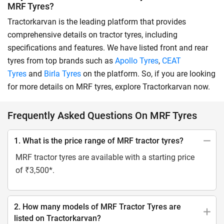
MRF Tyres?
Tractorkarvan is the leading platform that provides
comprehensive details on tractor tyres, including
specifications and features. We have listed front and rear
tyres from top brands such as
Apollo Tyres
,
CEAT
Tyres
and
Birla Tyres
on the platform. So, if you are looking
for more details on MRF tyres, explore Tractorkarvan now.
Frequently Asked Questions On MRF Tyres
1. What is the price range of MRF tractor tyres?
MRF tractor tyres are available with a starting price
of ₹3,500*.
2. How many models of MRF Tractor Tyres are
listed on Tractorkarvan?