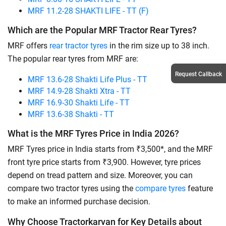
MRF 11.2-28 SHAKTI LIFE - TT (F)
Which are the Popular MRF Tractor Rear Tyres?
MRF offers
rear tractor tyres
in the rim size up to 38 inch.
The popular rear tyres from MRF are:
Request Callback
MRF 13.6-28 Shakti Life Plus - TT
MRF 14.9-28 Shakti Xtra - TT
MRF 16.9-30 Shakti Life - TT
MRF 13.6-38 Shakti - TT
What is the MRF Tyres Price in India 2026?
MRF Tyres price in India starts from ₹3,500*, and the MRF
front tyre price starts from ₹3,900. However, tyre prices
depend on tread pattern and size. Moreover, you can
compare two tractor tyres using the
compare tyres
feature
to make an informed purchase decision.
Why Choose Tractorkarvan for Key Details about