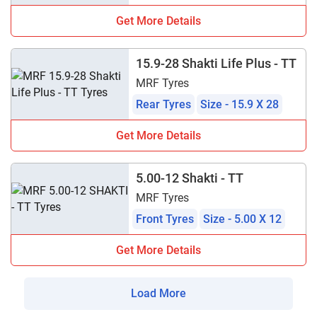
Get More Details
15.9-28 Shakti Life Plus - TT
MRF Tyres
Rear Tyres
Size - 15.9 X 28
Get More Details
5.00-12 Shakti - TT
MRF Tyres
Front Tyres
Size - 5.00 X 12
Get More Details
Load More