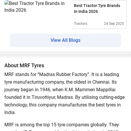
Best Tractor Tyre Brands
In India 2026
Tractors
24 Sep 2025
View All Blogs
About MRF Tyres
MRF stands for “Madras Rubber Factory”. It is a leading
tyre manufacturing company, the oldest in Chennai. Its
journey began in 1946, when K.M. Mammen Mappillai
founded it in Tiruvottiyur, Madras. By utilising cutting-edge
technology, this company manufactures the best tyres in
India.
MRF is among the top 15 tyre companies globally. They