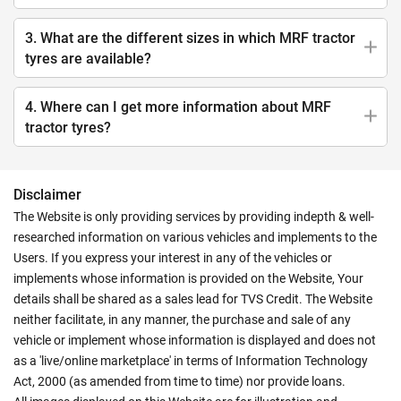
3. What are the different sizes in which MRF tractor
tyres are available?
4. Where can I get more information about MRF
tractor tyres?
Disclaimer
The Website is only providing services by providing indepth & well-
researched information on various vehicles and implements to the
Users. If you express your interest in any of the vehicles or
implements whose information is provided on the Website, Your
details shall be shared as a sales lead for TVS Credit. The Website
neither facilitate, in any manner, the purchase and sale of any
vehicle or implement whose information is displayed and does not
as a 'live/online marketplace' in terms of Information Technology
Act, 2000 (as amended from time to time) nor provide loans.