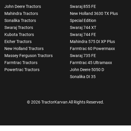
John Deere Tractors
Swaraj 855 FE
Mahindra Tractors
New Holland 3630 TX Plus
Sonalika Tractors
Special Edition
Swaraj Tractors
Swaraj 744 XT
Kubota Tractors
Swaraj 744 FE
Eicher Tractors
Mahindra 575 DI XP Plus
New Holland Tractors
Farmtrac 60 Powermaxx
Massey Ferguson Tractors
Swaraj 735 FE
Farmtrac Tractors
Farmtrac 45 Ultramaxx
Powertrac Tractors
John Deere 5050 D
Sonalika DI 35
© 2026 TractorKarvan All Rights Reserved.