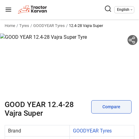
English
Home
Tyres
GOODYEAR Tyres
12.4-28 Vajra Super
GOOD YEAR 12.4-28
Compare
Vajra Super
Brand
GOODYEAR Tyres