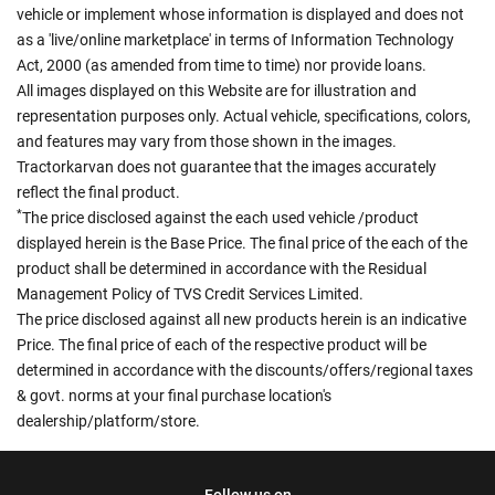
vehicle or implement whose information is displayed and does not
as a 'live/online marketplace' in terms of Information Technology
Act, 2000 (as amended from time to time) nor provide loans.
All images displayed on this Website are for illustration and
representation purposes only. Actual vehicle, specifications, colors,
and features may vary from those shown in the images.
Tractorkarvan does not guarantee that the images accurately
reflect the final product.
*
The price disclosed against the each used vehicle /product
displayed herein is the Base Price. The final price of the each of the
product shall be determined in accordance with the Residual
Management Policy of TVS Credit Services Limited.
The price disclosed against all new products herein is an indicative
Price. The final price of each of the respective product will be
determined in accordance with the discounts/offers/regional taxes
& govt. norms at your final purchase location's
dealership/platform/store.