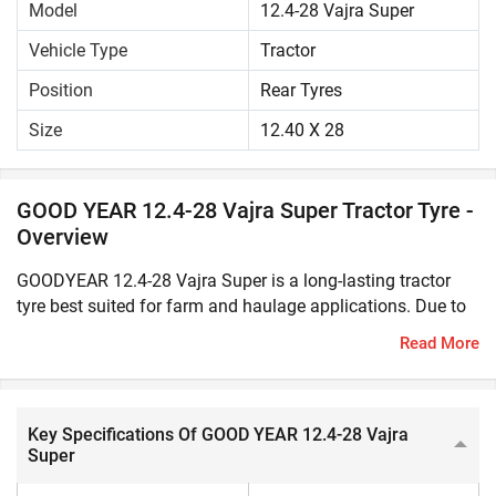
Model
12.4-28 Vajra Super
Vehicle Type
Tractor
Position
Rear Tyres
Size
12.40 X 28
GOOD YEAR 12.4-28 Vajra Super Tractor Tyre -
Overview
GOODYEAR 12.4-28 Vajra Super is a long-lasting tractor
tyre best suited for farm and haulage applications. Due to
its solid construction, it offers greater durability and high
Read More
resistance to cut even in rough field conditions. This tractor
tyre has excellent traction and load bearing capacity to
easily withstand heavy loads, varying terrains and weather
conditions.GOODYEAR 12.4-28 Vajra Super can improve
Key Specifications Of GOOD YEAR 12.4-28 Vajra
Super
the manoeuvrability and overall performance of the tractor.