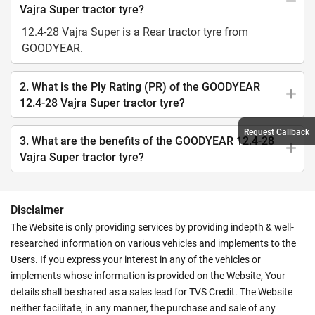
Vajra Super tractor tyre?
12.4-28 Vajra Super is a Rear tractor tyre from
GOODYEAR.
2. What is the Ply Rating (PR) of the GOODYEAR
12.4-28 Vajra Super tractor tyre?
Request Callback
3. What are the benefits of the GOODYEAR 12.4-28
Vajra Super tractor tyre?
Disclaimer
The Website is only providing services by providing indepth & well-
researched information on various vehicles and implements to the
Users. If you express your interest in any of the vehicles or
implements whose information is provided on the Website, Your
details shall be shared as a sales lead for TVS Credit. The Website
neither facilitate, in any manner, the purchase and sale of any