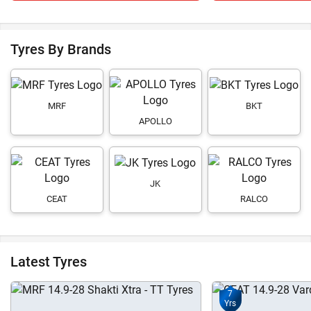
Tyres By Brands
MRF
BKT
APOLLO
JK
CEAT
RALCO
Latest Tyres
7
Yrs