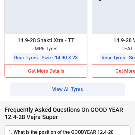
14.9-28 Shakti Xtra - TT
14.9-28 
MRF Tyres
CEAT 
Rear Tyres
Size - 14.90 X 28
Rear Tyres
Si
Get More Details
Get More
View All Tyres
Frequently Asked Questions On GOOD YEAR
12.4-28 Vajra Super
1. What is the position of the GOODYEAR 12.4-28