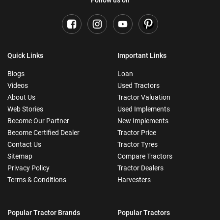
Follow us on
Quick Links
Important Links
Blogs
Loan
Videos
Used Tractors
About Us
Tractor Valuation
Web Stories
Used Implements
Become Our Partner
New Implements
Become Certified Dealer
Tractor Price
Contact Us
Tractor Tyres
Sitemap
Compare Tractors
Privacy Policy
Tractor Dealers
Terms & Conditions
Harvesters
Popular Tractor Brands
Popular Tractors