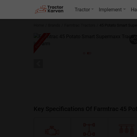
Tractor
Implement
Ha
Home
Brands
Farmtrac Tractors
45 Potato Smart Sup
Discontinued
Key Specifications Of Farmtrac 45 P