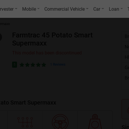
rvester
Mobile
Commercial Vehicle
Car
Loan
ermaxx
Farmtrac 45 Potato Smart
B
Supermaxx
No
This model has been discontinued
H
5
1 Reviews
G
B
otato Smart Supermaxx
Si