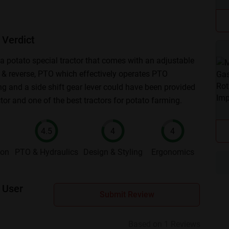
Verdict
 potato special tractor that comes with an adjustable
ed & reverse, PTO which effectively operates PTO
ng and a side shift gear lever could have been provided
ctor and one of the best tractors for potato farming.
4.5
4
4
ion
PTO & Hydraulics
Design & Styling
Ergonomics
 User
Submit Review
Based on 1 Reviews