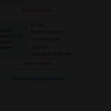
Get More Details
H 125
Maschio Gaspardo
4 Feet Rotavator
30-60 HP
Price starts ₹1.20 Lakh
Get More Details
View All Suitable Implements