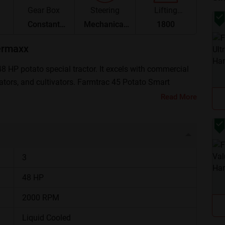
Gear Box
Steering
Lifting
Capacity
Constant
Mechanical
1800
Mesh
Steering
ermaxx
 HP potato special tractor. It excels with commercial
vators, and cultivators. Farmtrac 45 Potato Smart
1,000 and ₹ 7,33,000 (Ex-Showroom*).
Read More
a Glance
48 HP, Diesel engine
3
8 Forward + 2 Reverse
48 HP
2000 RPM
540 RPM / MRPTO
Liquid Cooled