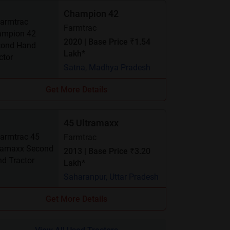
Champion 42
Farmtrac
2020 | Base Price ₹1.54
Lakh*
Satna, Madhya Pradesh
Get More Details
45 Ultramaxx
Farmtrac
2013 | Base Price ₹3.20
Lakh*
Saharanpur, Uttar Pradesh
Get More Details