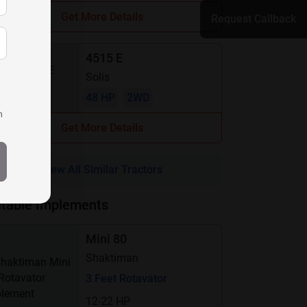
Get More Details
Request Callback
4515 E
Solis
48 HP
2WD
h
Get More Details
View All Similar Tractors
itable Implements
Mini 80
Shaktiman
3 Feet Rotavator
12-22 HP