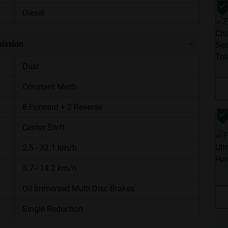
Potato planters, rotavators, and cultivators
Diesel
1800kg, ADDC
ission
5 years
Dual
Constant Mesh
Stylish LED Headlights, 500 Hours Service
Interval, Care 24x7, Adjustable Front Axle
8 Forward + 2 Reverse
Center Shift
Specialized potato farming, row-crop
cultivation, and heavy hauling tasks.
2.5 - 32.1 km/h
gine
3.7 - 14.2 km/h
 Potato Smart Supermaxx generates a maximum power of
Oil Immersed Multi Disc Brakes
ength and pulls power to handle heavy farm tools and
Single Reduction
 stops it from overheating during long hours in the sun.
Are you sure you want to leave without submitting