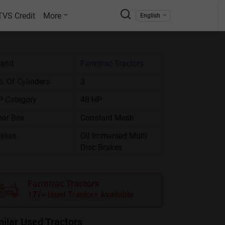
TVS Credit
More
English
rand
Farmtrac Tractors
. Of Cylinders
3
P Category
48 HP
ear Box
Constant Mesh
rakes
Oil Immersed Multi
Disc Brakes
Farmtrac Tractors
177+ Used Tractors Available
milar Used Tractors