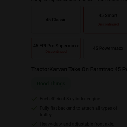
Smart Valuemaxx
and
Farmtrac 45 Powermaxx
45 Smart
45 Classic
Discontinued
45 EPI Pro Supermaxx
45 Powermaxx
Discontinued
TractorKarvan Take On Farmtrac 45 
Good Things
Fuel efficient 3-cylinder engine.
Fully flat backend to attach all types of
trolley.
Heavy-duty and adjustable front axle.