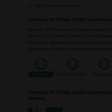
500 hours service interval.
Farmtrac 45 Potato Smart Supermaxx 
Farmtrac 45 Potato Smart Supermaxx tractor is a
front axle. This tractor consists of a multi-spe
implements. However, features like power steeri
by the brand. Overall, it is a value-for-money tra
4.3
4.5
4.5
Overall
Power & Performance
Transmiss
Farmtrac 45 Potato Smart Supermaxx
Reviews
5
Overall
/5