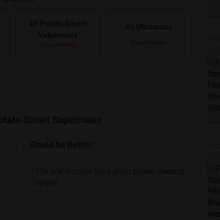
.
45 Potato Smart
45 Ultramaxx
Valuemaxx
Discontinued
Discontinued
Potato Smart Supermaxx
Could be Better
The brand could have given power steering
option.