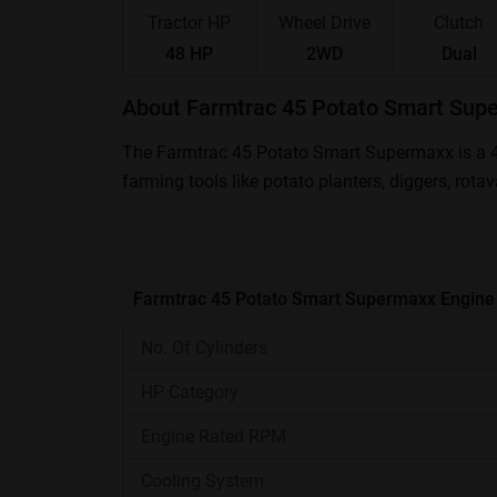
Tractor HP
Wheel Drive
Clutch
48 HP
2WD
Dual
About Farmtrac 45 Potato Smart Sup
The Farmtrac 45 Potato Smart Supermaxx is a 48
farming tools like potato planters, diggers, rota
Supermaxx Price in India ranges between ₹ 7,0
Farmtrac 45 Potato Smart Supermaxx- At 
Farmtrac 45 Potato Smart Supermaxx Engine
Engine Power
No. Of Cylinders
Transmission
HP Category
Engine Rated RPM
PTO
Cooling System