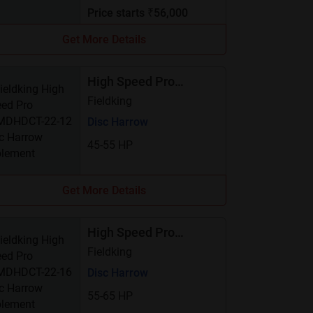
Price starts ₹56,000
Get More Details
High Speed Pro
FKMDHDCT-22-12
Fieldking
Disc Harrow
45-55 HP
Get More Details
High Speed Pro
FKMDHDCT-22-16
Fieldking
Disc Harrow
55-65 HP