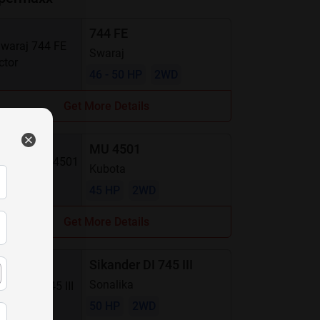
744 FE
Swaraj
46 - 50 HP
2WD
Get More Details
MU 4501
Kubota
45 HP
2WD
Get More Details
Sikander DI 745 III
Sonalika
50 HP
2WD