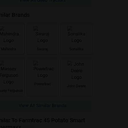
View All Used Tractors
milar Brands
Mahindra
Swaraj
Sonalika
Powertrac
John Deere
sey Ferguson
View All Similar Brands
milar To Farmtrac 45 Potato Smart
permaxx