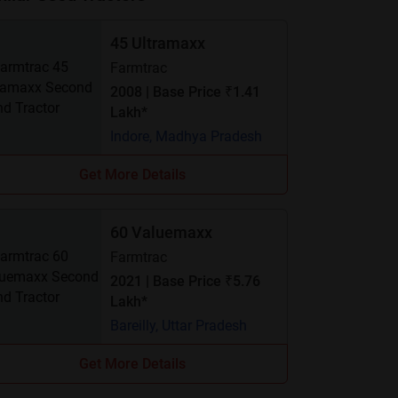
45 Ultramaxx
Farmtrac
2008 | Base Price ₹1.41
Lakh*
Indore, Madhya Pradesh
Get More Details
60 Valuemaxx
Farmtrac
2021 | Base Price ₹5.76
Lakh*
Bareilly, Uttar Pradesh
Get More Details