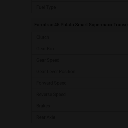
Implements Compatibility
Fuel Type
Lifting Capacity
Farmtrac 45 Potato Smart Supermaxx Transm
Warranty
Clutch
Gear Box
Additional Features
Gear Speed
Gear Lever Position
Best For
Forward Speed
Farmtrac 45 Potato Smart Supermaxx En
Reverse Speed
The 3-cylinder liquid-cooled engine of the 45
Brakes
48 HP at 2000 RPM. This engine offers high str
Rear Axle
loads. It comes with a liquid-cooled engine that