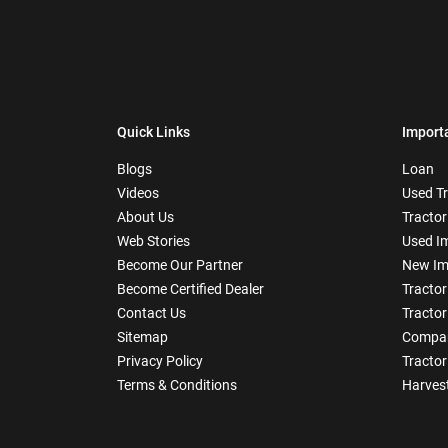
Quick Links
Import
Blogs
Loan
Videos
Used T
About Us
Tractor
Web Stories
Used I
Become Our Partner
New Im
Become Certified Dealer
Tractor
Contact Us
Tractor
Sitemap
Compar
Privacy Policy
Tractor
Terms & Conditions
Harves