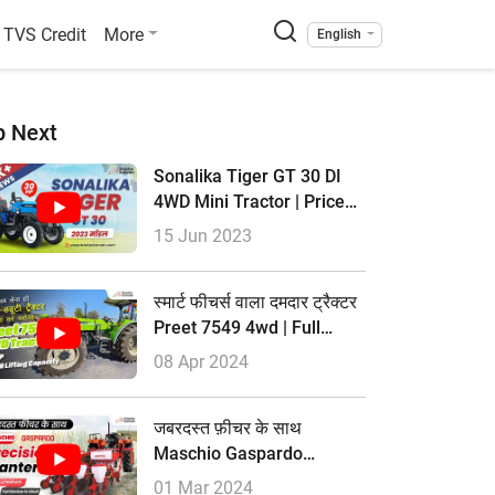
TVS Credit
More
English
p Next
Sonalika Tiger GT 30 DI
4WD Mini Tractor | Price
2023 & Full Review
15 Jun 2023
स्मार्ट फीचर्स वाला दमदार ट्रैक्टर
Preet 7549 4wd | Full
Review | Tractorkarvan
08 Apr 2024
जबरदस्त फ़ीचर के साथ
Maschio Gaspardo
Precision Planters | Full
01 Mar 2024