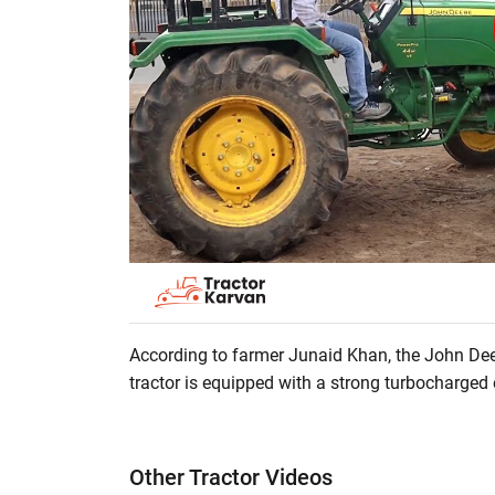
According to farmer Junaid Khan, the John Dee
tractor is equipped with a strong turbocharged 
does not have leakage problems. This tractor h
PTO. It is an excellent option for agricultural w
tractor, then watch the full video.
Other Tractor Videos
? Tractor Power: 44 HP