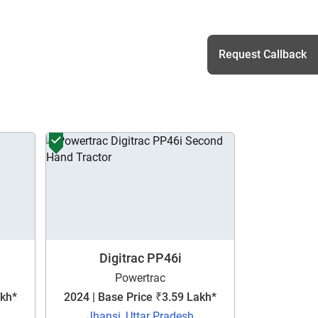
Request Callback
h
Digitrac PP46i
Powertrac
akh*
2024 | Base Price ₹3.59 Lakh*
Jhansi, Uttar Pradesh