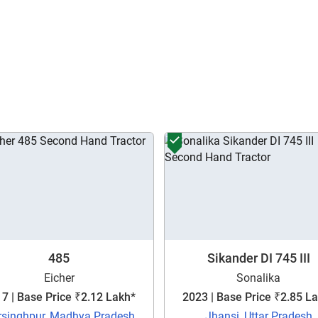
Enter PIN Code
*
Also interested in other loans
By registering here, I agree to TVS Credit Services
Terms & Conditions
and
Privacy Policy.
I authorize TVS Credit Services to share my Personal Data wit
Third Parties for purposes outlined in Privacy Policy.
Submit
485
Sikander DI 745 III
Eicher
Sonalika
7 | Base Price ₹2.12 Lakh*
2023 | Base Price ₹2.85 L
rsinghpur, Madhya Pradesh
Jhansi, Uttar Pradesh