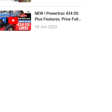
Review |
NEW ! Powertrac 434 DS
Plus Features, Price Full
Review In Hindi
18 Jun 2023