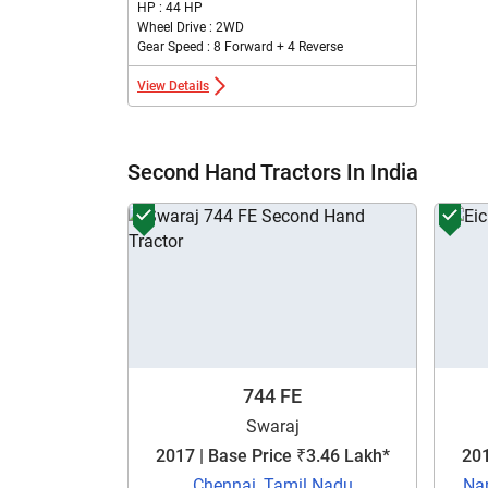
HP : 44 HP
Wheel Drive : 2WD
Gear Speed : 8 Forward + 4 Reverse
View Details
Second Hand Tractors In India
744 FE
Swaraj
2017 | Base Price ₹3.46 Lakh*
201
Chennai, Tamil Nadu
Na