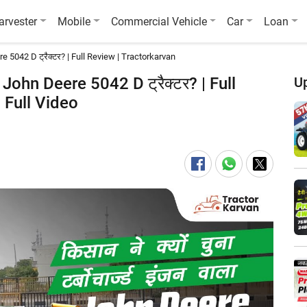
arvester
Mobile
Commercial Vehicle
Car
Loan
 Deere 5042 D ट्रैक्टर? | Full Review | Tractorkarvan
 वाला John Deere 5042 D ट्रैक्टर? | Full
U
 Full Video