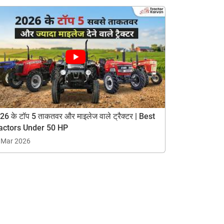
26 के टॉप 5 ताकतवर और माइलेज वाले ट्रैक्टर | Best
actors Under 50 HP
 Mar 2026