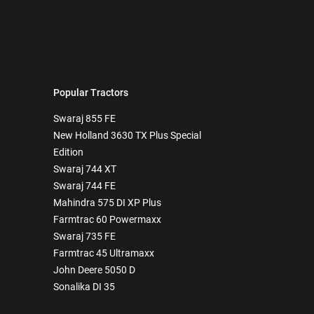
Popular Tractors
Swaraj 855 FE
New Holland 3630 TX Plus Special
Edition
Swaraj 744 XT
Swaraj 744 FE
Mahindra 575 DI XP Plus
Farmtrac 60 Powermaxx
Swaraj 735 FE
Farmtrac 45 Ultramaxx
John Deere 5050 D
Sonalika DI 35