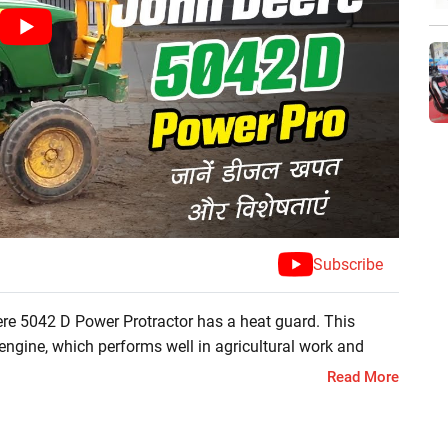
Subscribe
re 5042 D Power Protractor has a heat guard. This
engine, which performs well in agricultural work and
as stylish and modern features like power steering and
Read More
ork. If you want to get more information related to this