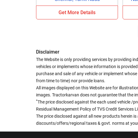
Get More Details
Disclaimer
The Website is only providing services by providing in
vehicles or implements whose information is provided o
purchase and sale of any vehicle or implement whose 
from time to time) nor provide loans.
All images displayed on this Website are for illustrat
images. Tractorkarvan does not guarantee that the ima
*
The price disclosed against the each used vehicle /pr
Residual Management Policy of TVS Credit Services L
The price disclosed against all new products herein is 
discounts/offers/regional taxes & govt. norms at your