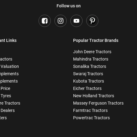
Follow us on
ant Links
Popular Tractor Brands
John Deere Tractors
ractors
Mahindra Tractors
 Valuation
Sonalika Tractors
mplements
Swaraj Tractors
plements
Kubota Tractors
 Price
Eicher Tractors
 Tyres
New Holland Tractors
e Tractors
Massey Ferguson Tractors
 Dealers
Farmtrac Tractors
ters
Powertrac Tractors