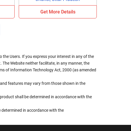
Get More Details
the Users. If you express your interest in any of the
 The Website neither facilitate, in any manner, the
terms of Information Technology Act, 2000 (as amended
rs, and features may vary from those shown in the
e product shall be determined in accordance with the
 be determined in accordance with the