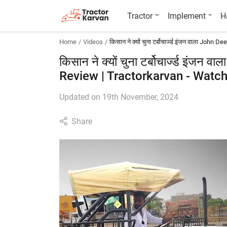
Tractor
Implement
H
Home
Videos
किसान ने क्यों चुना टर्बोचार्ज्ड इंजन वाला John
किसान ने क्यों चुना टर्बोचार्ज्ड इंजन
Review | Tractorkarvan - Watch
Updated on 19th November, 2024
Share