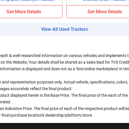
Get More Details
Get More Details
View All Used Tractors
depth & well-researched information on various vehicles and implements to 
n the Website, Your details shall be shared as a sales lead for TVS Credit.
information is displayed and does not as a 'live/online marketplace' in 
ion and representation purposes only. Actual vehicle, specifications, colo
ges accurately reflect the final product.
oduct displayed herein is the Base Price. The final price of the each of th
imited.
an indicative Price. The final price of each of the respective product will
 final purchase location's dealership/platform/store.