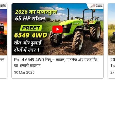
Are you sure you want to leave without submitting
your details?
It takes less than 30 seconds to complete.
No, Thanks
Yes, Continue Enquiry
ow Can I Help You?
Your information is safe with us
रने
Preet 6549 4WD रिव्यू – ताकत, माइलेज और परफॉर्मेंस
20
Enquiry For
*
का असली बादशाह
Tr
30 Mar 2026
27
Enter Your Full Name
*
Enter Mobile Number
*
Send OTP
Enter OTP