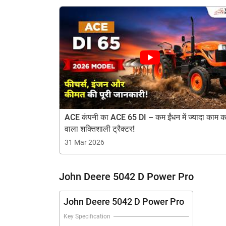
? Gear Box: Collarshift Box
? Gear Speed: 8F+4R
? Lifting Capacity: 1600 KG
H
ACE कंपनी का ACE 65 DI – कम ईंधन में ज्यादा काम क
वाला शक्तिशाली ट्रैक्टर!
31 Mar 2026
John Deere 5042 D Power Pro
John Deere 5042 D Power Pro
Key Specification