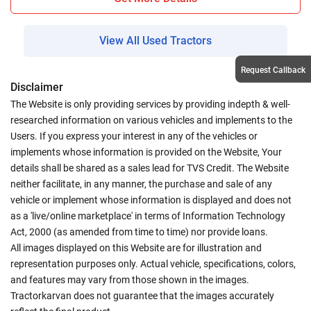
View All Used Tractors
Request Callback
Disclaimer
The Website is only providing services by providing indepth & well-
researched information on various vehicles and implements to the
Users. If you express your interest in any of the vehicles or
implements whose information is provided on the Website, Your
details shall be shared as a sales lead for TVS Credit. The Website
neither facilitate, in any manner, the purchase and sale of any
vehicle or implement whose information is displayed and does not
as a 'live/online marketplace' in terms of Information Technology
Act, 2000 (as amended from time to time) nor provide loans.
All images displayed on this Website are for illustration and
representation purposes only. Actual vehicle, specifications, colors,
and features may vary from those shown in the images.
Tractorkarvan does not guarantee that the images accurately