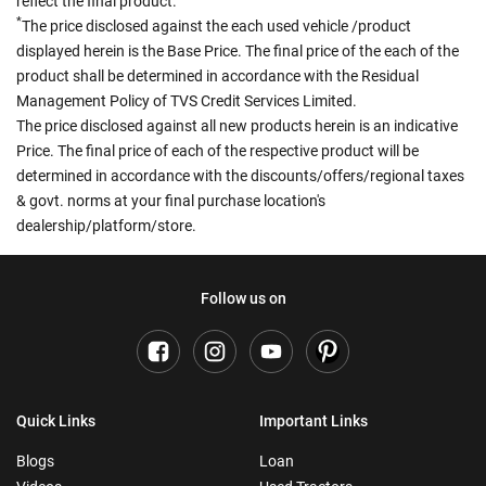
reflect the final product.
*
The price disclosed against the each used vehicle /product
displayed herein is the Base Price. The final price of the each of the
product shall be determined in accordance with the Residual
Management Policy of TVS Credit Services Limited.
The price disclosed against all new products herein is an indicative
Price. The final price of each of the respective product will be
determined in accordance with the discounts/offers/regional taxes
& govt. norms at your final purchase location's
dealership/platform/store.
Follow us on
Quick Links
Important Links
Blogs
Loan