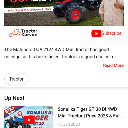
Subscribe
The Mahindra OJA 2124 4WD Mini tractor has good
mileage so this fuel-efficient tractor is a good choice for
farmers. This smart tractor is equipped with powerful 3DI
Read More
engine which generate 18.1 kW (24 HP). This mini tractor
can run implements like sprayer, rotavator, cultivator,
Tractor
plough . Let's Check its amazing features.
?24 HP
Up Next
?950 kg Lifting capacity
?3DI Engine
Sonalika Tiger GT 30 DI 4WD
?83 Nm Torque
Mini Tractor | Price 2023 & Full
Review
15 Jun 2023