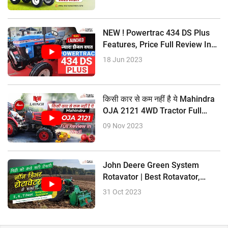
NEW ! Powertrac 434 DS Plus
Features, Price Full Review In
Hindi
18 Jun 2023
किसी कार से कम नहीं है ये Mahindra
OJA 2121 4WD Tractor Full
Review In Hindi
09 Nov 2023
John Deere Green System
Rotavator | Best Rotavator,
Price Size
31 Oct 2023