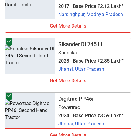
2017 | Base Price ₹2.12 Lakh*
Narsinghpur, Madhya Pradesh
Get More Details
Sikander DI 745 III
Sonalika
2023 | Base Price ₹2.85 Lakh*
Jhansi, Uttar Pradesh
Get More Details
Digitrac PP46i
Powertrac
2024 | Base Price ₹3.59 Lakh*
Jhansi, Uttar Pradesh
Get More Details