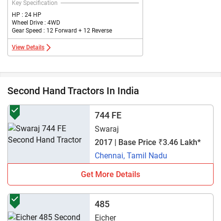
Key Specification
HP : 24 HP
Wheel Drive : 4WD
Gear Speed : 12 Forward + 12 Reverse
View Details
Second Hand Tractors In India
744 FE
Swaraj
2017 | Base Price ₹3.46 Lakh*
Chennai, Tamil Nadu
Get More Details
485
Eicher