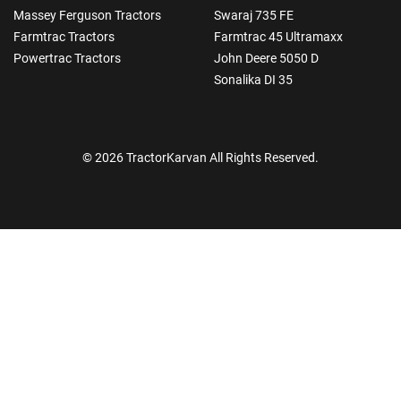
Massey Ferguson Tractors
Swaraj 735 FE
Farmtrac Tractors
Farmtrac 45 Ultramaxx
Powertrac Tractors
John Deere 5050 D
Sonalika DI 35
© 2026 TractorKarvan All Rights Reserved.
How Can I Help You?
Enquiry For
*
Enter Your Full Name
*