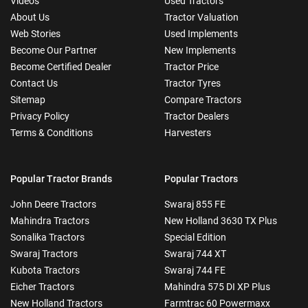
Videos
Used Tractors
About Us
Tractor Valuation
Web Stories
Used Implements
Become Our Partner
New Implements
Become Certified Dealer
Tractor Price
Contact Us
Tractor Tyres
Sitemap
Compare Tractors
Privacy Policy
Tractor Dealers
Terms & Conditions
Harvesters
Popular Tractor Brands
Popular Tractors
John Deere Tractors
Swaraj 855 FE
Mahindra Tractors
New Holland 3630 TX Plus
Sonalika Tractors
Special Edition
Swaraj Tractors
Swaraj 744 XT
Kubota Tractors
Swaraj 744 FE
Eicher Tractors
Mahindra 575 DI XP Plus
New Holland Tractors
Farmtrac 60 Powermaxx