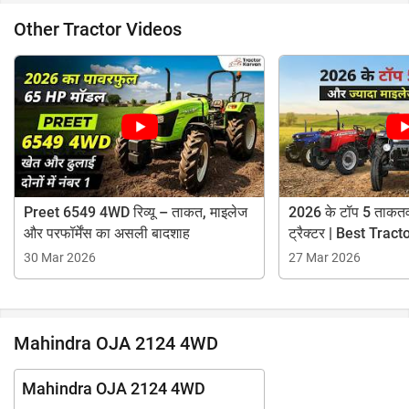
Other Tractor Videos
Preet 6549 4WD रिव्यू – ताकत, माइलेज
2026 के टॉप 5 ताकतव
और परफॉर्मेंस का असली बादशाह
ट्रैक्टर | Best Tra
30 Mar 2026
27 Mar 2026
Mahindra OJA 2124 4WD
Mahindra OJA 2124 4WD