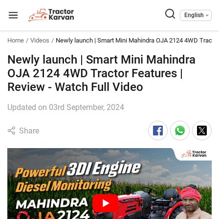
English
Home
Videos
Newly launch | Smart Mini Mahindra OJA 2124 4WD Tractor
Newly launch | Smart Mini Mahindra
OJA 2124 4WD Tractor Features |
Review - Watch Full Video
Updated on 03rd September, 2024
Share