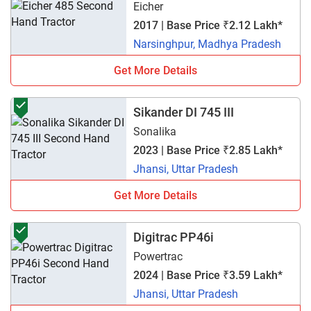
Eicher
2017 | Base Price ₹2.12 Lakh*
Narsinghpur, Madhya Pradesh
Get More Details
Sikander DI 745 III
Sonalika
2023 | Base Price ₹2.85 Lakh*
Jhansi, Uttar Pradesh
Get More Details
Digitrac PP46i
Powertrac
2024 | Base Price ₹3.59 Lakh*
Jhansi, Uttar Pradesh