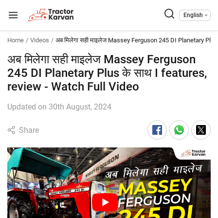
English
Home
Videos
अब मिलेगा सही माइलेज Massey Ferguson 245 DI Planetary Plus 
अब मिलेगा सही माइलेज Massey Ferguson
245 DI Planetary Plus के साथ I features,
review - Watch Full Video
Updated on 30th August, 2024
Share