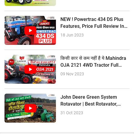
NEW ! Powertrac 434 DS Plus
Features, Price Full Review In
Hindi
18 Jun 2023
किसी कार से कम नहीं है ये Mahindra
OJA 2121 4WD Tractor Full
Review In Hindi
09 Nov 2023
John Deere Green System
Rotavator | Best Rotavator,
Price Size
31 Oct 2023