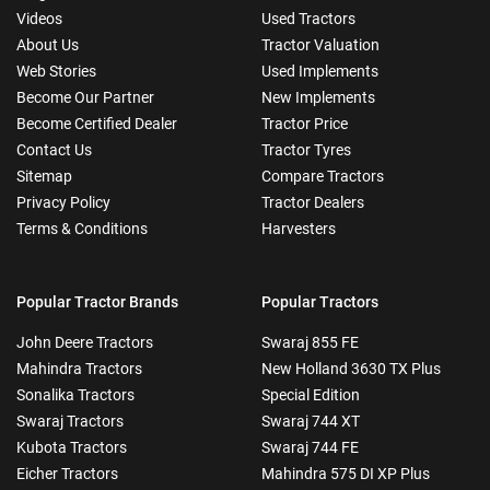
Videos
Used Tractors
About Us
Tractor Valuation
Web Stories
Used Implements
Become Our Partner
New Implements
Become Certified Dealer
Tractor Price
Contact Us
Tractor Tyres
Sitemap
Compare Tractors
Privacy Policy
Tractor Dealers
Terms & Conditions
Harvesters
Popular Tractor Brands
Popular Tractors
John Deere Tractors
Swaraj 855 FE
Mahindra Tractors
New Holland 3630 TX Plus
Sonalika Tractors
Special Edition
Swaraj Tractors
Swaraj 744 XT
Kubota Tractors
Swaraj 744 FE
Eicher Tractors
Mahindra 575 DI XP Plus