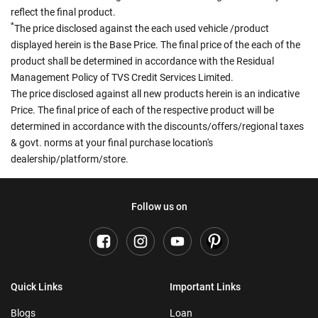
reflect the final product.
*
The price disclosed against the each used vehicle /product
displayed herein is the Base Price. The final price of the each of the
product shall be determined in accordance with the Residual
Management Policy of TVS Credit Services Limited.
The price disclosed against all new products herein is an indicative
Price. The final price of each of the respective product will be
determined in accordance with the discounts/offers/regional taxes
& govt. norms at your final purchase location's
dealership/platform/store.
Follow us on
Quick Links
Important Links
Blogs
Loan