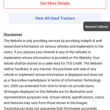
Get More Details
View All Used Tractors
Request Callback
Disclaimer
The Website is only providing services by providing indepth & well-
researched information on various vehicles and implements to the
Users. If you express your interest in any of the vehicles or
implements whose information is provided on the Website, Your
details shall be shared as a sales lead for TVS Credit. The Website
neither facilitate, in any manner, the purchase and sale of any
vehicle or implement whose information is displayed and does not
as a 'live/online marketplace' in terms of Information Technology
Act, 2000 (as amended from time to time) nor provide loans.
All images displayed on this Website are for illustration and
representation purposes only. Actual vehicle, specifications, colors,
and features may vary from those shown in the images.
Tractorkarvan does not guarantee that the images accurately