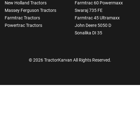
New Holland Tractors
Farmtrac 60 Powermaxx
Massey Ferguson Tractors
Swaraj 735 FE
Farmtrac Tractors
Farmtrac 45 Ultramaxx
Powertrac Tractors
John Deere 5050 D
Sonalika DI 35
© 2026 TractorKarvan All Rights Reserved.
How Can I Help You?
Enquiry For
*
Enter Your Full Name
*