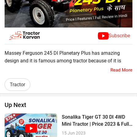
Subscribe
Massey Ferguson 245 DI Planetary Plus has amazing
design and it is famous among tractor because of it is
allrounder tractor. Massey Ferguson 245 DI Planetary Plus
Read More
is powerful tractor that comes with all the latest technology
for efficient farming purpose. Here we will check it's special
Tractor
features .
? 46 HP
Up Next
? 1700 KG Lifting capacity
? 2700 CC
Sonalika Tiger GT 30 DI 4WD
? 8 Forward + 2 Reverse Gears
Mini Tractor | Price 2023 & Full
Review
15 Jun 2023