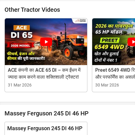
Other Tractor Videos
ACE कंपनी का ACE 65 DI – कम ईंधन में
Preet 6549 4WD रिव्
ज्यादा काम करने वाला शक्तिशाली ट्रैक्टर!
और परफॉर्मेंस का असल
31 Mar 2026
30 Mar 2026
Massey Ferguson 245 DI 46 HP
Massey Ferguson 245 DI 46 HP