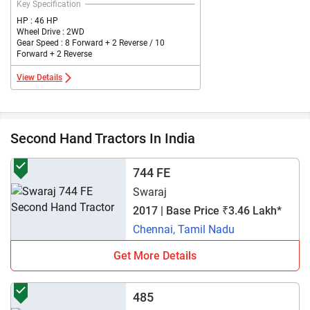
Key Specification
HP : 46 HP
Wheel Drive : 2WD
Gear Speed : 8 Forward + 2 Reverse / 10
Forward + 2 Reverse
View Details
Second Hand Tractors In India
744 FE
Swaraj
2017 | Base Price ₹3.46 Lakh*
Chennai, Tamil Nadu
Get More Details
485