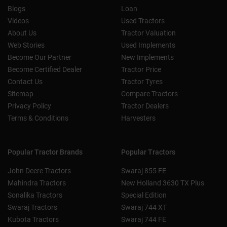
Blogs
Loan
Videos
Used Tractors
About Us
Tractor Valuation
Web Stories
Used Implements
Become Our Partner
New Implements
Become Certified Dealer
Tractor Price
Contact Us
Tractor Tyres
Sitemap
Compare Tractors
Privacy Policy
Tractor Dealers
Terms & Conditions
Harvesters
Popular Tractor Brands
Popular Tractors
John Deere Tractors
Swaraj 855 FE
Mahindra Tractors
New Holland 3630 TX Plus
Sonalika Tractors
Special Edition
Swaraj Tractors
Swaraj 744 XT
Kubota Tractors
Swaraj 744 FE