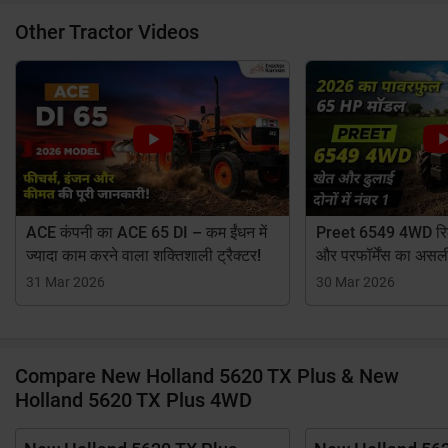
Other Tractor Videos
ACE कंपनी का ACE 65 DI – कम ईंधन में
Preet 6549 4WD रिव्
ज्यादा काम करने वाला शक्तिशाली ट्रैक्टर!
और परफॉर्मेंस का असल
31 Mar 2026
30 Mar 2026
Compare New Holland 5620 TX Plus & New
Holland 5620 TX Plus 4WD