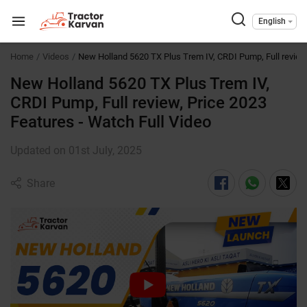
English
Home
Videos
New Holland 5620 TX Plus Trem IV, CRDI Pump, Full review
New Holland 5620 TX Plus Trem IV,
CRDI Pump, Full review, Price 2023
Features - Watch Full Video
Updated on 01st July, 2025
Share