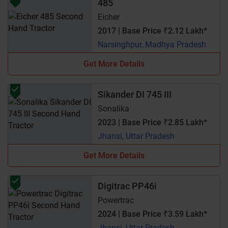
485
Eicher
2017 | Base Price ₹2.12 Lakh*
Narsinghpur, Madhya Pradesh
Get More Details
Sikander DI 745 III
Sonalika
2023 | Base Price ₹2.85 Lakh*
Jhansi, Uttar Pradesh
Get More Details
Digitrac PP46i
Powertrac
2024 | Base Price ₹3.59 Lakh*
Jhansi, Uttar Pradesh