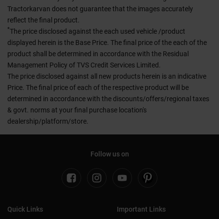
Tractorkarvan does not guarantee that the images accurately
reflect the final product.
*
The price disclosed against the each used vehicle /product
displayed herein is the Base Price. The final price of the each of the
product shall be determined in accordance with the Residual
Management Policy of TVS Credit Services Limited.
The price disclosed against all new products herein is an indicative
Price. The final price of each of the respective product will be
determined in accordance with the discounts/offers/regional taxes
& govt. norms at your final purchase location's
dealership/platform/store.
Follow us on
Quick Links
Important Links