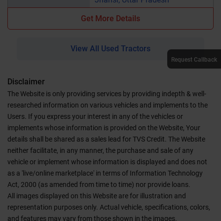
Get More Details
View All Used Tractors
Request Callback
Disclaimer
The Website is only providing services by providing indepth & well-
researched information on various vehicles and implements to the
Users. If you express your interest in any of the vehicles or
implements whose information is provided on the Website, Your
details shall be shared as a sales lead for TVS Credit. The Website
neither facilitate, in any manner, the purchase and sale of any
vehicle or implement whose information is displayed and does not
as a 'live/online marketplace' in terms of Information Technology
Act, 2000 (as amended from time to time) nor provide loans.
All images displayed on this Website are for illustration and
representation purposes only. Actual vehicle, specifications, colors,
and features may vary from those shown in the images.