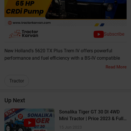
Subscribe
New Holland's 5620 TX Plus Trem IV offers powerful
performance and fuel efficiency with a BS-IV compatible
CRDI engine. Watch the video to know more about this
Read More
strong and heavy-duty tractor. It can be a good addition to
your assets of farm machinery.
Tractor
? 65 HP Powerful Engine
Up Next
? 2300 RPM
Sonalika Tiger GT 30 DI 4WD
? 2WD
Mini Tractor | Price 2023 & Full
Review
15 Jun 2023
? Double Clutch with Independent PTO Lever