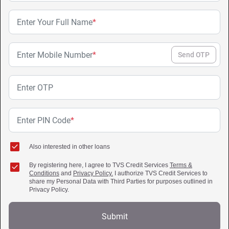
Enter Your Full Name
*
Enter Mobile Number
*
Send OTP
Enter OTP
Enter PIN Code
*
Also interested in other loans
By registering here, I agree to TVS Credit Services
Terms &
Conditions
and
Privacy Policy.
I authorize TVS Credit Services to
share my Personal Data with Third Parties for purposes outlined in
Privacy Policy.
Submit