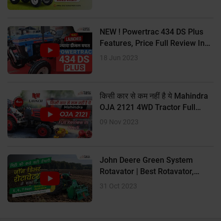
? 12 Forward + 3 Reverse UG and 12 Forward + 3 Reverse
Creeper
NEW ! Powertrac 434 DS Plus
Features, Price Full Review In
? Oil-immersed multi-disc brakes
Hindi
18 Jun 2023
किसी कार से कम नहीं है ये Mahindra
OJA 2121 4WD Tractor Full
Review In Hindi
09 Nov 2023
John Deere Green System
Rotavator | Best Rotavator,
Price Size
31 Oct 2023