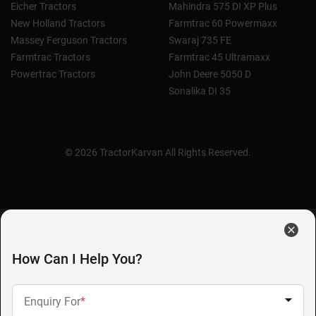
Eicher Tractors
Mahindra 575 DI XP Plus
New Holland Tractors
Farmtrac 60 Powermaxx
Massey Ferguson Tractors
Swaraj 735 FE
Farmtrac Tractors
Farmtrac 45 Ultramaxx
Powertrac Tractors
John Deere 5050 D
Sonalika DI 35
© 2026 TractorKarvan All Rights Reserved.
How Can I Help You?
Enquiry For
*