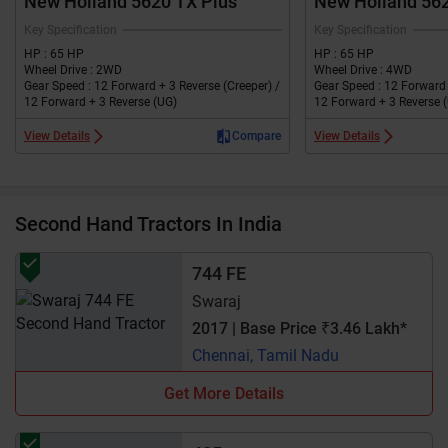
New Holland 5620 TX Plus
New Holland 56
Key Specification
Key Specification
HP : 65 HP
HP : 65 HP
Wheel Drive : 2WD
Wheel Drive : 4WD
Gear Speed : 12 Forward + 3 Reverse (Creeper) /
Gear Speed : 12 Forward 
12 Forward + 3 Reverse (UG)
12 Forward + 3 Reverse 
View Details
Compare
View Details
Second Hand Tractors In India
744 FE
Swaraj
2017 | Base Price ₹3.46 Lakh*
Chennai, Tamil Nadu
Get More Details