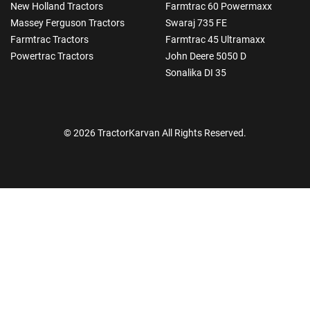
New Holland Tractors
Farmtrac 60 Powermaxx
Massey Ferguson Tractors
Swaraj 735 FE
Farmtrac Tractors
Farmtrac 45 Ultramaxx
Powertrac Tractors
John Deere 5050 D
Sonalika DI 35
© 2026 TractorKarvan All Rights Reserved.
How Can I Help You?
Enquiry For
*
Enter Your Full Name
*