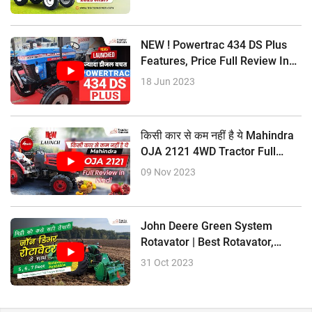
? Constant mesh Gearbox
NEW ! Powertrac 434 DS Plus
? Multi Speeds EPTRA PTO
Features, Price Full Review In
? 8 Forward + 8 Reverse Gear
Hindi
18 Jun 2023
? Oil Immersed Multi Disc Brakes
? Power Steering
किसी कार से कम नहीं है ये Mahindra
OJA 2121 4WD Tractor Full
? 1800 kg Lifting Capacity
Review In Hindi
09 Nov 2023
John Deere Green System
Rotavator | Best Rotavator,
Price Size
31 Oct 2023