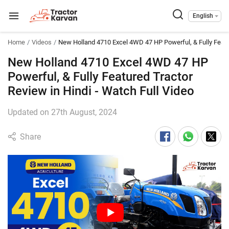
English
Home
Videos
New Holland 4710 Excel 4WD 47 HP Powerful, & Fully Featu
New Holland 4710 Excel 4WD 47 HP
Powerful, & Fully Featured Tractor
Review in Hindi - Watch Full Video
Updated on 27th August, 2024
Share