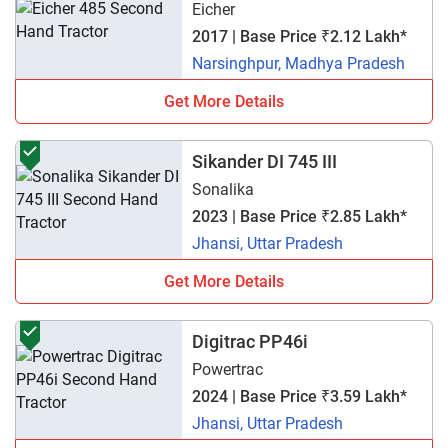
Eicher
2017 | Base Price ₹2.12 Lakh*
Narsinghpur, Madhya Pradesh
Get More Details
Sikander DI 745 III
Sonalika
2023 | Base Price ₹2.85 Lakh*
Jhansi, Uttar Pradesh
Get More Details
Digitrac PP46i
Powertrac
2024 | Base Price ₹3.59 Lakh*
Jhansi, Uttar Pradesh