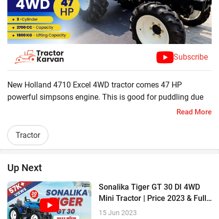
Subscribe
New Holland 4710 Excel 4WD tractor comes 47 HP
powerful simpsons engine. This is good for puddling due
to paddy sealing and industrial use due to its heavy axle.
Read More
New Holland 4710 is excellent choice for the farmers and
commercial users with its great feathers including
Tractor
LiftoMatic controls, cat eye headlamps, fender seat,
adjustable deluxe seat, safety clutch lock, dual clutch, and,
Up Next
6000 hours or 6 years long warranty.
Sonalika Tiger GT 30 DI 4WD
? 47 HP Powerful Engine
Mini Tractor | Price 2023 & Full
Review
? 3 Cylinders & 2700 CC
15 Jun 2023