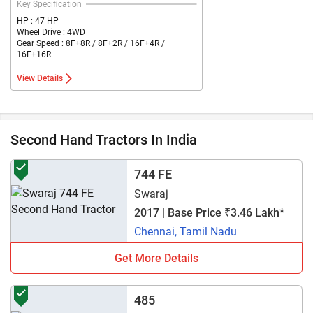
Key Specification
HP : 47 HP
Wheel Drive : 4WD
Gear Speed : 8F+8R / 8F+2R / 16F+4R /
16F+16R
View Details
Second Hand Tractors In India
744 FE
Swaraj
2017 | Base Price ₹3.46 Lakh*
Chennai, Tamil Nadu
Get More Details
485