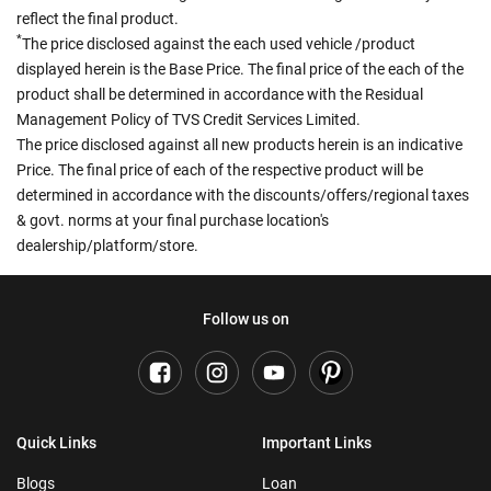
reflect the final product.
*
The price disclosed against the each used vehicle /product
displayed herein is the Base Price. The final price of the each of the
product shall be determined in accordance with the Residual
Management Policy of TVS Credit Services Limited.
The price disclosed against all new products herein is an indicative
Price. The final price of each of the respective product will be
determined in accordance with the discounts/offers/regional taxes
& govt. norms at your final purchase location's
dealership/platform/store.
Follow us on
Quick Links
Important Links
Blogs
Loan