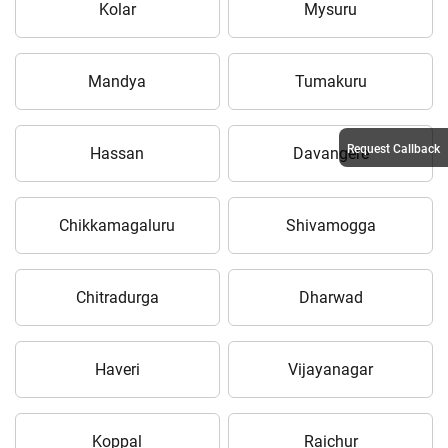
Kolar
Mysuru
Mandya
Tumakuru
Request Callback
Hassan
Davangere
Chikkamagaluru
Shivamogga
Chitradurga
Dharwad
Haveri
Vijayanagar
Koppal
Raichur