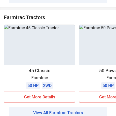
Farmtrac Tractors
45 Classic
50 Pow
Farmtrac
Farm
50 HP
2WD
50 HP
Get More Details
Get More
View All Farmtrac Tractors