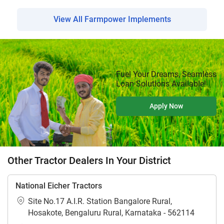
View All Farmpower Implements
Fuel Your Dreams, Seamless
Loan Solutions Available!
Apply Now
Other Tractor Dealers In Your District
National Eicher Tractors
Site No.17 A.I.R. Station Bangalore Rural,
Hosakote, Bengaluru Rural, Karnataka - 562114