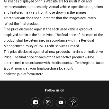
All images displayed on this Website are for illustration and
representation purposes only. Actual vehicle, specifications, colors,
and features may vary from those shown in the images.
Tractorkarvan does not guarantee that the images accurately
reflect the final product.
*
The price disclosed against the each used vehicle /product
displayed herein is the Base Price. The final price of the each of the
product shall be determined in accordance with the Residual
Management Policy of TVS Credit Services Limited.
The price disclosed against all new products herein is an indicative
Price. The final price of each of the respective product will be
determined in accordance with the discounts/offers/regional taxes
& govt. norms at your final purchase location's
dealership/platform/store.
Follow us on