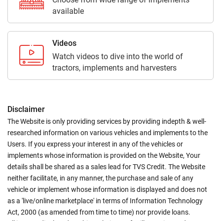
available
Videos
Watch videos to dive into the world of
tractors, implements and harvesters
Disclaimer
The Website is only providing services by providing indepth & well-
researched information on various vehicles and implements to the
Users. If you express your interest in any of the vehicles or
implements whose information is provided on the Website, Your
details shall be shared as a sales lead for TVS Credit. The Website
neither facilitate, in any manner, the purchase and sale of any
vehicle or implement whose information is displayed and does not
as a 'live/online marketplace' in terms of Information Technology
Act, 2000 (as amended from time to time) nor provide loans.