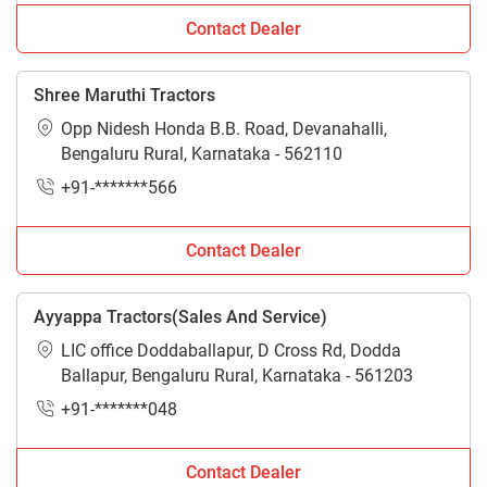
Contact Dealer
Shree Maruthi Tractors
Opp Nidesh Honda B.B. Road, Devanahalli,
Bengaluru Rural, Karnataka - 562110
+91-*******566
Contact Dealer
Ayyappa Tractors(Sales And Service)
LIC office Doddaballapur, D Cross Rd, Dodda
Ballapur, Bengaluru Rural, Karnataka - 561203
+91-*******048
Contact Dealer