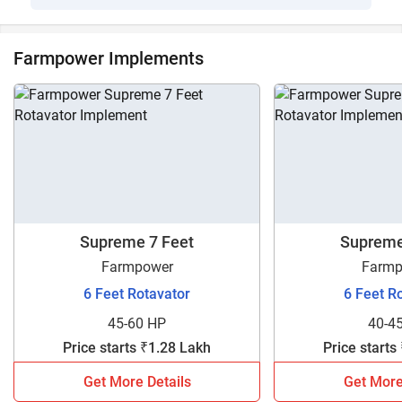
Farmpower Implements
Supreme 7 Feet
Supreme
Farmpower
Farmp
6 Feet Rotavator
6 Feet R
45-60 HP
40-4
Price starts ₹1.28 Lakh
Price starts
Get More Details
Get More