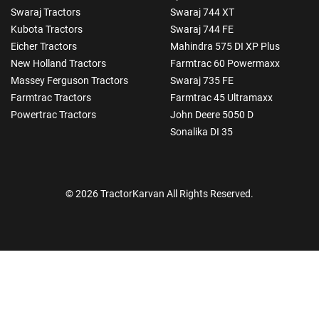
Swaraj Tractors
Swaraj 744 XT
Kubota Tractors
Swaraj 744 FE
Eicher Tractors
Mahindra 575 DI XP Plus
New Holland Tractors
Farmtrac 60 Powermaxx
Massey Ferguson Tractors
Swaraj 735 FE
Farmtrac Tractors
Farmtrac 45 Ultramaxx
Powertrac Tractors
John Deere 5050 D
Sonalika DI 35
© 2026 TractorKarvan All Rights Reserved.
How Can I Help You?
Enquiry For
*