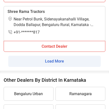
Shree Rama Tractors
Near Petrol Bunk, Sidenayakanahalli Village,
Dodda Ballapur, Bengaluru Rural, Karnataka -
561203
+91-*******817
Contact Dealer
Load More
Other Dealers By District In Karnataka
Bengaluru Urban
Ramanagara