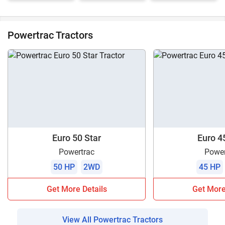
Powertrac Tractors
Euro 50 Star
Euro 4
Powertrac
Power
50 HP
2WD
45 HP
Get More Details
Get More
View All Powertrac Tractors