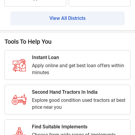
View All Districts
Tools To Help You
Instant Loan
Apply online and get best loan offers within
minutes
Second Hand Tractors In India
Explore good condition used tractors at best
price near you
Find Suitable Implements
Choose from wide range of implements