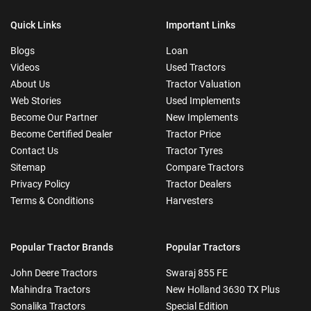
Quick Links
Important Links
Blogs
Loan
Videos
Used Tractors
About Us
Tractor Valuation
Web Stories
Used Implements
Become Our Partner
New Implements
Become Certified Dealer
Tractor Price
Contact Us
Tractor Tyres
Sitemap
Compare Tractors
Privacy Policy
Tractor Dealers
Terms & Conditions
Harvesters
Popular Tractor Brands
Popular Tractors
John Deere Tractors
Swaraj 855 FE
Mahindra Tractors
New Holland 3630 TX Plus
Sonalika Tractors
Special Edition