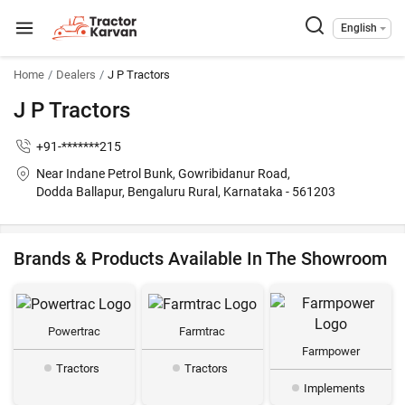
English
Home
Dealers
J P Tractors
J P Tractors
+91-*******215
Near Indane Petrol Bunk, Gowribidanur Road,
Dodda Ballapur, Bengaluru Rural, Karnataka - 561203
Brands & Products Available In The Showroom
Powertrac
Farmtrac
Farmpower
Tractors
Tractors
Implements