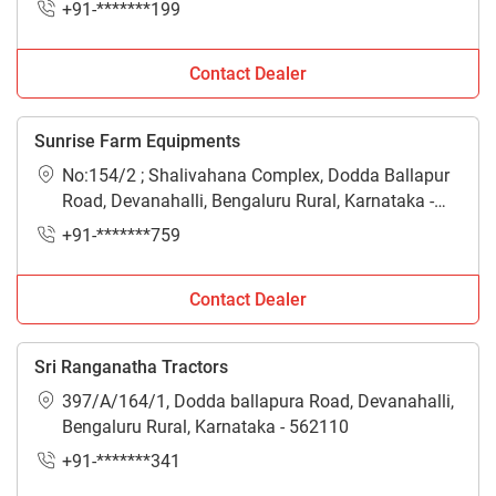
+91-*******199
Contact Dealer
Sunrise Farm Equipments
No:154/2 ; Shalivahana Complex, Dodda Ballapur
Road, Devanahalli, Bengaluru Rural, Karnataka -
562110
+91-*******759
Contact Dealer
Sri Ranganatha Tractors
397/A/164/1, Dodda ballapura Road, Devanahalli,
Bengaluru Rural, Karnataka - 562110
+91-*******341