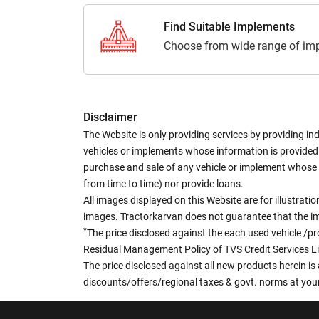
Find Suitable Implements
Choose from wide range of imp
Disclaimer
The Website is only providing services by providing in
vehicles or implements whose information is provided o
purchase and sale of any vehicle or implement whose 
from time to time) nor provide loans.
All images displayed on this Website are for illustrat
images. Tractorkarvan does not guarantee that the ima
*
The price disclosed against the each used vehicle /pr
Residual Management Policy of TVS Credit Services L
The price disclosed against all new products herein is 
discounts/offers/regional taxes & govt. norms at your