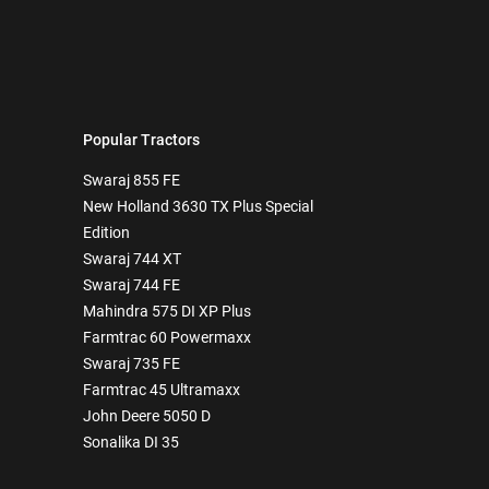
Popular Tractors
Swaraj 855 FE
New Holland 3630 TX Plus Special
Edition
Swaraj 744 XT
Swaraj 744 FE
Mahindra 575 DI XP Plus
Farmtrac 60 Powermaxx
Swaraj 735 FE
Farmtrac 45 Ultramaxx
John Deere 5050 D
Sonalika DI 35