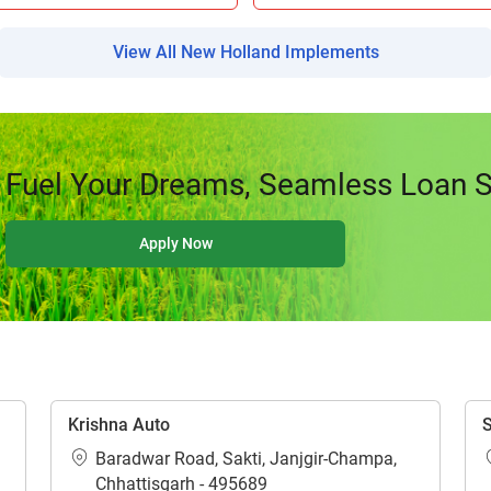
Your information is safe with us
View All New Holland Implements
Fuel Your Dreams, Seamless Loan So
ow Can I Help You?
Apply Now
Enquiry For
*
Enter Your Full Name
*
Enter Mobile Number
*
Send OTP
Krishna Auto
S
Baradwar Road, Sakti, Janjgir-Champa,
Chhattisgarh - 495689
Enter OTP