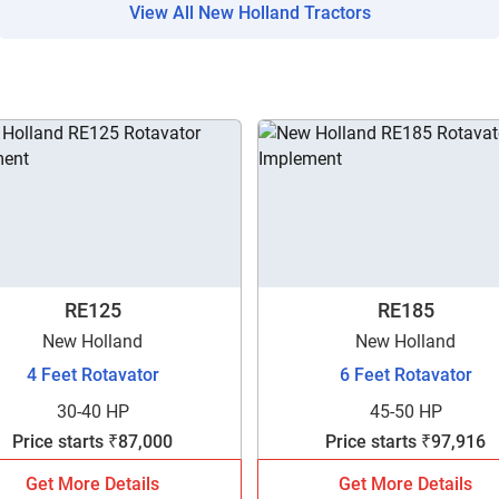
View All New Holland Tractors
Are you sure you want to leave without submitting
your details?
RE125
RE185
New Holland
New Holland
It takes less than 30 seconds to complete.
4 Feet Rotavator
6 Feet Rotavator
30-40 HP
45-50 HP
No, Thanks
Yes, Continue Enquiry
Price starts ₹87,000
Price starts ₹97,916
Get More Details
Get More Details