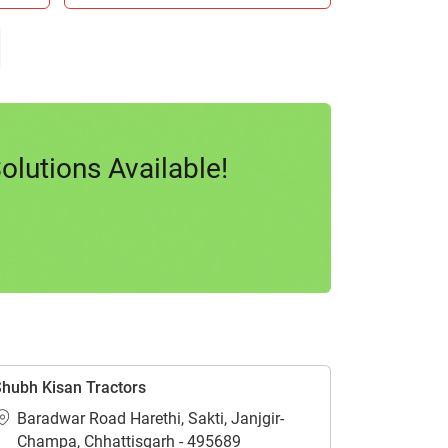
lutions Available!
hubh Kisan Tractors
Baradwar Road Harethi, Sakti, Janjgir-
Champa, Chhattisgarh - 495689