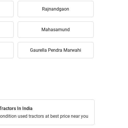
Rajnandgaon
Mahasamund
Gaurella Pendra Marwahi
ractors In India
ondition used tractors at best price near you