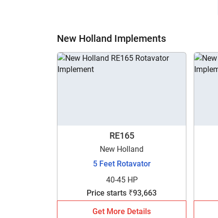
New Holland Implements
RE165
New Holland
5 Feet Rotavator
40-45 HP
Price starts ₹93,663
Get More Details