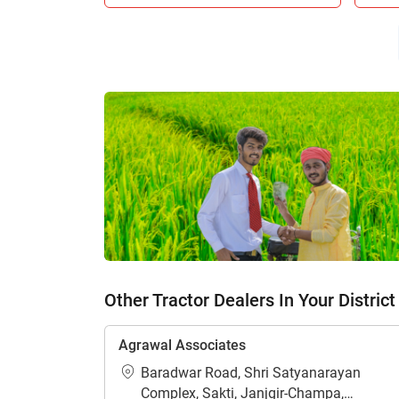
H
Other Tractor Dealers In Your District
Agrawal Associates
Baradwar Road, Shri Satyanarayan
Complex, Sakti, Janjgir-Champa,