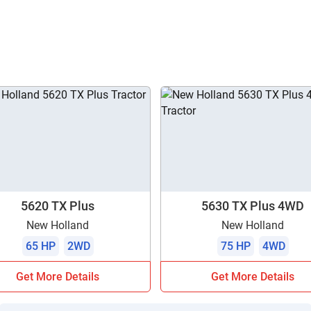
5620 TX Plus
5630 TX Plus 4WD
New Holland
New Holland
65 HP
2WD
75 HP
4WD
Get More Details
Get More Details