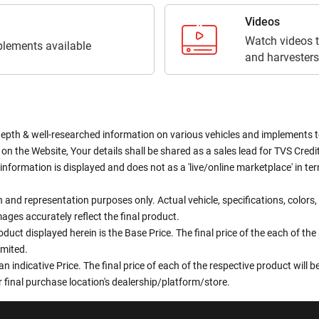
Videos
Watch videos t
lements available
and harvesters
depth & well-researched information on various vehicles and implements to 
n the Website, Your details shall be shared as a sales lead for TVS Credit.
information is displayed and does not as a 'live/online marketplace' in 
ion and representation purposes only. Actual vehicle, specifications, colo
ges accurately reflect the final product.
oduct displayed herein is the Base Price. The final price of the each of th
imited.
an indicative Price. The final price of each of the respective product will
 final purchase location's dealership/platform/store.