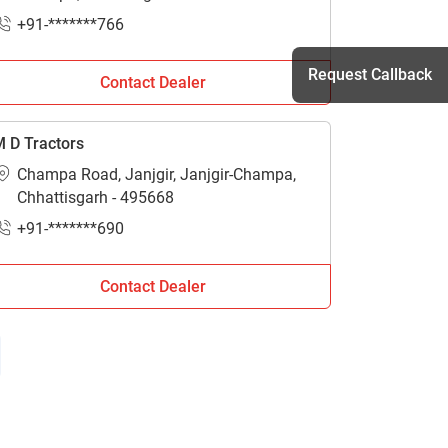
+91-*******766
Request Callback
Contact Dealer
 D Tractors
h
Champa Road, Janjgir, Janjgir-Champa,
Chhattisgarh - 495668
+91-*******690
Contact Dealer