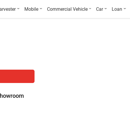
arvester
Mobile
Commercial Vehicle
Car
Loan
 Showroom