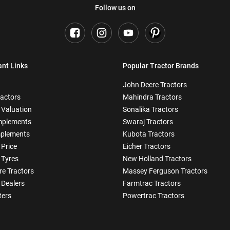
Follow us on
ant Links
Popular Tractor Brands
John Deere Tractors
ractors
Mahindra Tractors
 Valuation
Sonalika Tractors
mplements
Swaraj Tractors
plements
Kubota Tractors
 Price
Eicher Tractors
 Tyres
New Holland Tractors
e Tractors
Massey Ferguson Tractors
 Dealers
Farmtrac Tractors
ters
Powertrac Tractors