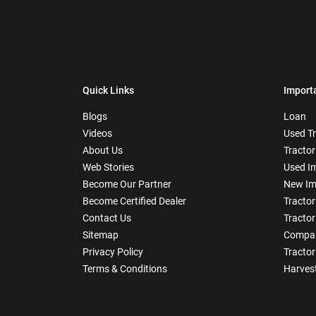
Quick Links
Import
Blogs
Loan
Videos
Used T
About Us
Tractor
Web Stories
Used I
Become Our Partner
New Im
Become Certified Dealer
Tractor
Contact Us
Tractor
Sitemap
Compar
Privacy Policy
Tractor
Terms & Conditions
Harves