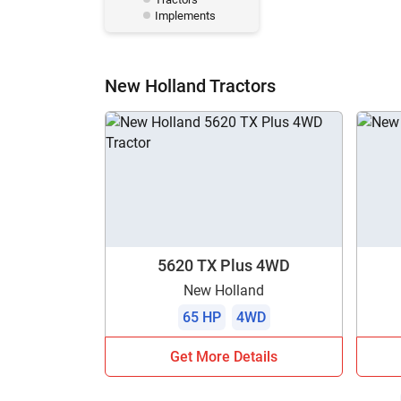
Implements
New Holland Tractors
5620 TX Plus 4WD
New Holland
65 HP
4WD
Get More Details