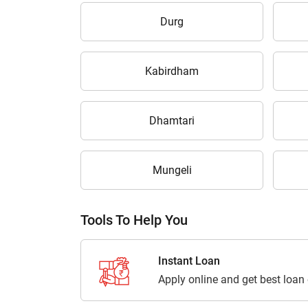
Durg
Kabirdham
Dhamtari
Mungeli
Tools To Help You
Instant Loan
Apply online and get best loan