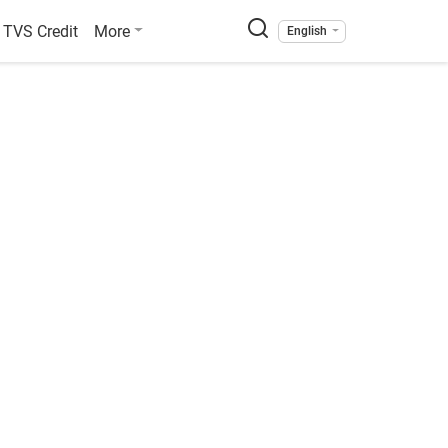
TVS Credit
More
English