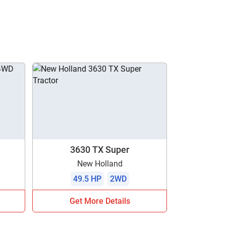
3630 TX Super
New Holland
49.5 HP
2WD
Get More Details