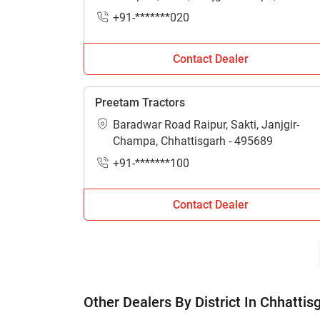
Chhattisgarh - 495689
+91-*******020
Contact Dealer
Preetam Tractors
Baradwar Road Raipur, Sakti, Janjgir-
Champa, Chhattisgarh - 495689
+91-*******100
Contact Dealer
Other Dealers By District In Chhattis