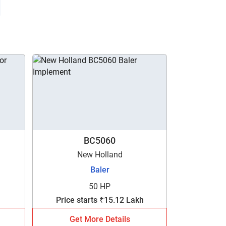
BC5060
New Holland
Baler
50 HP
Price starts ₹15.12 Lakh
Get More Details