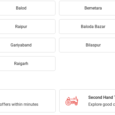
Balod
Bemetara
Raipur
Baloda Bazar
Gariyaband
Bilaspur
Raigarh
Second Hand T
 offers within minutes
Explore good c