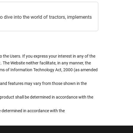
o dive into the world of tractors, implements
the Users. If you express your interest in any of the
 The Website neither facilitate, in any manner, the
terms of Information Technology Act, 2000 (as amended
rs, and features may vary from those shown in the
e product shall be determined in accordance with the
 be determined in accordance with the