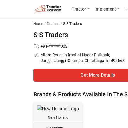
Tractor
Implement
H
Home
Dealers
S S Traders
S S Traders
+91-*******003
Altara Road, In front of Nagar Palikaak,
Janjgir, Janjgir-Champa, Chhattisgarh - 495668
Get More Details
Brands & Products Available In The
New Holland
Tractors