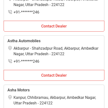
Nagar, Uttar Pradesh - 224122
+91-*******246
Contact Dealer
Astha Automobiles
Akbarpur - Shahzadpur Road, Akbarpur, Ambedkar
Nagar, Uttar Pradesh - 224122
+91-*******246
Contact Dealer
Asha Motors
Kanpur, Chhibramau, Akbarpur, Ambedkar Nagar,
Uttar Pradesh - 224122