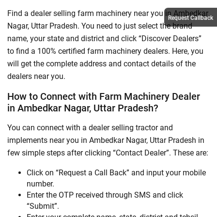
Find a dealer selling farm machinery near you in Ambedkar
Request Callback
Nagar, Uttar Pradesh. You need to just select the brand
name, your state and district and click “Discover Dealers”
to find a 100% certified farm machinery dealers. Here, you
will get the complete address and contact details of the
dealers near you.
How to Connect with Farm Machinery Dealer
in Ambedkar Nagar, Uttar Pradesh?
You can connect with a dealer selling tractor and
implements near you in Ambedkar Nagar, Uttar Pradesh in
few simple steps after clicking “Contact Dealer”. These are:
Click on “Request a Call Back” and input your mobile
number.
Enter the OTP received through SMS and click
“Submit”.