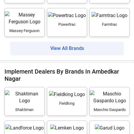
Powertrac
Farmtrac
Massey Ferguson
View All Brands
Implement Dealers By Brands In Ambedkar
Nagar
Fieldking
Shaktiman
Maschio Gaspardo