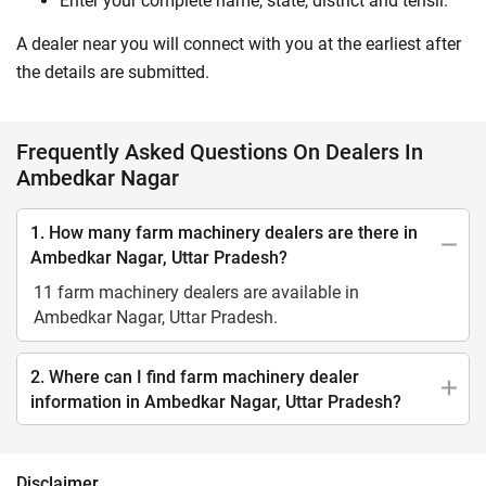
Enter your complete name, state, district and tehsil.
A dealer near you will connect with you at the earliest after
the details are submitted.
Frequently Asked Questions On Dealers In
Ambedkar Nagar
1. How many farm machinery dealers are there in
Ambedkar Nagar, Uttar Pradesh?
11 farm machinery dealers are available in
Ambedkar Nagar, Uttar Pradesh.
2. Where can I find farm machinery dealer
information in Ambedkar Nagar, Uttar Pradesh?
Disclaimer