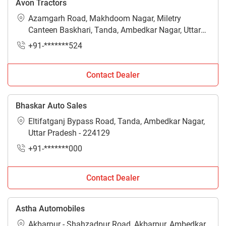
Avon Tractors
Azamgarh Road, Makhdoom Nagar, Miletry
Canteen Baskhari, Tanda, Ambedkar Nagar, Uttar
Pradesh - 224129
+91-*******524
Contact Dealer
Bhaskar Auto Sales
Eltifatganj Bypass Road, Tanda, Ambedkar Nagar,
Uttar Pradesh - 224129
+91-*******000
Contact Dealer
Astha Automobiles
Akbarpur - Shahzadpur Road, Akbarpur, Ambedkar