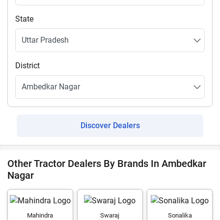
State
District
Discover Dealers
Other Tractor Dealers By Brands In Ambedkar
Nagar
Mahindra
Swaraj
Sonalika