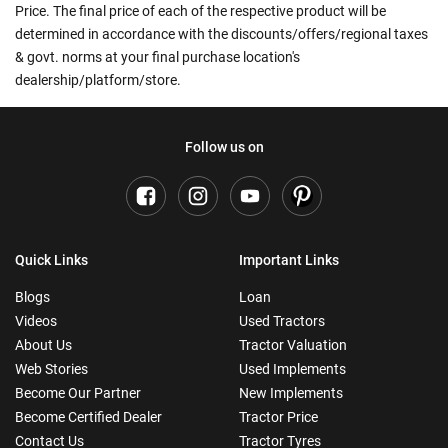
Price. The final price of each of the respective product will be
determined in accordance with the discounts/offers/regional taxes
& govt. norms at your final purchase location's
dealership/platform/store.
Follow us on
Quick Links
Important Links
Blogs
Loan
Videos
Used Tractors
About Us
Tractor Valuation
Web Stories
Used Implements
Become Our Partner
New Implements
Become Certified Dealer
Tractor Price
Contact Us
Tractor Tyres