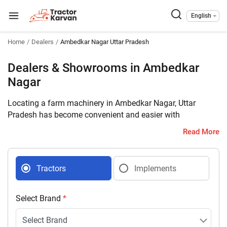
English
Home
Dealers
Ambedkar Nagar Uttar Pradesh
Dealers & Showrooms in Ambedkar
Nagar
Locating a farm machinery in Ambedkar Nagar, Uttar
Pradesh has become convenient and easier with
Tractorkarvan. Connect with 11 farm machinery dealers
Read More
selling tractors and implements in your district with
complete address and contact details.
Tractors
Implements
Select Brand
*