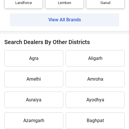
Landforce
Lemken
Garud
View All Brands
Search Dealers By Other Districts
Agra
Aligarh
Amethi
Amroha
Auraiya
Ayodhya
Azamgarh
Baghpat