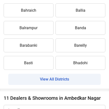
Bahraich
Ballia
Balrampur
Banda
Barabanki
Bareilly
Basti
Bhadohi
View All Districts
11 Dealers & Showrooms in Ambedkar Nagar