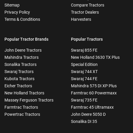
Sitemap
Compare Tractors
Privacy Policy
Tractor Dealers
Terms & Conditions
Harvesters
Popular Tractor Brands
Popular Tractors
John Deere Tractors
Swaraj 855 FE
Mahindra Tractors
New Holland 3630 TX Plus
Sonalika Tractors
Special Edition
Swaraj Tractors
Swaraj 744 XT
Kubota Tractors
Swaraj 744 FE
Eicher Tractors
Mahindra 575 DI XP Plus
New Holland Tractors
Farmtrac 60 Powermaxx
Massey Ferguson Tractors
Swaraj 735 FE
Farmtrac Tractors
Farmtrac 45 Ultramaxx
Powertrac Tractors
John Deere 5050 D
Sonalika DI 35