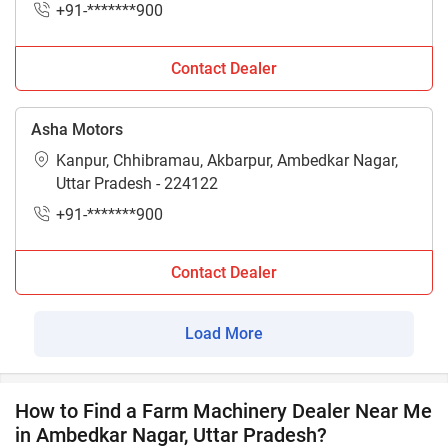
+91-*******900
Contact Dealer
Asha Motors
Kanpur, Chhibramau, Akbarpur, Ambedkar Nagar,
Uttar Pradesh - 224122
+91-*******900
Contact Dealer
Load More
How to Find a Farm Machinery Dealer Near Me
in Ambedkar Nagar, Uttar Pradesh?