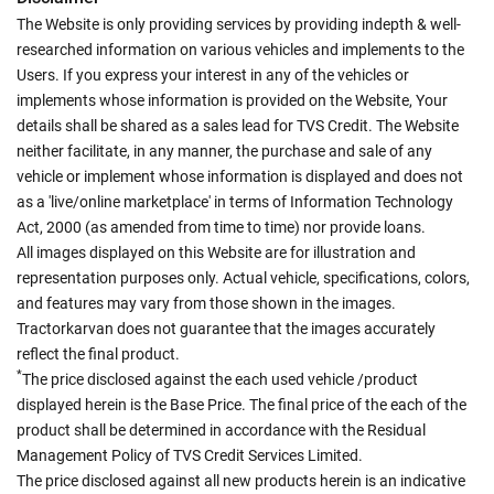
The Website is only providing services by providing indepth & well-
researched information on various vehicles and implements to the
Users. If you express your interest in any of the vehicles or
implements whose information is provided on the Website, Your
details shall be shared as a sales lead for TVS Credit. The Website
neither facilitate, in any manner, the purchase and sale of any
vehicle or implement whose information is displayed and does not
as a 'live/online marketplace' in terms of Information Technology
Act, 2000 (as amended from time to time) nor provide loans.
All images displayed on this Website are for illustration and
representation purposes only. Actual vehicle, specifications, colors,
and features may vary from those shown in the images.
Tractorkarvan does not guarantee that the images accurately
reflect the final product.
*
The price disclosed against the each used vehicle /product
displayed herein is the Base Price. The final price of the each of the
product shall be determined in accordance with the Residual
Management Policy of TVS Credit Services Limited.
The price disclosed against all new products herein is an indicative