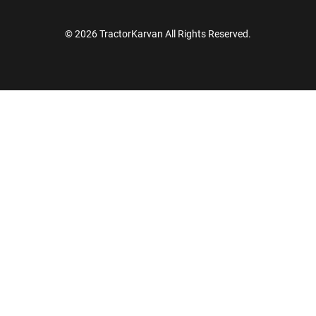
© 2026 TractorKarvan All Rights Reserved.
How Can I Help You?
Enquiry For
*
Enter Your Full Name
*
Enter Mobile Number
*
Send OTP
Enter OTP