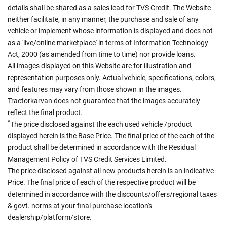
details shall be shared as a sales lead for TVS Credit. The Website
neither facilitate, in any manner, the purchase and sale of any
vehicle or implement whose information is displayed and does not
as a 'live/online marketplace' in terms of Information Technology
Act, 2000 (as amended from time to time) nor provide loans.
All images displayed on this Website are for illustration and
representation purposes only. Actual vehicle, specifications, colors,
and features may vary from those shown in the images.
Tractorkarvan does not guarantee that the images accurately
reflect the final product.
*
The price disclosed against the each used vehicle /product
displayed herein is the Base Price. The final price of the each of the
product shall be determined in accordance with the Residual
Management Policy of TVS Credit Services Limited.
The price disclosed against all new products herein is an indicative
Price. The final price of each of the respective product will be
determined in accordance with the discounts/offers/regional taxes
& govt. norms at your final purchase location's
dealership/platform/store.