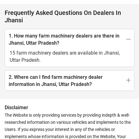
Frequently Asked Questions On Dealers In
Jhansi
1. How many farm machinery dealers are there in
Jhansi, Uttar Pradesh?
15 farm machinery dealers are available in Jhansi,
Uttar Pradesh.
2. Where can I find farm machinery dealer
information in Jhansi, Uttar Pradesh?
Disclaimer
The Website is only providing services by providing indepth & well-
researched information on various vehicles and implements to the
Users. If you express your interest in any of the vehicles or
implements whose information is provided on the Website, Your