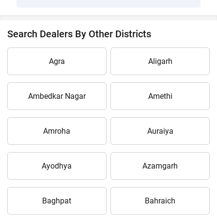
Search Dealers By Other Districts
Agra
Aligarh
Ambedkar Nagar
Amethi
Amroha
Auraiya
Ayodhya
Azamgarh
Baghpat
Bahraich