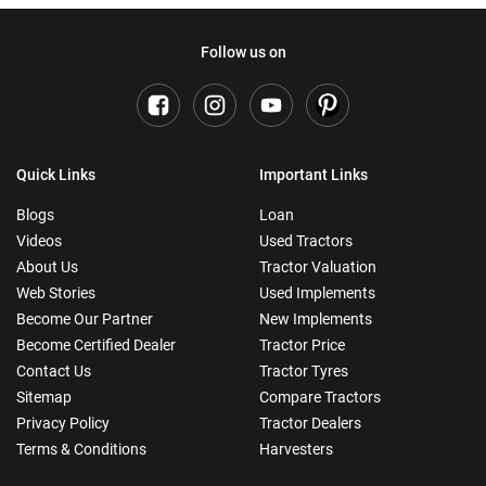
Follow us on
Quick Links
Important Links
Blogs
Loan
Videos
Used Tractors
About Us
Tractor Valuation
Web Stories
Used Implements
Become Our Partner
New Implements
Become Certified Dealer
Tractor Price
Contact Us
Tractor Tyres
Sitemap
Compare Tractors
Privacy Policy
Tractor Dealers
Terms & Conditions
Harvesters