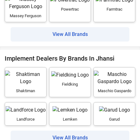
Powertrac
Farmtrac
Massey Ferguson
View All Brands
Implement Dealers By Brands In Jhansi
Fieldking
Shaktiman
Maschio Gaspardo
Landforce
Lemken
Garud
View All Brands