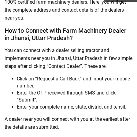
100% certified farm machinery dealers. Here, you will get
the complete address and contact details of the dealers
near you.
How to Connect with Farm Machinery Dealer
in Jhansi, Uttar Pradesh?
You can connect with a dealer selling tractor and
implements near you in Jhansi, Uttar Pradesh in few simple
steps after clicking “Contact Dealer”. These are:
Click on “Request a Call Back” and input your mobile
number.
Enter the OTP received through SMS and click
“Submit”.
Enter your complete name, state, district and tehsil.
A dealer near you will connect with you at the earliest after
the details are submitted.