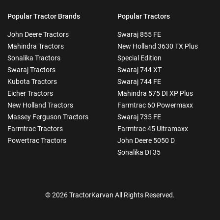
Popular Tractor Brands
Popular Tractors
John Deere Tractors
Swaraj 855 FE
Mahindra Tractors
New Holland 3630 TX Plus
Sonalika Tractors
Special Edition
Swaraj Tractors
Swaraj 744 XT
Kubota Tractors
Swaraj 744 FE
Eicher Tractors
Mahindra 575 DI XP Plus
New Holland Tractors
Farmtrac 60 Powermaxx
Massey Ferguson Tractors
Swaraj 735 FE
Farmtrac Tractors
Farmtrac 45 Ultramaxx
Powertrac Tractors
John Deere 5050 D
Sonalika DI 35
© 2026 TractorKarvan All Rights Reserved.