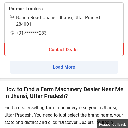
Parmar Tractors
Banda Road, Jhansi, Jhansi, Uttar Pradesh -
284001
+91-*******283
Contact Dealer
Load More
How to Find a Farm Machinery Dealer Near Me
in Jhansi, Uttar Pradesh?
Find a dealer selling farm machinery near you in Jhansi,
Uttar Pradesh. You need to just select the brand name, your
state and district and click “Discover Dealers” to find a
Request Callback