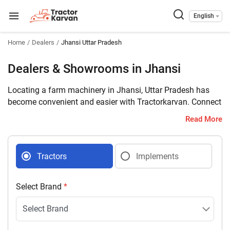
English
Home
Dealers
Jhansi Uttar Pradesh
Dealers & Showrooms in Jhansi
Locating a farm machinery in Jhansi, Uttar Pradesh has
become convenient and easier with Tractorkarvan. Connect
with 15 farm machinery dealers selling tractors and
Read More
implements in your district with complete address and
contact details.
Tractors
Implements
Select Brand
*