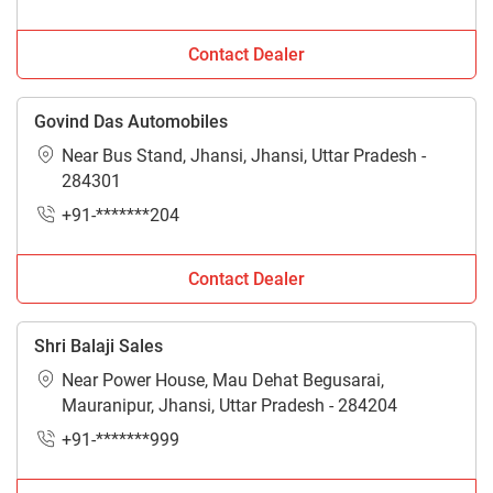
Contact Dealer
Govind Das Automobiles
Near Bus Stand, Jhansi, Jhansi, Uttar Pradesh -
284301
+91-*******204
Contact Dealer
Shri Balaji Sales
Near Power House, Mau Dehat Begusarai,
Mauranipur, Jhansi, Uttar Pradesh - 284204
+91-*******999