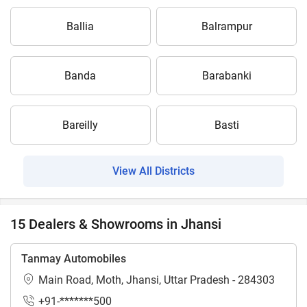
Ballia
Balrampur
Banda
Barabanki
Bareilly
Basti
View All Districts
15 Dealers & Showrooms in Jhansi
Tanmay Automobiles
Main Road, Moth, Jhansi, Uttar Pradesh - 284303
+91-*******500