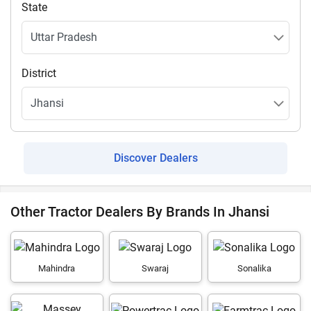
State
District
Discover Dealers
Other Tractor Dealers By Brands In Jhansi
Mahindra
Swaraj
Sonalika