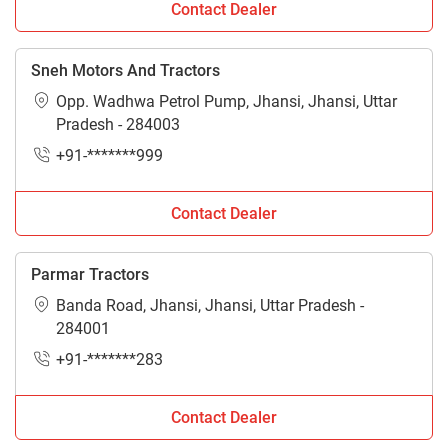
Contact Dealer
Sneh Motors And Tractors
Opp. Wadhwa Petrol Pump, Jhansi, Jhansi, Uttar
Pradesh - 284003
+91-*******999
Contact Dealer
Parmar Tractors
Banda Road, Jhansi, Jhansi, Uttar Pradesh -
284001
+91-*******283
Contact Dealer