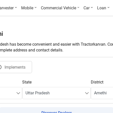
arvester
Mobile
Commercial Vehicle
Car
Loan
hi
adesh has become convenient and easier with Tractorkarvan. Con
omplete address and contact details.
Implements
State
District
Discover Dealers