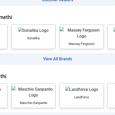
Amethi
Sonalika
Massey Ferguson
View All Brands
thi
Landforce
Maschio Gaspardo