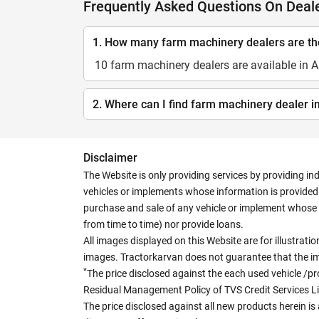
Frequently Asked Questions On Deale
1. How many farm machinery dealers are the
10 farm machinery dealers are available in A
2. Where can I find farm machinery dealer i
Disclaimer
The Website is only providing services by providing in
vehicles or implements whose information is provided o
purchase and sale of any vehicle or implement whose 
from time to time) nor provide loans.
All images displayed on this Website are for illustrat
images. Tractorkarvan does not guarantee that the ima
*
The price disclosed against the each used vehicle /pr
Residual Management Policy of TVS Credit Services L
The price disclosed against all new products herein is 