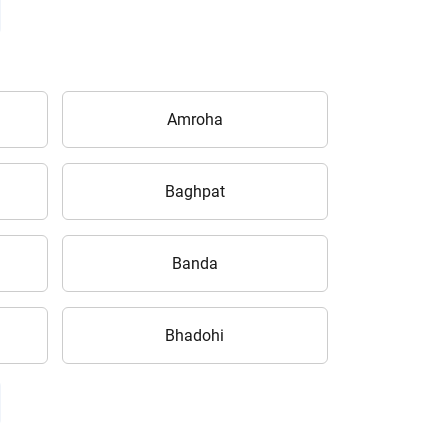
Amroha
Baghpat
Banda
Bhadohi