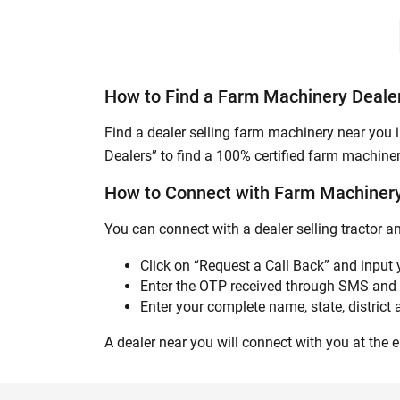
How to Find a Farm Machinery Dealer
Find a dealer selling farm machinery near you i
Dealers” to find a 100% certified farm machiner
How to Connect with Farm Machinery 
You can connect with a dealer selling tractor a
Click on “Request a Call Back” and input
Enter the OTP received through SMS and 
Enter your complete name, state, district a
A dealer near you will connect with you at the ea