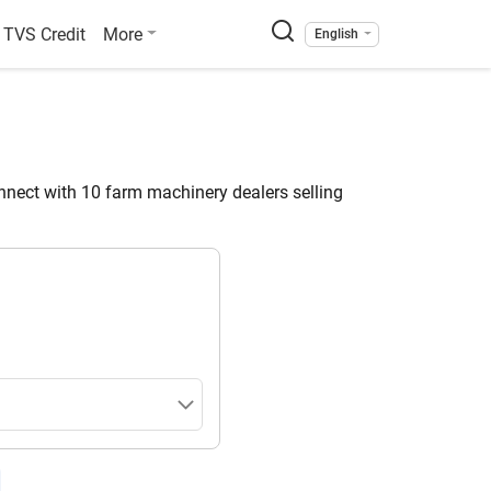
TVS Credit
More
English
nect with 10 farm machinery dealers selling