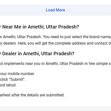
Submit
Load More
 Near Me in Amethi, Uttar Pradesh?
n Amethi, Uttar Pradesh. You need to just select the brand name, 
y dealers. Here, you will get the complete address and contact de
Dealer in Amethi, Uttar Pradesh?
nd implements near you in Amethi, Uttar Pradesh in few simple st
 your mobile number.
click “Submit”.
nd tehsil.
rliest after the details are submitted.