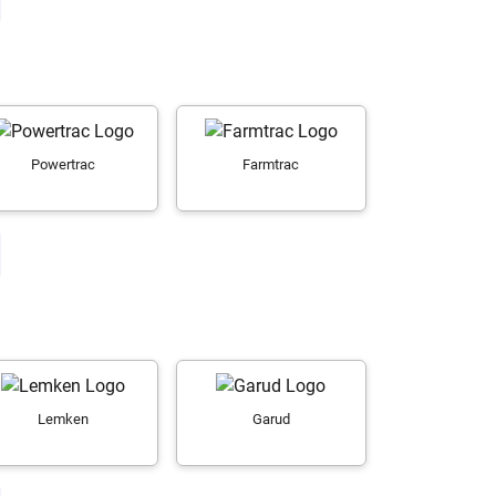
Powertrac
Farmtrac
Lemken
Garud