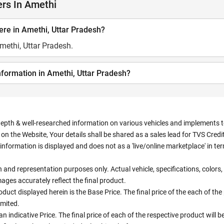
rs In Amethi
re in Amethi, Uttar Pradesh?
methi, Uttar Pradesh.
nformation in Amethi, Uttar Pradesh?
depth & well-researched information on various vehicles and implements to 
n the Website, Your details shall be shared as a sales lead for TVS Credit.
information is displayed and does not as a 'live/online marketplace' in 
ion and representation purposes only. Actual vehicle, specifications, colo
ges accurately reflect the final product.
oduct displayed herein is the Base Price. The final price of the each of th
imited.
an indicative Price. The final price of each of the respective product will