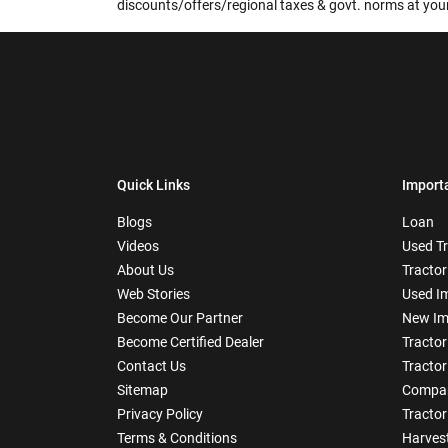
discounts/offers/regional taxes & govt. norms at your
Quick Links
Import
Blogs
Loan
Videos
Used T
About Us
Tractor
Web Stories
Used I
Become Our Partner
New Im
Become Certified Dealer
Tractor
Contact Us
Tractor
Sitemap
Compar
Privacy Policy
Tractor
Terms & Conditions
Harves