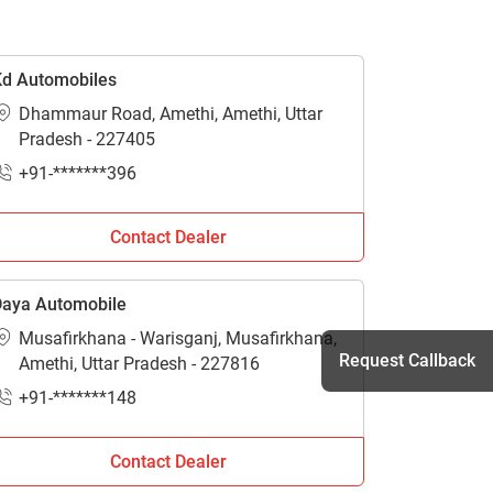
d Automobiles
Dhammaur Road, Amethi, Amethi, Uttar
Pradesh - 227405
+91-*******396
Contact Dealer
aya Automobile
Musafirkhana - Warisganj, Musafirkhana,
Request Callback
Amethi, Uttar Pradesh - 227816
+91-*******148
h
Contact Dealer