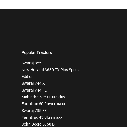
Popular Tractors
Swaraj 855 FE
New Holland 3630 TX Plus Special
Edition
Swaraj 744 XT
Swaraj 744 FE
Mahindra 575 DI XP Plus
Farmtrac 60 Powermaxx
Swaraj 735 FE
Farmtrac 45 Ultramaxx
John Deere 5050 D