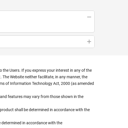
the Users. If you express your interest in any of the
 The Website neither facilitate, in any manner, the
terms of Information Technology Act, 2000 (as amended
rs, and features may vary from those shown in the
e product shall be determined in accordance with the
 be determined in accordance with the