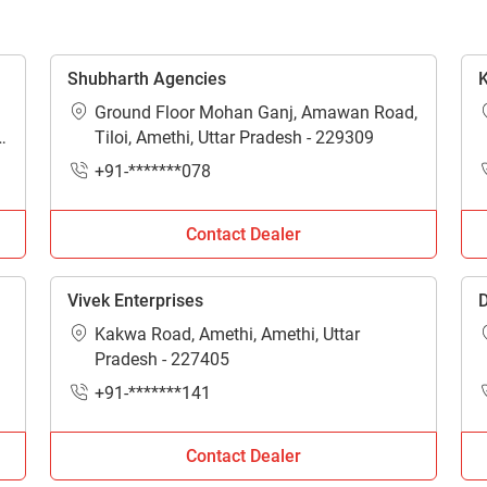
Enquiry For
*
Shubharth Agencies
K
Ground Floor Mohan Ganj, Amawan Road,
Enter Your Full Name
*
-
Tiloi, Amethi, Uttar Pradesh - 229309
+91-*******078
Enter Mobile Number
*
Send OTP
Contact Dealer
Enter OTP
Vivek Enterprises
D
Kakwa Road, Amethi, Amethi, Uttar
Enter PIN Code
*
Pradesh - 227405
+91-*******141
Also interested in other loans
By registering here, I agree to TVS Credit Services
Terms & Conditions
and
Privacy Policy.
I authorize TVS Credit Services to share my Personal Data wit
Contact Dealer
Third Parties for purposes outlined in Privacy Policy.