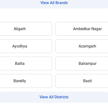
View All Brands
Aligarh
Ambedkar Nagar
Are you sure you want to leave without submitting
your details?
Ayodhya
Azamgarh
It takes less than 30 seconds to complete.
Ballia
Balrampur
No, Thanks
Yes, Continue Enquiry
Bareilly
Basti
Your information is safe with us
View All Districts
ow Can I Help You?