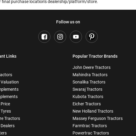
 final purchase location's dealership/platform/store.
Follow us on
ant Links
Popular Tractor Brands
John Deere Tractors
ractors
Mahindra Tractors
 Valuation
Sonalika Tractors
mplements
Swaraj Tractors
plements
Kubota Tractors
 Price
Eicher Tractors
 Tyres
New Holland Tractors
e Tractors
Massey Ferguson Tractors
 Dealers
Farmtrac Tractors
ters
Powertrac Tractors