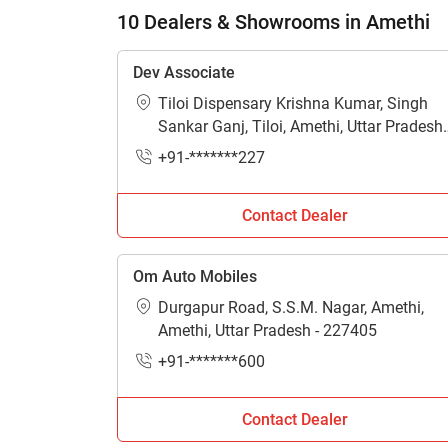
10 Dealers & Showrooms in Amethi
Dev Associate
Tiloi Dispensary Krishna Kumar, Singh
Sankar Ganj, Tiloi, Amethi, Uttar Pradesh 
229309
+91-*******227
Contact Dealer
Om Auto Mobiles
Durgapur Road, S.S.M. Nagar, Amethi,
Amethi, Uttar Pradesh - 227405
+91-*******600
Contact Dealer