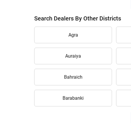
Search Dealers By Other Districts
Agra
Auraiya
Bahraich
Barabanki
H