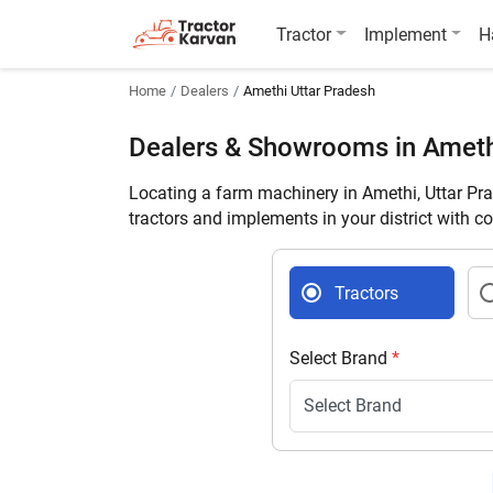
Tractor
Implement
H
Home
Dealers
Amethi Uttar Pradesh
Dealers & Showrooms in Amet
Locating a farm machinery in Amethi, Uttar Pr
tractors and implements in your district with c
Tractors
Select Brand
*