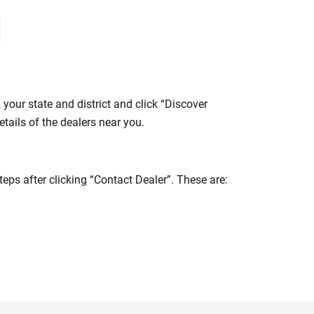
your state and district and click “Discover
tails of the dealers near you.
eps after clicking “Contact Dealer”. These are: