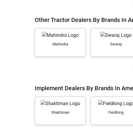
Other Tractor Dealers By Brands In 
Mahindra
Swaraj
Implement Dealers By Brands In Ame
Shaktiman
Fieldking