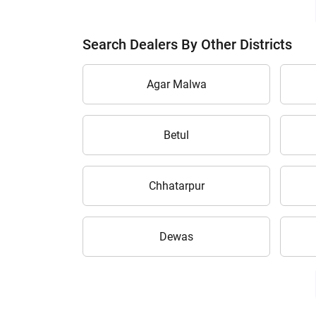
Search Dealers By Other Districts
Agar Malwa
Betul
Chhatarpur
Dewas