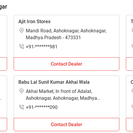
ow Can I Help You?
gar
Enquiry For
*
Ajit Iron Stores
T
Mandi Road, Ashoknagar, Ashoknagar,
Madhya Pradesh - 473331
Enter Your Full Name
*
+91-*******981
Enter Mobile Number
*
Send OTP
Contact Dealer
Enter OTP
Babu Lal Sunil Kumar Akhai Wala
C
Akhai Market, In front of Adalat,
Enter PIN Code
*
Ashoknagar, Ashoknagar, Madhya
Pradesh - 473331
+91-*******090
Also interested in other loans
By registering here, I agree to TVS Credit Services
Terms & Conditions
and
Contact Dealer
Privacy Policy.
I authorize TVS Credit Services to share my Personal Data wit
Third Parties for purposes outlined in Privacy Policy.