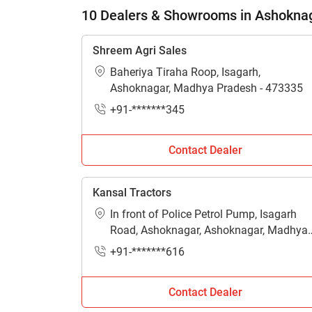
H
10 Dealers & Showrooms in Ashokna
Shreem Agri Sales
Baheriya Tiraha Roop, Isagarh,
Ashoknagar, Madhya Pradesh - 473335
+91-*******345
Contact Dealer
Kansal Tractors
In front of Police Petrol Pump, Isagarh
Road, Ashoknagar, Ashoknagar, Madhya
Pradesh - 473331
+91-*******616
Contact Dealer