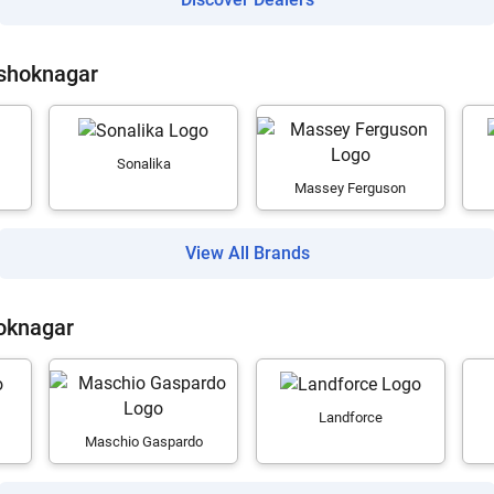
Ashoknagar
Sonalika
Massey Ferguson
View All Brands
oknagar
Landforce
Maschio Gaspardo