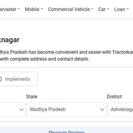
arvester
Mobile
Commercial Vehicle
Car
Loan
knagar
hya Pradesh has become convenient and easier with Tractorkar
t with complete address and contact details.
Implements
State
District
Discover Dealers