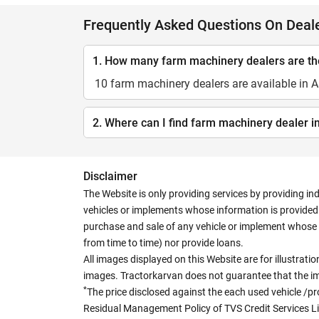
Frequently Asked Questions On Deal
1. How many farm machinery dealers are t
10 farm machinery dealers are available in
2. Where can I find farm machinery dealer 
Disclaimer
The Website is only providing services by providing in
vehicles or implements whose information is provided o
purchase and sale of any vehicle or implement whose 
from time to time) nor provide loans.
All images displayed on this Website are for illustrat
images. Tractorkarvan does not guarantee that the ima
*
The price disclosed against the each used vehicle /pr
Residual Management Policy of TVS Credit Services L