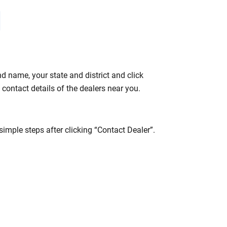
 name, your state and district and click
contact details of the dealers near you.
mple steps after clicking “Contact Dealer”.