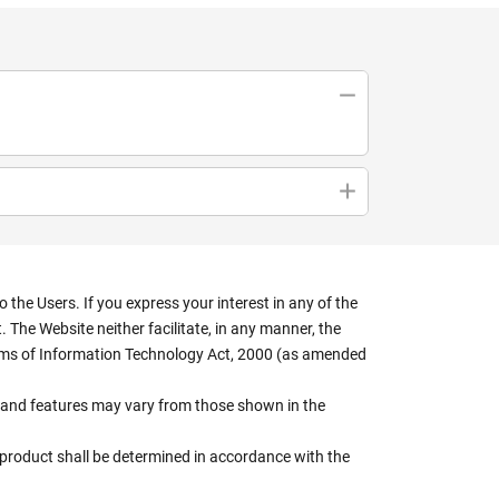
the Users. If you express your interest in any of the
 The Website neither facilitate, in any manner, the
terms of Information Technology Act, 2000 (as amended
rs, and features may vary from those shown in the
e product shall be determined in accordance with the