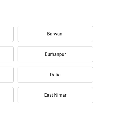
Barwani
Burhanpur
Datia
East Nimar