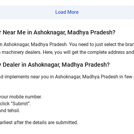
Load More
Submit
r Near Me in Ashoknagar, Madhya Pradesh?
in Ashoknagar, Madhya Pradesh. You need to just select the brand
m machinery dealers. Here, you will get the complete address and 
 Dealer in Ashoknagar, Madhya Pradesh?
and implements near you in Ashoknagar, Madhya Pradesh in few si
 your mobile number.
click “Submit”.
nd tehsil.
rliest after the details are submitted.