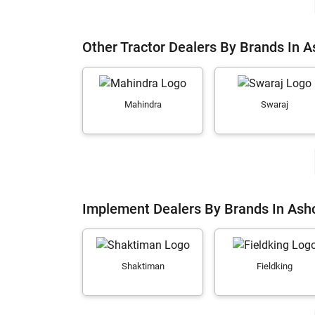
Other Tractor Dealers By Brands In 
Mahindra
Swaraj
Implement Dealers By Brands In Ash
Shaktiman
Fieldking