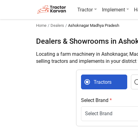
Tractor
Implement
H
Home
Dealers
Ashoknagar Madhya Pradesh
Dealers & Showrooms in Asho
Locating a farm machinery in Ashoknagar, Mad
selling tractors and implements in your distric
Tractors
Select Brand
*