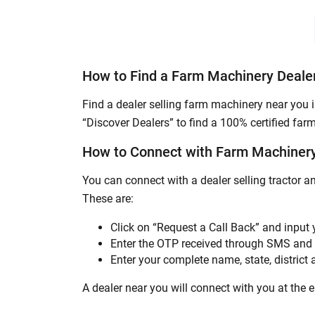
How to Find a Farm Machinery Deale
Find a dealer selling farm machinery near you 
“Discover Dealers” to find a 100% certified far
How to Connect with Farm Machinery
You can connect with a dealer selling tractor 
These are:
Click on “Request a Call Back” and input
Enter the OTP received through SMS and 
Enter your complete name, state, district a
A dealer near you will connect with you at the ea