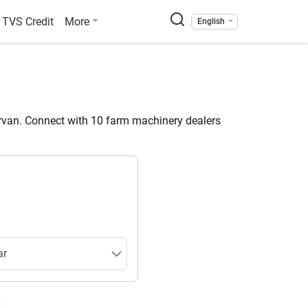
TVS Credit
More
English
van. Connect with 10 farm machinery dealers