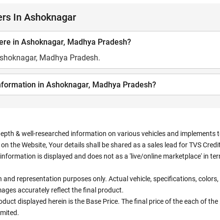
ers In Ashoknagar
here in Ashoknagar, Madhya Pradesh?
 Ashoknagar, Madhya Pradesh.
information in Ashoknagar, Madhya Pradesh?
depth & well-researched information on various vehicles and implements to 
n the Website, Your details shall be shared as a sales lead for TVS Credit.
information is displayed and does not as a 'live/online marketplace' in 
ion and representation purposes only. Actual vehicle, specifications, colo
ges accurately reflect the final product.
oduct displayed herein is the Base Price. The final price of the each of th
imited.