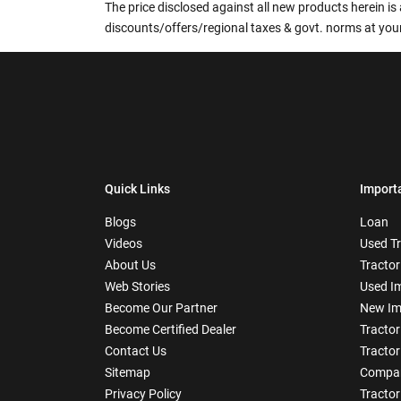
The price disclosed against all new products herein is 
discounts/offers/regional taxes & govt. norms at your
Quick Links
Import
Blogs
Loan
Videos
Used T
About Us
Tractor
Web Stories
Used I
Become Our Partner
New Im
Become Certified Dealer
Tractor
Contact Us
Tractor
Sitemap
Compar
Privacy Policy
Tractor