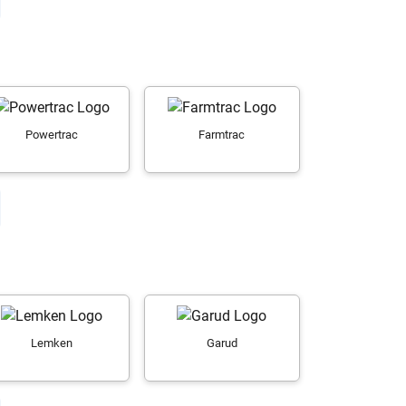
Powertrac
Farmtrac
Lemken
Garud