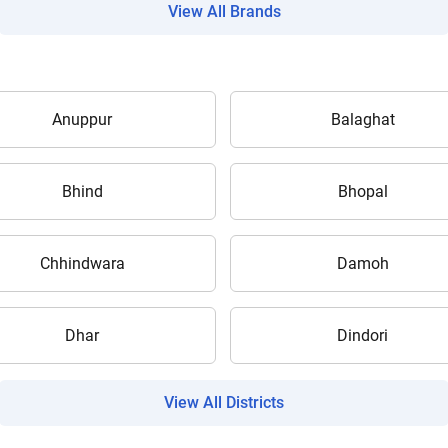
View All Brands
Anuppur
Balaghat
Are you sure you want to leave without submitting
your details?
Bhind
Bhopal
It takes less than 30 seconds to complete.
Chhindwara
Damoh
No, Thanks
Yes, Continue Enquiry
Dhar
Dindori
Your information is safe with us
View All Districts