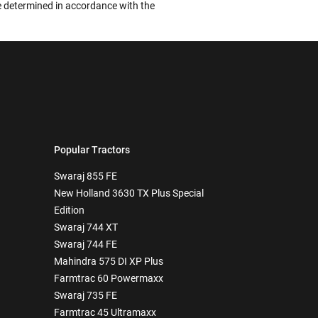
 be determined in accordance with the
Popular Tractors
Swaraj 855 FE
New Holland 3630 TX Plus Special
Edition
Swaraj 744 XT
Swaraj 744 FE
Mahindra 575 DI XP Plus
Farmtrac 60 Powermaxx
Swaraj 735 FE
Farmtrac 45 Ultramaxx