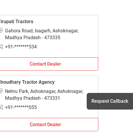
irupati Tractors
Gahora Road, Isagarh, Ashoknagar,
Madhya Pradesh - 473335
+91-*******534
Contact Dealer
houdhary Tractor Agency
Nehru Park, Ashoknagar, Ashoknagar,
Madhya Pradesh - 473331
Request Callback
+91-*******055
Contact Dealer
h