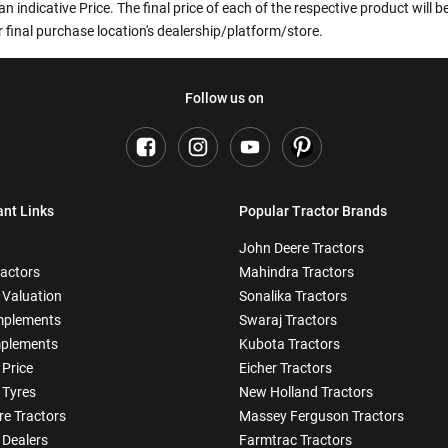
an indicative Price. The final price of each of the respective product will
 final purchase location's dealership/platform/store.
Follow us on
ant Links
Popular Tractor Brands
John Deere Tractors
ractors
Mahindra Tractors
 Valuation
Sonalika Tractors
mplements
Swaraj Tractors
plements
Kubota Tractors
 Price
Eicher Tractors
 Tyres
New Holland Tractors
e Tractors
Massey Ferguson Tractors
 Dealers
Farmtrac Tractors