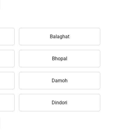
Balaghat
Bhopal
Damoh
Dindori