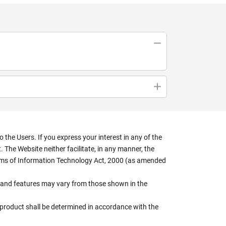
the Users. If you express your interest in any of the
 The Website neither facilitate, in any manner, the
terms of Information Technology Act, 2000 (as amended
rs, and features may vary from those shown in the
e product shall be determined in accordance with the