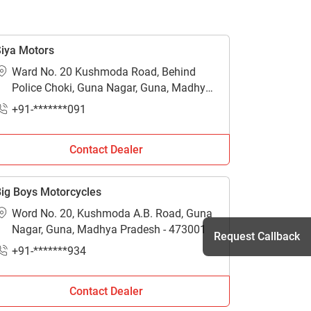
iya Motors
Ward No. 20 Kushmoda Road, Behind
Police Choki, Guna Nagar, Guna, Madhya
Pradesh - 473001
+91-*******091
Contact Dealer
ig Boys Motorcycles
Word No. 20, Kushmoda A.B. Road, Guna
Nagar, Guna, Madhya Pradesh - 473001
Request Callback
+91-*******934
Contact Dealer
h