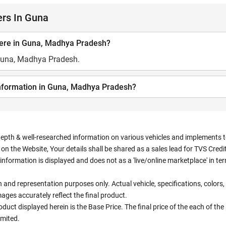
ers In Guna
here in Guna, Madhya Pradesh?
 Guna, Madhya Pradesh.
information in Guna, Madhya Pradesh?
depth & well-researched information on various vehicles and implements to 
n the Website, Your details shall be shared as a sales lead for TVS Credit.
information is displayed and does not as a 'live/online marketplace' in 
ion and representation purposes only. Actual vehicle, specifications, colo
ges accurately reflect the final product.
oduct displayed herein is the Base Price. The final price of the each of th
imited.