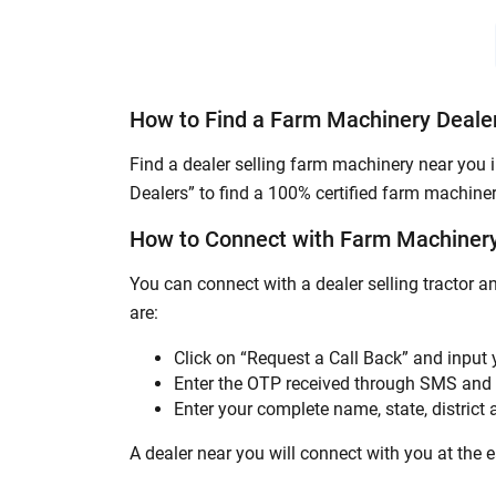
How to Find a Farm Machinery Deale
Find a dealer selling farm machinery near you 
Dealers” to find a 100% certified farm machiner
How to Connect with Farm Machinery
You can connect with a dealer selling tractor 
are:
Click on “Request a Call Back” and input
Enter the OTP received through SMS and 
Enter your complete name, state, district a
A dealer near you will connect with you at the ea