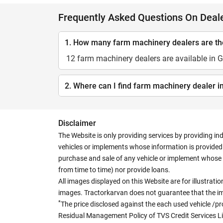
Frequently Asked Questions On Deal
1. How many farm machinery dealers are t
12 farm machinery dealers are available in
2. Where can I find farm machinery dealer 
Disclaimer
The Website is only providing services by providing in
vehicles or implements whose information is provided o
purchase and sale of any vehicle or implement whose 
from time to time) nor provide loans.
All images displayed on this Website are for illustrat
images. Tractorkarvan does not guarantee that the ima
*
The price disclosed against the each used vehicle /pr
Residual Management Policy of TVS Credit Services L