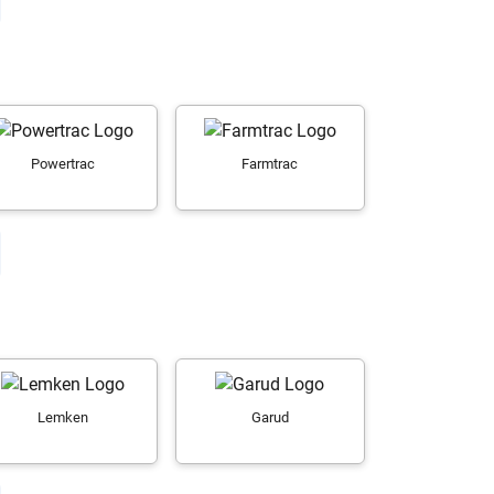
Powertrac
Farmtrac
Lemken
Garud