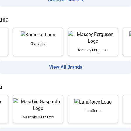
Guna
Sonalika
Massey Ferguson
View All Brands
a
Landforce
Maschio Gaspardo