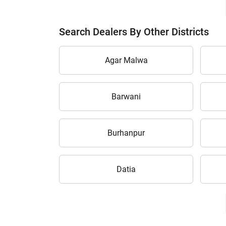
Search Dealers By Other Districts
Agar Malwa
Barwani
Burhanpur
Datia