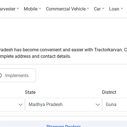
arvester
Mobile
Commercial Vehicle
Car
Loan
adesh has become convenient and easier with Tractorkarvan. Co
omplete address and contact details.
Implements
State
District
Discover Dealers