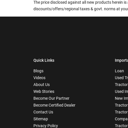
The price disclosed against all new products herein is 
discounts/offers/regional taxes & govt. norms at your
Quick Links
Import
Blogs
Loan
Videos
Used T
About Us
Tractor
Web Stories
Used I
Become Our Partner
New Im
Become Certified Dealer
Tractor
Contact Us
Tractor
Sitemap
Compar
Privacy Policy
Tractor