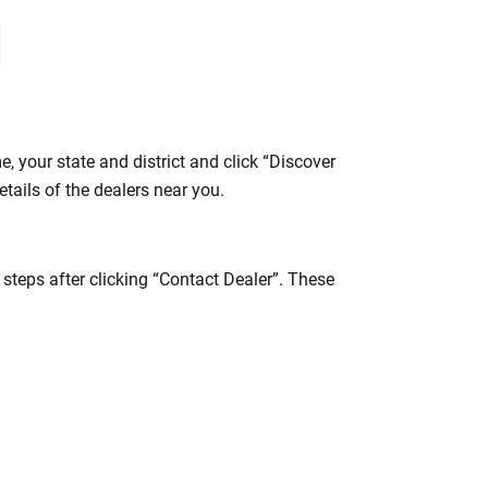
 your state and district and click “Discover
tails of the dealers near you.
teps after clicking “Contact Dealer”. These