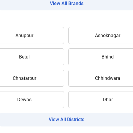
View All Brands
Anuppur
Ashoknagar
Are you sure you want to leave without submitting
your details?
Betul
Bhind
It takes less than 30 seconds to complete.
Chhatarpur
Chhindwara
No, Thanks
Yes, Continue Enquiry
Dewas
Dhar
Your information is safe with us
View All Districts