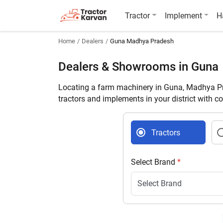
Tractor
Implement
H
Home
Dealers
Guna Madhya Pradesh
Dealers & Showrooms in Guna
Locating a farm machinery in Guna, Madhya Pr
tractors and implements in your district with c
Tractors
Select Brand
*