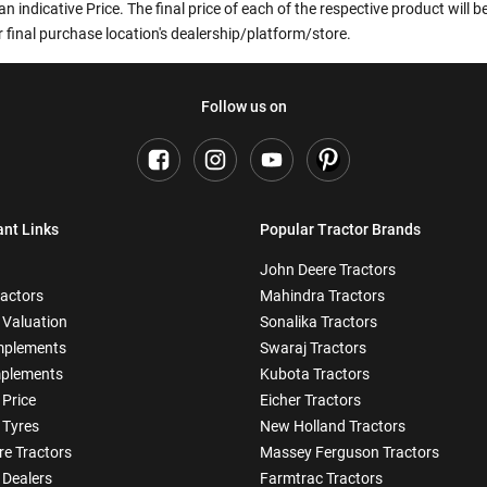
an indicative Price. The final price of each of the respective product will
 final purchase location's dealership/platform/store.
Follow us on
ant Links
Popular Tractor Brands
John Deere Tractors
ractors
Mahindra Tractors
 Valuation
Sonalika Tractors
mplements
Swaraj Tractors
plements
Kubota Tractors
 Price
Eicher Tractors
 Tyres
New Holland Tractors
e Tractors
Massey Ferguson Tractors
 Dealers
Farmtrac Tractors