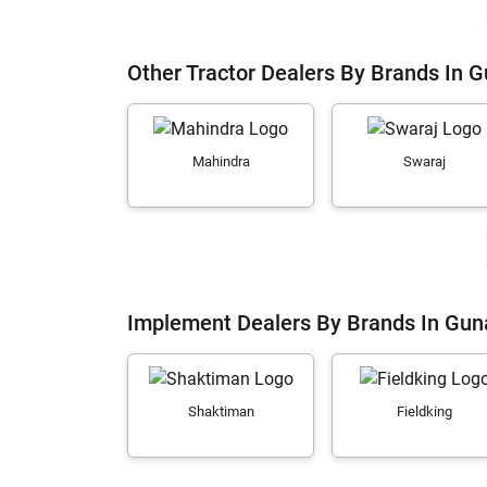
Other Tractor Dealers By Brands In 
Mahindra
Swaraj
Implement Dealers By Brands In Gun
Shaktiman
Fieldking