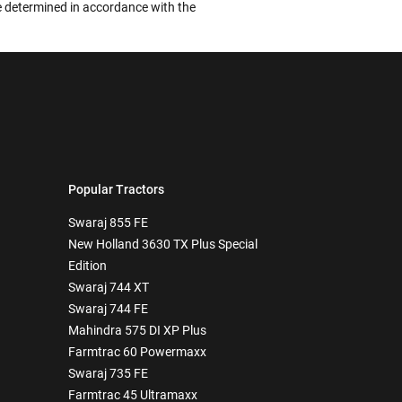
 be determined in accordance with the
Popular Tractors
Swaraj 855 FE
New Holland 3630 TX Plus Special
Edition
Swaraj 744 XT
Swaraj 744 FE
Mahindra 575 DI XP Plus
Farmtrac 60 Powermaxx
Swaraj 735 FE
Farmtrac 45 Ultramaxx