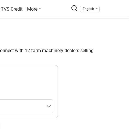
TVS Credit
More
English
nnect with 12 farm machinery dealers selling