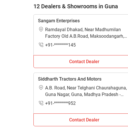
H
12 Dealers & Showrooms in Guna
Sangam Enterprises
Ramdayal Dhakad, Near Madhumilan
Factory Old A.B.Road, Maksoodangarh,
Guna, Madhya Pradesh - 473287
+91-*******145
Contact Dealer
Siddharth Tractors And Motors
A.B. Road, Near Telghani Chaurahaguna,
Guna Nagar, Guna, Madhya Pradesh -
473001
+91-*******952
Contact Dealer