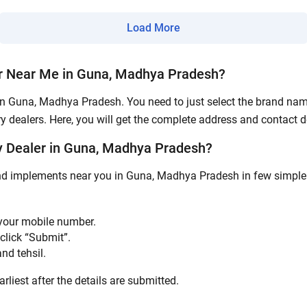
Load More
Submit
r Near Me in Guna, Madhya Pradesh?
in Guna, Madhya Pradesh. You need to just select the brand name,
y dealers. Here, you will get the complete address and contact de
 Dealer in Guna, Madhya Pradesh?
and implements near you in Guna, Madhya Pradesh in few simple s
 your mobile number.
click “Submit”.
nd tehsil.
rliest after the details are submitted.