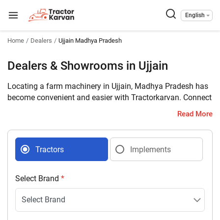
English
Home
Dealers
Ujjain Madhya Pradesh
Dealers & Showrooms in Ujjain
Locating a farm machinery in Ujjain, Madhya Pradesh has
become convenient and easier with Tractorkarvan. Connect
with 24 farm machinery dealers selling tractors and
Read More
implements in your district with complete address and
contact details.
Tractors
Implements
Select Brand
*