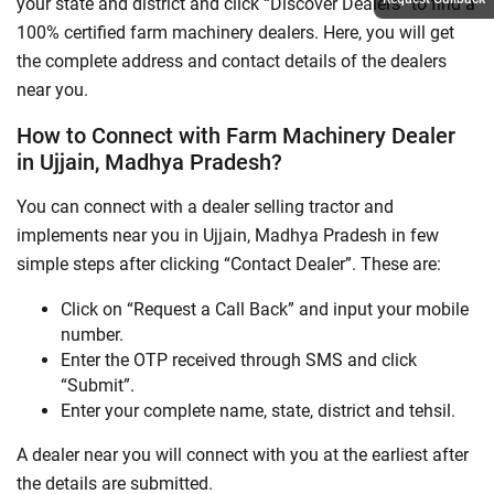
your state and district and click “Discover Dealers” to find a
100% certified farm machinery dealers. Here, you will get
the complete address and contact details of the dealers
near you.
How to Connect with Farm Machinery Dealer
in Ujjain, Madhya Pradesh?
You can connect with a dealer selling tractor and
implements near you in Ujjain, Madhya Pradesh in few
simple steps after clicking “Contact Dealer”. These are:
Click on “Request a Call Back” and input your mobile
number.
Enter the OTP received through SMS and click
“Submit”.
Enter your complete name, state, district and tehsil.
A dealer near you will connect with you at the earliest after
the details are submitted.