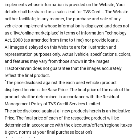
implements whose information is provided on the Website, Your
details shall be shared as a sales lead for TVS Credit. The Website
neither facilitate, in any manner, the purchase and sale of any
vehicle or implement whose information is displayed and does not
as a 'live/online marketplace' in terms of Information Technology
Act, 2000 (as amended from time to time) nor provide loans.
All images displayed on this Website are for illustration and
representation purposes only. Actual vehicle, specifications, colors,
and features may vary from those shown in the images.
Tractorkarvan does not guarantee that the images accurately
reflect the final product.
*
The price disclosed against the each used vehicle /product
displayed herein is the Base Price. The final price of the each of the
product shall be determined in accordance with the Residual
Management Policy of TVS Credit Services Limited.
The price disclosed against all new products herein is an indicative
Price. The final price of each of the respective product will be
determined in accordance with the discounts/offers/regional taxes
& govt. norms at your final purchase location's