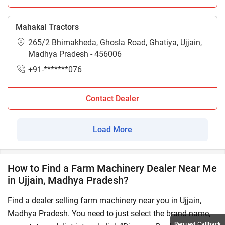
Mahakal Tractors
265/2 Bhimakheda, Ghosla Road, Ghatiya, Ujjain,
Madhya Pradesh - 456006
+91-*******076
Contact Dealer
Load More
How to Find a Farm Machinery Dealer Near Me
in Ujjain, Madhya Pradesh?
Find a dealer selling farm machinery near you in Ujjain,
Madhya Pradesh. You need to just select the brand name,
Request Callback