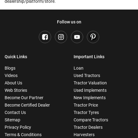
dealership/platform/store.
Follow us on
Quick Links
Important Links
Blogs
Loan
Videos
Used Tractors
About Us
Tractor Valuation
Web Stories
Used Implements
Become Our Partner
New Implements
Become Certified Dealer
Tractor Price
Contact Us
Tractor Tyres
Sitemap
Compare Tractors
Privacy Policy
Tractor Dealers
Terms & Conditions
Harvesters