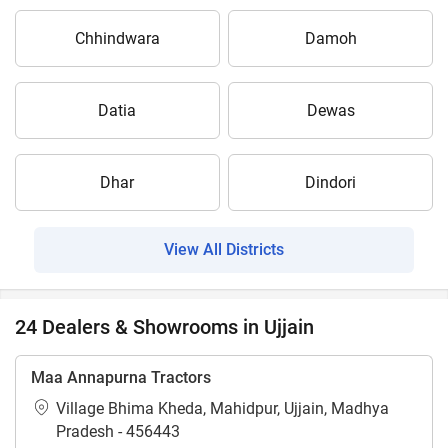
Chhindwara
Damoh
Datia
Dewas
Dhar
Dindori
View All Districts
24 Dealers & Showrooms in Ujjain
Maa Annapurna Tractors
Village Bhima Kheda, Mahidpur, Ujjain, Madhya
Pradesh - 456443