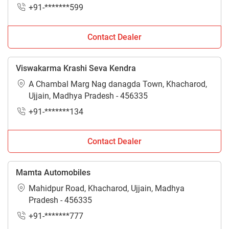
+91-*******599
Contact Dealer
Viswakarma Krashi Seva Kendra
A Chambal Marg Nag danagda Town, Khacharod,
Ujjain, Madhya Pradesh - 456335
+91-*******134
Contact Dealer
Mamta Automobiles
Mahidpur Road, Khacharod, Ujjain, Madhya
Pradesh - 456335
+91-*******777