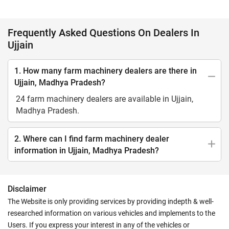
Frequently Asked Questions On Dealers In
Ujjain
1. How many farm machinery dealers are there in
Ujjain, Madhya Pradesh?
24 farm machinery dealers are available in Ujjain,
Madhya Pradesh.
2. Where can I find farm machinery dealer
information in Ujjain, Madhya Pradesh?
Disclaimer
The Website is only providing services by providing indepth & well-
researched information on various vehicles and implements to the
Users. If you express your interest in any of the vehicles or