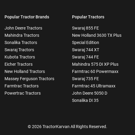
Popular Tractor Brands
Popular Tractors
John Deere Tractors
Swaraj 855 FE
Mahindra Tractors
New Holland 3630 TX Plus
Sonalika Tractors
Special Edition
Swaraj Tractors
Swaraj 744 XT
Kubota Tractors
Swaraj 744 FE
Eicher Tractors
Mahindra 575 DI XP Plus
New Holland Tractors
Farmtrac 60 Powermaxx
Massey Ferguson Tractors
Swaraj 735 FE
Farmtrac Tractors
Farmtrac 45 Ultramaxx
Powertrac Tractors
John Deere 5050 D
Sonalika DI 35
© 2026 TractorKarvan All Rights Reserved.