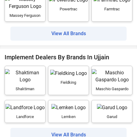
Powertrac
Farmtrac
Massey Ferguson
View All Brands
Implement Dealers By Brands In Ujjain
Fieldking
Shaktiman
Maschio Gaspardo
Landforce
Lemken
Garud
View All Brands