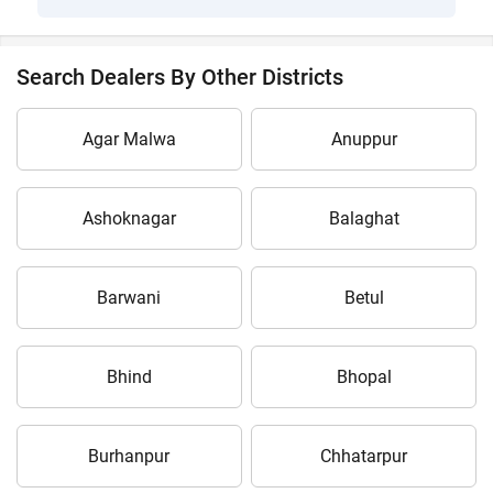
Search Dealers By Other Districts
Agar Malwa
Anuppur
Ashoknagar
Balaghat
Barwani
Betul
Bhind
Bhopal
Burhanpur
Chhatarpur