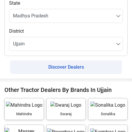
State
District
Discover Dealers
Other Tractor Dealers By Brands In Ujjain
Mahindra
Swaraj
Sonalika