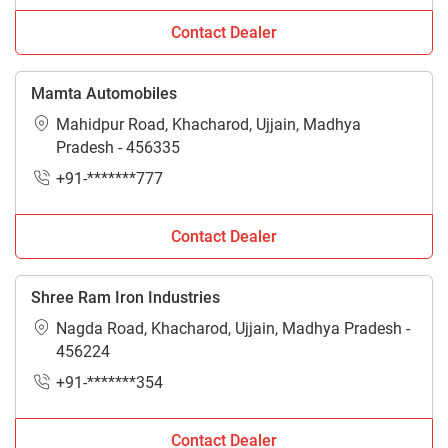
Contact Dealer
Mamta Automobiles
Mahidpur Road, Khacharod, Ujjain, Madhya
Pradesh - 456335
+91-*******777
Contact Dealer
Shree Ram Iron Industries
Nagda Road, Khacharod, Ujjain, Madhya Pradesh -
456224
+91-*******354
Contact Dealer