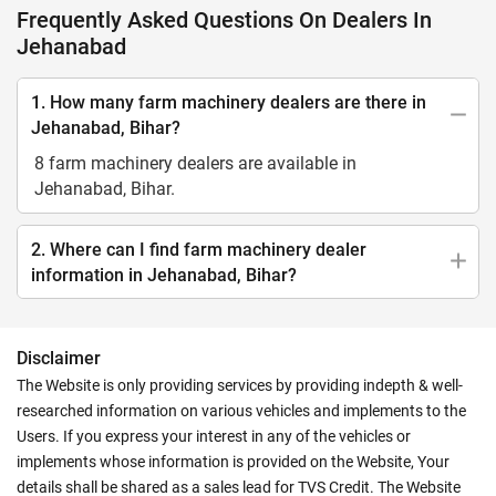
Frequently Asked Questions On Dealers In
Jehanabad
1. How many farm machinery dealers are there in
Jehanabad, Bihar?
8 farm machinery dealers are available in
Jehanabad, Bihar.
2. Where can I find farm machinery dealer
information in Jehanabad, Bihar?
Disclaimer
The Website is only providing services by providing indepth & well-
researched information on various vehicles and implements to the
Users. If you express your interest in any of the vehicles or
implements whose information is provided on the Website, Your
details shall be shared as a sales lead for TVS Credit. The Website