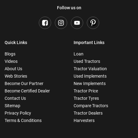
Follow us on
Quick Links
Important Links
Blogs
Loan
Videos
Used Tractors
About Us
Tractor Valuation
Web Stories
Used Implements
Become Our Partner
New Implements
Become Certified Dealer
Tractor Price
Contact Us
Tractor Tyres
Sitemap
Compare Tractors
Privacy Policy
Tractor Dealers
Terms & Conditions
Harvesters