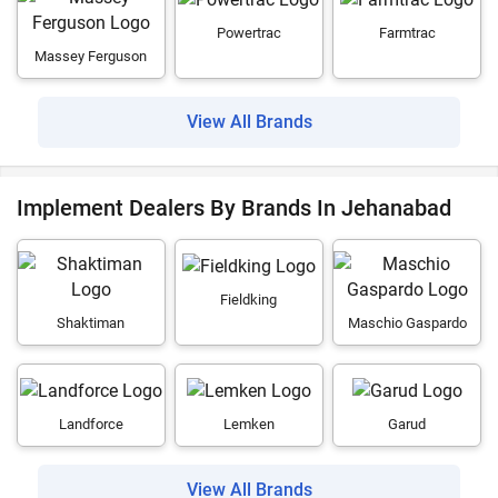
Powertrac
Farmtrac
Massey Ferguson
View All Brands
Implement Dealers By Brands In Jehanabad
Fieldking
Shaktiman
Maschio Gaspardo
Landforce
Lemken
Garud
View All Brands