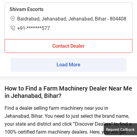
Shivam Escorts
Baidrabad, Jehanabad, Jehanabad, Bihar - 804408
+91-*******577
Contact Dealer
Load More
How to Find a Farm Machinery Dealer Near Me
in Jehanabad, Bihar?
Find a dealer selling farm machinery near you in
Jehanabad, Bihar. You need to just select the brand name,
your state and district and click “Discover Dealers” to find a
Request Callback
100% certified farm machinery dealers. Here, you will get