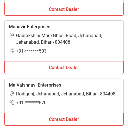
Contact Dealer
Mahavir Enterprises
Gaurakshini More Ghosi Road, Jehanabad,
Jehanabad, Bihar - 804408
+91-*******503
Contact Dealer
Ma Vaishnavi Enterprises
Horilganj, Jehanabad, Jehanabad, Bihar - 804408
+91-*******570
Contact Dealer