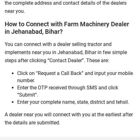
the complete address and contact details of the dealers
near you.
How to Connect with Farm Machinery Dealer
in Jehanabad, Bihar?
You can connect with a dealer selling tractor and
implements near you in Jehanabad, Bihar in few simple
steps after clicking “Contact Dealer”. These are:
Click on “Request a Call Back” and input your mobile
number.
Enter the OTP received through SMS and click
“Submit”.
Enter your complete name, state, district and tehsil.
A dealer near you will connect with you at the earliest after
the details are submitted.