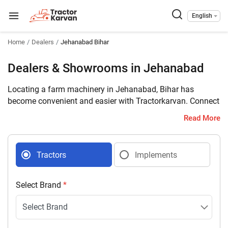
English
Home
Dealers
Jehanabad Bihar
Dealers & Showrooms in Jehanabad
Locating a farm machinery in Jehanabad, Bihar has
become convenient and easier with Tractorkarvan. Connect
with 8 farm machinery dealers selling tractors and
Read More
implements in your district with complete address and
contact details.
Tractors
Implements
Select Brand
*