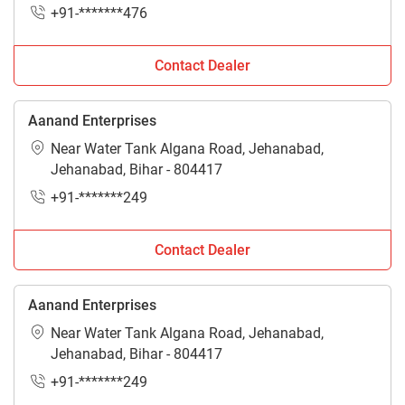
+91-*******476
Contact Dealer
Aanand Enterprises
Near Water Tank Algana Road, Jehanabad,
Jehanabad, Bihar - 804417
+91-*******249
Contact Dealer
Aanand Enterprises
Near Water Tank Algana Road, Jehanabad,
Jehanabad, Bihar - 804417
+91-*******249