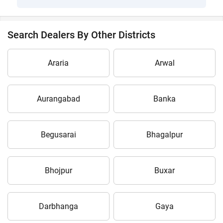
Search Dealers By Other Districts
Araria
Arwal
Aurangabad
Banka
Begusarai
Bhagalpur
Bhojpur
Buxar
Darbhanga
Gaya