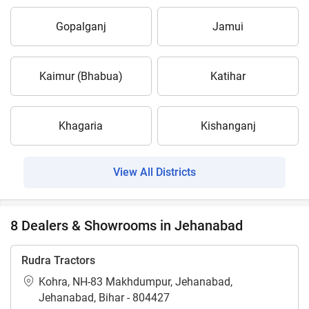
Gopalganj
Jamui
Kaimur (Bhabua)
Katihar
Khagaria
Kishanganj
View All Districts
8 Dealers & Showrooms in Jehanabad
Rudra Tractors
Kohra, NH-83 Makhdumpur, Jehanabad,
Jehanabad, Bihar - 804427