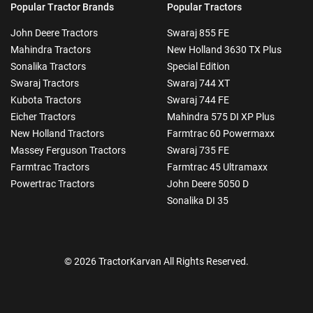
Popular Tractor Brands
Popular Tractors
John Deere Tractors
Swaraj 855 FE
Mahindra Tractors
New Holland 3630 TX Plus
Sonalika Tractors
Special Edition
Swaraj Tractors
Swaraj 744 XT
Kubota Tractors
Swaraj 744 FE
Eicher Tractors
Mahindra 575 DI XP Plus
New Holland Tractors
Farmtrac 60 Powermaxx
Massey Ferguson Tractors
Swaraj 735 FE
Farmtrac Tractors
Farmtrac 45 Ultramaxx
Powertrac Tractors
John Deere 5050 D
Sonalika DI 35
© 2026 TractorKarvan All Rights Reserved.