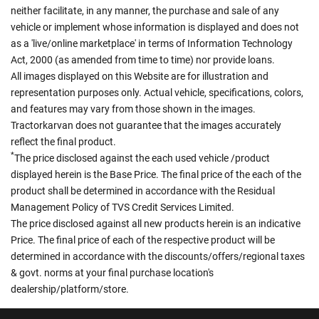
neither facilitate, in any manner, the purchase and sale of any
vehicle or implement whose information is displayed and does not
as a 'live/online marketplace' in terms of Information Technology
Act, 2000 (as amended from time to time) nor provide loans.
All images displayed on this Website are for illustration and
representation purposes only. Actual vehicle, specifications, colors,
and features may vary from those shown in the images.
Tractorkarvan does not guarantee that the images accurately
reflect the final product.
*
The price disclosed against the each used vehicle /product
displayed herein is the Base Price. The final price of the each of the
product shall be determined in accordance with the Residual
Management Policy of TVS Credit Services Limited.
The price disclosed against all new products herein is an indicative
Price. The final price of each of the respective product will be
determined in accordance with the discounts/offers/regional taxes
& govt. norms at your final purchase location's
dealership/platform/store.