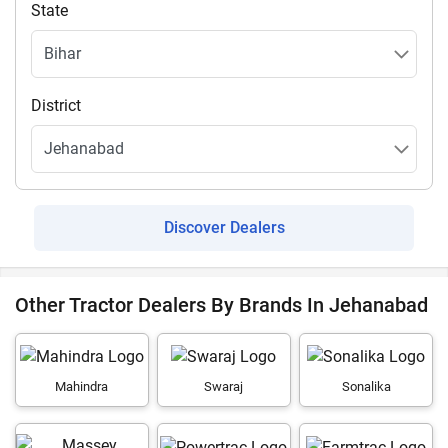
State
District
Discover Dealers
Other Tractor Dealers By Brands In Jehanabad
Mahindra
Swaraj
Sonalika