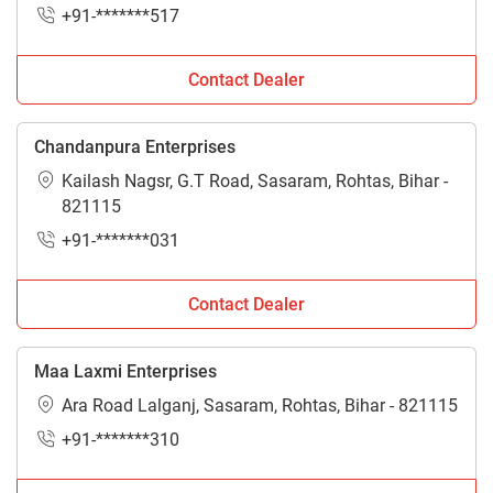
+91-*******517
Contact Dealer
Chandanpura Enterprises
Kailash Nagsr, G.T Road, Sasaram, Rohtas, Bihar -
821115
+91-*******031
Contact Dealer
Maa Laxmi Enterprises
Ara Road Lalganj, Sasaram, Rohtas, Bihar - 821115
+91-*******310