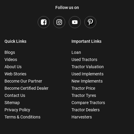
Follow us on
Quick Links
Important Links
Blogs
Loan
Videos
Used Tractors
About Us
Tractor Valuation
Web Stories
Used Implements
Become Our Partner
New Implements
Become Certified Dealer
Tractor Price
Contact Us
Tractor Tyres
Sitemap
Compare Tractors
Privacy Policy
Tractor Dealers
Terms & Conditions
Harvesters