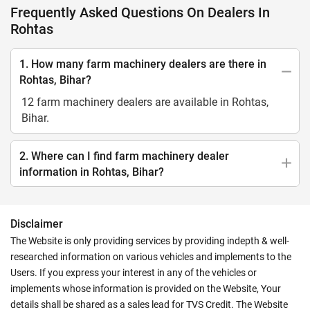
Frequently Asked Questions On Dealers In
Rohtas
1. How many farm machinery dealers are there in
Rohtas, Bihar?
12 farm machinery dealers are available in Rohtas,
Bihar.
2. Where can I find farm machinery dealer
information in Rohtas, Bihar?
Disclaimer
The Website is only providing services by providing indepth & well-
researched information on various vehicles and implements to the
Users. If you express your interest in any of the vehicles or
implements whose information is provided on the Website, Your
details shall be shared as a sales lead for TVS Credit. The Website