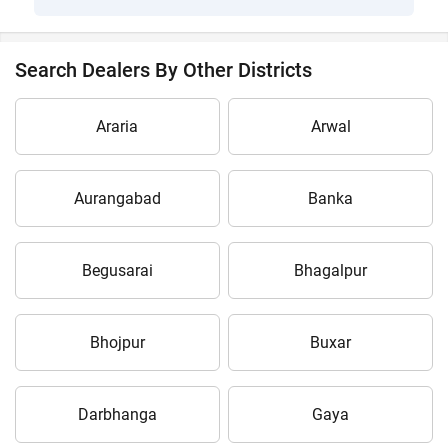
Search Dealers By Other Districts
Araria
Arwal
Aurangabad
Banka
Begusarai
Bhagalpur
Bhojpur
Buxar
Darbhanga
Gaya