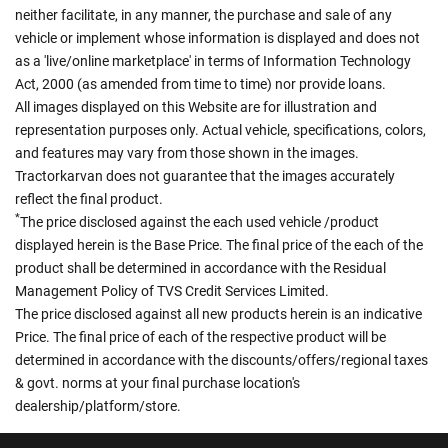
neither facilitate, in any manner, the purchase and sale of any
vehicle or implement whose information is displayed and does not
as a 'live/online marketplace' in terms of Information Technology
Act, 2000 (as amended from time to time) nor provide loans.
All images displayed on this Website are for illustration and
representation purposes only. Actual vehicle, specifications, colors,
and features may vary from those shown in the images.
Tractorkarvan does not guarantee that the images accurately
reflect the final product.
*
The price disclosed against the each used vehicle /product
displayed herein is the Base Price. The final price of the each of the
product shall be determined in accordance with the Residual
Management Policy of TVS Credit Services Limited.
The price disclosed against all new products herein is an indicative
Price. The final price of each of the respective product will be
determined in accordance with the discounts/offers/regional taxes
& govt. norms at your final purchase location's
dealership/platform/store.