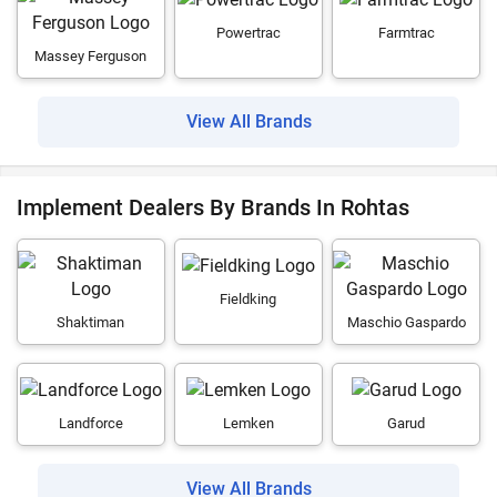
Powertrac
Farmtrac
Massey Ferguson
View All Brands
Implement Dealers By Brands In Rohtas
Fieldking
Shaktiman
Maschio Gaspardo
Landforce
Lemken
Garud
View All Brands