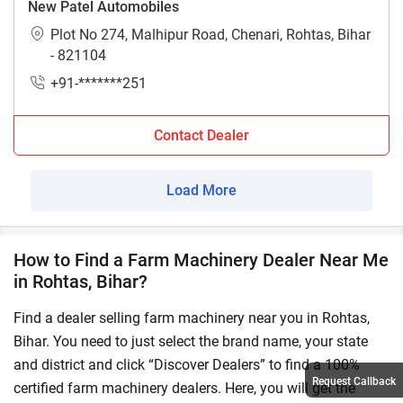
New Patel Automobiles
Plot No 274, Malhipur Road, Chenari, Rohtas, Bihar
- 821104
+91-*******251
Contact Dealer
Load More
How to Find a Farm Machinery Dealer Near Me
in Rohtas, Bihar?
Find a dealer selling farm machinery near you in Rohtas,
Bihar. You need to just select the brand name, your state
and district and click “Discover Dealers” to find a 100%
Request Callback
certified farm machinery dealers. Here, you will get the