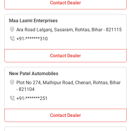
Contact Dealer
Maa Laxmi Enterprises
Ara Road Lalganj, Sasaram, Rohtas, Bihar - 821115
+91-*******310
Contact Dealer
New Patel Automobiles
Plot No 274, Malhipur Road, Chenari, Rohtas, Bihar
- 821104
+91-*******251
Contact Dealer