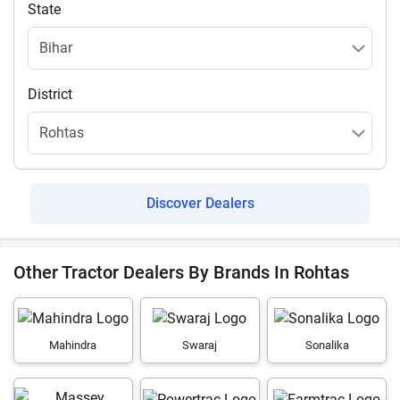
State
District
Discover Dealers
Other Tractor Dealers By Brands In Rohtas
Mahindra
Swaraj
Sonalika