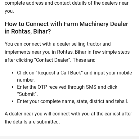
complete address and contact details of the dealers near
you.
How to Connect with Farm Machinery Dealer
in Rohtas, Bihar?
You can connect with a dealer selling tractor and
implements near you in Rohtas, Bihar in few simple steps
after clicking “Contact Dealer”. These are:
Click on “Request a Call Back” and input your mobile
number.
Enter the OTP received through SMS and click
“Submit”.
Enter your complete name, state, district and tehsil.
A dealer near you will connect with you at the earliest after
the details are submitted.