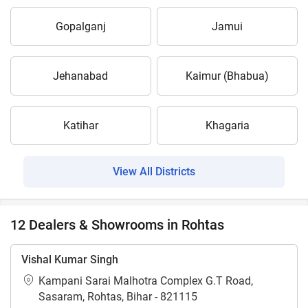
Gopalganj
Jamui
Jehanabad
Kaimur (Bhabua)
Katihar
Khagaria
View All Districts
12 Dealers & Showrooms in Rohtas
Vishal Kumar Singh
Kampani Sarai Malhotra Complex G.T Road,
Sasaram, Rohtas, Bihar - 821115