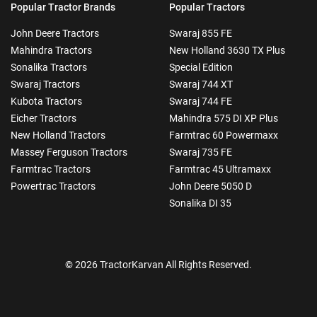
Popular Tractor Brands
Popular Tractors
John Deere Tractors
Swaraj 855 FE
Mahindra Tractors
New Holland 3630 TX Plus
Sonalika Tractors
Special Edition
Swaraj Tractors
Swaraj 744 XT
Kubota Tractors
Swaraj 744 FE
Eicher Tractors
Mahindra 575 DI XP Plus
New Holland Tractors
Farmtrac 60 Powermaxx
Massey Ferguson Tractors
Swaraj 735 FE
Farmtrac Tractors
Farmtrac 45 Ultramaxx
Powertrac Tractors
John Deere 5050 D
Sonalika DI 35
© 2026 TractorKarvan All Rights Reserved.