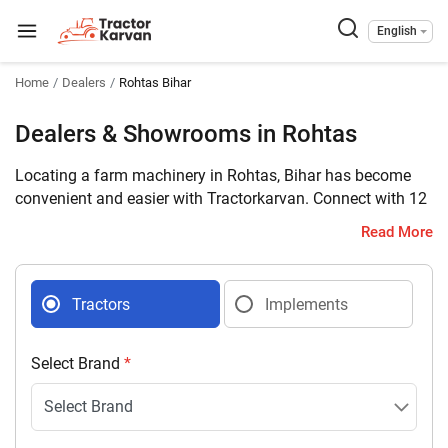
English
Home
Dealers
Rohtas Bihar
Dealers & Showrooms in Rohtas
Locating a farm machinery in Rohtas, Bihar has become
convenient and easier with Tractorkarvan. Connect with 12
farm machinery dealers selling tractors and implements in
Read More
your district with complete address and contact details.
Tractors
Implements
Select Brand
*