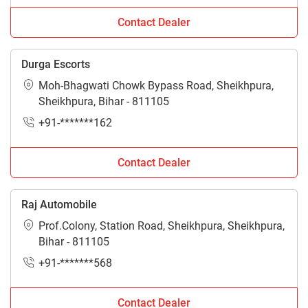
Contact Dealer
Durga Escorts
Moh-Bhagwati Chowk Bypass Road, Sheikhpura,
Sheikhpura, Bihar - 811105
+91-*******162
Contact Dealer
Raj Automobile
Prof.Colony, Station Road, Sheikhpura, Sheikhpura,
Bihar - 811105
+91-*******568
Contact Dealer