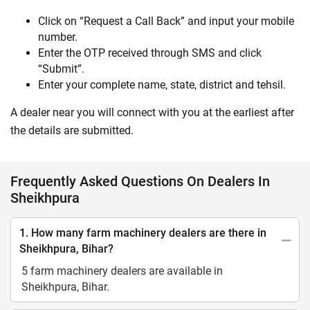
Click on “Request a Call Back” and input your mobile
number.
Enter the OTP received through SMS and click
“Submit”.
Enter your complete name, state, district and tehsil.
A dealer near you will connect with you at the earliest after
the details are submitted.
Frequently Asked Questions On Dealers In
Sheikhpura
1. How many farm machinery dealers are there in
Sheikhpura, Bihar?
5 farm machinery dealers are available in
Sheikhpura, Bihar.