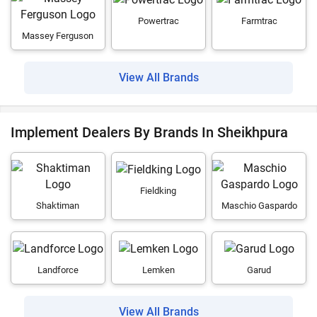
Powertrac
Farmtrac
Massey Ferguson
View All Brands
Implement Dealers By Brands In Sheikhpura
Fieldking
Shaktiman
Maschio Gaspardo
Landforce
Lemken
Garud
View All Brands