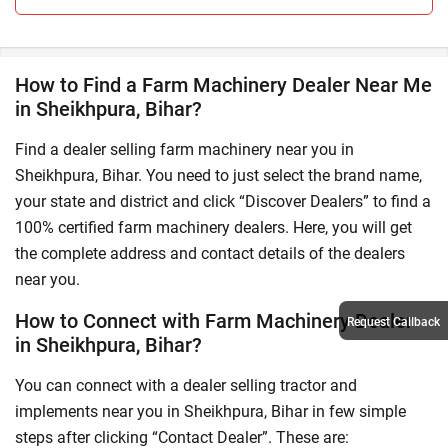
How to Find a Farm Machinery Dealer Near Me
in Sheikhpura, Bihar?
Find a dealer selling farm machinery near you in
Sheikhpura, Bihar. You need to just select the brand name,
your state and district and click “Discover Dealers” to find a
100% certified farm machinery dealers. Here, you will get
the complete address and contact details of the dealers
near you.
How to Connect with Farm Machinery Dealer
Request Callback
in Sheikhpura, Bihar?
You can connect with a dealer selling tractor and
implements near you in Sheikhpura, Bihar in few simple
steps after clicking “Contact Dealer”. These are: