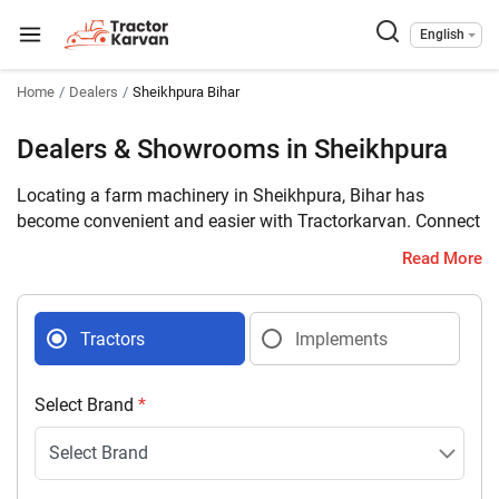
English
Home
Dealers
Sheikhpura Bihar
Dealers & Showrooms in Sheikhpura
Locating a farm machinery in Sheikhpura, Bihar has
become convenient and easier with Tractorkarvan. Connect
with 5 farm machinery dealers selling tractors and
Read More
implements in your district with complete address and
contact details.
Tractors
Implements
Select Brand
*