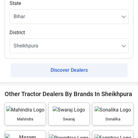
State
District
Discover Dealers
Other Tractor Dealers By Brands In Sheikhpura
Mahindra
Swaraj
Sonalika