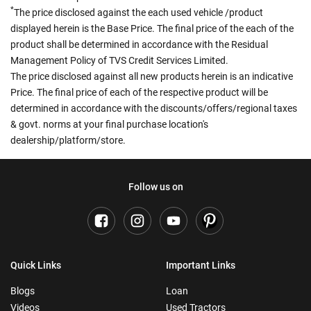
*
The price disclosed against the each used vehicle /product
displayed herein is the Base Price. The final price of the each of the
product shall be determined in accordance with the Residual
Management Policy of TVS Credit Services Limited.
The price disclosed against all new products herein is an indicative
Price. The final price of each of the respective product will be
determined in accordance with the discounts/offers/regional taxes
& govt. norms at your final purchase location's
dealership/platform/store.
Follow us on
Quick Links
Important Links
Blogs
Loan
Videos
Used Tractors