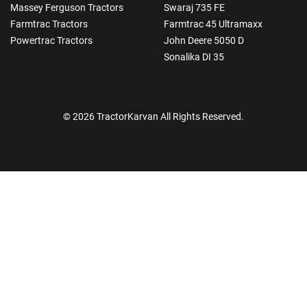
Massey Ferguson Tractors
Swaraj 735 FE
Farmtrac Tractors
Farmtrac 45 Ultramaxx
Powertrac Tractors
John Deere 5050 D
Sonalika DI 35
© 2026 TractorKarvan All Rights Reserved.
How Can I Help You?
Enquiry For
*
Enter Your Full Name
*