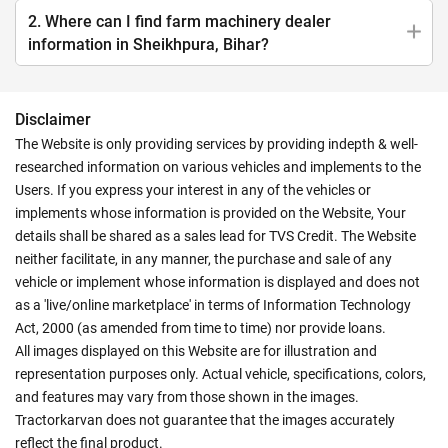
2. Where can I find farm machinery dealer
information in Sheikhpura, Bihar?
Disclaimer
The Website is only providing services by providing indepth & well-
researched information on various vehicles and implements to the
Users. If you express your interest in any of the vehicles or
implements whose information is provided on the Website, Your
details shall be shared as a sales lead for TVS Credit. The Website
neither facilitate, in any manner, the purchase and sale of any
vehicle or implement whose information is displayed and does not
as a 'live/online marketplace' in terms of Information Technology
Act, 2000 (as amended from time to time) nor provide loans.
All images displayed on this Website are for illustration and
representation purposes only. Actual vehicle, specifications, colors,
and features may vary from those shown in the images.
Tractorkarvan does not guarantee that the images accurately
reflect the final product.