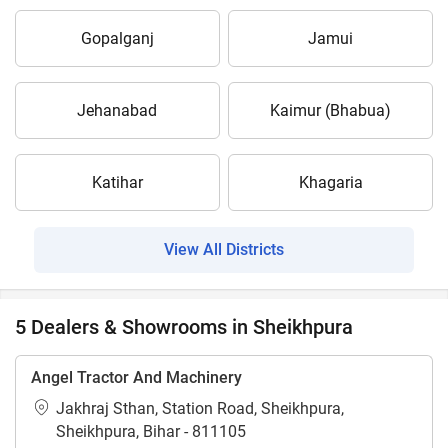
Gopalganj
Jamui
Jehanabad
Kaimur (Bhabua)
Katihar
Khagaria
View All Districts
5 Dealers & Showrooms in Sheikhpura
Angel Tractor And Machinery
Jakhraj Sthan, Station Road, Sheikhpura,
Sheikhpura, Bihar - 811105