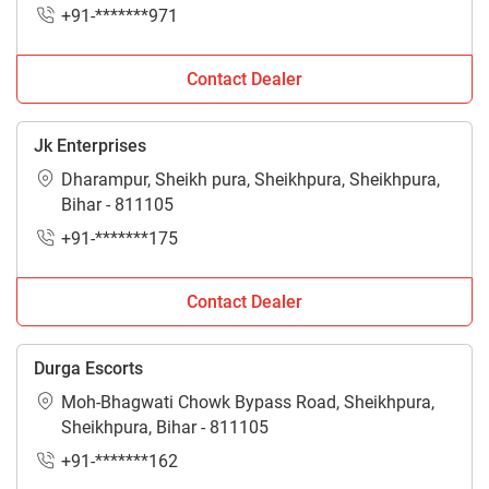
+91-*******971
Contact Dealer
Jk Enterprises
Dharampur, Sheikh pura, Sheikhpura, Sheikhpura,
Bihar - 811105
+91-*******175
Contact Dealer
Durga Escorts
Moh-Bhagwati Chowk Bypass Road, Sheikhpura,
Sheikhpura, Bihar - 811105
+91-*******162