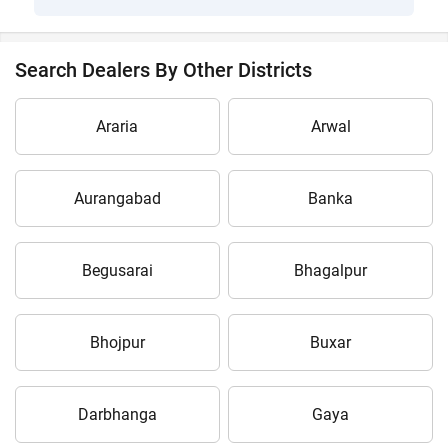
Search Dealers By Other Districts
Araria
Arwal
Aurangabad
Banka
Begusarai
Bhagalpur
Bhojpur
Buxar
Darbhanga
Gaya