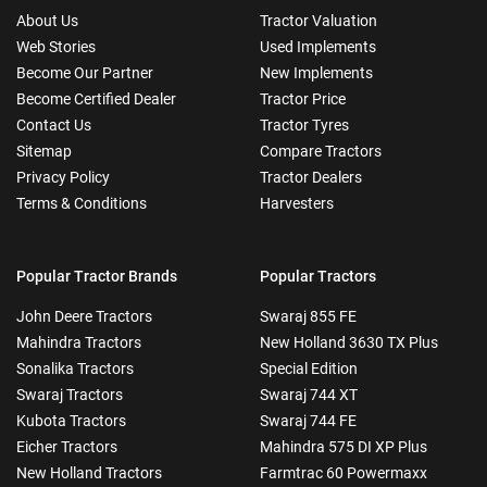
About Us
Tractor Valuation
Web Stories
Used Implements
Become Our Partner
New Implements
Become Certified Dealer
Tractor Price
Contact Us
Tractor Tyres
Sitemap
Compare Tractors
Privacy Policy
Tractor Dealers
Terms & Conditions
Harvesters
Popular Tractor Brands
Popular Tractors
John Deere Tractors
Swaraj 855 FE
Mahindra Tractors
New Holland 3630 TX Plus
Sonalika Tractors
Special Edition
Swaraj Tractors
Swaraj 744 XT
Kubota Tractors
Swaraj 744 FE
Eicher Tractors
Mahindra 575 DI XP Plus
New Holland Tractors
Farmtrac 60 Powermaxx