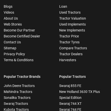
Blogs
Loan
Videos
Used Tractors
About Us
Tractor Valuation
Web Stories
Used Implements
Become Our Partner
New Implements
Become Certified Dealer
Tractor Price
Contact Us
Tractor Tyres
Sitemap
Compare Tractors
Privacy Policy
Tractor Dealers
Terms & Conditions
Harvesters
Popular Tractor Brands
Popular Tractors
John Deere Tractors
Swaraj 855 FE
Mahindra Tractors
New Holland 3630 TX Plus
Sonalika Tractors
Special Edition
Swaraj Tractors
Swaraj 744 XT
Kubota Tractors
Swaraj 744 FE