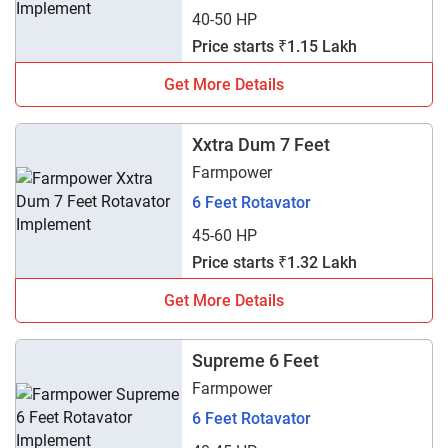
40-50 HP
Price starts ₹1.15 Lakh
Get More Details
Xxtra Dum 7 Feet
Farmpower
6 Feet Rotavator
45-60 HP
Price starts ₹1.32 Lakh
Get More Details
Supreme 6 Feet
Farmpower
6 Feet Rotavator