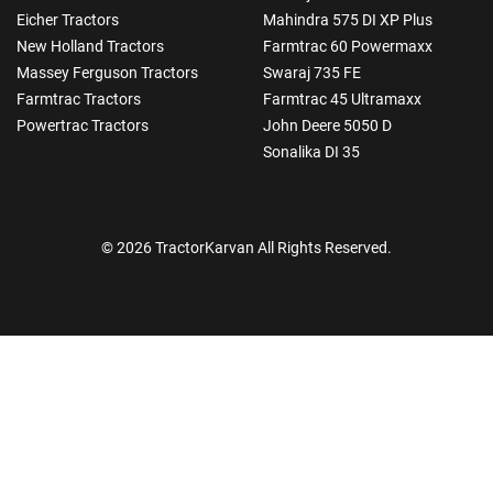
Eicher Tractors
Mahindra 575 DI XP Plus
New Holland Tractors
Farmtrac 60 Powermaxx
Massey Ferguson Tractors
Swaraj 735 FE
Farmtrac Tractors
Farmtrac 45 Ultramaxx
Powertrac Tractors
John Deere 5050 D
Sonalika DI 35
© 2026 TractorKarvan All Rights Reserved.
How Can I Help You?
Enquiry For
*