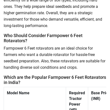
efficiently till a wide range of soil types, including hard
ones. They help prepare ideal seedbeds and promote a
higher germination rate. Overall, they are a strategic
investment for those who demand versatile, efficient, and
long-lasting performance.
Who Should Consider Farmpower 6 Feet
Rotavators?
Farmpower 6 Feet rotavators are an ideal choice for
farmers who want a durable rotavator for hassle-free
seedbed preparation. Also, these rotavators are suitable for
handling diverse soil conditions and crops.
Which are the Popular Farmpower 6 Feet Rotavators
in India?
Model Name
Required
Base Price
Tractor
(INR)
Power
(HP)