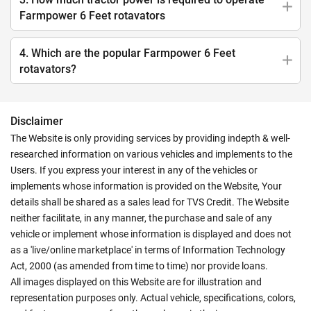
Farmpower 6 Feet rotavators
4. Which are the popular Farmpower 6 Feet
rotavators?
Disclaimer
The Website is only providing services by providing indepth & well-
researched information on various vehicles and implements to the
Users. If you express your interest in any of the vehicles or
implements whose information is provided on the Website, Your
details shall be shared as a sales lead for TVS Credit. The Website
neither facilitate, in any manner, the purchase and sale of any
vehicle or implement whose information is displayed and does not
as a 'live/online marketplace' in terms of Information Technology
Act, 2000 (as amended from time to time) nor provide loans.
All images displayed on this Website are for illustration and
representation purposes only. Actual vehicle, specifications, colors,