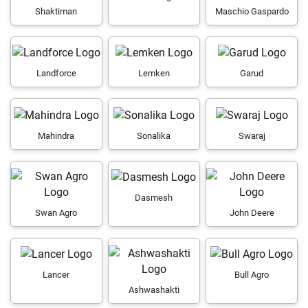
Shaktiman
Maschio Gaspardo
Landforce
Lemken
Garud
Mahindra
Sonalika
Swaraj
Dasmesh
Swan Agro
John Deere
Lancer
Bull Agro
Ashwashakti