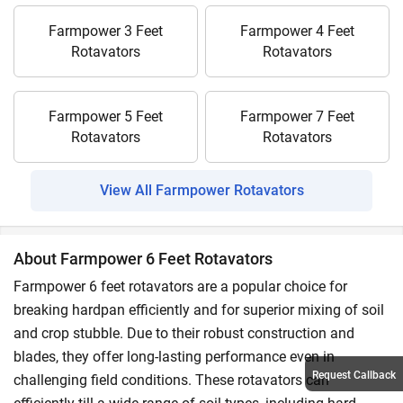
Farmpower 3 Feet
Farmpower 4 Feet
Rotavators
Rotavators
Farmpower 5 Feet
Farmpower 7 Feet
Rotavators
Rotavators
View All Farmpower Rotavators
About Farmpower 6 Feet Rotavators
Farmpower 6 feet rotavators are a popular choice for
breaking hardpan efficiently and for superior mixing of soil
and crop stubble. Due to their robust construction and
blades, they offer long-lasting performance even in
Request Callback
challenging field conditions. These rotavators can