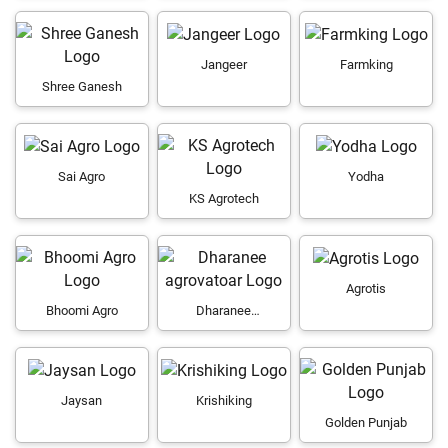
Jangeer
Farmking
Shree Ganesh
Sai Agro
Yodha
KS Agrotech
Agrotis
Bhoomi Agro
Dharanee
agrovatoar
Jaysan
Krishiking
Golden Punjab