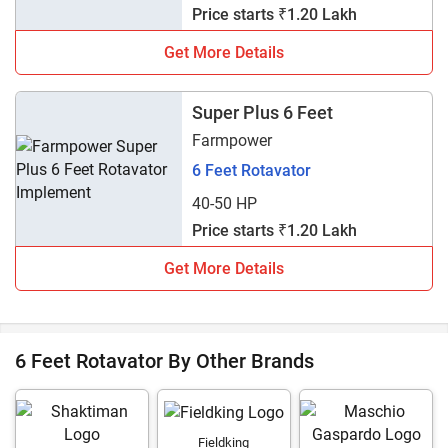
Price starts ₹1.20 Lakh
Get More Details
Super Plus 6 Feet
Farmpower
6 Feet Rotavator
40-50 HP
Price starts ₹1.20 Lakh
Get More Details
6 Feet Rotavator By Other Brands
Fieldking