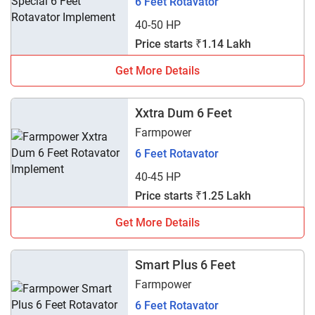
6 Feet Rotavator
40-50 HP
Price starts ₹1.14 Lakh
Get More Details
Xxtra Dum 6 Feet
Farmpower
6 Feet Rotavator
40-45 HP
Price starts ₹1.25 Lakh
Get More Details
Smart Plus 6 Feet
Farmpower
6 Feet Rotavator