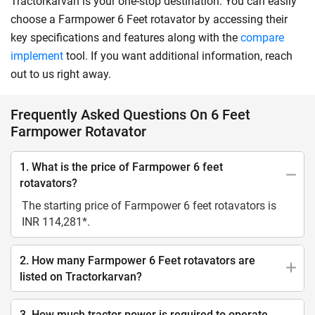
Tractorkarvan is your one-stop destination. You can easily
choose a Farmpower 6 Feet rotavator by accessing their
key specifications and features along with the
compare
implement
tool. If you want additional information, reach
out to us right away.
Frequently Asked Questions On 6 Feet
Farmpower Rotavator
1. What is the price of Farmpower 6 feet
rotavators?
The starting price of Farmpower 6 feet rotavators is
INR 114,281*.
2. How many Farmpower 6 Feet rotavators are
listed on Tractorkarvan?
3. How much tractor power is required to operate