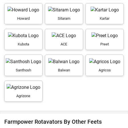
Howard
Sitaram
Kartar
Kubota
ACE
Preet
Santhosh
Balwan
Agricos
Agrizone
Farmpower Rotavators By Other Feets