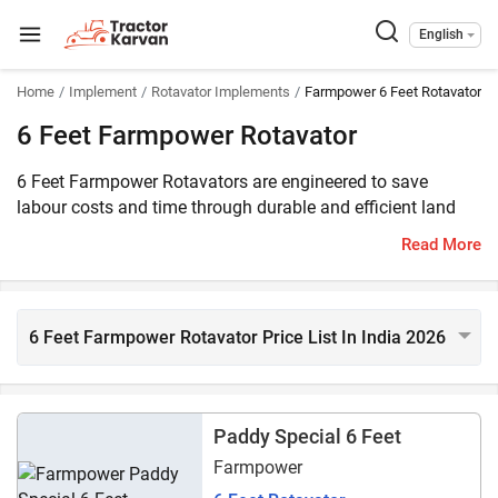
English
Home
Implement
Rotavator Implements
Farmpower 6 Feet Rotavator 
6 Feet Farmpower Rotavator
6 Feet Farmpower Rotavators are engineered to save
labour costs and time through durable and efficient land
preparation. These heavy-duty rotavators feature a robust
Read More
gearbox, high-quality blades, and the ability to work on
diverse soil types. The price of 6 Feet Farmpower
rotavators starts at ₹114,281*. 8 models of 6 feet
Farmpower rotavators are listed on Tractorkarvan. They are
6 Feet Farmpower Rotavator Price List In India 2026
compatible with 40 HP - 60 HP range tractors.
Paddy Special 6 Feet
Farmpower