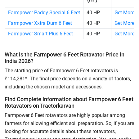
Farmpower Paddy Special 6 Feet
40 HP
Get More D
Farmpower Xxtra Dum 6 Feet
40 HP
Get More D
Farmpower Smart Plus 6 Feet
40 HP
Get More D
What is the Farmpower 6 Feet Rotavator Price in
India 2026?
The starting price of Farmpower 6 Feet rotavators is
₹114,281*. The final price depends on a variety of factors,
including the chosen model and accessories.
Find Complete Information about Farmpower 6 Feet
Rotavators on Tractorkarvan
Farmpower 6 Feet rotavators are highly popular among
farmers for allowing efficient soil preparation. So, if you are
looking for accurate details about these rotavators,