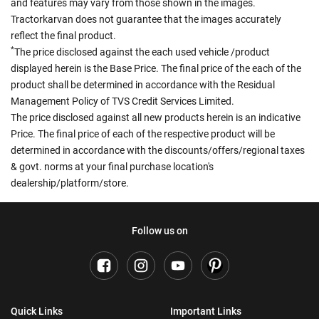
and features may vary from those shown in the images.
Tractorkarvan does not guarantee that the images accurately
reflect the final product.
*
The price disclosed against the each used vehicle /product
displayed herein is the Base Price. The final price of the each of the
product shall be determined in accordance with the Residual
Management Policy of TVS Credit Services Limited.
The price disclosed against all new products herein is an indicative
Price. The final price of each of the respective product will be
determined in accordance with the discounts/offers/regional taxes
& govt. norms at your final purchase location's
dealership/platform/store.
Follow us on
Quick Links
Important Links