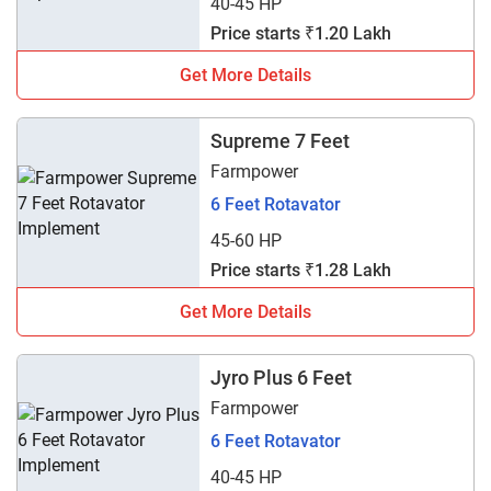
40-45 HP
Price starts ₹1.20 Lakh
Get More Details
Supreme 7 Feet
Farmpower
6 Feet Rotavator
45-60 HP
Price starts ₹1.28 Lakh
Get More Details
Jyro Plus 6 Feet
Farmpower
6 Feet Rotavator
40-45 HP