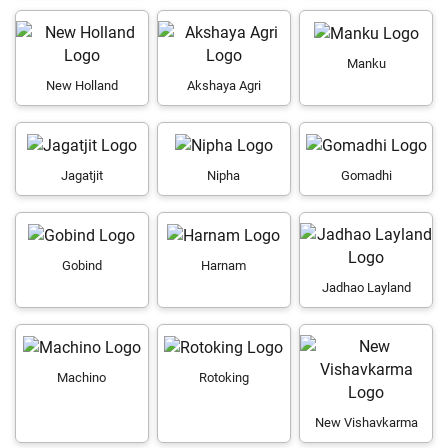
Manku
New Holland
Akshaya Agri
Jagatjit
Nipha
Gomadhi
Gobind
Harnam
Jadhao Layland
Machino
Rotoking
New Vishavkarma