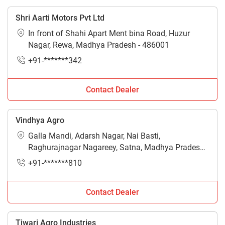
Shri Aarti Motors Pvt Ltd
In front of Shahi Apart Ment bina Road, Huzur
Nagar, Rewa, Madhya Pradesh - 486001
+91-*******342
Contact Dealer
Vindhya Agro
Galla Mandi, Adarsh Nagar, Nai Basti,
Raghurajnagar Nagareey, Satna, Madhya Pradesh -
485005
+91-*******810
Contact Dealer
Tiwari Agro Industries