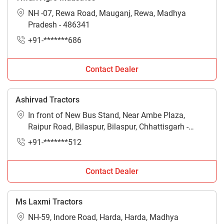
NH -07, Rewa Road, Mauganj, Rewa, Madhya
Pradesh - 486341
+91-*******686
Contact Dealer
Ashirvad Tractors
In front of New Bus Stand, Near Ambe Plaza,
Raipur Road, Bilaspur, Bilaspur, Chhattisgarh -
495001
+91-*******512
Contact Dealer
Ms Laxmi Tractors
NH-59, Indore Road, Harda, Harda, Madhya