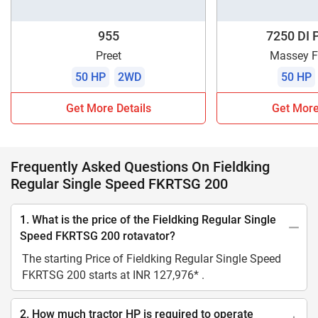
955
7250 DI 
Preet
Massey F
50 HP
2WD
50 HP
Get More Details
Get More
Frequently Asked Questions On Fieldking
Regular Single Speed FKRTSG 200
1. What is the price of the Fieldking Regular Single
Speed FKRTSG 200 rotavator?
The starting Price of Fieldking Regular Single Speed
FKRTSG 200 starts at INR 127,976* .
2. How much tractor HP is required to operate