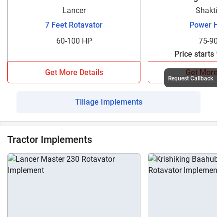
Lancer
Shakt
7 Feet Rotavator
Power 
60-100 HP
75-9
Price starts
Get More Details
Get More
Request Callback
Tillage Implements
Tractor Implements