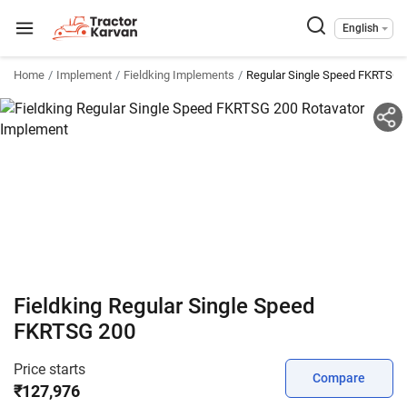
English
Home
Implement
Fieldking Implements
Regular Single Speed FKRTSG 
Fieldking Regular Single Speed
FKRTSG 200
Price starts
Compare
₹127,976