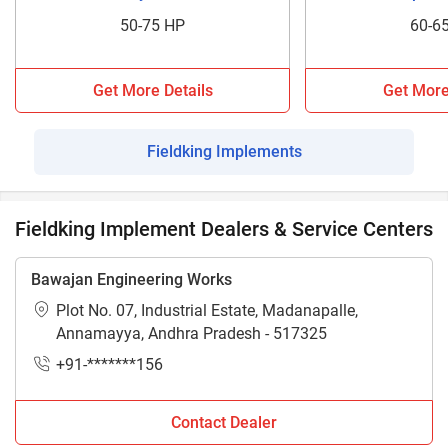
50-75 HP
60-6
Get More Details
Get More
Fieldking Implements
Fieldking Implement Dealers & Service Centers
Bawajan Engineering Works
Plot No. 07, Industrial Estate, Madanapalle,
Annamayya, Andhra Pradesh - 517325
+91-*******156
Contact Dealer