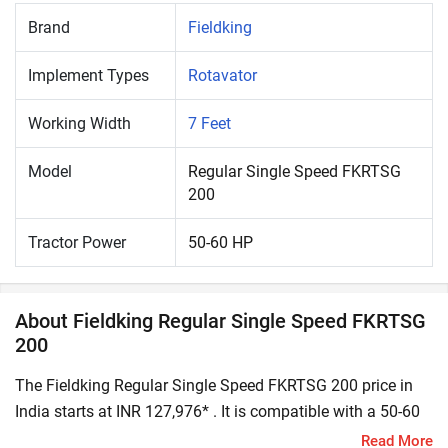
Brand
Fieldking
Implement Types
Rotavator
Working Width
7 Feet
Model
Regular Single Speed FKRTSG
200
Tractor Power
50-60 HP
About Fieldking Regular Single Speed FKRTSG
200
The Fieldking Regular Single Speed FKRTSG 200 price in
India starts at INR 127,976* . It is compatible with a 50-60
HP tractor. A rotavator is a popular tractor implement that
Read More