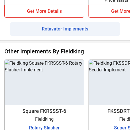
Price starts
models.
Get More Details
Get More
Rotavator Implements
Other Implements By Fieldking
Square FKRSSST-6
FKSSDRT
Fieldking
Field
Rotary Slasher
Super 