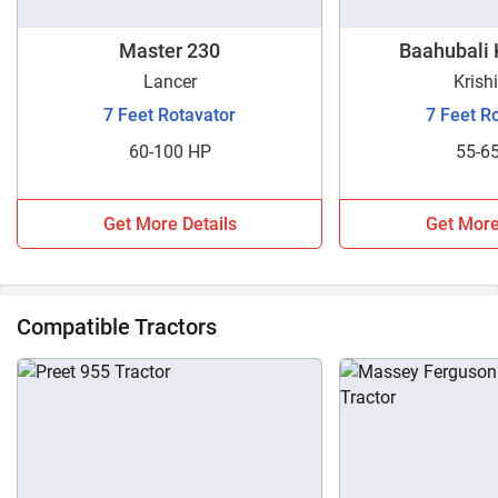
Master 230
Baahubali
Lancer
Krish
7 Feet Rotavator
7 Feet R
60-100 HP
55-6
Get More Details
Get More
Compatible Tractors