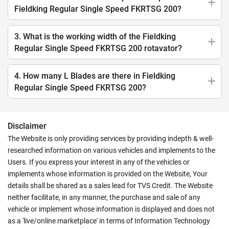
Fieldking Regular Single Speed FKRTSG 200?
3. What is the working width of the Fieldking
Regular Single Speed FKRTSG 200 rotavator?
4. How many L Blades are there in Fieldking
Regular Single Speed FKRTSG 200?
Disclaimer
The Website is only providing services by providing indepth & well-
researched information on various vehicles and implements to the
Users. If you express your interest in any of the vehicles or
implements whose information is provided on the Website, Your
details shall be shared as a sales lead for TVS Credit. The Website
neither facilitate, in any manner, the purchase and sale of any
vehicle or implement whose information is displayed and does not
as a 'live/online marketplace' in terms of Information Technology