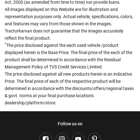
Act, 2000 (as amended from time to time) nor provide loans.
All images displayed on this Website are for illustration and
representation purposes only. Actual vehicle, specifications, colors,
and features may vary from those shown in the images.
Tractorkarvan does not guarantee that the images accurately
reflect the final product.
*
The price disclosed against the each used vehicle /product
displayed herein is the Base Price. The final price of the each of the
product shall be determined in accordance with the Residual
Management Policy of TVS Credit Services Limited.
The price disclosed against all new products herein is an indicative
Price. The final price of each of the respective product will be
determined in accordance with the discounts/offers/regional taxes
& govt. norms at your final purchase location's
dealership/platform/store.
Follow us on