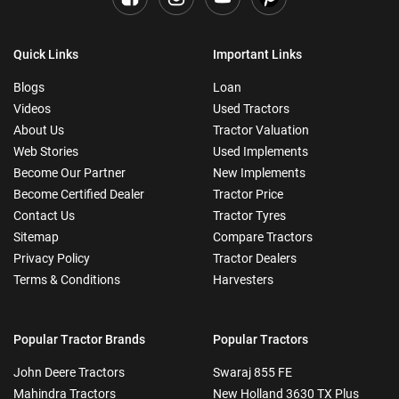
Quick Links
Important Links
Blogs
Loan
Videos
Used Tractors
About Us
Tractor Valuation
Web Stories
Used Implements
Become Our Partner
New Implements
Become Certified Dealer
Tractor Price
Contact Us
Tractor Tyres
Sitemap
Compare Tractors
Privacy Policy
Tractor Dealers
Terms & Conditions
Harvesters
Popular Tractor Brands
Popular Tractors
John Deere Tractors
Swaraj 855 FE
Mahindra Tractors
New Holland 3630 TX Plus