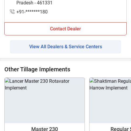
Pradesh - 461331
+91-*******180
Contact Dealer
View All Dealers & Service Centers
Other Tillage Implements
Master 230
Regular