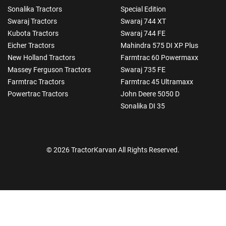
Sonalika Tractors
Special Edition
Swaraj Tractors
Swaraj 744 XT
Kubota Tractors
Swaraj 744 FE
Eicher Tractors
Mahindra 575 DI XP Plus
New Holland Tractors
Farmtrac 60 Powermaxx
Massey Ferguson Tractors
Swaraj 735 FE
Farmtrac Tractors
Farmtrac 45 Ultramaxx
Powertrac Tractors
John Deere 5050 D
Sonalika DI 35
© 2026 TractorKarvan All Rights Reserved.
How Can I Help You?