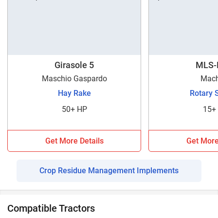
Girasole 5
MLS-
Maschio Gaspardo
Mach
Hay Rake
Rotary 
50+ HP
15+
Get More Details
Get More
Crop Residue Management Implements
Compatible Tractors