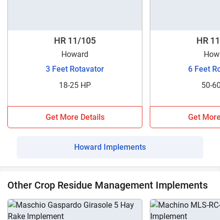
HR 11/105
HR 11
Howard
How
3 Feet Rotavator
6 Feet R
18-25 HP
50-6
Get More Details
Get More
Howard Implements
Other Crop Residue Management Implements