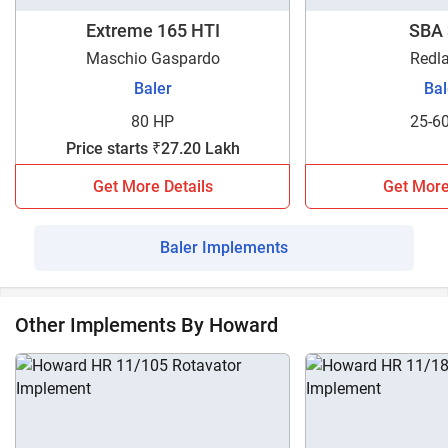
Howard RB-150W and any other baler model. Contact us
now to get detailed information about our implement loan
Extreme 165 HTI
SBA 
facility.
Maschio Gaspardo
Redl
Baler
Bal
80 HP
25-6
Price starts ₹27.20 Lakh
Get More Details
Get More
Baler Implements
Other Implements By Howard