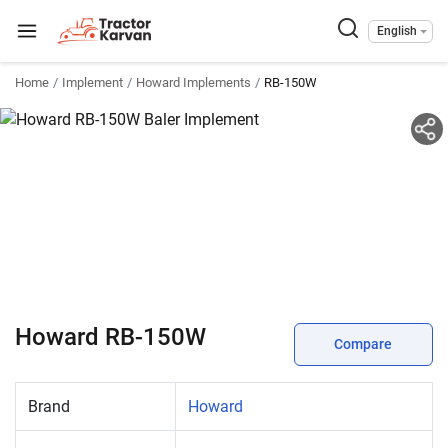
English
Home
Implement
Howard Implements
RB-150W
Howard RB-150W
Compare
Brand
Howard