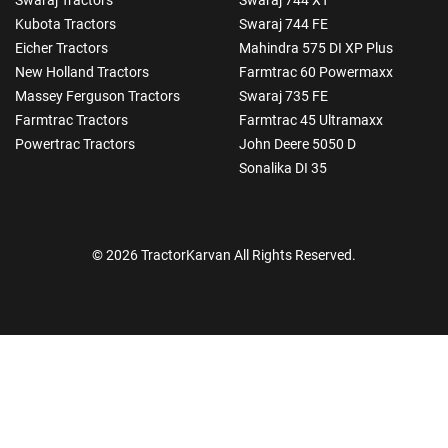
Kubota Tractors
Swaraj 744 FE
Eicher Tractors
Mahindra 575 DI XP Plus
New Holland Tractors
Farmtrac 60 Powermaxx
Massey Ferguson Tractors
Swaraj 735 FE
Farmtrac Tractors
Farmtrac 45 Ultramaxx
Powertrac Tractors
John Deere 5050 D
Sonalika DI 35
© 2026 TractorKarvan All Rights Reserved.
How Can I Help You?
Enquiry For
*