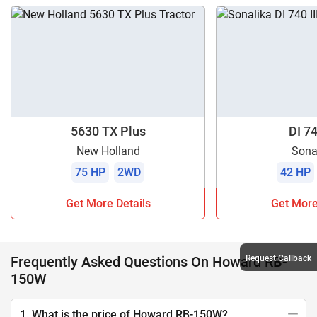
5630 TX Plus
DI 74
New Holland
Sona
75 HP
2WD
42 HP
Get More Details
Get More
Frequently Asked Questions On Howard RB-
Request Callback
150W
1. What is the price of Howard RB-150W?