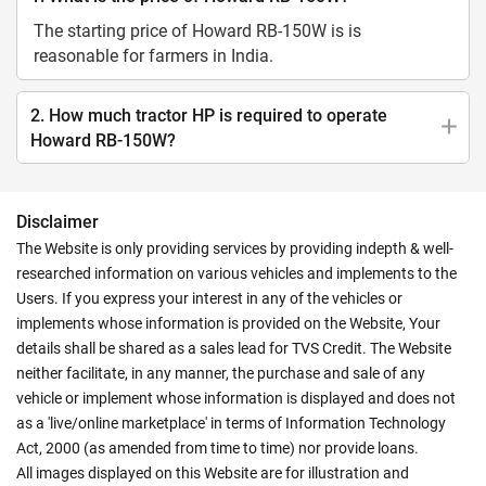
The starting price of Howard RB-150W is is
reasonable for farmers in India.
2. How much tractor HP is required to operate
Howard RB-150W?
Disclaimer
The Website is only providing services by providing indepth & well-
researched information on various vehicles and implements to the
Users. If you express your interest in any of the vehicles or
implements whose information is provided on the Website, Your
details shall be shared as a sales lead for TVS Credit. The Website
neither facilitate, in any manner, the purchase and sale of any
vehicle or implement whose information is displayed and does not
as a 'live/online marketplace' in terms of Information Technology
Act, 2000 (as amended from time to time) nor provide loans.
All images displayed on this Website are for illustration and