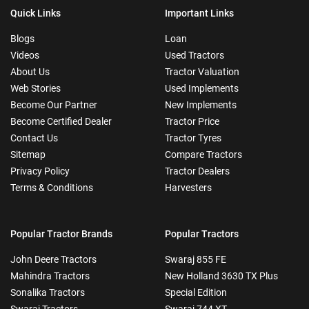
Quick Links
Important Links
Blogs
Loan
Videos
Used Tractors
About Us
Tractor Valuation
Web Stories
Used Implements
Become Our Partner
New Implements
Become Certified Dealer
Tractor Price
Contact Us
Tractor Tyres
Sitemap
Compare Tractors
Privacy Policy
Tractor Dealers
Terms & Conditions
Harvesters
Popular Tractor Brands
Popular Tractors
John Deere Tractors
Swaraj 855 FE
Mahindra Tractors
New Holland 3630 TX Plus
Sonalika Tractors
Special Edition
Swaraj Tractors
Swaraj 744 XT