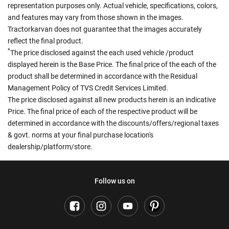
representation purposes only. Actual vehicle, specifications, colors,
and features may vary from those shown in the images.
Tractorkarvan does not guarantee that the images accurately
reflect the final product.
*
The price disclosed against the each used vehicle /product
displayed herein is the Base Price. The final price of the each of the
product shall be determined in accordance with the Residual
Management Policy of TVS Credit Services Limited.
The price disclosed against all new products herein is an indicative
Price. The final price of each of the respective product will be
determined in accordance with the discounts/offers/regional taxes
& govt. norms at your final purchase location's
dealership/platform/store.
Follow us on