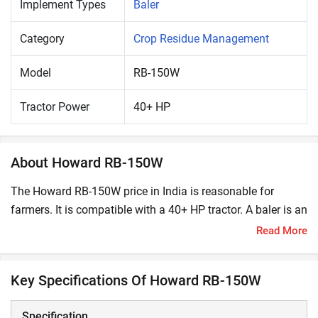
Implement Types
Baler
Category
Crop Residue Management
Model
RB-150W
Tractor Power
40+ HP
About Howard RB-150W
The Howard RB-150W price in India is reasonable for
farmers. It is compatible with a 40+ HP tractor. A baler is an
important farm machinery for compressing cut and raked
Read More
crop residues into compact bales. These bales make
handling and transporting residues easy and convenient.
Key Specifications Of Howard RB-150W
What are the Key Features and Specifications of
Howard RB-150W?
Specification