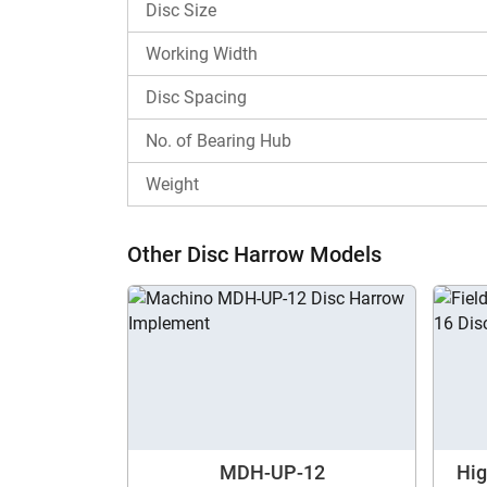
Disc Size
The Landforce Mounted-Std Duty LDHSM12 price 
Working Width
Why Choose Tractorkarvan for View Lan
Disc Spacing
Tractorkarvan is a one-stop destination for tho
No. of Bearing Hub
different disc harrow models from various bra
implements tool. Contact us now for more in
Weight
Other Disc Harrow Models
MDH-UP-12
Hi