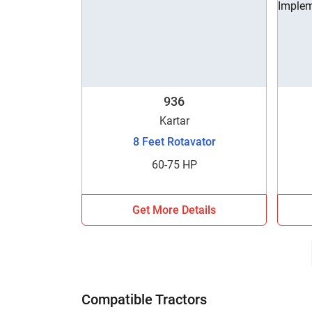
936
Kartar
8 Feet Rotavator
60-75 HP
Get More Details
Compatible Tractors