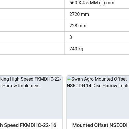
560 X 4.5 MM (T) mm
in India is set within the budget of farmers.
2720 mm
dforce Mounted-Std Duty LDHSM12?
228 mm
se looking for complete information regarding Disc Harrows. Here
8
nds. Moreover, you can also compare one disc harrow model to 
formation regarding Landforce Mounted-Std Duty LDHSM12.
740 kg
Are you sure you want to leave without submitting
gh Speed FKMDHC-22-16
Mounted Offset NSEOD