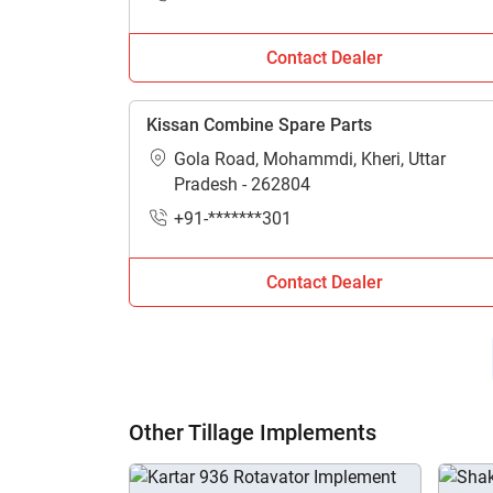
Contact Dealer
Kissan Combine Spare Parts
Gola Road, Mohammdi, Kheri, Uttar
Pradesh - 262804
+91-*******301
Contact Dealer
Other Tillage Implements