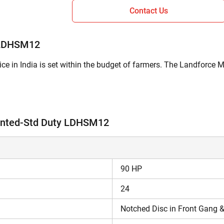
Contact Us
 LDHSM12
 in India is set within the budget of farmers. The Landforce
used for pulverizing the soil by breaking the soil clods formed
ounted-Std Duty LDHSM12
ations of Landforce Mounted-Std Duty LDHSM12?
 Plain Disc in Rear Gang type of disc .
90 HP
odel is 2720 mm.
ted-Std Duty LDHSM12 is 740 kg.
24
t 9049 4WD
,
Indo Farm 4190 DI
.
Notched Disc in Front Gang &
 LDHSM12 Price in India 2026?