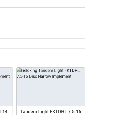
, you can get specifications and prices for
the other models using our compare
H-14
Tandem Light FKTDHL 7.5-16