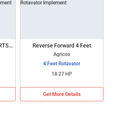
DRTSG
Reverse Forward 4 Feet
Agricos
4 Feet Rotavator
18-27 HP
Get More Details