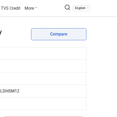
TVS Credit
More
English
y
Compare
y LDHSM12