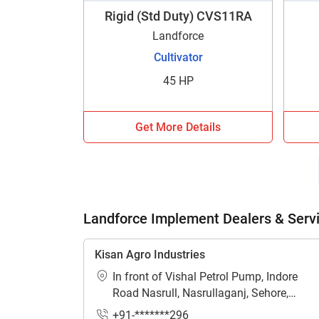
Rigid (Std Duty) CVS11RA
Landforce
Cultivator
45 HP
H
Get More Details
Landforce Implement Dealers & Serv
Kisan Agro Industries
In front of Vishal Petrol Pump, Indore
Road Nasrull, Nasrullaganj, Sehore,
Madhya Pradesh - 466331
+91-*******296