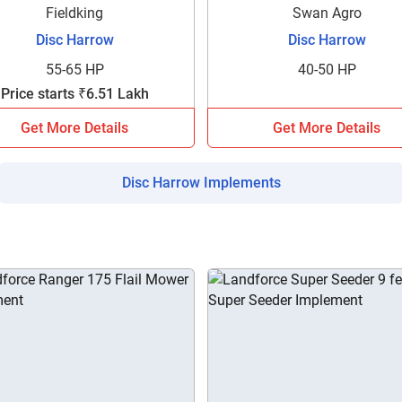
your details?
Fieldking
Swan Agro
Disc Harrow
Disc Harrow
It takes less than 30 seconds to complete.
55-65 HP
40-50 HP
Price starts ₹6.51 Lakh
No, Thanks
Yes, Continue Enquiry
Get More Details
Get More Details
Disc Harrow Implements
Your information is safe with us