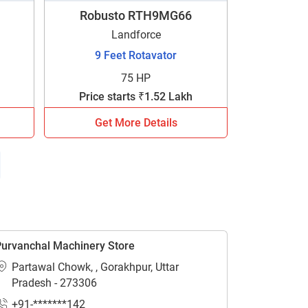
Robusto RTH9MG66
Landforce
9 Feet Rotavator
75 HP
Price starts ₹1.52 Lakh
Get More Details
urvanchal Machinery Store
Partawal Chowk, , Gorakhpur, Uttar
Pradesh - 273306
+91-*******142