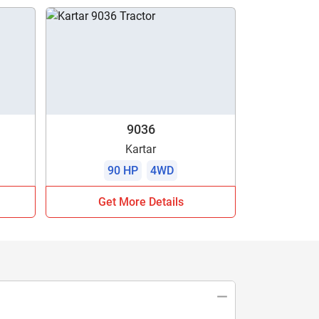
9036
Kartar
90 HP
4WD
Get More Details