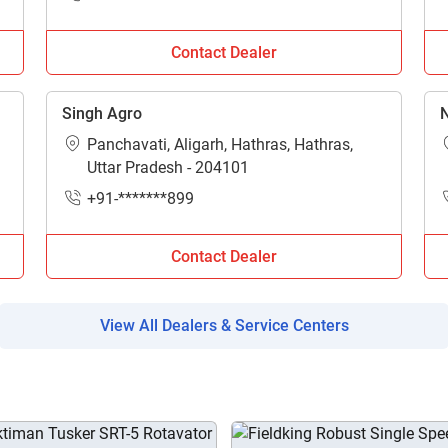
Enter PIN Code
*
Contact Dealer
Also interested in Implement loans
By registering here, I agree to TVS Credit Services
Terms & Conditions
and
Singh Agro
N
Privacy Policy.
I authorize TVS Credit Services to share my Personal Data wit
Third Parties for purposes outlined in Privacy Policy.
Panchavati, Aligarh, Hathras, Hathras,
Uttar Pradesh - 204101
Submit
+91-*******899
Contact Dealer
View All Dealers & Service Centers