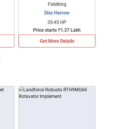
Fieldking
Disc Harrow
35-45 HP
Price starts ₹1.37 Lakh
Get More Details