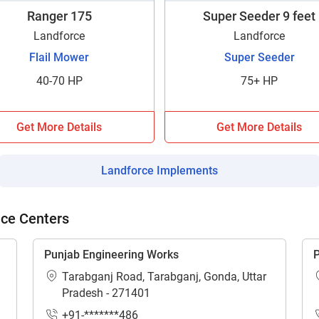
Ranger 175
Super Seeder 9 feet
Landforce
Landforce
Flail Mower
Super Seeder
40-70 HP
75+ HP
ow Can I Help You?
Get More Details
Get More Details
Enquiry For
*
Landforce Implements
Enter Your Full Name
*
ice Centers
Enter Mobile Number
*
Send OTP
Punjab Engineering Works
P
Tarabganj Road, Tarabganj, Gonda, Uttar
Enter OTP
Pradesh - 271401
+91-*******486