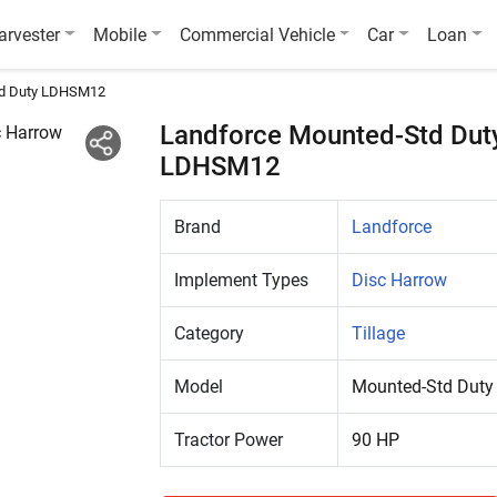
arvester
Mobile
Commercial Vehicle
Car
Loan
d Duty LDHSM12
Landforce Mounted-Std Dut
LDHSM12
Brand
Landforce
Implement Types
Disc Harrow
Category
Tillage
Model
Mounted-Std Dut
Tractor Power
90 HP