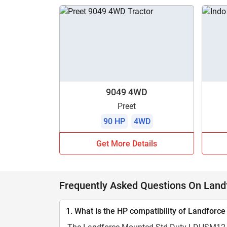
9049 4WD
Preet
90 HP
4WD
Get More Details
Frequently Asked Questions On Lan
1. What is the HP compatibility of Landfo