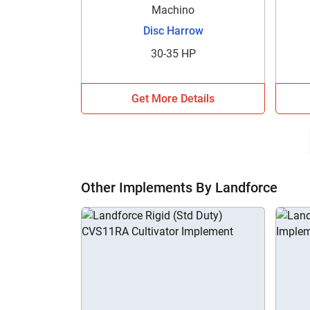
Machino
Disc Harrow
30-35 HP
Get More Details
Other Implements By Landforce