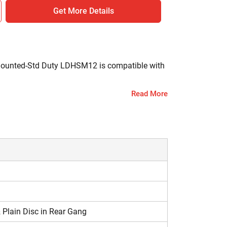
Get More Details
 Mounted-Std Duty LDHSM12 is compatible with
Read More
 by ploughing. It also uproots the weeds and mix
 Plain Disc in Rear Gang