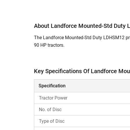
About Landforce Mounted-Std Duty
The Landforce Mounted-Std Duty LDHSM12 price
90 HP tractors.
A Disc Harrow is a secondary tillage implement 
the organic matter with the soil.
Key Specifications Of Landforce M
What are the Key Features and Specific
Specification
This Disc Harrow comes with 24 discs.
Its features Notched Disc in Front Gang &
Tractor Power
The working width of this Disc Harrow m
The total weight of this Landforce Moun
No. of Disc
This Disc Harrow is compatible with
Pree
Type of Disc
What is the Landforce Mounted-Std Duty