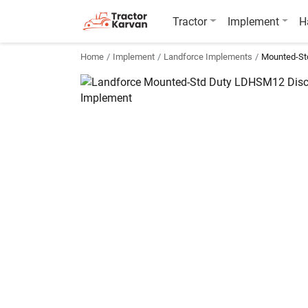
Tractor
Implement
H
Home
Implement
Landforce Implements
Mounted-St