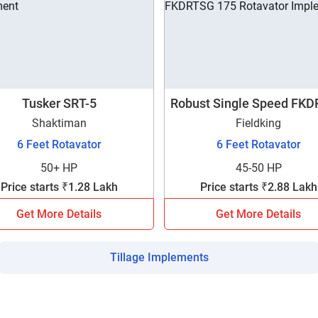
Tusker SRT-5
Robust Single Speed FK
175
Shaktiman
Fieldking
6 Feet Rotavator
6 Feet Rotavator
50+ HP
45-50 HP
Price starts ₹1.28 Lakh
Price starts ₹2.88 Lakh
Get More Details
Get More Details
Tillage Implements