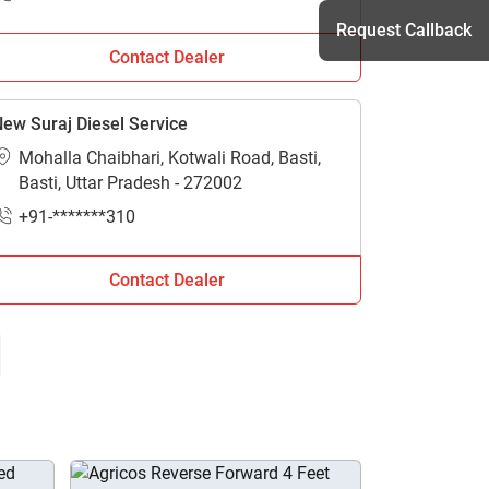
Request Callback
Contact Dealer
ew Suraj Diesel Service
h
Mohalla Chaibhari, Kotwali Road, Basti,
Basti, Uttar Pradesh - 272002
+91-*******310
Contact Dealer