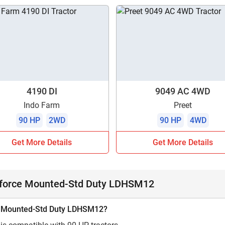
4190 DI
9049 AC 4WD
Indo Farm
Preet
90 HP
2WD
90 HP
4WD
Get More Details
Get More Details
dforce Mounted-Std Duty LDHSM12
rce Mounted-Std Duty LDHSM12?