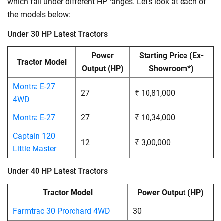
which fall under different HP ranges. Let’s look at each of
the models below:
Under 30 HP Latest Tractors
Power
Starting Price (Ex-
Tractor Model
Output (HP)
Showroom*)
Montra E-27
27
₹ 10,81,000
4WD
Montra E-27
27
₹ 10,34,000
Captain 120
12
₹ 3,00,000
Little Master
Under 40 HP Latest Tractors
Tractor Model
Power Output (HP)
Farmtrac 30 Prorchard 4WD
30