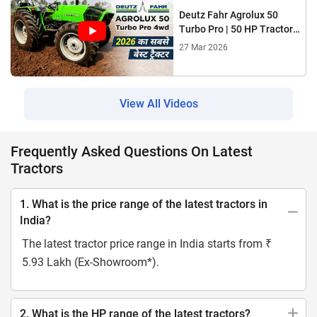
Deutz Fahr Agrolux 50
Turbo Pro | 50 HP Tractor
2026 | Power, Mileage &
27 Mar 2026
4WD
View All Videos
Frequently Asked Questions On Latest
Tractors
1. What is the price range of the latest tractors in
India?
The latest tractor price range in India starts from ₹
5.93 Lakh (Ex-Showroom*).
2. What is the HP range of the latest tractors?