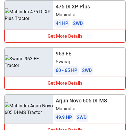
475 DI XP Plus
Mahindra
44 HP
2WD
Get More Details
963 FE
Swaraj
60 - 65 HP
2WD
Get More Details
Arjun Novo 605 DI-MS
Mahindra
49.9 HP
2WD