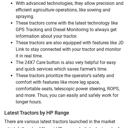
With advanced technologies, they allow precision and
efficient agriculture operations, like sowing and
spraying.
These tractors come with the latest technology like
GPS Tracking and Diesel Monitoring to always get
information about your tractor.
These tractors are also equipped with features like JD
Link to stay connected with your tractor and monitor
it in real time.
The 24X7 Care button is also very helpful for easy
and quick services which saves farmer’s time.
These tractors prioritize the operator’s safety and
comfort with features like more leg space,
comfortable seats, telescopic power steering, ROPS,
and more. Thus, you can easily and safely work for
longer hours.
Latest Tractors by HP Range
There are various latest tractors launched in the market