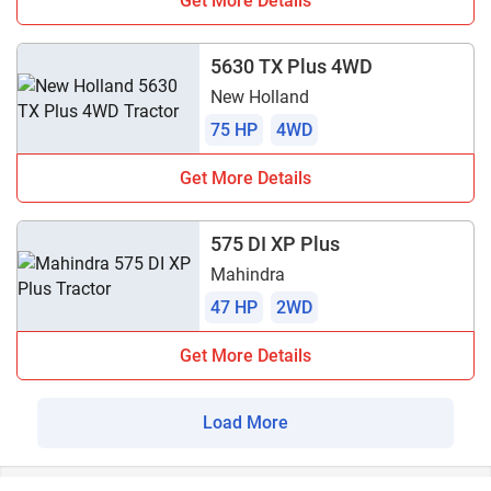
Get More Details
5630 TX Plus 4WD
New Holland
75 HP
4WD
Get More Details
575 DI XP Plus
Mahindra
47 HP
2WD
Get More Details
Load More