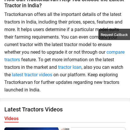
Tractor in India?
Tractorkarvan offers all the important details of the latest
tractors in India, including their prices, specs, features and
more. It helps users determine if a particular model suits
Request Callback
their farming requirements. You can even compare your
current tractor with the latest tractor model to ensure
whether you need to upgrade it or not through our
compare
tractors
feature. To get more information on the latest
tractors in the market and
tractor loan
, also you can watch
the
latest tractor videos
on our platform. Keep exploring
Tractorkarvan for further updates regarding new tractors
launched in India.
Latest Tractors Videos
Videos