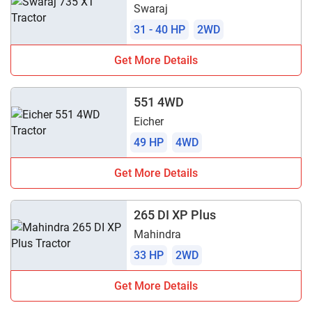
Swaraj
31 - 40 HP
2WD
Get More Details
551 4WD
Eicher
49 HP
4WD
Get More Details
265 DI XP Plus
Mahindra
33 HP
2WD
Get More Details