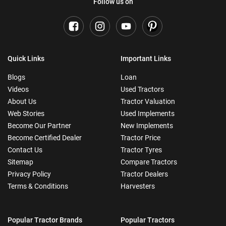
Follow us on
Quick Links
Important Links
Blogs
Loan
Videos
Used Tractors
About Us
Tractor Valuation
Web Stories
Used Implements
Become Our Partner
New Implements
Become Certified Dealer
Tractor Price
Contact Us
Tractor Tyres
Sitemap
Compare Tractors
Privacy Policy
Tractor Dealers
Terms & Conditions
Harvesters
Popular Tractor Brands
Popular Tractors