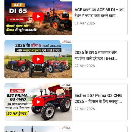
ACE कंपनी का ACE 65 DI – कम
ईंधन में ज्यादा काम करने वाला
शक्तिशाली ट्रैक्टर!
31 Mar 2026
2026 के टॉप 5 ताकतवर और
माइलेज वाले ट्रैक्टर | Best
Tractors Under 50 HP
27 Mar 2026
Eicher 557 Prima G3 CNG
2026 – किसान के लिए मजबूत और
भरोसेमंद ट्रैक्टर
27 Mar 2026