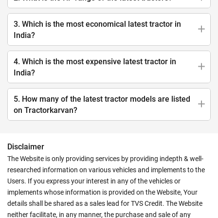
3. Which is the most economical latest tractor in
India?
4. Which is the most expensive latest tractor in
India?
5. How many of the latest tractor models are listed
on Tractorkarvan?
Disclaimer
The Website is only providing services by providing indepth & well-
researched information on various vehicles and implements to the
Users. If you express your interest in any of the vehicles or
implements whose information is provided on the Website, Your
details shall be shared as a sales lead for TVS Credit. The Website
neither facilitate, in any manner, the purchase and sale of any