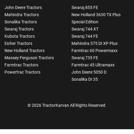
John Deere Tractors
Swaraj 855 FE
Mahindra Tractors
New Holland 3630 TX Plus
Sonalika Tractors
Special Edition
Swaraj Tractors
Swaraj 744 XT
Kubota Tractors
Swaraj 744 FE
Eicher Tractors
Mahindra 575 DI XP Plus
New Holland Tractors
Farmtrac 60 Powermaxx
Massey Ferguson Tractors
Swaraj 735 FE
Farmtrac Tractors
Farmtrac 45 Ultramaxx
Powertrac Tractors
John Deere 5050 D
Sonalika DI 35
© 2026 TractorKarvan All Rights Reserved.