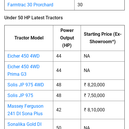
Farmtrac 30 Prorchard
30
Under 50 HP Latest Tractors
Power
Starting Price (Ex-
Tractor Model
Output
Showroom*)
(HP)
Eicher 450 4WD
44
NA
Eicher 450 4WD
44
NA
Prima G3
Solis JP 975 4WD
48
₹ 8,20,000
Solis JP 975
48
₹ 7,50,000
Massey Ferguson
42
₹ 8,10,000
241 DI Sona Plus
Sonalika Gold DI
50
NA