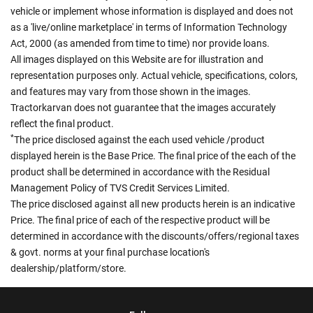
vehicle or implement whose information is displayed and does not
as a 'live/online marketplace' in terms of Information Technology
Act, 2000 (as amended from time to time) nor provide loans.
All images displayed on this Website are for illustration and
representation purposes only. Actual vehicle, specifications, colors,
and features may vary from those shown in the images.
Tractorkarvan does not guarantee that the images accurately
reflect the final product.
*
The price disclosed against the each used vehicle /product
displayed herein is the Base Price. The final price of the each of the
product shall be determined in accordance with the Residual
Management Policy of TVS Credit Services Limited.
The price disclosed against all new products herein is an indicative
Price. The final price of each of the respective product will be
determined in accordance with the discounts/offers/regional taxes
& govt. norms at your final purchase location's
dealership/platform/store.