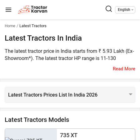
English
Home
Latest Tractors
Latest Tractors In India
The latest tractor price in India starts from ₹ 5.93 Lakh (Ex-
Showroom*). The latest tractor HP range is 11-130
horsepower. Tractorkarvan has listed 250+ latest tractor
Read More
models on the platform. Swaraj Code is the latest and most
affordable tractor in India and the John Deere 5130M is the
most expensive latest tractor in India.
Latest Tractors Prices List In India 2026
Latest Tractors Models
735 XT