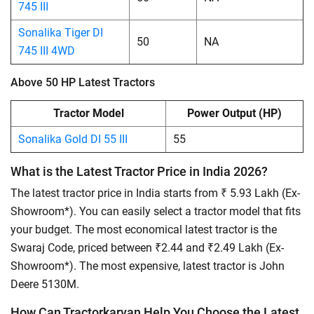
745 III
Sonalika Tiger DI
50
NA
745 III 4WD
Above 50 HP Latest Tractors
Tractor Model
Power Output (HP)
Sonalika Gold DI 55 III
55
What is the Latest Tractor Price in India 2026?
The latest tractor price in India starts from ₹ 5.93 Lakh (Ex-
Showroom*). You can easily select a tractor model that fits
your budget. The most economical latest tractor is the
Swaraj Code, priced between ₹2.44 and ₹2.49 Lakh (Ex-
Showroom*). The most expensive, latest tractor is John
Deere 5130M.
How Can Tractorkarvan Help You Choose the Latest