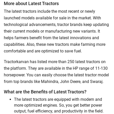
More about Latest Tractors
The latest tractors include the most recent or newly
launched models available for sale in the market. With
technological advancements, tractor brands keep updating
their current models or manufacturing new variants. It
helps farmers benefit from the latest innovations and
capabilities. Also, these new tractors make farming more
comfortable and are optimized to save fuel.
Tractorkarvan has listed more than 250 latest tractors on
the platform. They are available in the HP range of 11-130
horsepower. You can easily choose the latest tractor model
from top brands like Mahindra, John Deere, and Swaraj.
What are the Benefits of Latest Tractors?
The latest tractors are equipped with modern and
more optimized engines. So, you get better power
output, fuel efficiency, and productivity in the field.