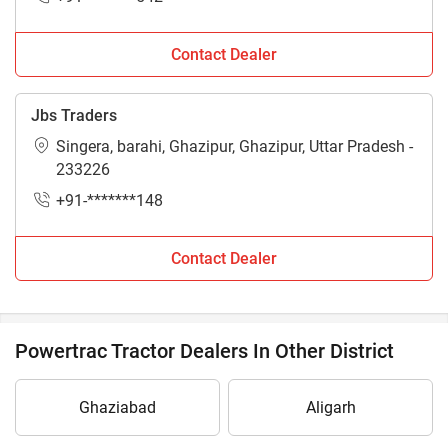
Contact Dealer
Jbs Traders
Singera, barahi, Ghazipur, Ghazipur, Uttar Pradesh -
233226
+91-*******148
Contact Dealer
Powertrac Tractor Dealers In Other District
Ghaziabad
Aligarh