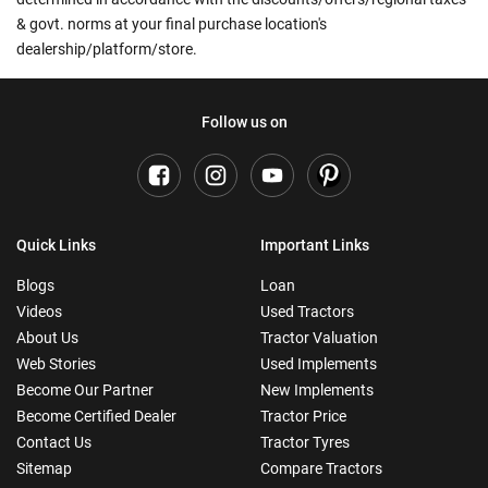
& govt. norms at your final purchase location's
dealership/platform/store.
Follow us on
Quick Links
Important Links
Blogs
Loan
Videos
Used Tractors
About Us
Tractor Valuation
Web Stories
Used Implements
Become Our Partner
New Implements
Become Certified Dealer
Tractor Price
Contact Us
Tractor Tyres
Sitemap
Compare Tractors