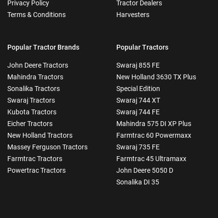
Privacy Policy
Tractor Dealers
Terms & Conditions
Harvesters
Popular Tractor Brands
Popular Tractors
John Deere Tractors
Swaraj 855 FE
Mahindra Tractors
New Holland 3630 TX Plus
Sonalika Tractors
Special Edition
Swaraj Tractors
Swaraj 744 XT
Kubota Tractors
Swaraj 744 FE
Eicher Tractors
Mahindra 575 DI XP Plus
New Holland Tractors
Farmtrac 60 Powermaxx
Massey Ferguson Tractors
Swaraj 735 FE
Farmtrac Tractors
Farmtrac 45 Ultramaxx
Powertrac Tractors
John Deere 5050 D
Sonalika DI 35