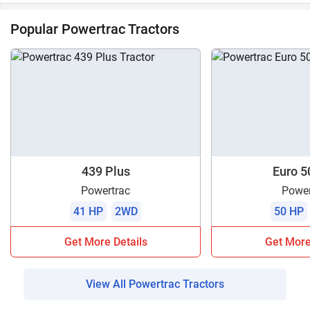
Popular Powertrac Tractors
439 Plus
Euro 5
Powertrac
Power
41 HP
2WD
50 HP
Get More Details
Get More
View All Powertrac Tractors