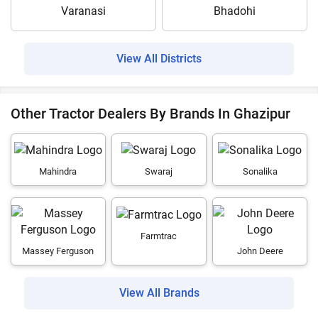
Varanasi
Bhadohi
View All Districts
Other Tractor Dealers By Brands In Ghazipur
Mahindra
Swaraj
Sonalika
Farmtrac
Massey Ferguson
John Deere
View All Brands