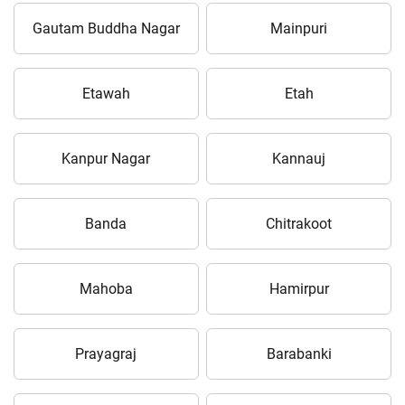
Gautam Buddha Nagar
Mainpuri
Etawah
Etah
Kanpur Nagar
Kannauj
Banda
Chitrakoot
Mahoba
Hamirpur
Prayagraj
Barabanki