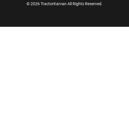
© 2026 TractorKarvan All Rights Reserved.
How Can I Help You?
Enquiry For
*
Enter Your Full Name
*
Enter Mobile Number
*
Send OTP
Enter OTP
Enter PIN Code
*