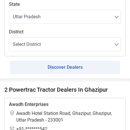
State
District
Discover Dealers
2 Powertrac Tractor Dealers In Ghazipur
Awadh Enterprises
Awadh Hotel Station Road, Ghazipur, Ghazipur,
Uttar Pradesh - 233001
+91-*******542