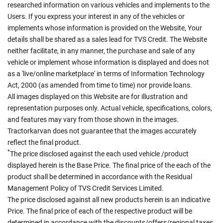
researched information on various vehicles and implements to the
Users. If you express your interest in any of the vehicles or
implements whose information is provided on the Website, Your
details shall be shared as a sales lead for TVS Credit. The Website
neither facilitate, in any manner, the purchase and sale of any
vehicle or implement whose information is displayed and does not
as a 'live/online marketplace' in terms of Information Technology
Act, 2000 (as amended from time to time) nor provide loans.
All images displayed on this Website are for illustration and
representation purposes only. Actual vehicle, specifications, colors,
and features may vary from those shown in the images.
Tractorkarvan does not guarantee that the images accurately
reflect the final product.
*
The price disclosed against the each used vehicle /product
displayed herein is the Base Price. The final price of the each of the
product shall be determined in accordance with the Residual
Management Policy of TVS Credit Services Limited.
The price disclosed against all new products herein is an indicative
Price. The final price of each of the respective product will be
determined in accordance with the discounts/offers/regional taxes