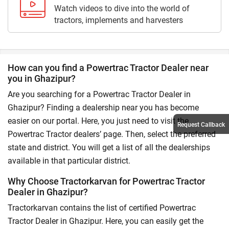
Watch videos to dive into the world of
tractors, implements and harvesters
How can you find a Powertrac Tractor Dealer near
you in Ghazipur?
Are you searching for a Powertrac Tractor Dealer in
Ghazipur? Finding a dealership near you has become
easier on our portal. Here, you just need to visit the
Request Callback
Powertrac Tractor dealers’ page. Then, select the preferred
state and district. You will get a list of all the dealerships
available in that particular district.
Why Choose Tractorkarvan for Powertrac Tractor
Dealer in Ghazipur?
Tractorkarvan contains the list of certified Powertrac
Tractor Dealer in Ghazipur. Here, you can easily get the