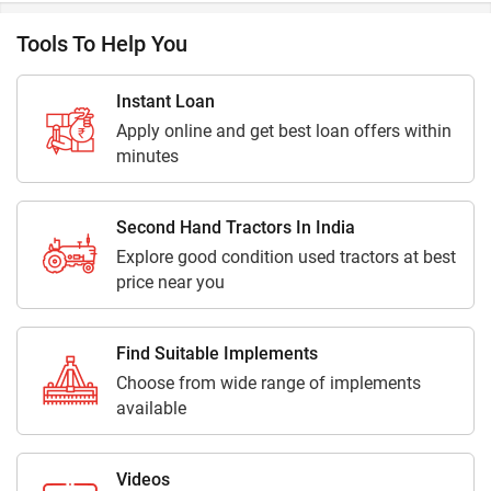
Tools To Help You
Instant Loan
Apply online and get best loan offers within
minutes
Second Hand Tractors In India
Explore good condition used tractors at best
price near you
Find Suitable Implements
Choose from wide range of implements
available
Videos