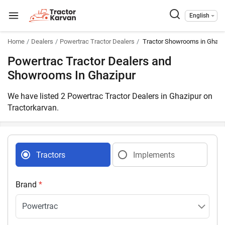
English
Home
Dealers
Powertrac Tractor Dealers
Tractor Showrooms in Ghazip
Powertrac Tractor Dealers and
Showrooms In Ghazipur
We have listed 2 Powertrac Tractor Dealers in Ghazipur on
Tractorkarvan.
Tractors
Implements
Brand
*