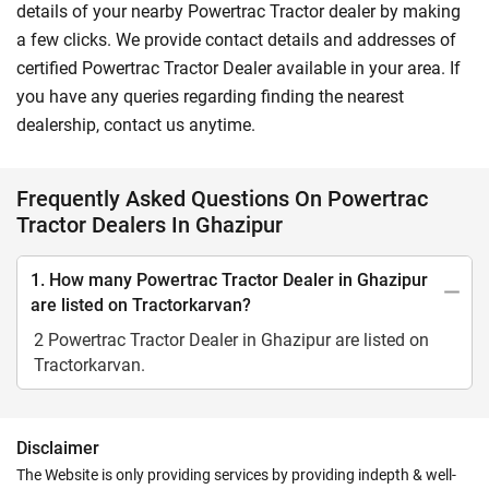
details of your nearby Powertrac Tractor dealer by making
a few clicks. We provide contact details and addresses of
certified Powertrac Tractor Dealer available in your area. If
you have any queries regarding finding the nearest
dealership, contact us anytime.
Frequently Asked Questions On Powertrac
Tractor Dealers In Ghazipur
1. How many Powertrac Tractor Dealer in Ghazipur
are listed on Tractorkarvan?
2 Powertrac Tractor Dealer in Ghazipur are listed on
Tractorkarvan.
Disclaimer
The Website is only providing services by providing indepth & well-