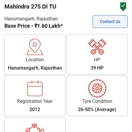
Mahindra 275 DI TU
Hanumangarh, Rajasthan
Contact Us
Base Price - ₹1.60 Lakh*
Location
HP
Hanumangarh, Rajasthan
39 HP
Registration Year
Tyre Condition
2012
26-50% (Average)