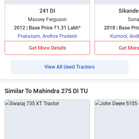
241 DI
Sikande
Massey Ferguson
Sona
2012 | Base Price ₹1.31 Lakh*
2018 | Base Pri
Prakasam, Andhra Pradesh
Kurnool, And
Get More Details
Get More
View All Used Tractors
Similar To Mahindra 275 DI TU