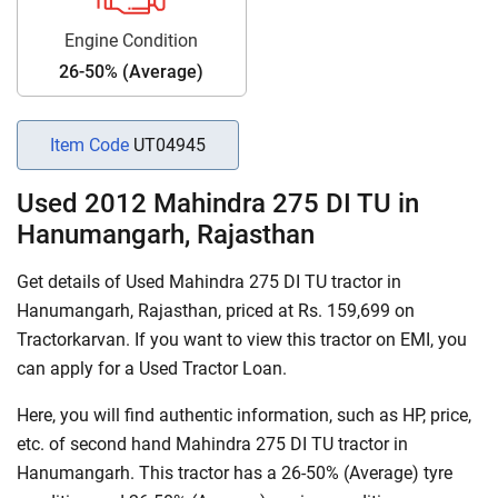
Engine Condition
26-50% (Average)
Item Code
UT04945
Used 2012 Mahindra 275 DI TU in
Hanumangarh, Rajasthan
Get details of Used Mahindra 275 DI TU tractor in
Hanumangarh, Rajasthan, priced at Rs. 159,699 on
Tractorkarvan. If you want to view this tractor on EMI, you
can apply for a Used Tractor Loan.
Here, you will find authentic information, such as HP, price,
etc. of second hand Mahindra 275 DI TU tractor in
Hanumangarh. This tractor has a 26-50% (Average) tyre