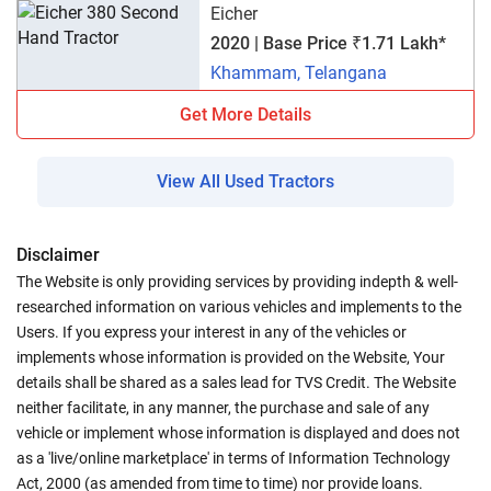
Eicher
2020 | Base Price ₹1.71 Lakh*
Khammam, Telangana
Get More Details
View All Used Tractors
Disclaimer
The Website is only providing services by providing indepth & well-
researched information on various vehicles and implements to the
Users. If you express your interest in any of the vehicles or
implements whose information is provided on the Website, Your
details shall be shared as a sales lead for TVS Credit. The Website
neither facilitate, in any manner, the purchase and sale of any
vehicle or implement whose information is displayed and does not
as a 'live/online marketplace' in terms of Information Technology
Act, 2000 (as amended from time to time) nor provide loans.