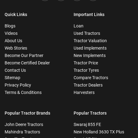
Quick Links
Important Links
Blogs
Loan
Videos
Used Tractors
About Us
Tractor Valuation
Web Stories
Used Implements
Become Our Partner
New Implements
Become Certified Dealer
Tractor Price
Contact Us
Tractor Tyres
Sitemap
Compare Tractors
Privacy Policy
Tractor Dealers
Terms & Conditions
Harvesters
Popular Tractor Brands
Popular Tractors
John Deere Tractors
Swaraj 855 FE
Mahindra Tractors
New Holland 3630 TX Plus