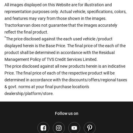
All images displayed on this Website are for illustration and
representation purposes only. Actual vehicle, specifications, colors,
and features may vary from those shown in the images.
Tractorkarvan does not guarantee that the images accurately
reflect the final product.
*
The price disclosed against the each used vehicle /product
displayed herein is the Base Price. The final price of the each of the
product shall be determined in accordance with the Residual
Management Policy of TVS Credit Services Limited.
The price disclosed against all new products herein is an indicative
Price. The final price of each of the respective product will be
determined in accordance with the discounts/offers/regional taxes
& govt. norms at your final purchase location's
dealership/platform/store.
Follow us on