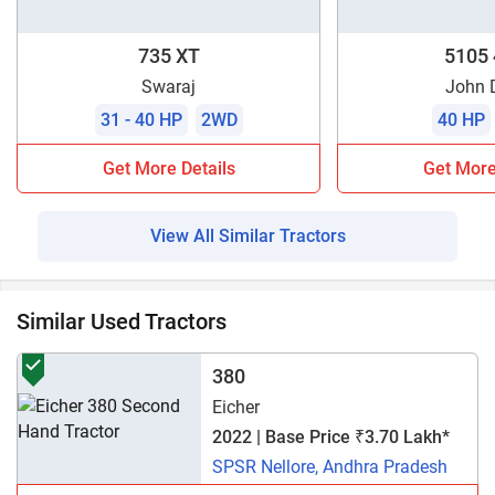
735 XT
5105
Swaraj
John 
31 - 40 HP
2WD
40 HP
Get More Details
Get More
View All Similar Tractors
Similar Used Tractors
380
Eicher
2022 | Base Price ₹3.70 Lakh*
SPSR Nellore, Andhra Pradesh