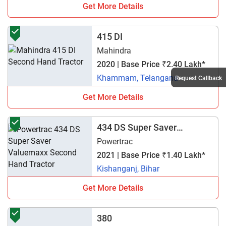
Get More Details
415 DI
Mahindra
2020 | Base Price ₹2.40 Lakh*
Khammam, Telangana
Request Callback
Get More Details
434 DS Super Saver
Valuemaxx
Powertrac
2021 | Base Price ₹1.40 Lakh*
Kishanganj, Bihar
Get More Details
380