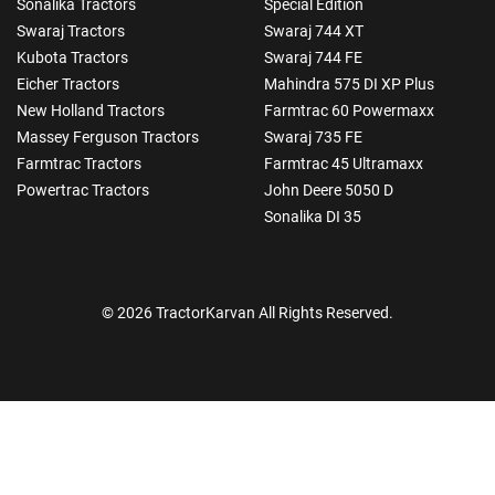
Sonalika Tractors
Special Edition
Swaraj Tractors
Swaraj 744 XT
Kubota Tractors
Swaraj 744 FE
Eicher Tractors
Mahindra 575 DI XP Plus
New Holland Tractors
Farmtrac 60 Powermaxx
Massey Ferguson Tractors
Swaraj 735 FE
Farmtrac Tractors
Farmtrac 45 Ultramaxx
Powertrac Tractors
John Deere 5050 D
Sonalika DI 35
© 2026 TractorKarvan All Rights Reserved.
How Can I Help You?
Enquiry For
*