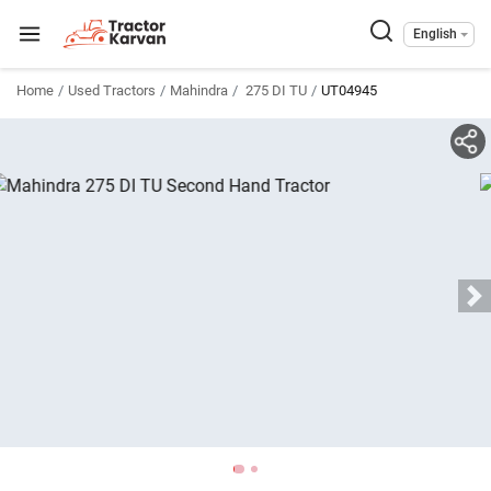
English
Home
Used Tractors
Mahindra
275 DI TU
UT04945