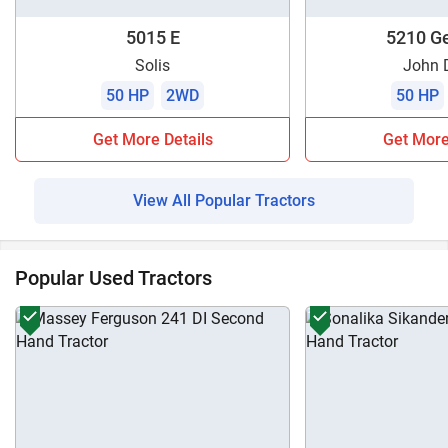
5015 E
5210 Ge
Solis
John 
50 HP
2WD
50 HP
Get More Details
Get More
View All Popular Tractors
Popular Used Tractors