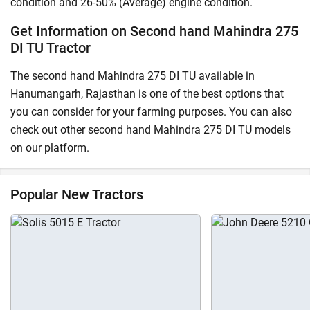
condition and 26-50% (Average) engine condition.
Get Information on Second hand Mahindra 275
DI TU Tractor
The second hand Mahindra 275 DI TU available in
Hanumangarh, Rajasthan is one of the best options that
you can consider for your farming purposes. You can also
check out other second hand Mahindra 275 DI TU models
on our platform.
Popular New Tractors