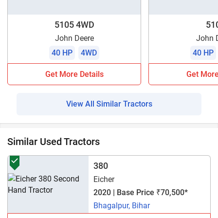
5105 4WD
51
John Deere
John 
40 HP
4WD
40 HP
Get More Details
Get More
View All Similar Tractors
Similar Used Tractors
380
Eicher
2020 | Base Price ₹70,500*
Bhagalpur, Bihar