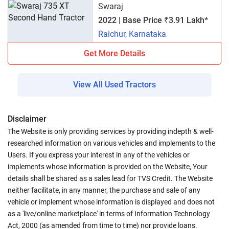
Swaraj
2022 | Base Price ₹3.91 Lakh*
Raichur, Karnataka
Get More Details
View All Used Tractors
Disclaimer
The Website is only providing services by providing indepth & well-
researched information on various vehicles and implements to the
Users. If you express your interest in any of the vehicles or
implements whose information is provided on the Website, Your
details shall be shared as a sales lead for TVS Credit. The Website
neither facilitate, in any manner, the purchase and sale of any
vehicle or implement whose information is displayed and does not
as a 'live/online marketplace' in terms of Information Technology
Act, 2000 (as amended from time to time) nor provide loans.