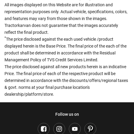
All images displayed on this Website are for illustration and
representation purposes only. Actual vehicle, specifications, colors,
and features may vary from those shown in the images.
Tractorkarvan does not guarantee that the images accurately
reflect the final product.
*
The price disclosed against the each used vehicle /product
displayed herein is the Base Price. The final price of the each of the
product shall be determined in accordance with the Residual
Management Policy of TVS Credit Services Limited.
The price disclosed against all new products herein is an indicative
Price. The final price of each of the respective product will be
determined in accordance with the discounts/offers/regional taxes
& govt. norms at your final purchase location's
dealership/platform/store.
Follow us on