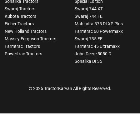
Sonalika Tractors
Special Edition
Swaraj Tractors
Swaraj 744 XT
Kubota Tractors
Swaraj 744 FE
Eicher Tractors
Mahindra 575 DI XP Plus
New Holland Tractors
Farmtrac 60 Powermaxx
Massey Ferguson Tractors
Swaraj 735 FE
Farmtrac Tractors
Farmtrac 45 Ultramaxx
Powertrac Tractors
John Deere 5050 D
Sonalika DI 35
© 2026 TractorKarvan All Rights Reserved.
How Can I Help You?
Enquiry For
*