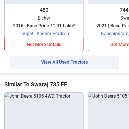
480
744
Eicher
Swa
2016 | Base Price ₹1.91 Lakh*
2021 | Base Pri
Tirupati, Andhra Pradesh
Kanchipuram,
Get More Details
Get More
View All Used Tractors
Similar To Swaraj 735 FE