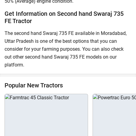
50% (Average) engine condition.
Get Information on Second hand Swaraj 735
FE Tractor
The second hand Swaraj 735 FE available in Moradabad,
Uttar Pradesh is one of the best options that you can
consider for your farming purposes. You can also check
out other second hand Swaraj 735 FE models on our
platform.
Popular New Tractors