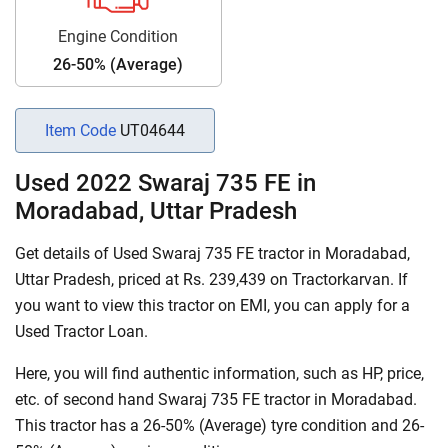
Engine Condition
26-50% (Average)
Item Code
UT04644
Used 2022 Swaraj 735 FE in
Moradabad, Uttar Pradesh
Get details of Used Swaraj 735 FE tractor in Moradabad,
Uttar Pradesh, priced at Rs. 239,439 on Tractorkarvan. If
you want to view this tractor on EMI, you can apply for a
Used Tractor Loan.
Here, you will find authentic information, such as HP, price,
etc. of second hand Swaraj 735 FE tractor in Moradabad.
This tractor has a 26-50% (Average) tyre condition and 26-