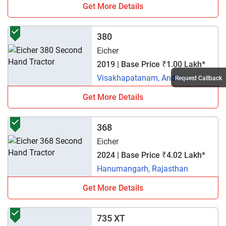
Get More Details
380
Eicher
2019 | Base Price ₹1.00 Lakh*
Visakhapatanam, Andhra
Request Callback
Pradesh
Get More Details
368
Eicher
2024 | Base Price ₹4.02 Lakh*
Hanumangarh, Rajasthan
Get More Details
735 XT