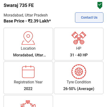
Swaraj 735 FE
Moradabad, Uttar Pradesh
Contact Us
Base Price - ₹2.39 Lakh*
Location
HP
Moradabad, Uttar
31 - 40 HP
Pradesh
Registration Year
Tyre Condition
2022
26-50% (Average)