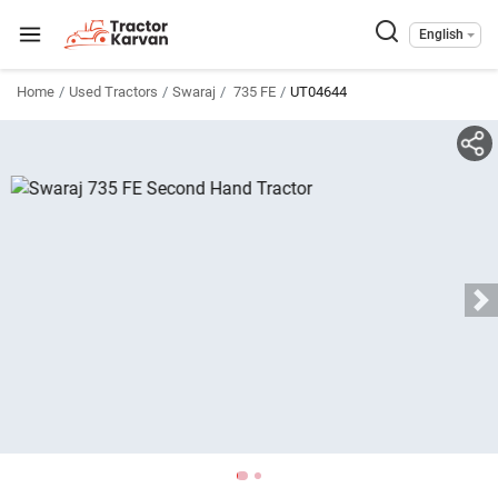
English
Home
Used Tractors
Swaraj
735 FE
UT04644