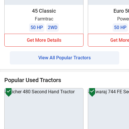
45 Classic
Euro 5
Farmtrac
Power
50 HP
2WD
50 HP
Get More Details
Get More
View All Popular Tractors
Popular Used Tractors