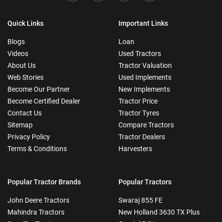
Quick Links
Important Links
Blogs
Loan
Videos
Used Tractors
About Us
Tractor Valuation
Web Stories
Used Implements
Become Our Partner
New Implements
Become Certified Dealer
Tractor Price
Contact Us
Tractor Tyres
Sitemap
Compare Tractors
Privacy Policy
Tractor Dealers
Terms & Conditions
Harvesters
Popular Tractor Brands
Popular Tractors
John Deere Tractors
Swaraj 855 FE
Mahindra Tractors
New Holland 3630 TX Plus