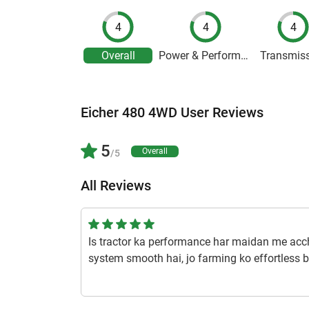
4
4
4
Overall
Power & Performance
Transmis
Eicher 480 4WD User Reviews
5
Overall
/5
All Reviews
Is tractor ka performance har maidan me accha 
system smooth hai, jo farming ko effortless b
1 year ago | Pruthviraj