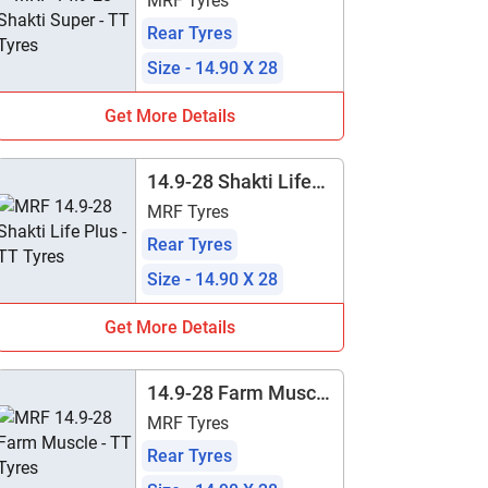
MRF Tyres
Rear Tyres
Size - 14.90 X 28
Get More Details
14.9-28 Shakti Life
Plus - TT
MRF Tyres
Rear Tyres
Size - 14.90 X 28
Get More Details
14.9-28 Farm Muscle
- TT
MRF Tyres
Rear Tyres