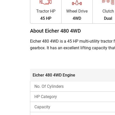
Tractor HP
Wheel Drive
Clutch
45 HP
4WD
Dual
About Eicher 480 4WD
Eicher 480 4WD is a 45 HP multi-utility tractor
gearbox. It has an excellent lifting capacity t
any hassle. The Eicher 480 price in India ran
Eicher 480 4WD: At a Glance
Eicher 480 4WD Engine
Engine power
No. Of Cylinders
Gearbox
HP Category
Capacity
Transmission