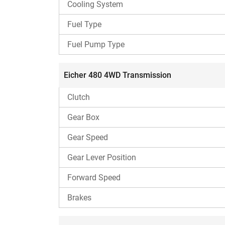
Cooling System
PTO
Fuel Type
Fuel Pump Type
Implements compatibility
Eicher 480 4WD Transmission
Clutch
Lifting capacity
Gear Box
Fuel tank capacity
Gear Speed
Other features
Gear Lever Position
Forward Speed
Best for
Brakes
Eicher 480 4WD Engine