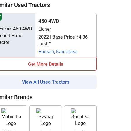
milar Used Tractors
480 4WD
Eicher
2022 | Base Price ₹4.36
Lakh*
Hassan, Karnataka
Get More Details
View All Used Tractors
milar Brands