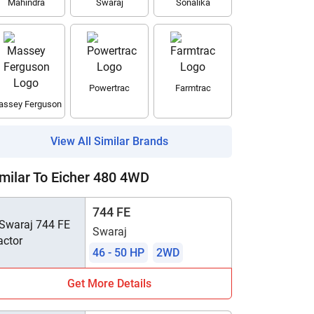
Mahindra
Swaraj
Sonalika
Powertrac
Farmtrac
ssey Ferguson
View All Similar Brands
milar To Eicher 480 4WD
744 FE
Swaraj
46 - 50 HP
2WD
Get More Details