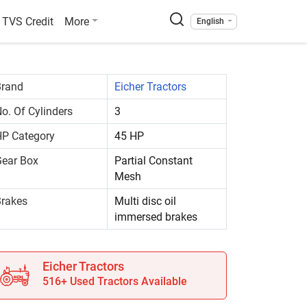
TVS Credit
More
English
Brand
Eicher Tractors
o. Of Cylinders
3
P Category
45 HP
ear Box
Partial Constant
Mesh
rakes
Multi disc oil
immersed brakes
Eicher Tractors
516+ Used Tractors Available