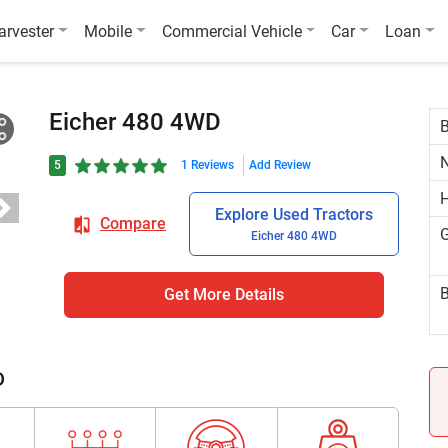
arvester
Mobile
Commercial Vehicle
Car
Loan
Eicher 480 4WD
N
5
1 Reviews
Add Review
H
Explore Used Tractors
Compare
G
Eicher 480 4WD
B
Get More Details
D