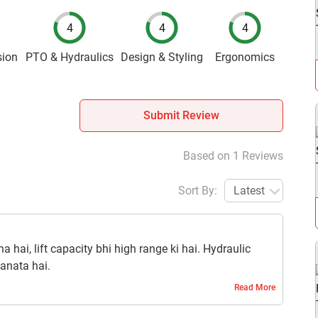
4
4
4
sion
PTO & Hydraulics
Design & Styling
Ergonomics
Submit Review
Based on 1 Reviews
Sort By:
Latest
hai, lift capacity bhi high range ki hai. Hydraulic
anata hai.
Read More