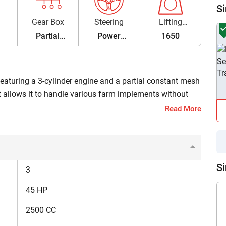
Si
Gear Box
Steering
Lifting
Capacity
Partial
Power
1650
Constant
Steering
Mesh
 featuring a 3-cylinder engine and a partial constant mesh
hat allows it to handle various farm implements without
ges between ₹8,20,000 and ₹8,21,000 (Ex-Showroom*).
Read More
45 HP
Si
3
Partial Constant Mesh
45 HP
2500 CC
Dual clutch, 8F+ 2R gears