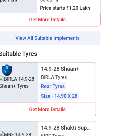
Price starts ₹1.20 Lakh
Get More Details
View All Suitable Implements
Suitable Tyres
5
14.9-28 Shaan+
Yrs
BIRLA Tyres
Rear Tyres
Size - 14.90 X 28
Get More Details
14.9-28 Shakti Super
- TT