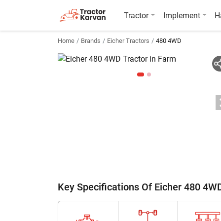
Tractor
Implement
H
Home
Brands
Eicher Tractors
480 4WD
Key Specifications Of Eicher 480 4W