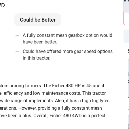
WD
our
tractor loan
page, where you can learn the complete
e information on Eicher tractors by
ditionally, you can also learn about a
second hand
Could be Better
ge. Contact us now and get more information on Eicher
A fully constant mesh gearbox option would
have been better.
Could have offered more gear speed options
in this tractor.
tors among farmers. The Eicher 480 HP is 45 and it
el efficiency and low maintenance costs. This tractor
ide range of implements. Also, it has a high-lug tyres
perations. However, providing a fully constant mesh
e been a plus. Overall, Eicher 480 4WD is a perfect