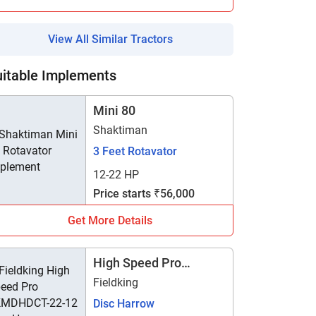
View All Similar Tractors
uitable Implements
Mini 80
Shaktiman
3 Feet Rotavator
12-22 HP
Price starts ₹56,000
Get More Details
High Speed Pro
FKMDHDCT-22-12
Fieldking
Disc Harrow