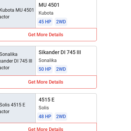
MU 4501
Kubota
45 HP
2WD
Get More Details
Sikander DI 745 III
Sonalika
50 HP
2WD
Get More Details
4515 E
Solis
48 HP
2WD
Get More Details