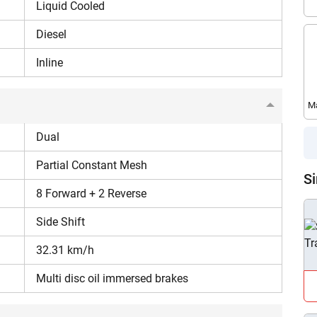
Liquid Cooled
540 RPM, Live PTO, MRPTO
Diesel
Inline
Seed drills, trolleys, hay rake, laser land
leveler, hydraulic reversible MB plough, land
leveler, fertilizer spreader, subsoiler.
Ma
Dual
1650 kg
Partial Constant Mesh
46 Litres
Si
8 Forward + 2 Reverse
High lug tyres
Side Shift
32.31 km/h
Wet puddling and heavy mud field
operations.
Multi disc oil immersed brakes
Are you sure you want to leave without submitting