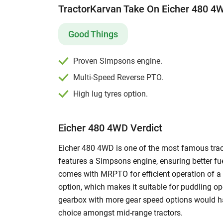
TractorKarvan Take On Eicher 480 4
and specifications with other models. Explore 
process of tractor loans. Also, you can get mor
watching
Eicher tractor videos
on our portal. Ad
Good Things
Eicher 480 4WD tractor
on our used tractors pa
480 4WD.
Proven Simpsons engine.
Multi-Speed Reverse PTO.
High lug tyres option.
Eicher 480 4WD Verdict
Eicher 480 4WD is one of the most famous trac
features a Simpsons engine, ensuring better fu
comes with MRPTO for efficient operation of a w
option, which makes it suitable for puddling o
gearbox with more gear speed options would hav
choice amongst mid-range tractors.