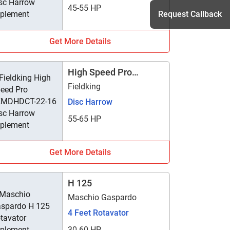
45-55 HP
Request Callback
Get More Details
h
High Speed Pro
FKMDHDCT-22-16
Fieldking
Disc Harrow
55-65 HP
Get More Details
H 125
Maschio Gaspardo
4 Feet Rotavator
30-60 HP