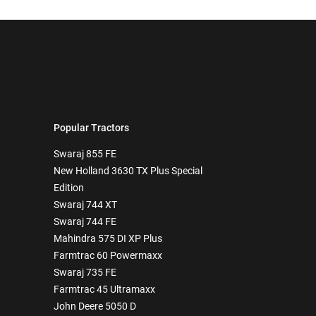
Popular Tractors
Swaraj 855 FE
New Holland 3630 TX Plus Special
Edition
Swaraj 744 XT
Swaraj 744 FE
Mahindra 575 DI XP Plus
Farmtrac 60 Powermaxx
Swaraj 735 FE
Farmtrac 45 Ultramaxx
John Deere 5050 D