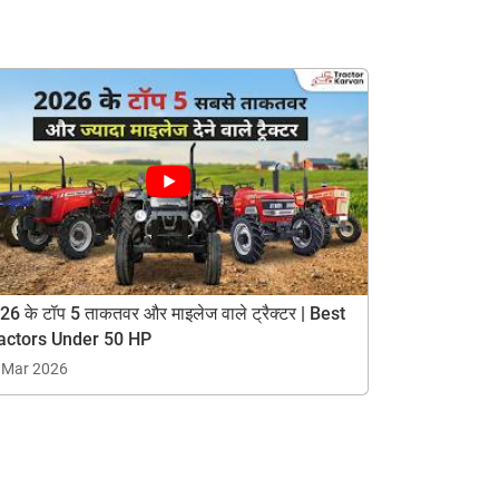
26 के टॉप 5 ताकतवर और माइलेज वाले ट्रैक्टर | Best
actors Under 50 HP
 Mar 2026