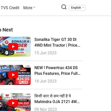
TVS Credit
More
English
p Next
Sonalika Tiger GT 30 DI
4WD Mini Tractor | Price
2023 & Full Review
15 Jun 2023
NEW ! Powertrac 434 DS
Plus Features, Price Full
Review In Hindi
18 Jun 2023
किसी कार से कम नहीं है ये
Mahindra OJA 2121 4WD
Tractor Full Review In
09 Nov 2023