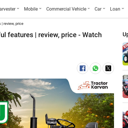
arvester
Mobile
Commercial Vehicle
Car
Loan
| review, price
l features | review, price - Watch
U