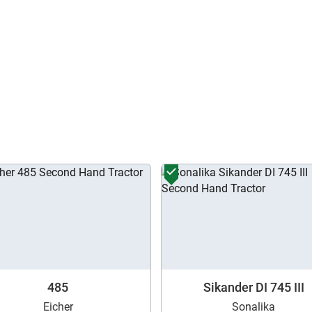
Enter OTP
Enter PIN Code
*
Also interested in other loans
By registering here, I agree to TVS Credit Services
Terms & Conditions
and
Privacy Policy.
I authorize TVS Credit Services to share my Personal Data wit
Third Parties for purposes outlined in Privacy Policy.
Submit
485
Sikander DI 745 III
Eicher
Sonalika