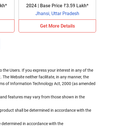
akh*
2024 | Base Price ₹3.59 Lakh*
Jhansi, Uttar Pradesh
Get More Details
the Users. If you express your interest in any of the
 The Website neither facilitate, in any manner, the
terms of Information Technology Act, 2000 (as amended
rs, and features may vary from those shown in the
e product shall be determined in accordance with the
 be determined in accordance with the