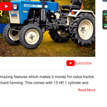
Subscribe
 amazing features which makes it money for value tractor.
 orchard farming. This comes with 15 HP, 1 cylinder and
Read More