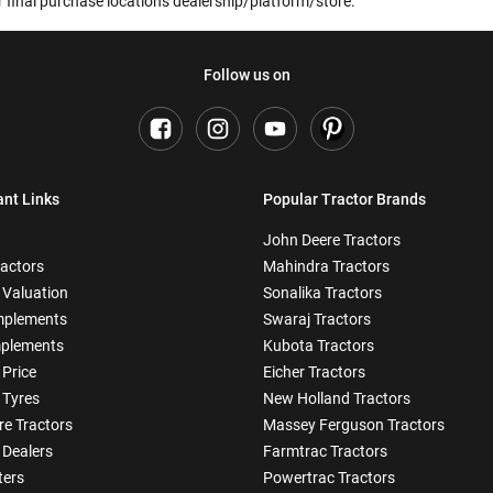
 final purchase location's dealership/platform/store.
Follow us on
ant Links
Popular Tractor Brands
John Deere Tractors
ractors
Mahindra Tractors
 Valuation
Sonalika Tractors
mplements
Swaraj Tractors
plements
Kubota Tractors
 Price
Eicher Tractors
 Tyres
New Holland Tractors
e Tractors
Massey Ferguson Tractors
 Dealers
Farmtrac Tractors
ters
Powertrac Tractors