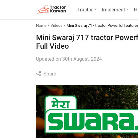
Tractor
Implement
H
Home
Videos
Mini Swaraj 717 tractor Powerful features 
Mini Swaraj 717 tractor Powerfu
Full Video
Updated on 30th August, 2024
Share