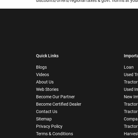
discounts/offers/regional taxes & govt. norms at your
Quick Links
Import
Blogs
Loan
Videos
Used T
About Us
Tractor
Web Stories
Used I
Become Our Partner
New Im
Become Certified Dealer
Tractor
Contact Us
Tractor
Sitemap
Compar
Privacy Policy
Tractor
Terms & Conditions
Harves