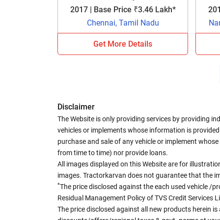
2017 | Base Price ₹3.46 Lakh*
201
Chennai, Tamil Nadu
Na
Get More Details
Disclaimer
The Website is only providing services by providing in
vehicles or implements whose information is provided o
purchase and sale of any vehicle or implement whose 
from time to time) nor provide loans.
All images displayed on this Website are for illustrat
images. Tractorkarvan does not guarantee that the ima
*
The price disclosed against the each used vehicle /pr
Residual Management Policy of TVS Credit Services L
The price disclosed against all new products herein is 