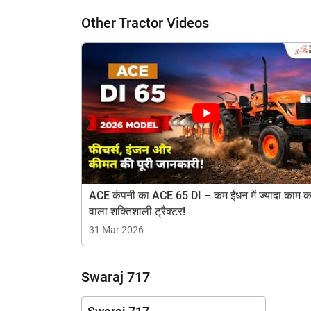
Other Tractor Videos
H
ACE कंपनी का ACE 65 DI – कम ईंधन में ज्यादा काम क
वाला शक्तिशाली ट्रैक्टर!
31 Mar 2026
Swaraj 717