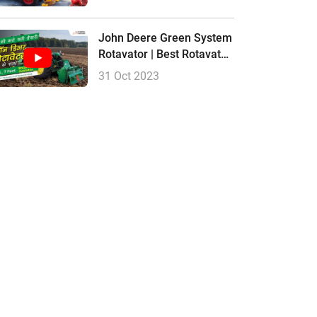
Hindi
John Deere Green System
Rotavator | Best Rotavator,
Price Size
31 Oct 2023