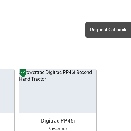
Request Callback
h
Digitrac PP46i
Powertrac