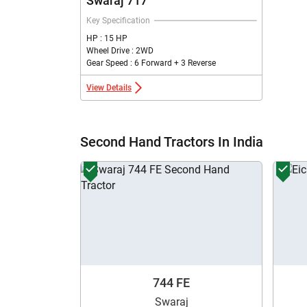
Swaraj 717
Key Specification
HP : 15 HP
Wheel Drive : 2WD
Gear Speed : 6 Forward + 3 Reverse
View Details
Second Hand Tractors In India
744 FE
Swaraj