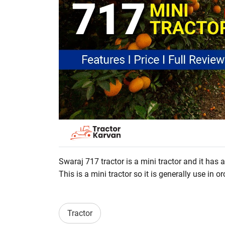
Swaraj 717 tractor is a mini tractor and it has
This is a mini tractor so it is generally use in
864 CC. Let's Check its amazing features:
? 15 HP
? 1 cylinder
Tractor
? 864 CC