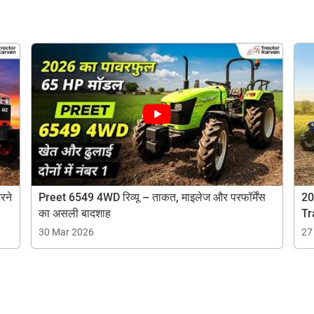
Are you sure you want to leave without submitting
your details?
It takes less than 30 seconds to complete.
No, Thanks
Yes, Continue Enquiry
ow Can I Help You?
Your information is safe with us
Enquiry For
*
रने
Preet 6549 4WD रिव्यू – ताकत, माइलेज और परफॉर्मेंस
20
का असली बादशाह
Tr
30 Mar 2026
27
Enter Your Full Name
*
Enter Mobile Number
*
Send OTP