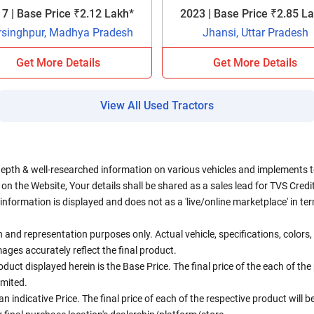
7 | Base Price ₹2.12 Lakh*
2023 | Base Price ₹2.85 L
rsinghpur, Madhya Pradesh
Jhansi, Uttar Pradesh
Get More Details
Get More Details
View All Used Tractors
depth & well-researched information on various vehicles and implements to 
n the Website, Your details shall be shared as a sales lead for TVS Credit.
information is displayed and does not as a 'live/online marketplace' in 
ion and representation purposes only. Actual vehicle, specifications, colo
ges accurately reflect the final product.
oduct displayed herein is the Base Price. The final price of the each of th
imited.
an indicative Price. The final price of each of the respective product will