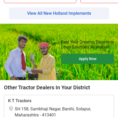
View All New Holland Implements
Fuel Your Dreams, Seamless
Loan Solutions Available!
Apply Now
Other Tractor Dealers In Your District
K T Tractors
SH 158, Sambhaji Nagar, Barshi, Solapur,
Maharashtra - 413401