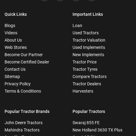
Quick Links
Important Links
Blogs
Loan
Videos
Used Tractors
About Us
Tractor Valuation
Web Stories
Used Implements
Become Our Partner
New Implements
Become Certified Dealer
Tractor Price
Contact Us
Tractor Tyres
Sitemap
Compare Tractors
Privacy Policy
Tractor Dealers
Terms & Conditions
Harvesters
Popular Tractor Brands
Popular Tractors
John Deere Tractors
Swaraj 855 FE
Mahindra Tractors
New Holland 3630 TX Plus