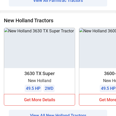
View All Farmtrac Tractors
New Holland Tractors
3630 TX Super
3600-
New Holland
New Ho
49.5 HP
2WD
49.5 HP
Get More Details
Get More
View All New Holland Tractors