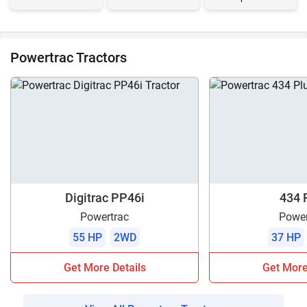
Powertrac Tractors
Digitrac PP46i
434 
Powertrac
Power
55 HP
2WD
37 HP
Get More Details
Get More