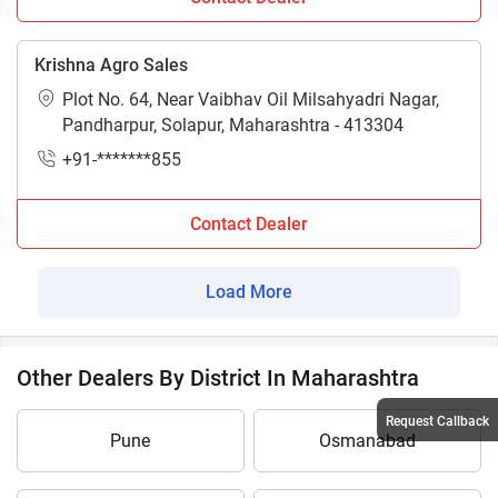
Krishna Agro Sales
Plot No. 64, Near Vaibhav Oil Milsahyadri Nagar,
Pandharpur, Solapur, Maharashtra - 413304
+91-*******855
Contact Dealer
Load More
Other Dealers By District In Maharashtra
Request Callback
Pune
Osmanabad