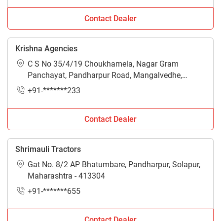
Contact Dealer
Krishna Agencies
C S No 35/4/19 Choukhamela, Nagar Gram
Panchayat, Pandharpur Road, Mangalvedhe,
Solapur, Maharashtra - 413305
+91-*******233
Contact Dealer
Shrimauli Tractors
Gat No. 8/2 AP Bhatumbare, Pandharpur, Solapur,
Maharashtra - 413304
+91-*******655
Contact Dealer