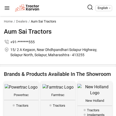
English
Home
Dealers
Aum Sai Tractors
Aum Sai Tractors
+91-*******555
15/ 2 A Kegaon, Near Dhdhpandhari Solapur Highway,
Solapur North, Solapur, Maharashtra - 413255
Brands & Products Available In The Showroom
Powertrac
Farmtrac
New Holland
Tractors
Tractors
Tractors
Implements