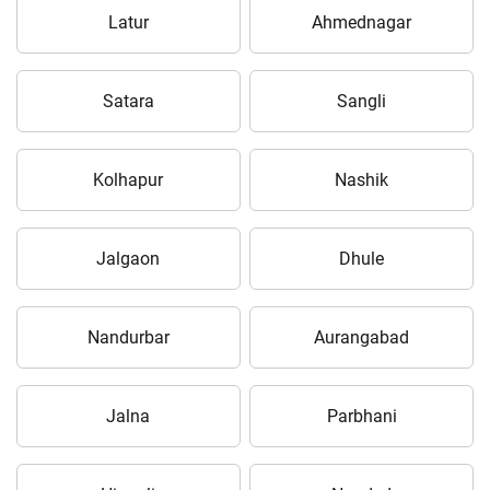
Latur
Ahmednagar
Satara
Sangli
Kolhapur
Nashik
Jalgaon
Dhule
Nandurbar
Aurangabad
Jalna
Parbhani