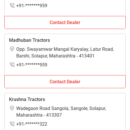
+91-*******959
Contact Dealer
Madhuban Tractors
Opp. Swayamwar Mangal Karyalay, Latur Road,
Barshi, Solapur, Maharashtra - 413401
+91-*******959
Contact Dealer
Krushna Tractors
Wadegaon Road Sangola, Sangole, Solapur,
Maharashtra - 413307
+91-*******322