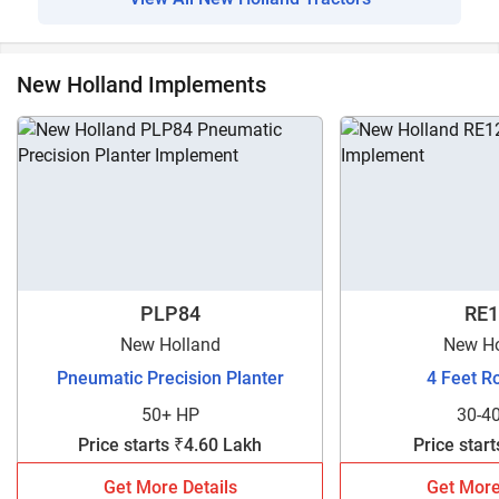
New Holland Implements
PLP84
RE1
New Holland
New Ho
Pneumatic Precision Planter
4 Feet R
50+ HP
30-4
Price starts ₹4.60 Lakh
Price star
Get More Details
Get More