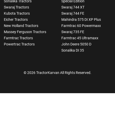
Sonalika Tractors
Special Edition
Swaraj Tractors
Swaraj 744 XT
Kubota Tractors
Swaraj 744 FE
Eicher Tractors
Mahindra 575 DI XP Plus
New Holland Tractors
Farmtrac 60 Powermaxx
Massey Ferguson Tractors
Swaraj 735 FE
Farmtrac Tractors
Farmtrac 45 Ultramaxx
Powertrac Tractors
John Deere 5050 D
Sonalika DI 35
© 2026 TractorKarvan All Rights Reserved.
How Can I Help You?
Enquiry For
*