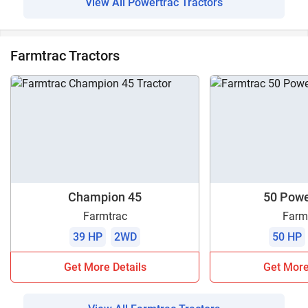
View All Powertrac Tractors
Farmtrac Tractors
Champion 45
50 Pow
Farmtrac
Farm
39 HP
2WD
50 HP
Get More Details
Get More