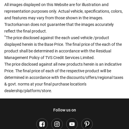
All images displayed on this Website are for illustration and
representation purposes only. Actual vehicle, specifications, colors,
and features may vary from those shown in the images.
Tractorkarvan does not guarantee that the images accurately
reflect the final product.
*
The price disclosed against the each used vehicle /product
displayed herein is the Base Price. The final price of the each of the
product shall be determined in accordance with the Residual
Management Policy of TVS Credit Services Limited.
The price disclosed against all new products herein is an indicative
Price. The final price of each of the respective product will be
determined in accordance with the discounts/offers/regional taxes
& govt. norms at your final purchase location's
dealership/platform/store.
Follow us on