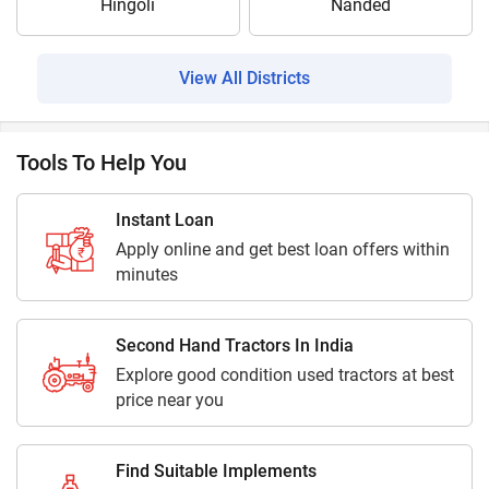
Hingoli
Nanded
View All Districts
Tools To Help You
Instant Loan
Apply online and get best loan offers within
minutes
Second Hand Tractors In India
Explore good condition used tractors at best
price near you
Find Suitable Implements