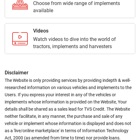
Choose from wide range of implements
available
Videos
Watch videos to dive into the world of
tractors, implements and harvesters
Disclaimer
The Website is only providing services by providing indepth & well-
researched information on various vehicles and implements to the
Users. If you express your interest in any of the vehicles or
implements whose information is provided on the Website, Your
details shall be shared as a sales lead for TVS Credit. The Website
neither facilitate, in any manner, the purchase and sale of any
vehicle or implement whose information is displayed and does not
as a 'live/online marketplace' in terms of Information Technology
Act, 2000 (as amended from time to time) nor provide loans.