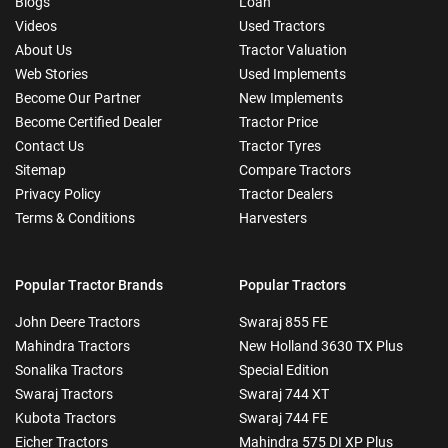
Blogs
Loan
Videos
Used Tractors
About Us
Tractor Valuation
Web Stories
Used Implements
Become Our Partner
New Implements
Become Certified Dealer
Tractor Price
Contact Us
Tractor Tyres
Sitemap
Compare Tractors
Privacy Policy
Tractor Dealers
Terms & Conditions
Harvesters
Popular Tractor Brands
Popular Tractors
John Deere Tractors
Swaraj 855 FE
Mahindra Tractors
New Holland 3630 TX Plus
Sonalika Tractors
Special Edition
Swaraj Tractors
Swaraj 744 XT
Kubota Tractors
Swaraj 744 FE
Eicher Tractors
Mahindra 575 DI XP Plus