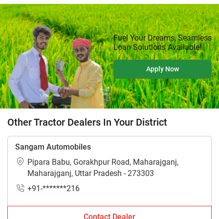
Fuel Your Dreams, Seamless
Loan Solutions Available!
Apply Now
Other Tractor Dealers In Your District
Sangam Automobiles
Pipara Babu, Gorakhpur Road, Maharajganj,
Maharajganj, Uttar Pradesh - 273303
+91-*******216
Contact Dealer