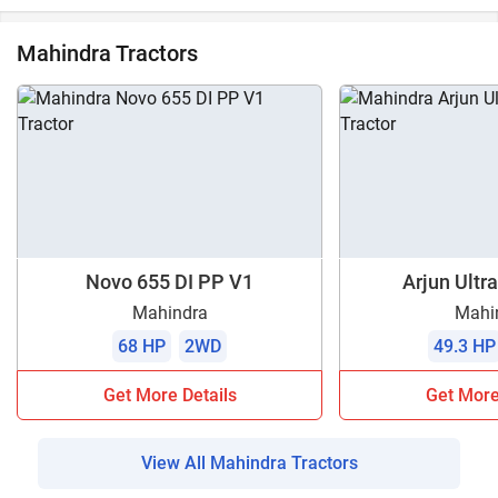
Mahindra Tractors
Novo 655 DI PP V1
Arjun Ultra
Mahindra
Mahi
68 HP
2WD
49.3 HP
Get More Details
Get More
View All Mahindra Tractors