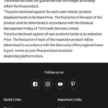
Tractorkarvan does not guarantee that the images accurately
reflect the final product.
*
The price disclosed against the each used vehicle /product
displayed herein is the Base Price. The final price of the each of the
product shall be determined in accordance with the Residual
Management Policy of TVS Credit Services Limited.
The price disclosed against all new products herein is an indicative
Price. The final price of each of the respective product will be
determined in accordance with the discounts/offers/regional taxes
& govt. norms at your final purchase location's
dealership/platform/store.
Follow us on
Quick Links
Important Links