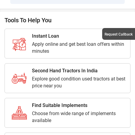
Tools To Help You
Request Callback
Instant Loan
Apply online and get best loan offers within
minutes
Second Hand Tractors In India
Explore good condition used tractors at best
price near you
Find Suitable Implements
Choose from wide range of implements
available