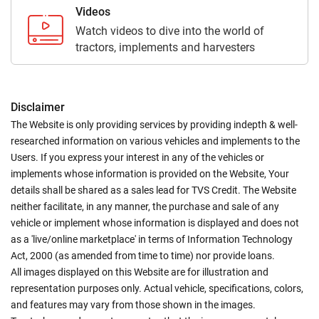
Videos
Watch videos to dive into the world of
tractors, implements and harvesters
Disclaimer
The Website is only providing services by providing indepth & well-
researched information on various vehicles and implements to the
Users. If you express your interest in any of the vehicles or
implements whose information is provided on the Website, Your
details shall be shared as a sales lead for TVS Credit. The Website
neither facilitate, in any manner, the purchase and sale of any
vehicle or implement whose information is displayed and does not
as a 'live/online marketplace' in terms of Information Technology
Act, 2000 (as amended from time to time) nor provide loans.
All images displayed on this Website are for illustration and
representation purposes only. Actual vehicle, specifications, colors,
and features may vary from those shown in the images.