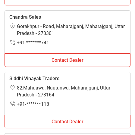
Chandra Sales
Gorakhpur - Road, Maharajganj, Maharajganj, Uttar
Pradesh - 273301
+91-*******741
Contact Dealer
Siddhi Vinayak Traders
82,Mahuawa, Nautanwa, Maharajganj, Uttar
Pradesh - 273164
+91-*******118
Contact Dealer