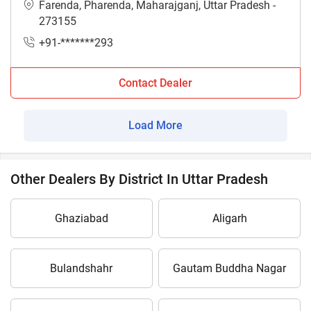
Farenda, Pharenda, Maharajganj, Uttar Pradesh -
273155
+91-*******293
Contact Dealer
Load More
Other Dealers By District In Uttar Pradesh
Ghaziabad
Aligarh
Bulandshahr
Gautam Buddha Nagar