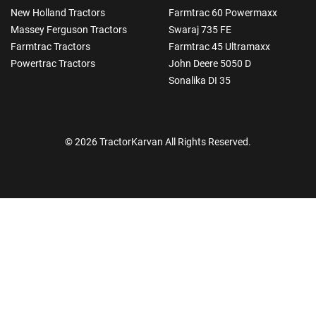
New Holland Tractors
Farmtrac 60 Powermaxx
Massey Ferguson Tractors
Swaraj 735 FE
Farmtrac Tractors
Farmtrac 45 Ultramaxx
Powertrac Tractors
John Deere 5050 D
Sonalika DI 35
© 2026 TractorKarvan All Rights Reserved.
How Can I Help You?
Enquiry For
*
Enter Your Full Name
*