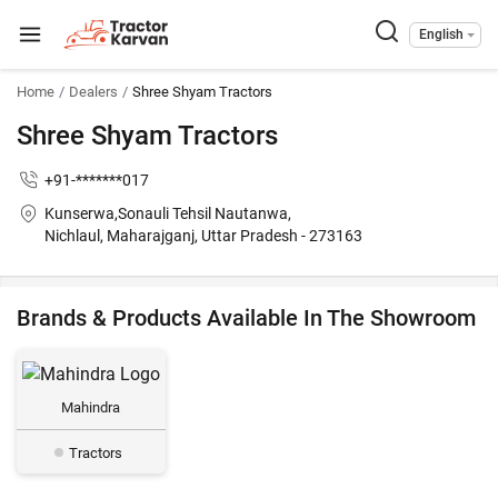
English
Home
Dealers
Shree Shyam Tractors
Shree Shyam Tractors
+91-*******017
Kunserwa,Sonauli Tehsil Nautanwa,
Nichlaul, Maharajganj, Uttar Pradesh - 273163
Brands & Products Available In The Showroom
Mahindra
Tractors