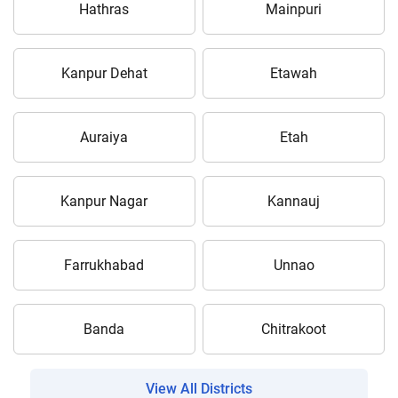
Hathras
Mainpuri
Kanpur Dehat
Etawah
Auraiya
Etah
Kanpur Nagar
Kannauj
Farrukhabad
Unnao
Banda
Chitrakoot
View All Districts