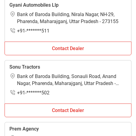
Gyani Automobiles Llp
Bank of Baroda Building, Nirala Nagar, NH-29,
Pharenda, Maharajganj, Uttar Pradesh - 273155
+91-*******511
Contact Dealer
Sonu Tractors
Bank of Baroda Building, Sonauli Road, Anand
Nagar, Pharenda, Maharajganj, Uttar Pradesh -
273155
+91-*******502
Contact Dealer
Prem Agency