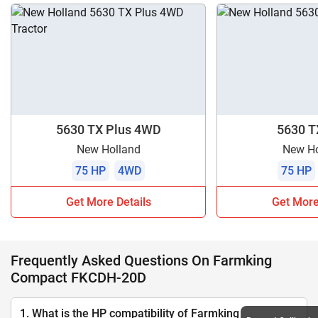
5630 TX Plus 4WD
5630 T
New Holland
New Ho
75 HP
4WD
75 HP
Get More Details
Get More
Frequently Asked Questions On Farmking
Compact FKCDH-20D
1. What is the HP compatibility of Farmking