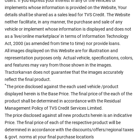
Users. If you express your interest in any of the vehicles or
implements whose information is provided on the Website, Your
details shall be shared as a sales lead for TVS Credit. The Website
neither facilitate, in any manner, the purchase and sale of any
vehicle or implement whose information is displayed and does not
as a 'live/online marketplace' in terms of Information Technology
Act, 2000 (as amended from time to time) nor provide loans.
All images displayed on this Website are for illustration and
representation purposes only. Actual vehicle, specifications, colors,
and features may vary from those shown in the images.
Tractorkarvan does not guarantee that the images accurately
reflect the final product.
*
The price disclosed against the each used vehicle /product
displayed herein is the Base Price. The final price of the each of the
product shall be determined in accordance with the Residual
Management Policy of TVS Credit Services Limited.
The price disclosed against all new products herein is an indicative
Price. The final price of each of the respective product will be
determined in accordance with the discounts/offers/regional taxes
& govt. norms at your final purchase location's