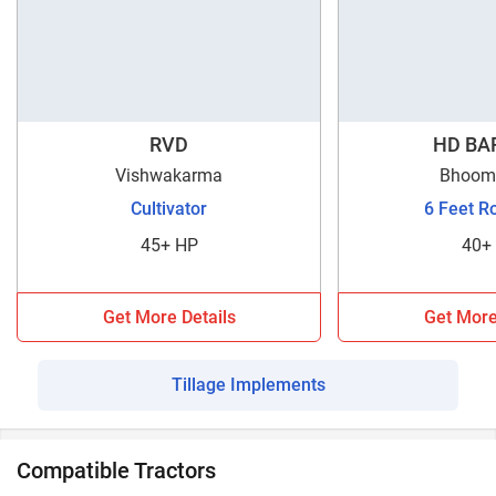
RVD
HD BAR
Vishwakarma
Bhoomi
Cultivator
6 Feet R
45+ HP
40+
Get More Details
Get More
Tillage Implements
Compatible Tractors