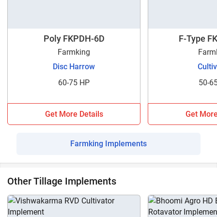
Poly FKPDH-6D
F-Type F
Farmking
Farm
Disc Harrow
Culti
60-75 HP
50-6
Get More Details
Get More
Farmking Implements
Other Tillage Implements