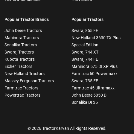
Popular Tractor Brands
Popular Tractors
John Deere Tractors
Swaraj 855 FE
Mahindra Tractors
New Holland 3630 TX Plus
Sonalika Tractors
Special Edition
Swaraj Tractors
Swaraj 744 XT
Kubota Tractors
Swaraj 744 FE
Eicher Tractors
Mahindra 575 DI XP Plus
New Holland Tractors
Farmtrac 60 Powermaxx
Massey Ferguson Tractors
Swaraj 735 FE
Farmtrac Tractors
Farmtrac 45 Ultramaxx
Powertrac Tractors
John Deere 5050 D
Sonalika DI 35
© 2026 TractorKarvan All Rights Reserved.