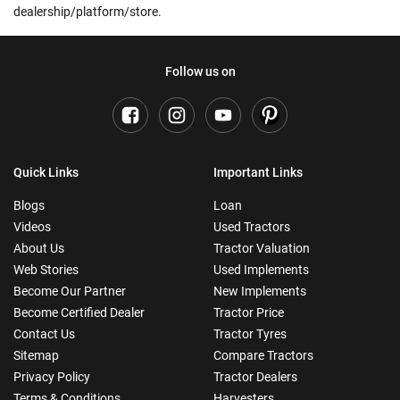
dealership/platform/store.
Follow us on
Quick Links
Important Links
Blogs
Loan
Videos
Used Tractors
About Us
Tractor Valuation
Web Stories
Used Implements
Become Our Partner
New Implements
Become Certified Dealer
Tractor Price
Contact Us
Tractor Tyres
Sitemap
Compare Tractors
Privacy Policy
Tractor Dealers
Terms & Conditions
Harvesters