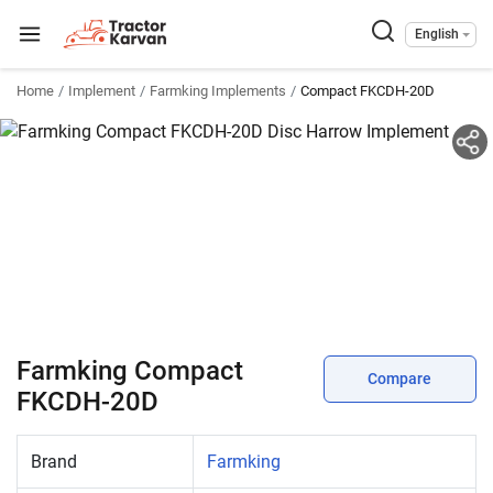
English
Home
Implement
Farmking Implements
Compact FKCDH-20D
Farmking Compact
Compare
FKCDH-20D
Brand
Farmking