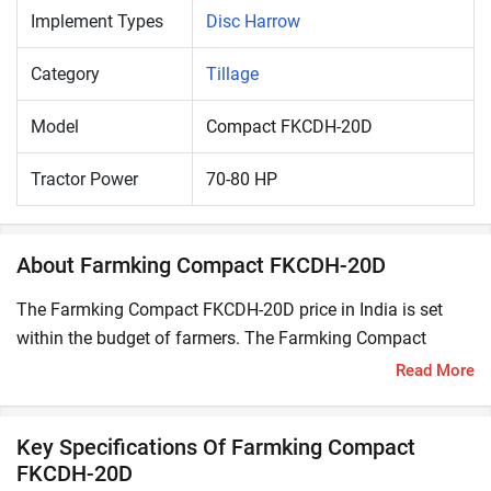
Implement Types
Disc Harrow
Category
Tillage
Model
Compact FKCDH-20D
Tractor Power
70-80 HP
About Farmking Compact FKCDH-20D
The Farmking Compact FKCDH-20D price in India is set
within the budget of farmers. The Farmking Compact
FKCDH-20D is compatible with 70-80 HP tractors.
Read More
A Disc Harrow is a secondary tillage implement used for
pulverizing the soil by breaking the soil clods formed by
Key Specifications Of Farmking Compact
ploughing. It also uproots the weeds and mix the organic
FKCDH-20D