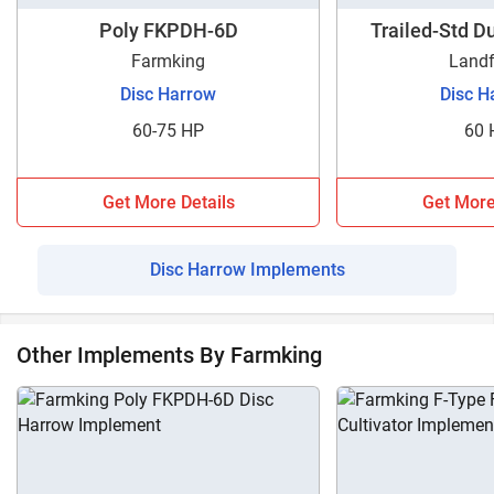
Compact FKCDH-20D?
Poly FKPDH-6D
Trailed-Std 
Tractorkarvan is a one-stop destination for those looking
Farmking
Landf
for complete information regarding Disc Harrows. Here, you
can get specifications and prices for different disc harrow
Disc Harrow
Disc H
models from various brands. Moreover, you can also
60-75 HP
60 
compare one disc harrow model to the other models using
our compare implements tool. Contact us now for more
information regarding Farmking Compact FKCDH-20D.
Get More Details
Get More
Disc Harrow Implements
Other Implements By Farmking