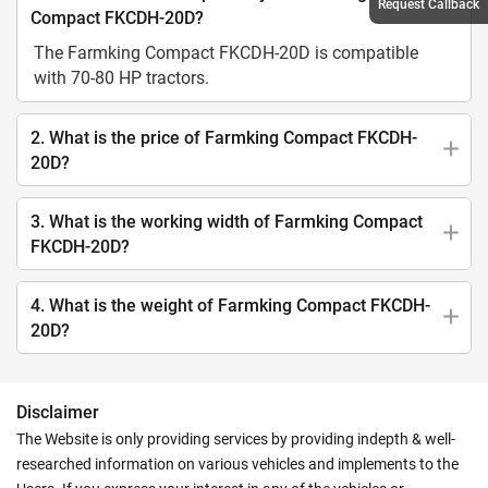
Request Callback
Compact FKCDH-20D?
The Farmking Compact FKCDH-20D is compatible
with 70-80 HP tractors.
2. What is the price of Farmking Compact FKCDH-
20D?
3. What is the working width of Farmking Compact
FKCDH-20D?
4. What is the weight of Farmking Compact FKCDH-
20D?
Disclaimer
The Website is only providing services by providing indepth & well-
researched information on various vehicles and implements to the